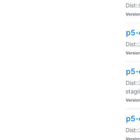
Dist:
Versio
p5-d
Dist::
Versio
p5-
Dist:
stagi
Versio
p5-d
Dist:
Versio