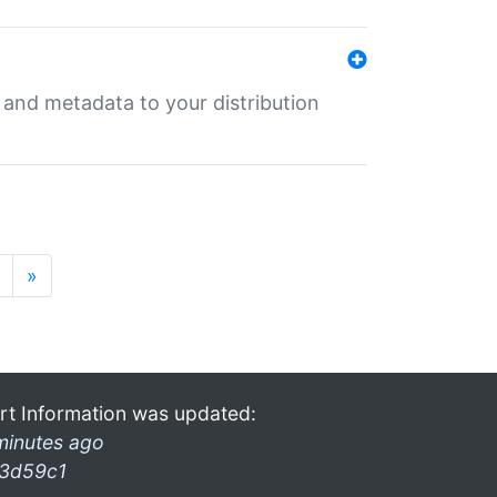
e and metadata to your distribution
»
rt Information was updated:
minutes ago
3d59c1