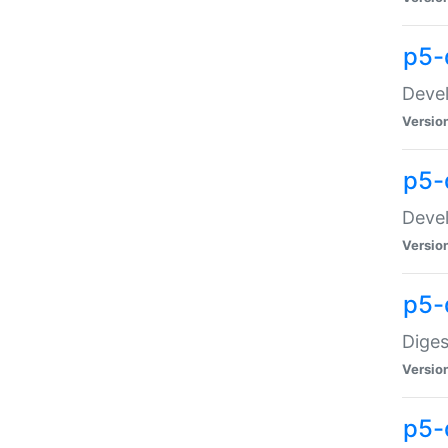
p5-
Devel
Versio
p5-
Devel
Versio
p5-
Diges
Versio
p5-