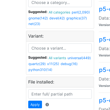
p5-
Suggested:
All categories
perl(2,090)
Data:
gnome(142)
devel(42)
graphics(37)
net(23)
Versio
Variant:
p5-
Data:
Versio
Suggested:
All variants
universal(449)
quartz(29)
x11(25)
debug(16)
p5-
python310(14)
Date:
File installed:
Versio
p5-
Apply
DateT