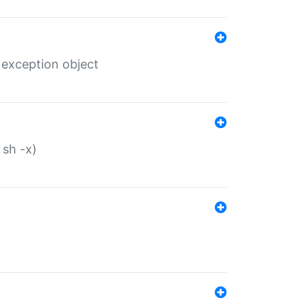
 exception object
 sh -x)