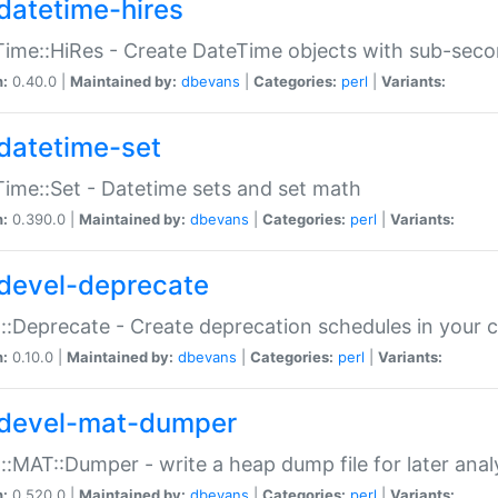
datetime-hires
ime::HiRes - Create DateTime objects with sub-secon
n:
0.40.0 |
Maintained by:
dbevans
|
Categories:
perl
|
Variants:
datetime-set
ime::Set - Datetime sets and set math
n:
0.390.0 |
Maintained by:
dbevans
|
Categories:
perl
|
Variants:
devel-deprecate
::Deprecate - Create deprecation schedules in your 
n:
0.10.0 |
Maintained by:
dbevans
|
Categories:
perl
|
Variants:
devel-mat-dumper
::MAT::Dumper - write a heap dump file for later anal
n:
0.520.0 |
Maintained by:
dbevans
|
Categories:
perl
|
Variants: