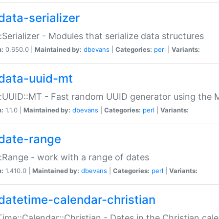
data-serializer
:Serializer - Modules that serialize data structures
n:
0.650.0 |
Maintained by:
dbevans
|
Categories:
perl
|
Variants:
data-uuid-mt
:UUID::MT - Fast random UUID generator using the 
n:
1.1.0 |
Maintained by:
dbevans
|
Categories:
perl
|
Variants:
date-range
:Range - work with a range of dates
n:
1.410.0 |
Maintained by:
dbevans
|
Categories:
perl
|
Variants:
datetime-calendar-christian
ime::Calendar::Christian - Dates in the Christian cal