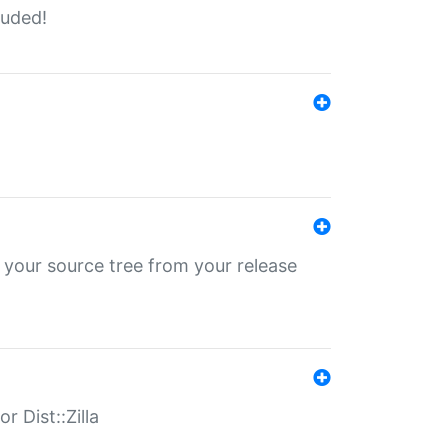
luded!
 your source tree from your release
r Dist::Zilla