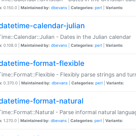
n:
0.150.0 |
Maintained by:
dbevans
|
Categories:
perl
|
Variants:
datetime-calendar-julian
ime::Calendar::Julian - Dates in the Julian calendar
n:
0.108.0 |
Maintained by:
dbevans
|
Categories:
perl
|
Variants:
datetime-format-flexible
ime::Format::Flexible - Flexibly parse strings and tu
n:
0.370.0 |
Maintained by:
dbevans
|
Categories:
perl
|
Variants:
datetime-format-natural
ime::Format::Natural - Parse informal natural langua
n:
1.270.0 |
Maintained by:
dbevans
|
Categories:
perl
|
Variants: