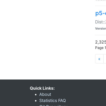
p5-d
Dist:
Versio
2,325
Page 1
«
Quick Links:
About
Statistics FAQ