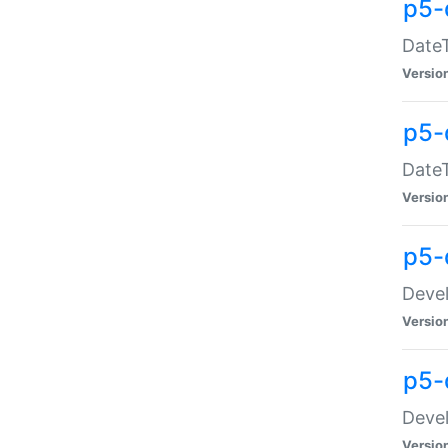
p5-
DateT
Versio
p5-
DateT
Versio
p5-
Devel
Versio
p5-
Devel
Versio