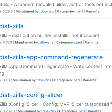
:Build - A modern module builder, author tools not inc
n:
0.28.0 |
Maintained by:
dbevans
|
Categories:
perl
|
Variants:
ist-zilla
Zilla - distribution builder, installer not included!
n:
6.37.0 |
Maintained by:
dbevans
|
Categories:
perl
|
Variants:
dist-zilla-app-command-regenerate
:Zilla::App::Command::regenerate - Write content into
ng
n:
0.1.3 |
Maintained by:
dbevans
|
Categories:
perl
|
Variants:
ist-zilla-config-slicer
:Zilla::Config::Slicer - Config::MVP::Slicer customized fo
n:
0.202.0 |
Maintained by:
dbevans
|
Categories:
perl
|
Variants: