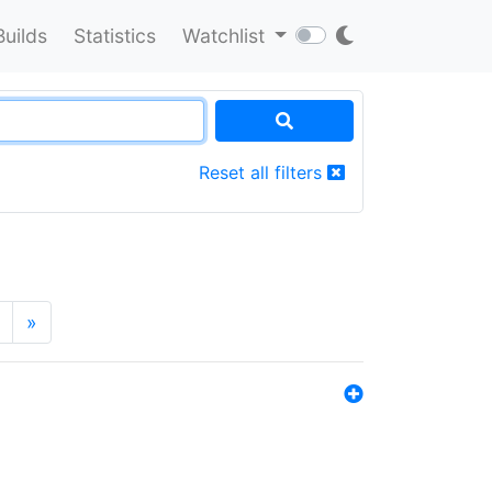
Builds
Statistics
Watchlist
Reset all filters
»