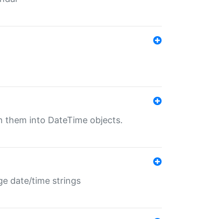
rn them into DateTime objects.
ge date/time strings