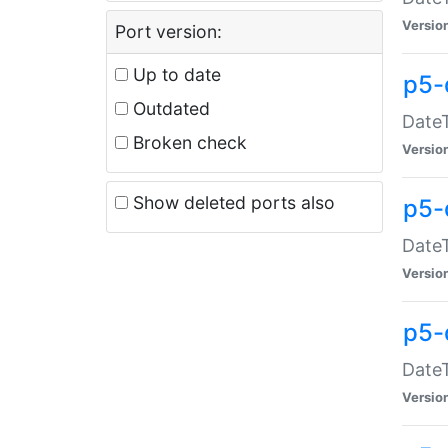
Versio
Port version:
Up to date
p5-
Outdated
DateT
Broken check
Versio
Show deleted ports also
p5-
DateT
Versio
p5-
DateT
Versio