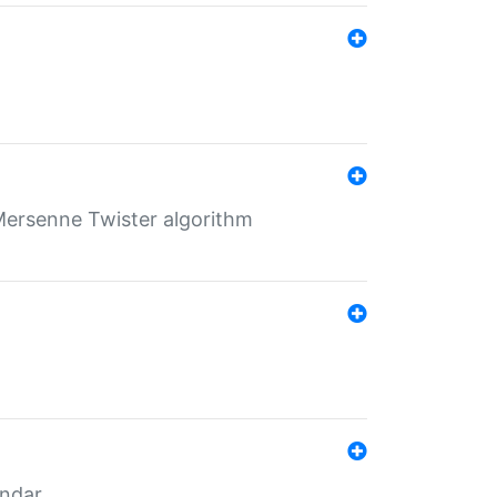
Mersenne Twister algorithm
endar