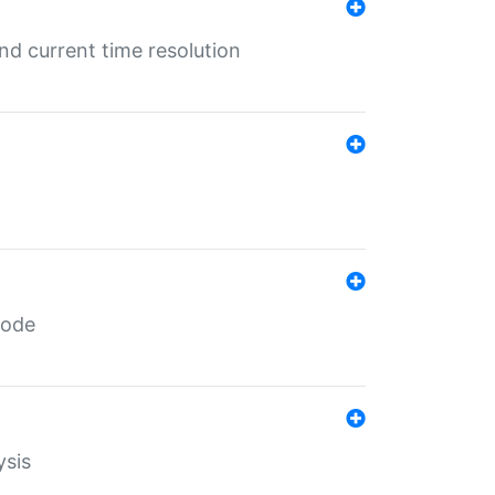
d current time resolution
code
ysis