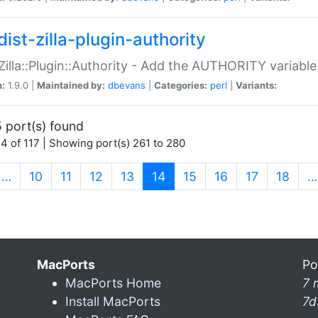
ist-zilla-plugin-authority
:Zilla::Plugin::Authority - Add the AUTHORITY variabl
n:
1.9.0 |
Maintained by:
dbevans
|
Categories:
perl
|
Variants:
 port(s) found
4 of 117 | Showing port(s) 261 to 280
(current)
…
10
11
12
13
14
15
16
17
18
…
MacPorts
Po
MacPorts Home
7 
Install MacPorts
7d