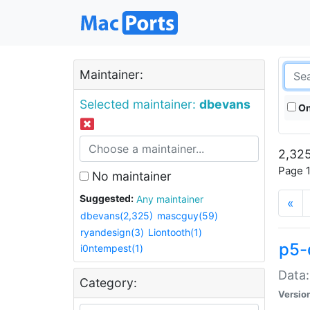
Maintainer:
Selected maintainer:
dbevans
On
2,325
Page 1
No maintainer
Suggested:
Any maintainer
«
dbevans(2,325)
mascguy(59)
ryandesign(3)
Liontooth(1)
p5-
i0ntempest(1)
Data:
Category:
Versio