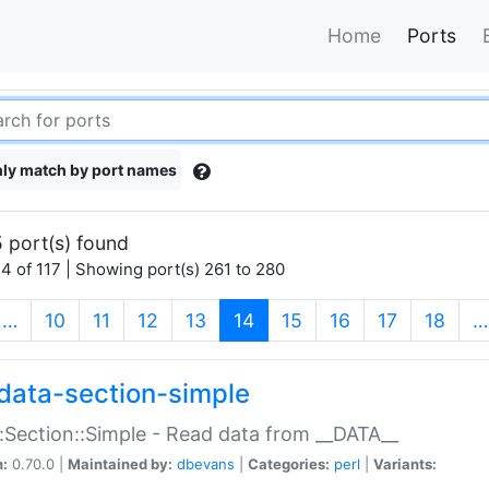
Home
Ports
ly match by port names
 port(s) found
4 of 117 | Showing port(s) 261 to 280
(current)
…
10
11
12
13
14
15
16
17
18
…
data-section-simple
:Section::Simple - Read data from __DATA__
n:
0.70.0 |
Maintained by:
dbevans
|
Categories:
perl
|
Variants: