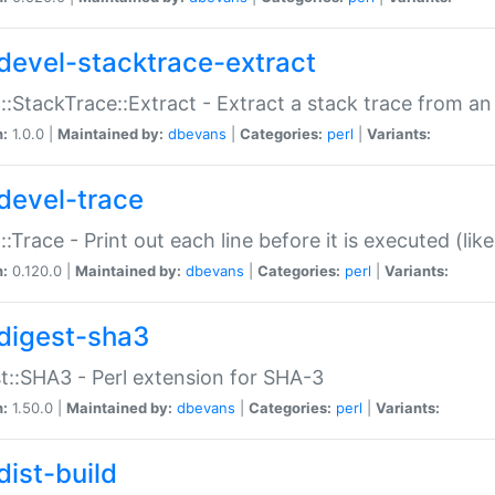
devel-stacktrace-extract
::StackTrace::Extract - Extract a stack trace from an
n:
1.0.0 |
Maintained by:
dbevans
|
Categories:
perl
|
Variants:
devel-trace
::Trace - Print out each line before it is executed (like
n:
0.120.0 |
Maintained by:
dbevans
|
Categories:
perl
|
Variants:
digest-sha3
t::SHA3 - Perl extension for SHA-3
n:
1.50.0 |
Maintained by:
dbevans
|
Categories:
perl
|
Variants:
dist-build