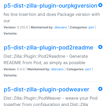
p5-dist-zilla-plugin-ourpkgversion
No line insertion and does Package version with
our
Version:
0.210.0 |
Maintained by:
dbevans
|
Categories:
perl
|
Variants:
p5-dist-zilla-plugin-pod2readme
Dist::Zilla::Plugin::Pod2Readme - Generate
README from Pod, as simply as possible
Version:
0.4.0 |
Maintained by:
dbevans
|
Categories:
perl
|
Variants:
p5-dist-zilla-plugin-podweaver
Dist::Zilla::Plugin::PodWeaver - weave your Pod
together from configuration and Dist::Zilla