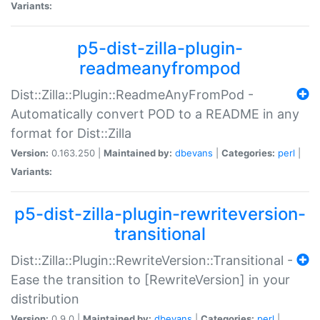
Variants:
p5-dist-zilla-plugin-
readmeanyfrompod
Dist::Zilla::Plugin::ReadmeAnyFromPod -
Automatically convert POD to a README in any
format for Dist::Zilla
Version:
0.163.250 |
Maintained by:
dbevans
|
Categories:
perl
|
Variants:
p5-dist-zilla-plugin-rewriteversion-
transitional
Dist::Zilla::Plugin::RewriteVersion::Transitional -
Ease the transition to [RewriteVersion] in your
distribution
Version:
0.9.0 |
Maintained by:
dbevans
|
Categories:
perl
|