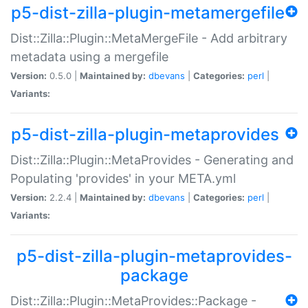
p5-dist-zilla-plugin-metamergefile
Dist::Zilla::Plugin::MetaMergeFile - Add arbitrary
metadata using a mergefile
Version:
0.5.0 |
Maintained by:
dbevans
|
Categories:
perl
|
Variants:
p5-dist-zilla-plugin-metaprovides
Dist::Zilla::Plugin::MetaProvides - Generating and
Populating 'provides' in your META.yml
Version:
2.2.4 |
Maintained by:
dbevans
|
Categories:
perl
|
Variants:
p5-dist-zilla-plugin-metaprovides-
package
Dist::Zilla::Plugin::MetaProvides::Package -