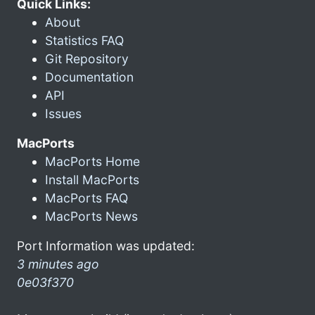
Quick Links:
About
Statistics FAQ
Git Repository
Documentation
API
Issues
MacPorts
MacPorts Home
Install MacPorts
MacPorts FAQ
MacPorts News
Port Information was updated:
3 minutes ago
0e03f370