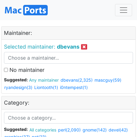
Maintainer:
Selected maintainer:
dbevans
No maintainer
Suggested:
Any maintainer
dbevans(2,325)
mascguy(59)
ryandesign(3)
Liontooth(1)
i0ntempest(1)
Category:
Suggested:
All categories
perl(2,090)
gnome(142)
devel(42)
graphics(37)
net(23)