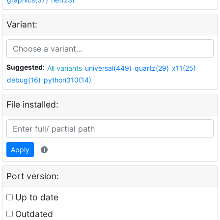
Variant:
Suggested:
All variants
universal(449)
quartz(29)
x11(25)
debug(16)
python310(14)
File installed:
Apply
Port version:
Up to date
Outdated