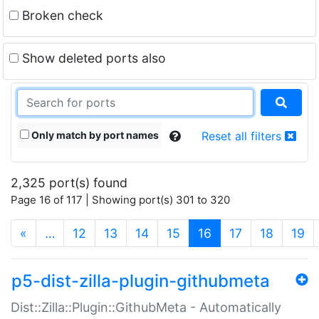
Broken check
Show deleted ports also
Only match by port names
Reset all filters
2,325 port(s) found
Page 16 of 117 | Showing port(s) 301 to 320
(current)
«
…
12
13
14
15
16
17
18
19
p5-dist-zilla-plugin-githubmeta
Dist::Zilla::Plugin::GithubMeta - Automatically