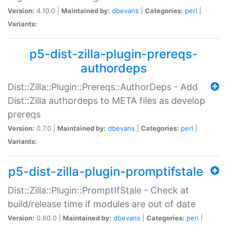
Version:
4.10.0 |
Maintained by:
dbevans
|
Categories:
perl
|
Variants:
p5-dist-zilla-plugin-prereqs-
authordeps
Dist::Zilla::Plugin::Prereqs::AuthorDeps - Add
Dist::Zilla authordeps to META files as develop
prereqs
Version:
0.7.0 |
Maintained by:
dbevans
|
Categories:
perl
|
Variants:
p5-dist-zilla-plugin-promptifstale
Dist::Zilla::Plugin::PromptIfStale - Check at
build/release time if modules are out of date
Version:
0.60.0 |
Maintained by:
dbevans
|
Categories:
perl
|