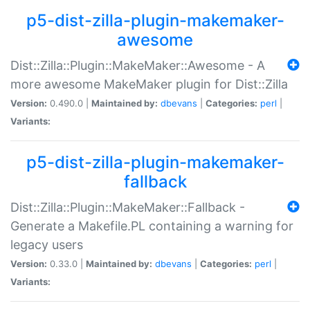
p5-dist-zilla-plugin-makemaker-
awesome
Dist::Zilla::Plugin::MakeMaker::Awesome - A
more awesome MakeMaker plugin for Dist::Zilla
Version:
0.490.0 |
Maintained by:
dbevans
|
Categories:
perl
|
Variants:
p5-dist-zilla-plugin-makemaker-
fallback
Dist::Zilla::Plugin::MakeMaker::Fallback -
Generate a Makefile.PL containing a warning for
legacy users
Version:
0.33.0 |
Maintained by:
dbevans
|
Categories:
perl
|
Variants: