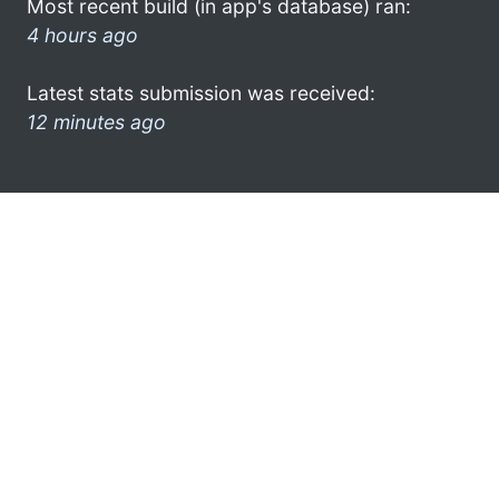
Most recent build (in app's database) ran:
4 hours ago
Latest stats submission was received:
12 minutes ago