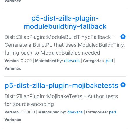
Variants:
p5-dist-zilla-plugin-
modulebuildtiny-fallback
Dist::Zilla::Plugin::ModuleBuildTiny::Fallback -
Generate a Build.PL that uses Module::Build::Tiny,
falling back to Module::Build as needed
Version:
0.27.0 |
Maintained by:
dbevans
|
Categories:
perl
|
Variants:
p5-dist-zilla-plugin-mojibaketests
Dist::Zilla::Plugin::MojibakeTests - Author tests
for source encoding
Version:
0.800.0 |
Maintained by:
dbevans
|
Categories:
perl
|
Variants: