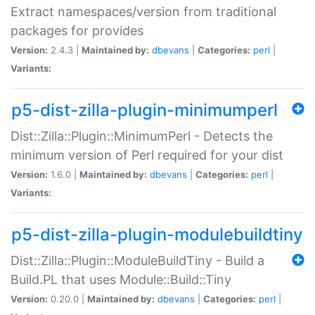
Extract namespaces/version from traditional
packages for provides
Version:
2.4.3 |
Maintained by:
dbevans
|
Categories:
perl
|
Variants:
p5-dist-zilla-plugin-minimumperl
Dist::Zilla::Plugin::MinimumPerl - Detects the
minimum version of Perl required for your dist
Version:
1.6.0 |
Maintained by:
dbevans
|
Categories:
perl
|
Variants:
p5-dist-zilla-plugin-modulebuildtiny
Dist::Zilla::Plugin::ModuleBuildTiny - Build a
Build.PL that uses Module::Build::Tiny
Version:
0.20.0 |
Maintained by:
dbevans
|
Categories:
perl
|