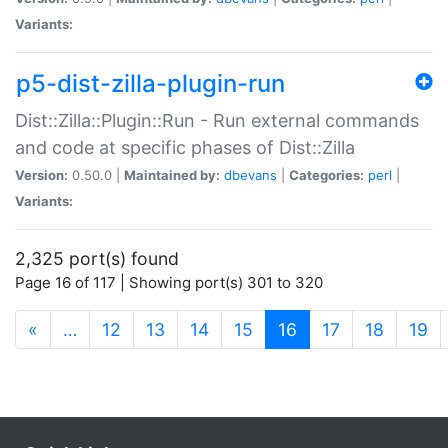
Variants:
p5-dist-zilla-plugin-run
Dist::Zilla::Plugin::Run - Run external commands
and code at specific phases of Dist::Zilla
Version:
0.50.0 |
Maintained by:
dbevans
|
Categories:
perl
|
Variants:
2,325 port(s) found
Page 16 of 117 | Showing port(s) 301 to 320
(current)
«
…
12
13
14
15
16
17
18
19