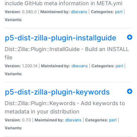
include GitHub meta information in META.yml
Version:
0.580.0 |
Maintained by:
dbevans
|
Categories:
perl
|
Variants:
p5-dist-zilla-plugin-installguide
Dist::Zilla::Plugin::InstallGuide - Build an INSTALL
file
Version:
1.200.14 |
Maintained by:
dbevans
|
Categories:
perl
|
Variants:
p5-dist-zilla-plugin-keywords
Dist::Zilla::Plugin::Keywords - Add keywords to
metadata in your distribution
Version:
0.7.0 |
Maintained by:
dbevans
|
Categories:
perl
|
Variants: