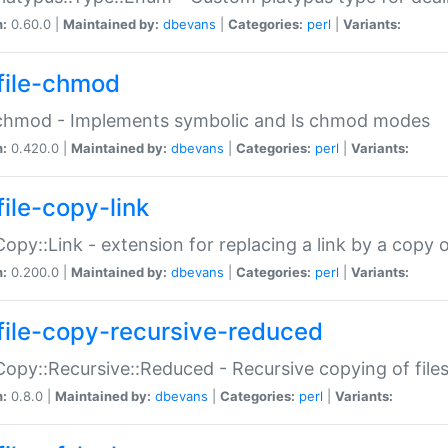
n:
0.60.0 |
Maintained by:
dbevans
|
Categories:
perl
|
Variants:
file-chmod
:chmod - Implements symbolic and ls chmod modes
n:
0.420.0 |
Maintained by:
dbevans
|
Categories:
perl
|
Variants:
file-copy-link
:Copy::Link - extension for replacing a link by a copy of
n:
0.200.0 |
Maintained by:
dbevans
|
Categories:
perl
|
Variants:
file-copy-recursive-reduced
:Copy::Recursive::Reduced - Recursive copying of files
n:
0.8.0 |
Maintained by:
dbevans
|
Categories:
perl
|
Variants: