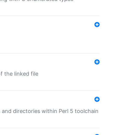
 the linked file
 and directories within Perl 5 toolchain