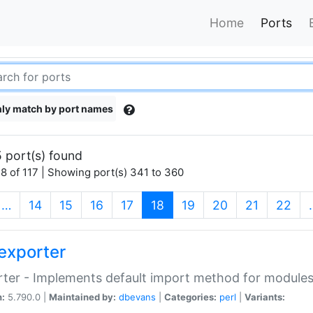
Home
Ports
ly match by port names
 port(s) found
8 of 117 | Showing port(s) 341 to 360
(current)
…
14
15
16
17
18
19
20
21
22
exporter
ter - Implements default import method for module
n:
5.790.0 |
Maintained by:
dbevans
|
Categories:
perl
|
Variants: