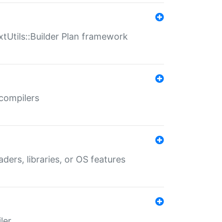
xtUtils::Builder Plan framework
 compilers
aders, libraries, or OS features
ler