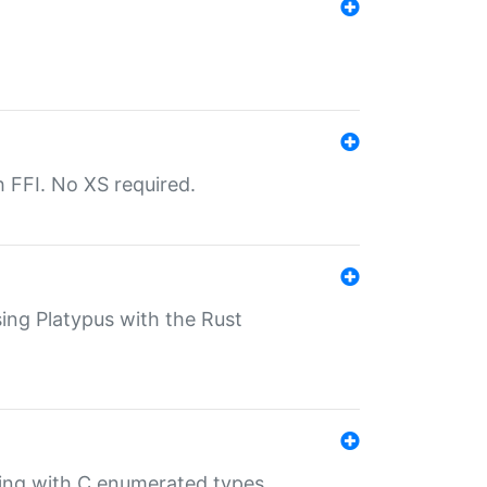
th FFI. No XS required.
sing Platypus with the Rust
ling with C enumerated types