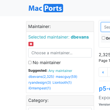
Maintainer:
Selected maintainer:
dbevans
On
2,325
Page 1
No maintainer
Suggested:
Any maintainer
«
dbevans(2,325)
mascguy(59)
ryandesign(3)
Liontooth(1)
p5-
i0ntempest(1)
Expor
Category:
Versio