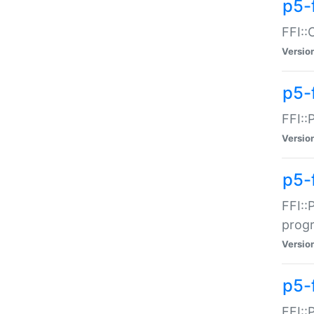
p5-f
FFI::
Versio
p5-
FFI::
Versio
p5-
FFI::
prog
Versio
p5-
FFI::