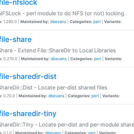
file-nfslock
:NFSLock - perl module to do NFS (or not) locking
n:
1.290.0 |
Maintained by:
dbevans
|
Categories:
perl
|
Variants:
file-share
:Share - Extend File::ShareDir to Local Libraries
n:
0.270.0 |
Maintained by:
dbevans
|
Categories:
perl
|
Variants:
ile-sharedir-dist
:ShareDir::Dist - Locate per-dist shared files
n:
0.70.0 |
Maintained by:
dbevans
|
Categories:
perl
|
Variants:
ile-sharedir-tiny
:ShareDir::Tiny - Locate per-dist and per-module share
n:
0.1.0 |
Maintained by:
dbevans
|
Categories:
perl
|
Variants: