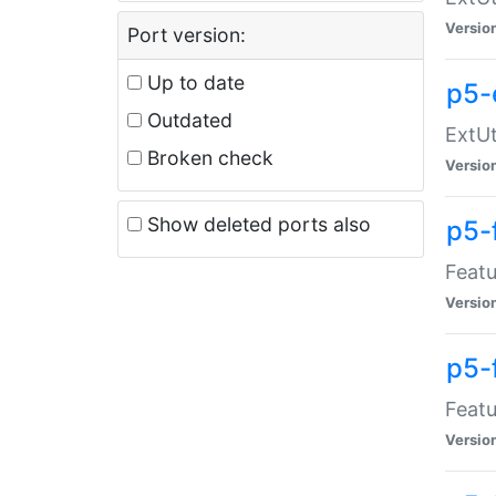
Versio
Port version:
Up to date
p5-
Outdated
ExtUt
Broken check
Versio
Show deleted ports also
p5-
Featu
Versio
p5-
Featu
Versio