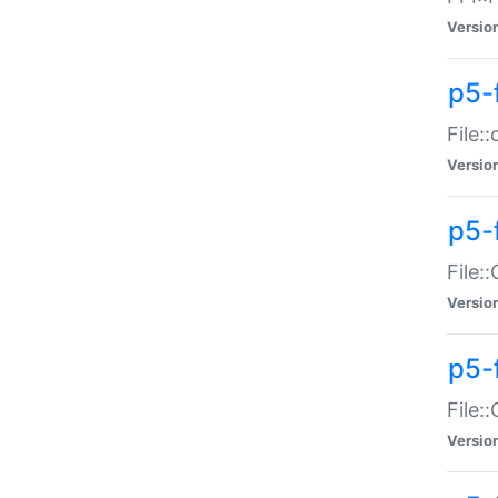
Versio
p5-
File:
Versio
p5-
File:
Versio
p5-
File:
Versio