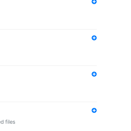
d files