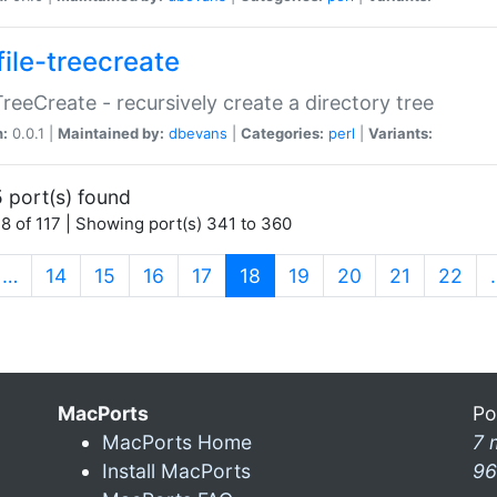
file-treecreate
:TreeCreate - recursively create a directory tree
n:
0.0.1 |
Maintained by:
dbevans
|
Categories:
perl
|
Variants:
 port(s) found
8 of 117 | Showing port(s) 341 to 360
(current)
…
14
15
16
17
18
19
20
21
22
MacPorts
Po
MacPorts Home
7 
Install MacPorts
96