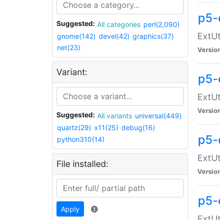
p5-
Suggested:
All categories
perl(2,090)
ExtUt
gnome(142)
devel(42)
graphics(37)
net(23)
Versio
Variant:
p5-
ExtUt
Versio
Suggested:
All variants
universal(449)
quartz(29)
x11(25)
debug(16)
p5-
python310(14)
ExtUt
File installed:
Versio
p5-
Apply
ExtUt