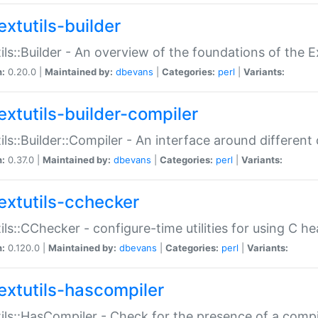
extutils-builder
ils::Builder - An overview of the foundations of the E
n:
0.20.0 |
Maintained by:
dbevans
|
Categories:
perl
|
Variants:
extutils-builder-compiler
ils::Builder::Compiler - An interface around different
n:
0.37.0 |
Maintained by:
dbevans
|
Categories:
perl
|
Variants:
extutils-cchecker
ils::CChecker - configure-time utilities for using C he
n:
0.120.0 |
Maintained by:
dbevans
|
Categories:
perl
|
Variants:
extutils-hascompiler
ils::HasCompiler - Check for the presence of a compi