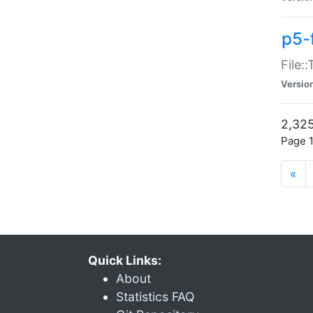
p5-
File:
Versio
2,325
Page 1
«
Quick Links:
About
Statistics FAQ