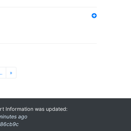
…
»
rt Information was updated:
minutes ago
86cb9c