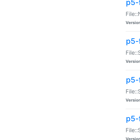
p5-
File:
Versio
p5-
File:
Versio
p5-f
File:
Versio
p5-f
File:
Versio