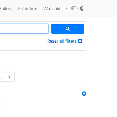
Builds
Statistics
Watchlist
Reset all filters
…
»
s