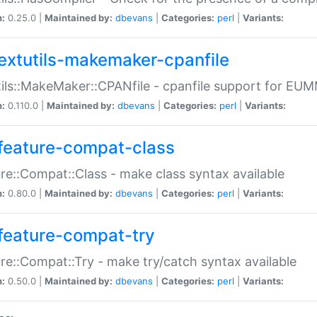
n:
0.25.0 |
Maintained by:
dbevans
|
Categories:
perl
|
Variants:
extutils-makemaker-cpanfile
ils::MakeMaker::CPANfile - cpanfile support for EU
n:
0.110.0 |
Maintained by:
dbevans
|
Categories:
perl
|
Variants:
feature-compat-class
re::Compat::Class - make class syntax available
n:
0.80.0 |
Maintained by:
dbevans
|
Categories:
perl
|
Variants:
feature-compat-try
re::Compat::Try - make try/catch syntax available
n:
0.50.0 |
Maintained by:
dbevans
|
Categories:
perl
|
Variants: