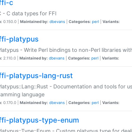
fi-c
C - C data types for FFI
n:
0.150.0 |
Maintained by:
dbevans
|
Categories:
perl
|
Variants:
ffi-platypus
Platypus - Write Perl bindings to non-Perl libraries wi
n:
2.110.0 |
Maintained by:
dbevans
|
Categories:
perl
|
Variants:
ffi-platypus-lang-rust
Platypus::Lang::Rust - Documentation and tools for u
ramming language
n:
0.170.0 |
Maintained by:
dbevans
|
Categories:
perl
|
Variants:
ffi-platypus-type-enum
Platypus::Type::Enum - Custom platypus type for dea