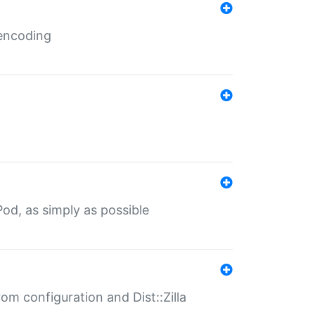
 encoding
od, as simply as possible
om configuration and Dist::Zilla