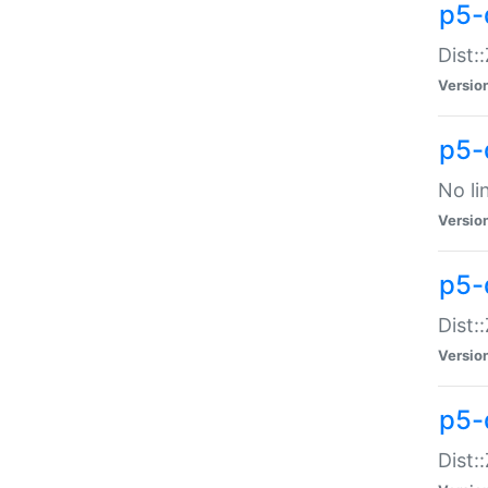
p5-
Dist:
Versio
p5-
No li
Versio
p5-
Dist:
Versio
p5-
Dist: