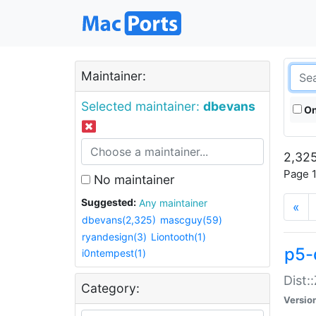
Maintainer:
Selected maintainer:
dbevans
On
2,325
Page 1
No maintainer
Suggested:
Any maintainer
«
dbevans(2,325)
mascguy(59)
ryandesign(3)
Liontooth(1)
p5-
i0ntempest(1)
Dist:
Category:
Versio