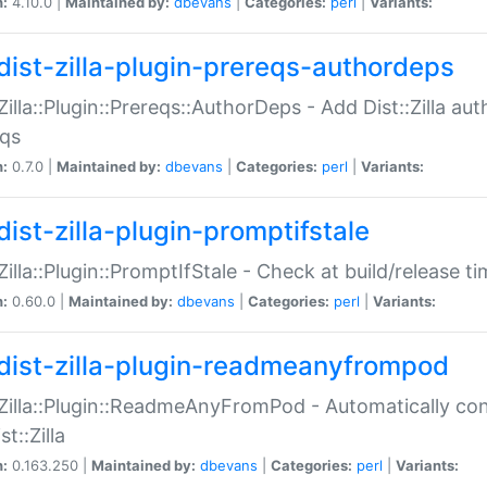
n:
4.10.0 |
Maintained by:
dbevans
|
Categories:
perl
|
Variants:
dist-zilla-plugin-prereqs-authordeps
:Zilla::Plugin::Prereqs::AuthorDeps - Add Dist::Zilla a
eqs
n:
0.7.0 |
Maintained by:
dbevans
|
Categories:
perl
|
Variants:
dist-zilla-plugin-promptifstale
:Zilla::Plugin::PromptIfStale - Check at build/release t
n:
0.60.0 |
Maintained by:
dbevans
|
Categories:
perl
|
Variants:
dist-zilla-plugin-readmeanyfrompod
:Zilla::Plugin::ReadmeAnyFromPod - Automatically c
st::Zilla
n:
0.163.250 |
Maintained by:
dbevans
|
Categories:
perl
|
Variants: