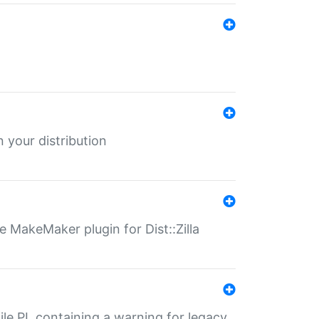
 your distribution
 MakeMaker plugin for Dist::Zilla
file.PL containing a warning for legacy