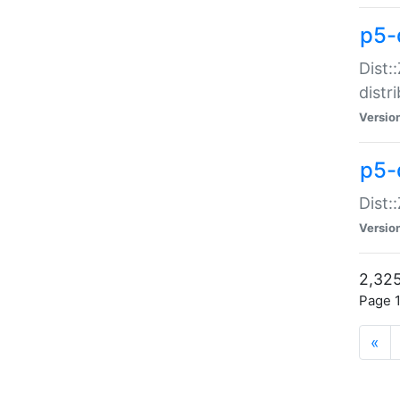
p5-d
Dist:
distr
Versio
p5-d
Dist:
Versio
2,325
Page 1
«