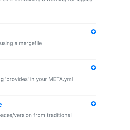
 using a mergefile
ng 'provides' in your META.yml
e
paces/version from traditional