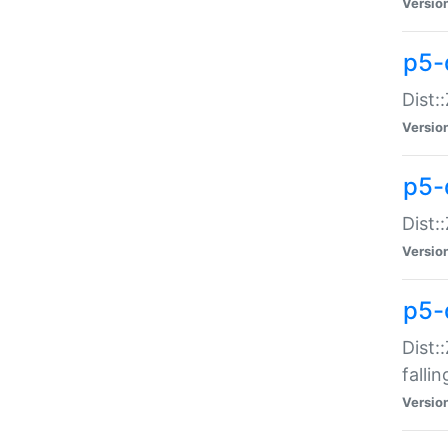
Versio
p5-
Dist:
Versio
p5-
Dist:
Versio
p5-
Dist:
falli
Versio