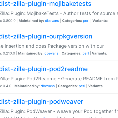
dist-zilla-plugin-mojibaketests
:Zilla::Plugin::MojibakeTests - Author tests for source
n:
0.800.0 |
Maintained by:
dbevans
|
Categories:
perl
|
Variants:
dist-zilla-plugin-ourpkgversion
ne insertion and does Package version with our
n:
0.210.0 |
Maintained by:
dbevans
|
Categories:
perl
|
Variants:
dist-zilla-plugin-pod2readme
:Zilla::Plugin::Pod2Readme - Generate README from P
n:
0.4.0 |
Maintained by:
dbevans
|
Categories:
perl
|
Variants:
dist-zilla-plugin-podweaver
:Zilla::Plugin::PodWeaver - weave your Pod together fr