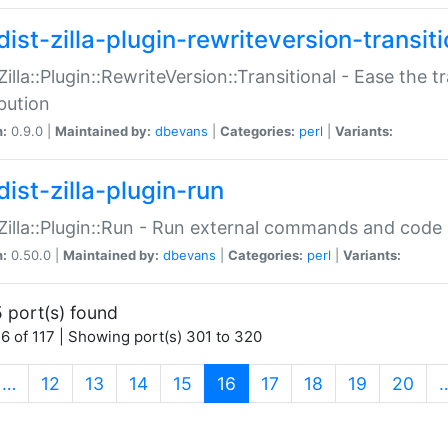
ist-zilla-plugin-rewriteversion-transiti
:Zilla::Plugin::RewriteVersion::Transitional - Ease the 
ibution
n:
0.9.0 |
Maintained by:
dbevans
|
Categories:
perl
|
Variants:
ist-zilla-plugin-run
:Zilla::Plugin::Run - Run external commands and code at
n:
0.50.0 |
Maintained by:
dbevans
|
Categories:
perl
|
Variants:
 port(s) found
6 of 117 | Showing port(s) 301 to 320
(current)
…
12
13
14
15
16
17
18
19
20