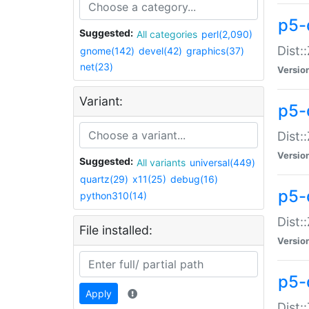
p5-d
Suggested:
All categories
perl(2,090)
Dist::
gnome(142)
devel(42)
graphics(37)
net(23)
Versio
Variant:
p5-
Dist:
Versio
Suggested:
All variants
universal(449)
quartz(29)
x11(25)
debug(16)
p5-
python310(14)
Dist:
File installed:
Versio
p5-
Apply
Dist: