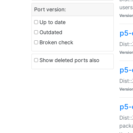
users
Port version:
Versio
Up to date
p5-
Outdated
Broken check
Dist:
Versio
Show deleted ports also
p5-
Dist:
Versio
p5-
Dist:
packa