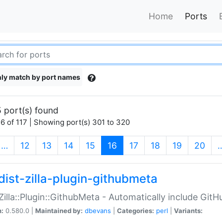
Home
Ports
ly match by port names
 port(s) found
6 of 117 | Showing port(s) 301 to 320
(current)
…
12
13
14
15
16
17
18
19
20
dist-zilla-plugin-githubmeta
:Zilla::Plugin::GithubMeta - Automatically include Gi
n:
0.580.0 |
Maintained by:
dbevans
|
Categories:
perl
|
Variants: