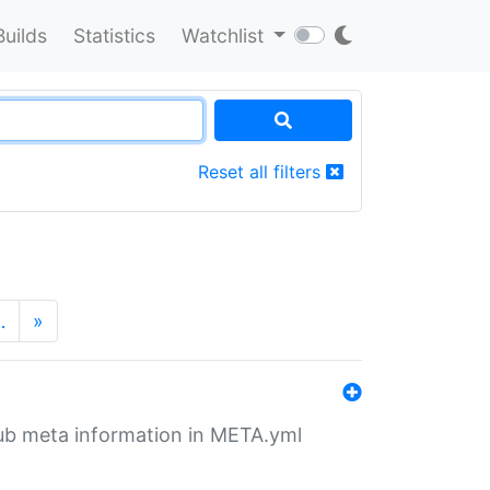
Builds
Statistics
Watchlist
Reset all filters
…
»
tHub meta information in META.yml