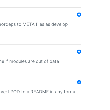
uthordeps to META files as develop
ime if modules are out of date
onvert POD to a README in any format