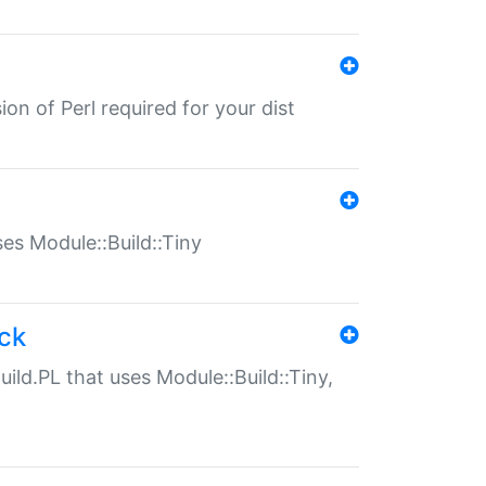
ion of Perl required for your dist
uses Module::Build::Tiny
ack
uild.PL that uses Module::Build::Tiny,