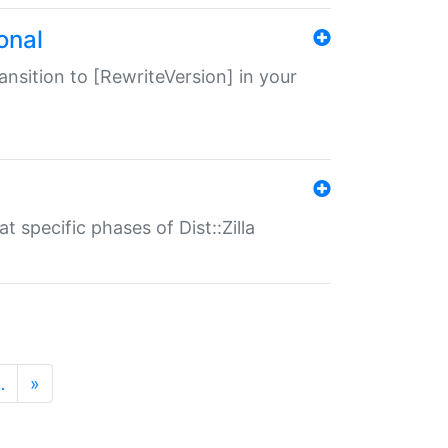
onal
transition to [RewriteVersion] in your
 specific phases of Dist::Zilla
…
»