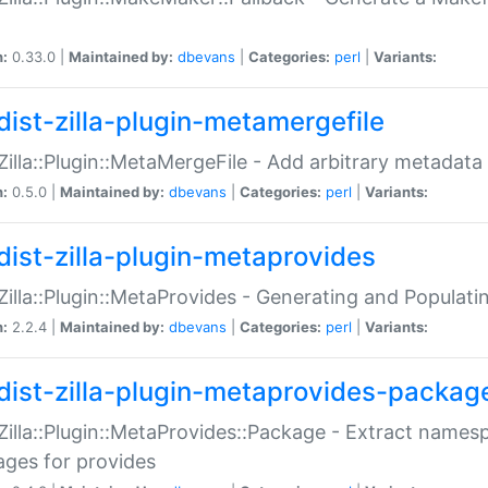
n:
0.33.0 |
Maintained by:
dbevans
|
Categories:
perl
|
Variants:
dist-zilla-plugin-metamergefile
:Zilla::Plugin::MetaMergeFile - Add arbitrary metadata
n:
0.5.0 |
Maintained by:
dbevans
|
Categories:
perl
|
Variants:
dist-zilla-plugin-metaprovides
:Zilla::Plugin::MetaProvides - Generating and Populati
n:
2.2.4 |
Maintained by:
dbevans
|
Categories:
perl
|
Variants:
dist-zilla-plugin-metaprovides-packag
:Zilla::Plugin::MetaProvides::Package - Extract names
ges for provides