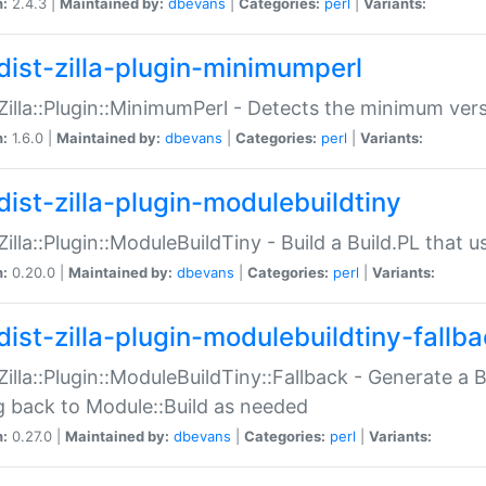
n:
2.4.3 |
Maintained by:
dbevans
|
Categories:
perl
|
Variants:
dist-zilla-plugin-minimumperl
:Zilla::Plugin::MinimumPerl - Detects the minimum vers
n:
1.6.0 |
Maintained by:
dbevans
|
Categories:
perl
|
Variants:
dist-zilla-plugin-modulebuildtiny
:Zilla::Plugin::ModuleBuildTiny - Build a Build.PL that 
n:
0.20.0 |
Maintained by:
dbevans
|
Categories:
perl
|
Variants:
dist-zilla-plugin-modulebuildtiny-fallb
:Zilla::Plugin::ModuleBuildTiny::Fallback - Generate a B
ng back to Module::Build as needed
n:
0.27.0 |
Maintained by:
dbevans
|
Categories:
perl
|
Variants: