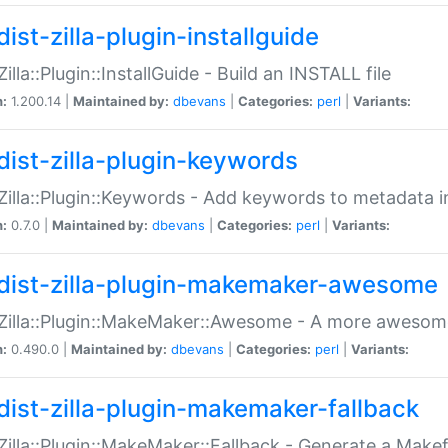
ist-zilla-plugin-installguide
Zilla::Plugin::InstallGuide - Build an INSTALL file
n:
1.200.14 |
Maintained by:
dbevans
|
Categories:
perl
|
Variants:
dist-zilla-plugin-keywords
:Zilla::Plugin::Keywords - Add keywords to metadata in
n:
0.7.0 |
Maintained by:
dbevans
|
Categories:
perl
|
Variants:
dist-zilla-plugin-makemaker-awesome
:Zilla::Plugin::MakeMaker::Awesome - A more awesome
n:
0.490.0 |
Maintained by:
dbevans
|
Categories:
perl
|
Variants:
dist-zilla-plugin-makemaker-fallback
:Zilla::Plugin::MakeMaker::Fallback - Generate a Make