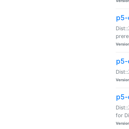
Versio
p5-
Dist:
prer
Versio
p5-
Dist:
Versio
p5-
Dist:
for Di
Versio