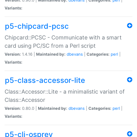
Variants:
p5-chipcard-pcsc
Chipcard::PCSC - Communicate with a smart
card using PC/SC from a Perl script
Version:
1.4.16 |
Maintained by:
dbevans
|
Categories:
perl
|
Variants:
p5-class-accessor-lite
Class::Accessor::Lite - a minimalistic variant of
Class::Accessor
Version:
0.80.0 |
Maintained by:
dbevans
|
Categories:
perl
|
Variants:
p5-cli-osprey