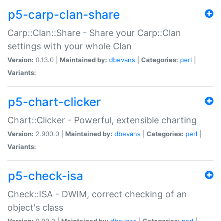
p5-carp-clan-share
Carp::Clan::Share - Share your Carp::Clan
settings with your whole Clan
Version:
0.13.0 |
Maintained by:
dbevans
|
Categories:
perl
|
Variants:
p5-chart-clicker
Chart::Clicker - Powerful, extensible charting
Version:
2.900.0 |
Maintained by:
dbevans
|
Categories:
perl
|
Variants:
p5-check-isa
Check::ISA - DWIM, correct checking of an
object's class
Version:
0.90.0 |
Maintained by:
dbevans
|
Categories:
perl
|