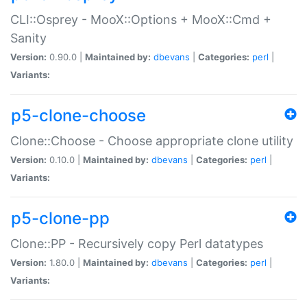
CLI::Osprey - MooX::Options + MooX::Cmd +
Sanity
Version:
0.90.0 |
Maintained by:
dbevans
|
Categories:
perl
|
Variants:
p5-clone-choose
Clone::Choose - Choose appropriate clone utility
Version:
0.10.0 |
Maintained by:
dbevans
|
Categories:
perl
|
Variants:
p5-clone-pp
Clone::PP - Recursively copy Perl datatypes
Version:
1.80.0 |
Maintained by:
dbevans
|
Categories:
perl
|
Variants: