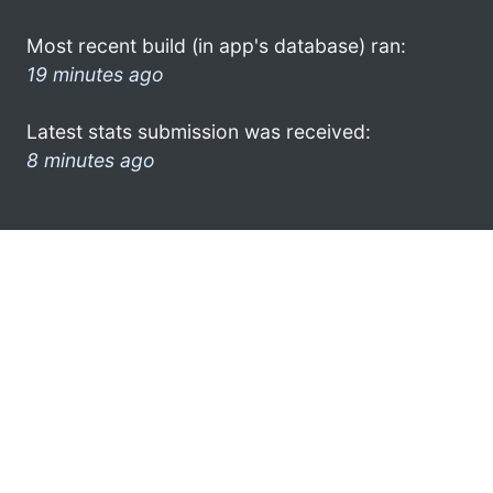
Most recent build (in app's database) ran:
19 minutes ago
Latest stats submission was received:
8 minutes ago