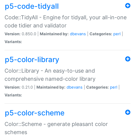
p5-code-tidyall
Code::TidyAll - Engine for tidyall, your all-in-one
code tidier and validator
Version:
0.850.0 |
Maintained by:
dbevans
|
Categories:
perl
|
Variants:
p5-color-library
Color::Library - An easy-to-use and
comprehensive named-color library
Version:
0.21.0 |
Maintained by:
dbevans
|
Categories:
perl
|
Variants:
p5-color-scheme
Color::Scheme - generate pleasant color
schemes