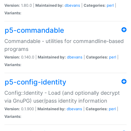
Version:
1.80.0 |
Maintained by:
dbevans
|
Categories:
perl
|
Variants:
p5-commandable
Commandable - utilities for commandline-based
programs
Version:
0.140.0 |
Maintained by:
dbevans
|
Categories:
perl
|
Variants:
p5-config-identity
Config::Identity - Load (and optionally decrypt
via GnuPG) user/pass identity information
Version:
0.1.900 |
Maintained by:
dbevans
|
Categories:
perl
|
Variants: