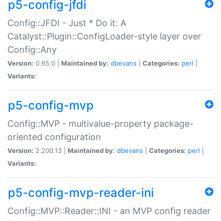
p5-config-jfdi
Config::JFDI - Just * Do it: A
Catalyst::Plugin::ConfigLoader-style layer over
Config::Any
Version:
0.65.0 |
Maintained by:
dbevans
|
Categories:
perl
|
Variants:
p5-config-mvp
Config::MVP - multivalue-property package-
oriented configuration
Version:
2.200.13 |
Maintained by:
dbevans
|
Categories:
perl
|
Variants:
p5-config-mvp-reader-ini
Config::MVP::Reader::INI - an MVP config reader