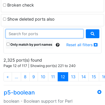
Broken check
Show deleted ports also
Only match by port names
Reset all filters
2,325 port(s) found
Page 12 of 117 | Showing port(s) 221 to 240
(current)
«
…
8
9
10
11
12
13
14
15
1
p5-boolean
boolean - Boolean support for Perl