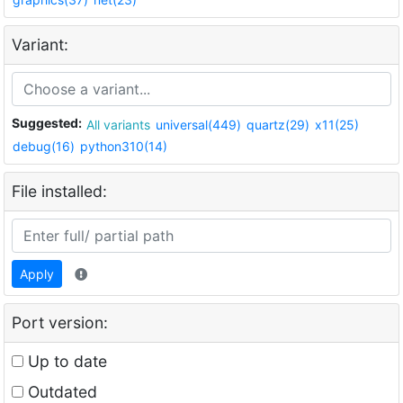
Variant:
Suggested:
All variants
universal(449)
quartz(29)
x11(25)
debug(16)
python310(14)
File installed:
Apply
Port version:
Up to date
Outdated