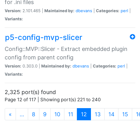
for .ini files
Version:
2.101.465 |
Maintained by:
dbevans
|
Categories:
perl
|
Variants:
p5-config-mvp-slicer
Config::MVP::Slicer - Extract embedded plugin
config from parent config
Version:
0.303.0 |
Maintained by:
dbevans
|
Categories:
perl
|
Variants:
2,325 port(s) found
Page 12 of 117 | Showing port(s) 221 to 240
(current)
«
…
8
9
10
11
12
13
14
15
1