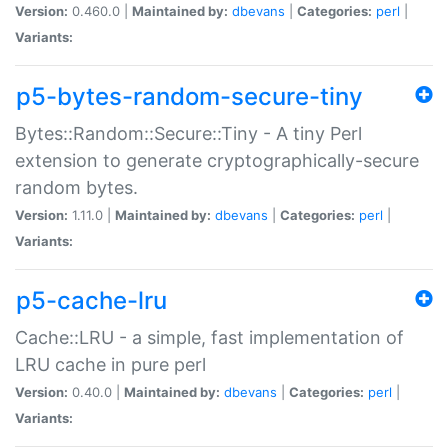
Version:
0.460.0 |
Maintained by:
dbevans
|
Categories:
perl
|
Variants:
p5-bytes-random-secure-tiny
Bytes::Random::Secure::Tiny - A tiny Perl
extension to generate cryptographically-secure
random bytes.
Version:
1.11.0 |
Maintained by:
dbevans
|
Categories:
perl
|
Variants:
p5-cache-lru
Cache::LRU - a simple, fast implementation of
LRU cache in pure perl
Version:
0.40.0 |
Maintained by:
dbevans
|
Categories:
perl
|
Variants: