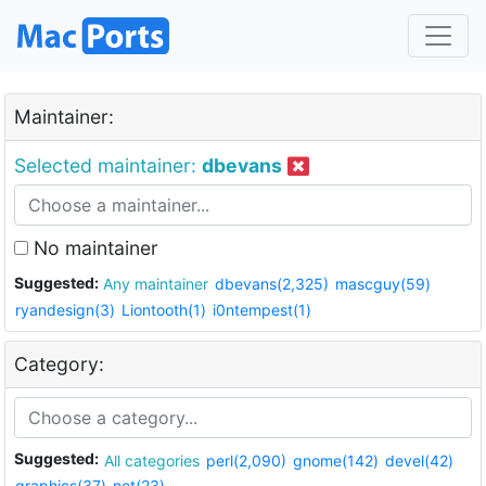
Maintainer:
Selected maintainer:
dbevans
No maintainer
Suggested:
Any maintainer
dbevans(2,325)
mascguy(59)
ryandesign(3)
Liontooth(1)
i0ntempest(1)
Category:
Suggested:
All categories
perl(2,090)
gnome(142)
devel(42)
graphics(37)
net(23)