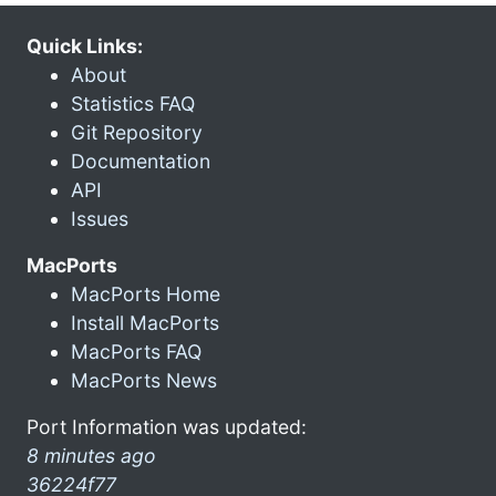
Quick Links:
About
Statistics FAQ
Git Repository
Documentation
API
Issues
MacPorts
MacPorts Home
Install MacPorts
MacPorts FAQ
MacPorts News
Port Information was updated:
8 minutes ago
36224f77