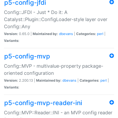
p5-config-jfdi
Config::JFDI - Just * Do it: A
Catalyst::Plugin::ConfigLoader-style layer over
Config::Any
Version:
0.65.0 |
Maintained by:
dbevans
|
Categories:
perl
|
Variants:
p5-config-mvp
Config::MVP - multivalue-property package-
oriented configuration
Version:
2.200.13 |
Maintained by:
dbevans
|
Categories:
perl
|
Variants:
p5-config-mvp-reader-ini
Config::MVP::Reader::INI - an MVP config reader