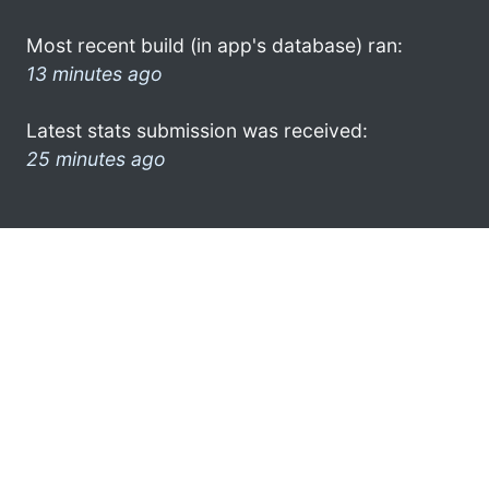
Most recent build (in app's database) ran:
13 minutes ago
Latest stats submission was received:
25 minutes ago