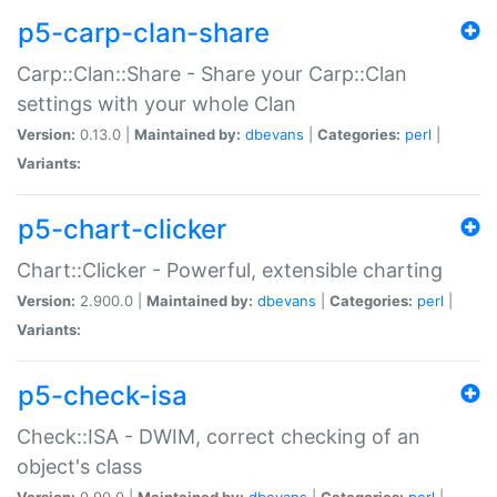
p5-carp-clan-share
Carp::Clan::Share - Share your Carp::Clan
settings with your whole Clan
Version:
0.13.0 |
Maintained by:
dbevans
|
Categories:
perl
|
Variants:
p5-chart-clicker
Chart::Clicker - Powerful, extensible charting
Version:
2.900.0 |
Maintained by:
dbevans
|
Categories:
perl
|
Variants:
p5-check-isa
Check::ISA - DWIM, correct checking of an
object's class
Version:
0.90.0 |
Maintained by:
dbevans
|
Categories:
perl
|