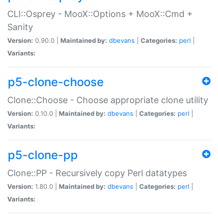
CLI::Osprey - MooX::Options + MooX::Cmd +
Sanity
Version:
0.90.0 |
Maintained by:
dbevans
|
Categories:
perl
|
Variants:
p5-clone-choose
Clone::Choose - Choose appropriate clone utility
Version:
0.10.0 |
Maintained by:
dbevans
|
Categories:
perl
|
Variants:
p5-clone-pp
Clone::PP - Recursively copy Perl datatypes
Version:
1.80.0 |
Maintained by:
dbevans
|
Categories:
perl
|
Variants: