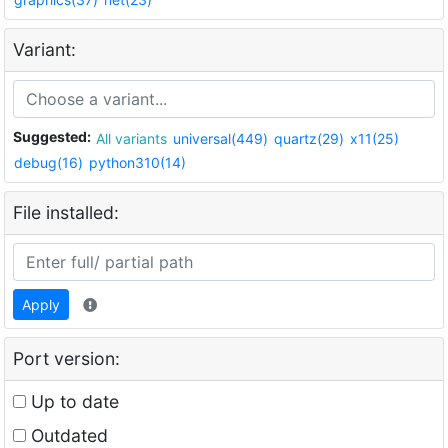
Variant:
Suggested:
All variants
universal(449)
quartz(29)
x11(25)
debug(16)
python310(14)
File installed:
Apply
Port version:
Up to date
Outdated