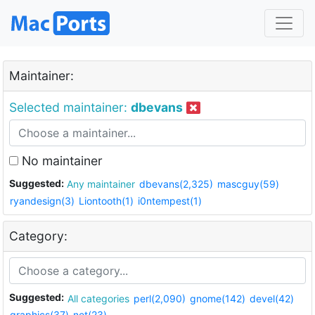
Maintainer:
Selected maintainer:
dbevans
No maintainer
Suggested:
Any maintainer
dbevans(2,325)
mascguy(59)
ryandesign(3)
Liontooth(1)
i0ntempest(1)
Category:
Suggested:
All categories
perl(2,090)
gnome(142)
devel(42)
graphics(37)
net(23)