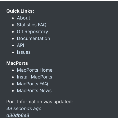
Quick Links:
About
Statistics FAQ
Git Repository
Documentation
API
Issues
MacPorts
MacPorts Home
Install MacPorts
MacPorts FAQ
MacPorts News
Port Information was updated:
49 seconds ago
d80db8e8