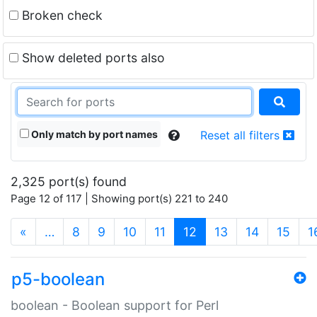
Broken check
Show deleted ports also
Only match by port names
Reset all filters
2,325 port(s) found
Page 12 of 117 | Showing port(s) 221 to 240
(current)
«
…
8
9
10
11
12
13
14
15
1
p5-boolean
boolean - Boolean support for Perl