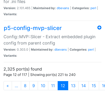
for .ini files
Version:
2.101.465 |
Maintained by:
dbevans
|
Categories:
perl
|
Variants:
p5-config-mvp-slicer
Config::MVP::Slicer - Extract embedded plugin
config from parent config
Version:
0.303.0 |
Maintained by:
dbevans
|
Categories:
perl
|
Variants:
2,325 port(s) found
Page 12 of 117 | Showing port(s) 221 to 240
(current)
«
…
8
9
10
11
12
13
14
15
1