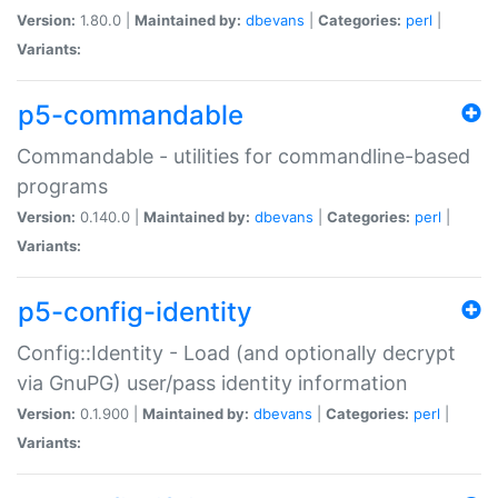
Version:
1.80.0 |
Maintained by:
dbevans
|
Categories:
perl
|
Variants:
p5-commandable
Commandable - utilities for commandline-based
programs
Version:
0.140.0 |
Maintained by:
dbevans
|
Categories:
perl
|
Variants:
p5-config-identity
Config::Identity - Load (and optionally decrypt
via GnuPG) user/pass identity information
Version:
0.1.900 |
Maintained by:
dbevans
|
Categories:
perl
|
Variants: