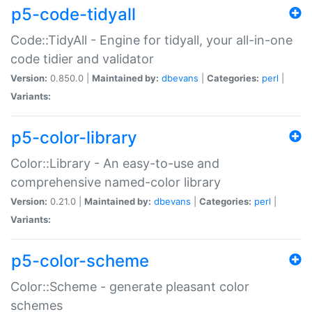
p5-code-tidyall
Code::TidyAll - Engine for tidyall, your all-in-one
code tidier and validator
Version:
0.850.0 |
Maintained by:
dbevans
|
Categories:
perl
|
Variants:
p5-color-library
Color::Library - An easy-to-use and
comprehensive named-color library
Version:
0.21.0 |
Maintained by:
dbevans
|
Categories:
perl
|
Variants:
p5-color-scheme
Color::Scheme - generate pleasant color
schemes