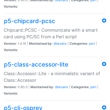
Variants:
p5-chipcard-pcsc
Chipcard::PCSC - Communicate with a smart
card using PC/SC from a Perl script
Version:
1.4.16 |
Maintained by:
dbevans
|
Categories:
perl
|
Variants:
p5-class-accessor-lite
Class::Accessor::Lite - a minimalistic variant of
Class::Accessor
Version:
0.80.0 |
Maintained by:
dbevans
|
Categories:
perl
|
Variants:
p5-cli-osprey