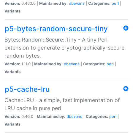
Version:
0.460.0 |
Maintained by:
dbevans
|
Categories:
perl
|
Variants:
p5-bytes-random-secure-tiny
Bytes::Random::Secure::Tiny - A tiny Perl
extension to generate cryptographically-secure
random bytes.
Version:
1.11.0 |
Maintained by:
dbevans
|
Categories:
perl
|
Variants:
p5-cache-lru
Cache::LRU - a simple, fast implementation of
LRU cache in pure perl
Version:
0.40.0 |
Maintained by:
dbevans
|
Categories:
perl
|
Variants: