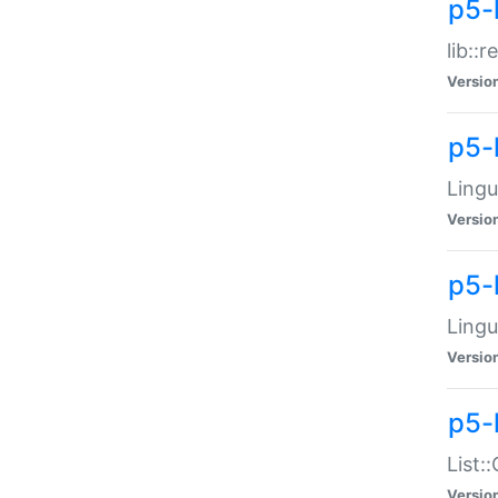
p5-l
lib::
Versio
p5-
Lingu
Versio
p5-
Lingu
Versio
p5-
List:
Versio