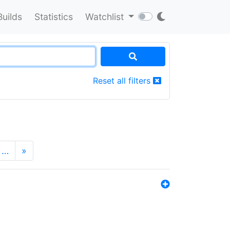
Builds
Statistics
Watchlist
Reset all filters
…
»