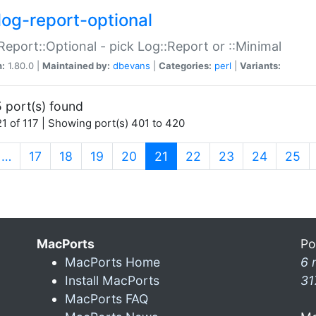
log-report-optional
Report::Optional - pick Log::Report or ::Minimal
n:
1.80.0 |
Maintained by:
dbevans
|
Categories:
perl
|
Variants:
 port(s) found
1 of 117 | Showing port(s) 401 to 420
(current)
…
17
18
19
20
21
22
23
24
25
MacPorts
Po
MacPorts Home
6 
Install MacPorts
31
MacPorts FAQ