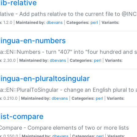
ib-relative
relative - Add paths relative to the current file to @INC
n:
1.2.0 |
Maintained by:
dbevans
|
Categories:
perl
|
Variants:
lingua-en-numbers
a::EN::Numbers - turn "407" into "four hundred and s
n:
2.30.0 |
Maintained by:
dbevans
|
Categories:
perl
|
Variants:
lingua-en-pluraltosingular
a::EN::PluralToSingular - change an English plural to 
n:
0.210.0 |
Maintained by:
dbevans
|
Categories:
perl
|
Variants:
list-compare
:Compare - Compare elements of two or more lists
n:
0.550.0 |
Maintained by:
dbevans
|
Categories:
perl
|
Variants: