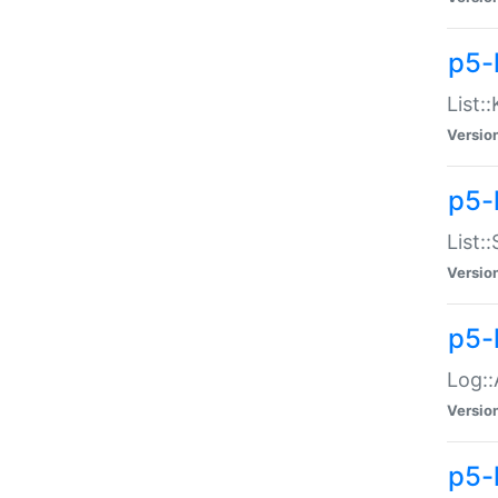
p5-
List:
Versio
p5-
List:
Versio
p5-
Log::
Versio
p5-