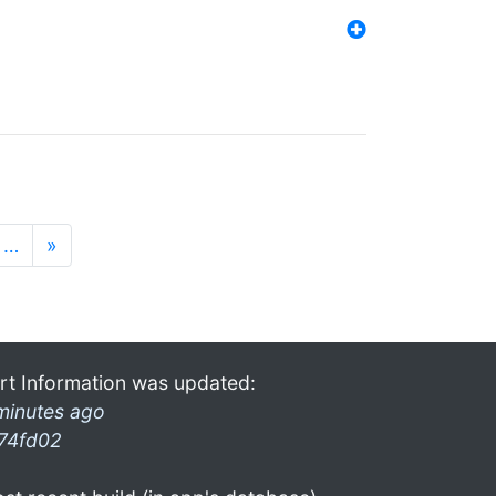
…
»
rt Information was updated:
minutes ago
74fd02