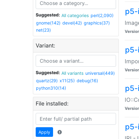
p5-
Suggested:
All categories
perl(2,090)
Image
gnome(142)
devel(42)
graphics(37)
net(23)
Versio
Variant:
p5-
Impor
Versio
Suggested:
All variants
universal(449)
quartz(29)
x11(25)
debug(16)
p5-
python310(14)
IO::C
File installed:
Versio
p5-i
Apply
IRI -