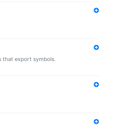
s that export symbols.