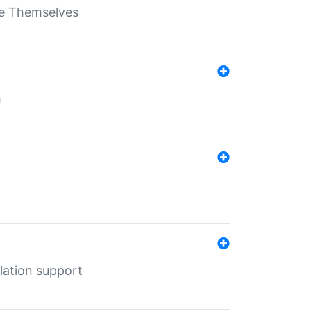
ate Themselves
h
lation support