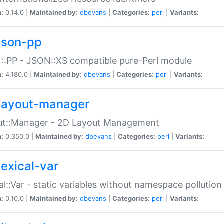
n:
0.14.0 |
Maintained by:
dbevans
|
Categories:
perl
|
Variants:
json-pp
:PP - JSON::XS compatible pure-Perl module
n:
4.180.0 |
Maintained by:
dbevans
|
Categories:
perl
|
Variants:
layout-manager
ut::Manager - 2D Layout Management
n:
0.350.0 |
Maintained by:
dbevans
|
Categories:
perl
|
Variants:
lexical-var
al::Var - static variables without namespace pollution
n:
0.10.0 |
Maintained by:
dbevans
|
Categories:
perl
|
Variants: