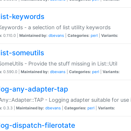
list-keywords
:Keywords - a selection of list utility keywords
n:
0.110.0 |
Maintained by:
dbevans
|
Categories:
perl
|
Variants:
list-someutils
:SomeUtils - Provide the stuff missing in List::Util
n:
0.590.0 |
Maintained by:
dbevans
|
Categories:
perl
|
Variants:
log-any-adapter-tap
Any::Adapter::TAP - Logging adapter suitable for use
n:
0.3.3 |
Maintained by:
dbevans
|
Categories:
perl
|
Variants:
log-dispatch-filerotate