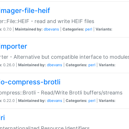
imager-file-heif
r::File::HEIF - read and write HEIF files
n:
0.7.0 |
Maintained by:
dbevans
|
Categories:
perl
|
Variants:
importer
ter - Alternative but compatible interface to module
n:
0.26.0 |
Maintained by:
dbevans
|
Categories:
perl
|
Variants:
io-compress-brotli
ompress::Brotli - Read/Write Brotli buffers/streams
n:
0.22.0 |
Maintained by:
dbevans
|
Categories:
perl
|
Variants:
ri
 Internationalized Resource Identifiers