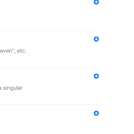
even", etc.
a singular