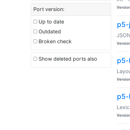
Versio
Port version:
Up to date
p5-
Outdated
JSON:
Broken check
Versio
Show deleted ports also
p5-
Layo
Versio
p5-
Lexic
Versio