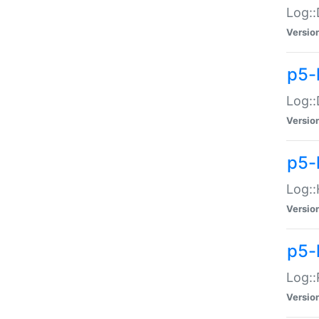
Log::
Versio
p5-
Log::
Versio
p5-
Log::
Versio
p5-
Log::
Versio