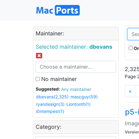
Maintainer:
Selected maintainer:
dbevans
On
2,325
Page 2
No maintainer
Suggested:
Any maintainer
«
dbevans(2,325)
mascguy(59)
ryandesign(3)
Liontooth(1)
p5-
i0ntempest(1)
Image
Category:
Versio