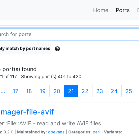
Home
Ports
ly match by port names
 port(s) found
1 of 117 | Showing port(s) 401 to 420
(current)
…
17
18
19
20
21
22
23
24
25
imager-file-avif
r::File::AVIF - read and write AVIF files
n:
0.2.0 |
Maintained by:
dbevans
|
Categories:
perl
|
Variants: