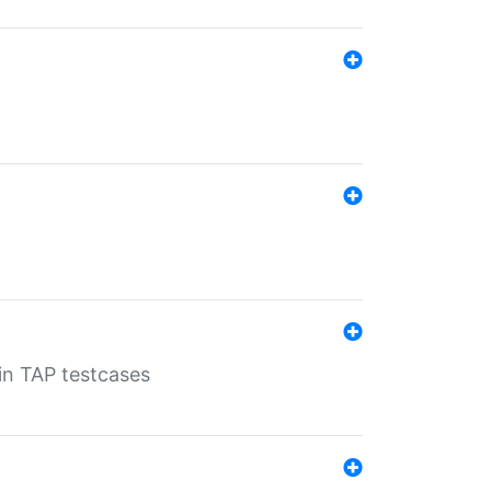
 in TAP testcases