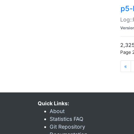
p5-
Log::
Versio
2,325
Page 2
«
Quick Links:
About
Statistics FAQ
Git Repository