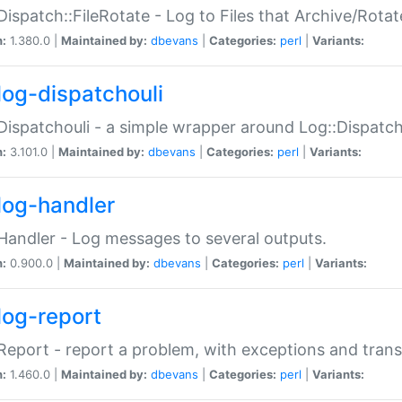
Dispatch::FileRotate - Log to Files that Archive/Rot
n:
1.380.0 |
Maintained by:
dbevans
|
Categories:
perl
|
Variants:
log-dispatchouli
Dispatchouli - a simple wrapper around Log::Dispatc
n:
3.101.0 |
Maintained by:
dbevans
|
Categories:
perl
|
Variants:
log-handler
Handler - Log messages to several outputs.
n:
0.900.0 |
Maintained by:
dbevans
|
Categories:
perl
|
Variants:
log-report
Report - report a problem, with exceptions and trans
n:
1.460.0 |
Maintained by:
dbevans
|
Categories:
perl
|
Variants: