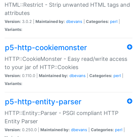
HTML::Restrict - Strip unwanted HTML tags and
attributes
Version:
3.0.2 |
Maintained by:
dbevans
|
Categories:
perl
|
Variants:
p5-http-cookiemonster
HTTP::CookieMonster - Easy read/write access
to your jar of HTTP::Cookies
Version:
0.110.0 |
Maintained by:
dbevans
|
Categories:
perl
|
Variants:
p5-http-entity-parser
HTTP::Entity::Parser - PSGI compliant HTTP
Entity Parser
Version:
0.250.0 |
Maintained by:
dbevans
|
Categories:
perl
|