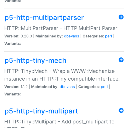
Variants:
p5-http-multipartparser
HTTP::MultiPartParser - HTTP MultiPart Parser
Version:
0.20.0 |
Maintained by:
dbevans
|
Categories:
perl
|
Variants:
p5-http-tiny-mech
HTTP::Tiny::Mech - Wrap a WWW::Mechanize
instance in an HTTP::Tiny compatible interface.
Version:
1.1.2 |
Maintained by:
dbevans
|
Categories:
perl
|
Variants:
p5-http-tiny-multipart
HTTP::Tiny::Multipart - Add post_multipart to