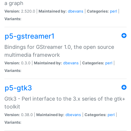
a graph
Version:
2.520.0 |
Maintained by:
dbevans
|
Categories:
perl
|
Variants:
p5-gstreamer1
Bindings for GStreamer 1.0, the open source
multimedia framework
Version:
0.3.0 |
Maintained by:
dbevans
|
Categories:
perl
|
Variants:
p5-gtk3
Gtk3 - Perl interface to the 3.x series of the gtk+
toolkit
Version:
0.38.0 |
Maintained by:
dbevans
|
Categories:
perl
|
Variants: