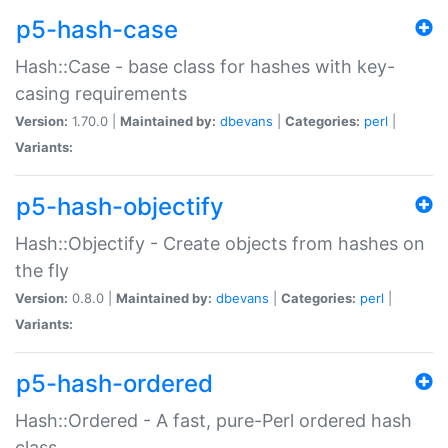
p5-hash-case
Hash::Case - base class for hashes with key-
casing requirements
Version:
1.70.0 |
Maintained by:
dbevans
|
Categories:
perl
|
Variants:
p5-hash-objectify
Hash::Objectify - Create objects from hashes on
the fly
Version:
0.8.0 |
Maintained by:
dbevans
|
Categories:
perl
|
Variants:
p5-hash-ordered
Hash::Ordered - A fast, pure-Perl ordered hash
class