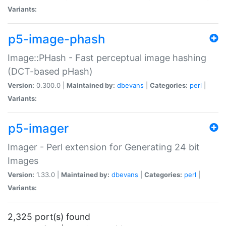
Variants:
p5-image-phash
Image::PHash - Fast perceptual image hashing
(DCT-based pHash)
Version:
0.300.0 |
Maintained by:
dbevans
|
Categories:
perl
|
Variants:
p5-imager
Imager - Perl extension for Generating 24 bit
Images
Version:
1.33.0 |
Maintained by:
dbevans
|
Categories:
perl
|
Variants:
2,325 port(s) found