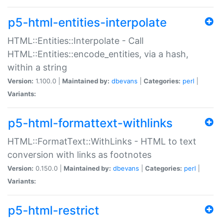
p5-html-entities-interpolate
HTML::Entities::Interpolate - Call
HTML::Entities::encode_entities, via a hash,
within a string
Version:
1.100.0 |
Maintained by:
dbevans
|
Categories:
perl
|
Variants:
p5-html-formattext-withlinks
HTML::FormatText::WithLinks - HTML to text
conversion with links as footnotes
Version:
0.150.0 |
Maintained by:
dbevans
|
Categories:
perl
|
Variants:
p5-html-restrict