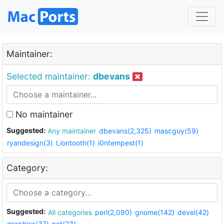
Maintainer:
Selected maintainer:
dbevans
No maintainer
Suggested:
Any maintainer
dbevans(2,325)
mascguy(59)
ryandesign(3)
Liontooth(1)
i0ntempest(1)
Category:
Suggested:
All categories
perl(2,090)
gnome(142)
devel(42)
graphics(37)
net(23)