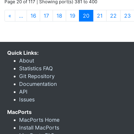
Page 20 of 117 | Showing port(s) 381 to 400
(current)
«
…
16
17
18
19
20
21
22
23
Quick Links:
About
Statistics FAQ
Git Repository
Documentation
API
Issues
MacPorts
MacPorts Home
Install MacPorts