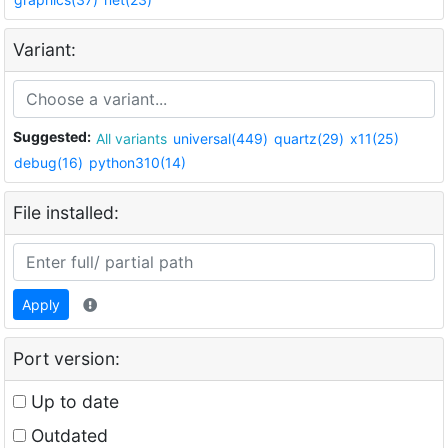
Variant:
Suggested:
All variants
universal(449)
quartz(29)
x11(25)
debug(16)
python310(14)
File installed:
Apply
Port version:
Up to date
Outdated