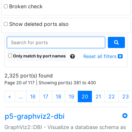
Broken check
Show deleted ports also
Only match by port names
Reset all filters
2,325 port(s) found
Page 20 of 117 | Showing port(s) 381 to 400
(current)
«
…
16
17
18
19
20
21
22
23
p5-graphviz2-dbi
GraphViz2::DBI - Visualize a database schema as