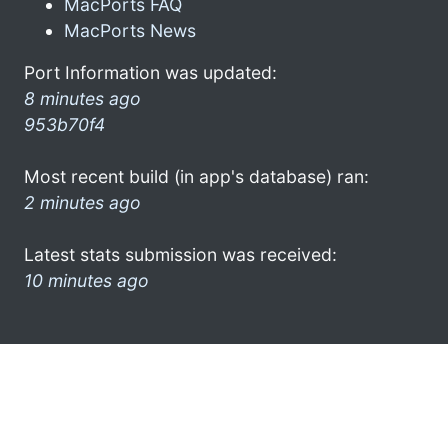
MacPorts FAQ
MacPorts News
Port Information was updated:
8 minutes ago
953b70f4
Most recent build (in app's database) ran:
2 minutes ago
Latest stats submission was received:
10 minutes ago