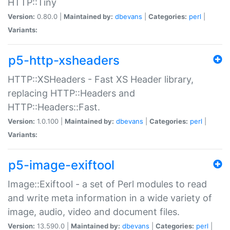
HTTP::Tiny
Version:
0.80.0 |
Maintained by:
dbevans
|
Categories:
perl
|
Variants:
p5-http-xsheaders
HTTP::XSHeaders - Fast XS Header library,
replacing HTTP::Headers and
HTTP::Headers::Fast.
Version:
1.0.100 |
Maintained by:
dbevans
|
Categories:
perl
|
Variants:
p5-image-exiftool
Image::Exiftool - a set of Perl modules to read
and write meta information in a wide variety of
image, audio, video and document files.
Version:
13.590.0 |
Maintained by:
dbevans
|
Categories:
perl
|