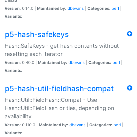
Version:
0.14.0 |
Maintained by:
dbevans
|
Categories:
perl
|
Variants:
p5-hash-safekeys
Hash::SafeKeys - get hash contents without
resetting each iterator
Version:
0.40.0 |
Maintained by:
dbevans
|
Categories:
perl
|
Variants:
p5-hash-util-fieldhash-compat
Hash::Util::FieldHash::Compat - Use
Hash::Util::FieldHash or ties, depending on
availability
Version:
0.110.0 |
Maintained by:
dbevans
|
Categories:
perl
|
Variants: