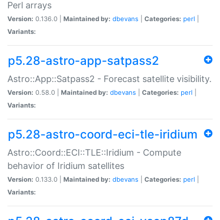
Perl arrays
Version:
0.136.0 |
Maintained by:
dbevans
|
Categories:
perl
|
Variants:
p5.28-astro-app-satpass2
Astro::App::Satpass2 - Forecast satellite visibility.
Version:
0.58.0 |
Maintained by:
dbevans
|
Categories:
perl
|
Variants:
p5.28-astro-coord-eci-tle-iridium
Astro::Coord::ECI::TLE::Iridium - Compute
behavior of Iridium satellites
Version:
0.133.0 |
Maintained by:
dbevans
|
Categories:
perl
|
Variants: