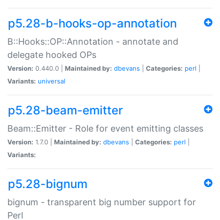
p5.28-b-hooks-op-annotation
B::Hooks::OP::Annotation - annotate and
delegate hooked OPs
Version:
0.440.0 |
Maintained by:
dbevans
|
Categories:
perl
|
Variants:
universal
p5.28-beam-emitter
Beam::Emitter - Role for event emitting classes
Version:
1.7.0 |
Maintained by:
dbevans
|
Categories:
perl
|
Variants:
p5.28-bignum
bignum - transparent big number support for
Perl