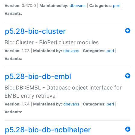
Version:
0.670.0 |
Maintained by:
dbevans
|
Categories:
perl
|
Variants:
p5.28-bio-cluster
Bio::Cluster - BioPerl cluster modules
Version:
1.7.3 |
Maintained by:
dbevans
|
Categories:
perl
|
Variants:
p5.28-bio-db-embl
Bio::DB::EMBL - Database object interface for
EMBL entry retrieval
Version:
1.7.4 |
Maintained by:
dbevans
|
Categories:
perl
|
Variants:
p5.28-bio-db-ncbihelper