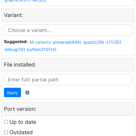
Variant:
Suggested:
All variants
universal(449)
quartz(29)
x11(25)
debug(16)
python310(14)
File installed:
Apply
Port version:
Up to date
Outdated