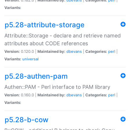
Variants:
p5.28-attribute-storage
Attribute::Storage - declare and retrieve named
attributes about CODE references
Version:
0.120.0 |
Maintained by:
dbevans
|
Categories:
perl
|
Variants:
universal
p5.28-authen-pam
Authen::PAM - Perl interface to PAM library
Version:
0.160.0 |
Maintained by:
dbevans
|
Categories:
perl
|
Variants:
p5.28-b-cow