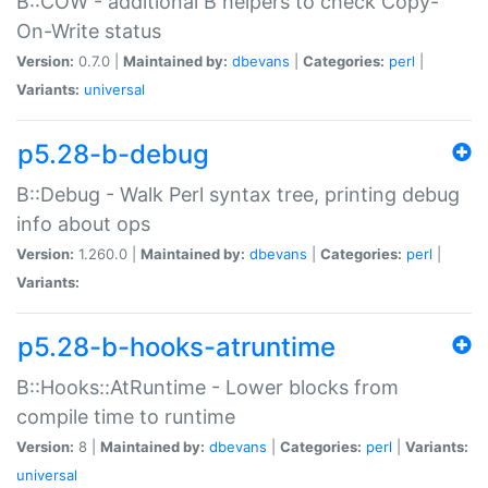
B::COW - additional B helpers to check Copy-
On-Write status
Version:
0.7.0 |
Maintained by:
dbevans
|
Categories:
perl
|
Variants:
universal
p5.28-b-debug
B::Debug - Walk Perl syntax tree, printing debug
info about ops
Version:
1.260.0 |
Maintained by:
dbevans
|
Categories:
perl
|
Variants:
p5.28-b-hooks-atruntime
B::Hooks::AtRuntime - Lower blocks from
compile time to runtime
Version:
8 |
Maintained by:
dbevans
|
Categories:
perl
|
Variants:
universal