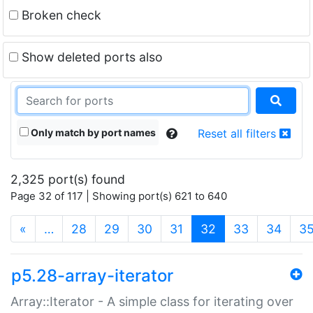
Broken check
Show deleted ports also
Only match by port names
Reset all filters
2,325 port(s) found
Page 32 of 117 | Showing port(s) 621 to 640
(current)
«
…
28
29
30
31
32
33
34
3
p5.28-array-iterator
Array::Iterator - A simple class for iterating over