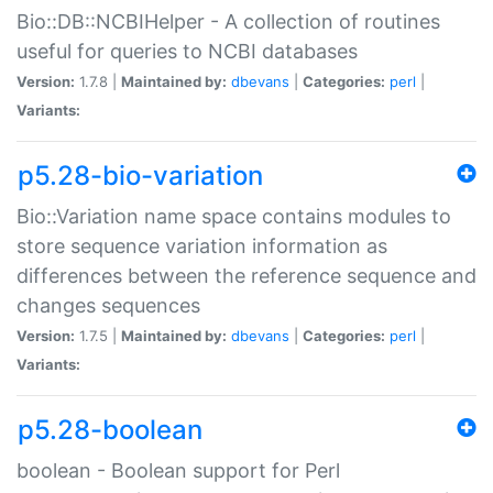
Bio::DB::NCBIHelper - A collection of routines
useful for queries to NCBI databases
Version:
1.7.8 |
Maintained by:
dbevans
|
Categories:
perl
|
Variants:
p5.28-bio-variation
Bio::Variation name space contains modules to
store sequence variation information as
differences between the reference sequence and
changes sequences
Version:
1.7.5 |
Maintained by:
dbevans
|
Categories:
perl
|
Variants:
p5.28-boolean
boolean - Boolean support for Perl