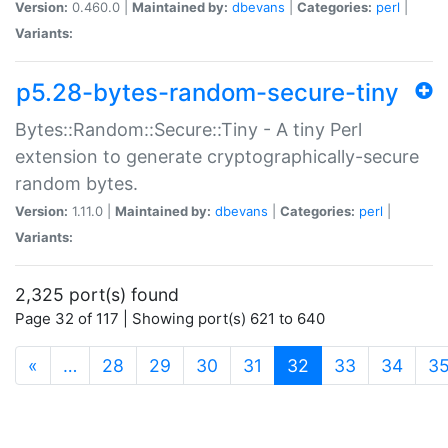
Version:
0.460.0 |
Maintained by:
dbevans
|
Categories:
perl
|
Variants:
p5.28-bytes-random-secure-tiny
Bytes::Random::Secure::Tiny - A tiny Perl
extension to generate cryptographically-secure
random bytes.
Version:
1.11.0 |
Maintained by:
dbevans
|
Categories:
perl
|
Variants:
2,325 port(s) found
Page 32 of 117 | Showing port(s) 621 to 640
(current)
«
…
28
29
30
31
32
33
34
3