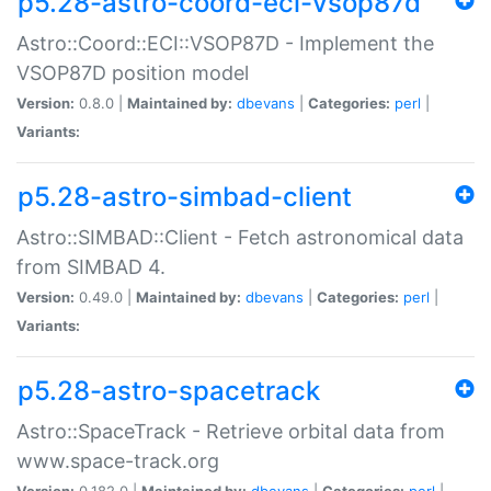
p5.28-astro-coord-eci-vsop87d
Astro::Coord::ECI::VSOP87D - Implement the
VSOP87D position model
Version:
0.8.0 |
Maintained by:
dbevans
|
Categories:
perl
|
Variants:
p5.28-astro-simbad-client
Astro::SIMBAD::Client - Fetch astronomical data
from SIMBAD 4.
Version:
0.49.0 |
Maintained by:
dbevans
|
Categories:
perl
|
Variants:
p5.28-astro-spacetrack
Astro::SpaceTrack - Retrieve orbital data from
www.space-track.org
Version:
0.182.0 |
Maintained by:
dbevans
|
Categories:
perl
|