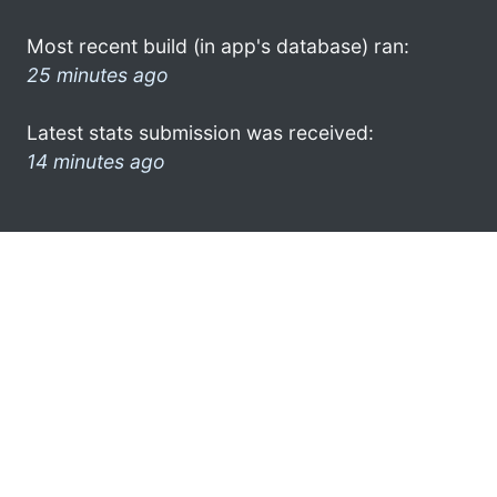
Most recent build (in app's database) ran:
25 minutes ago
Latest stats submission was received:
14 minutes ago