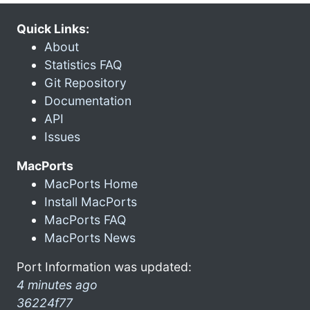
Quick Links:
About
Statistics FAQ
Git Repository
Documentation
API
Issues
MacPorts
MacPorts Home
Install MacPorts
MacPorts FAQ
MacPorts News
Port Information was updated:
4 minutes ago
36224f77