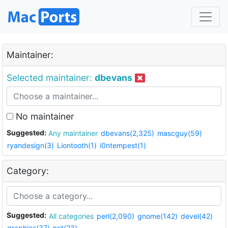
Maintainer:
Selected maintainer:
dbevans
No maintainer
Suggested:
Any maintainer
dbevans(2,325)
mascguy(59)
ryandesign(3)
Liontooth(1)
i0ntempest(1)
Category:
Suggested:
All categories
perl(2,090)
gnome(142)
devel(42)
graphics(37)
net(23)