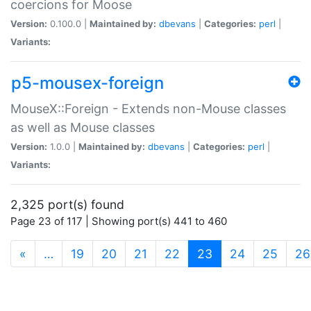
coercions for Moose
Version:
0.100.0 |
Maintained by:
dbevans
|
Categories:
perl
|
Variants:
p5-mousex-foreign
MouseX::Foreign - Extends non-Mouse classes
as well as Mouse classes
Version:
1.0.0 |
Maintained by:
dbevans
|
Categories:
perl
|
Variants:
2,325 port(s) found
Page 23 of 117 | Showing port(s) 441 to 460
(current)
«
…
19
20
21
22
23
24
25
26