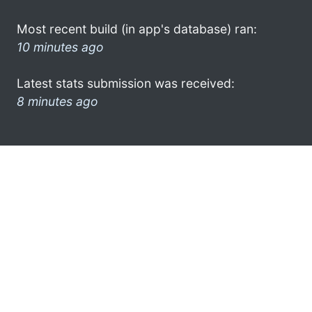
Most recent build (in app's database) ran:
10 minutes ago
Latest stats submission was received:
8 minutes ago