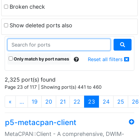
Broken check
Show deleted ports also
Only match by port names
Reset all filters
2,325 port(s) found
Page 23 of 117 | Showing port(s) 441 to 460
(current)
«
…
19
20
21
22
23
24
25
26
p5-metacpan-client
MetaCPAN::Client - A comprehensive, DWIM-