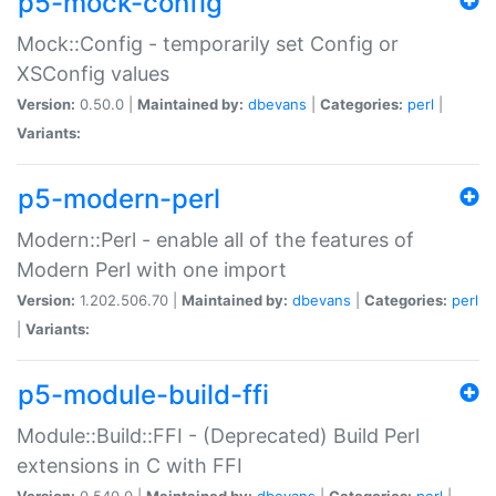
p5-mock-config
Mock::Config - temporarily set Config or
XSConfig values
Version:
0.50.0 |
Maintained by:
dbevans
|
Categories:
perl
|
Variants:
p5-modern-perl
Modern::Perl - enable all of the features of
Modern Perl with one import
Version:
1.202.506.70 |
Maintained by:
dbevans
|
Categories:
perl
|
Variants:
p5-module-build-ffi
Module::Build::FFI - (Deprecated) Build Perl
extensions in C with FFI
Version:
0.540.0 |
Maintained by:
dbevans
|
Categories:
perl
|