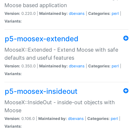
Moose based application
Version:
0.220.0 |
Maintained by:
dbevans
|
Categories:
perl
|
Variants:
p5-moosex-extended
MooseX::Extended - Extend Moose with safe
defaults and useful features
Version:
0.350.0 |
Maintained by:
dbevans
|
Categories:
perl
|
Variants:
p5-moosex-insideout
MooseX::InsideOut - inside-out objects with
Moose
Version:
0.106.0 |
Maintained by:
dbevans
|
Categories:
perl
|
Variants: