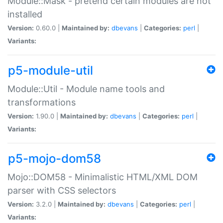
Module::Mask - pretend certain modules are not
installed
Version:
0.60.0 |
Maintained by:
dbevans
|
Categories:
perl
|
Variants:
p5-module-util
Module::Util - Module name tools and
transformations
Version:
1.90.0 |
Maintained by:
dbevans
|
Categories:
perl
|
Variants:
p5-mojo-dom58
Mojo::DOM58 - Minimalistic HTML/XML DOM
parser with CSS selectors
Version:
3.2.0 |
Maintained by:
dbevans
|
Categories:
perl
|
Variants: