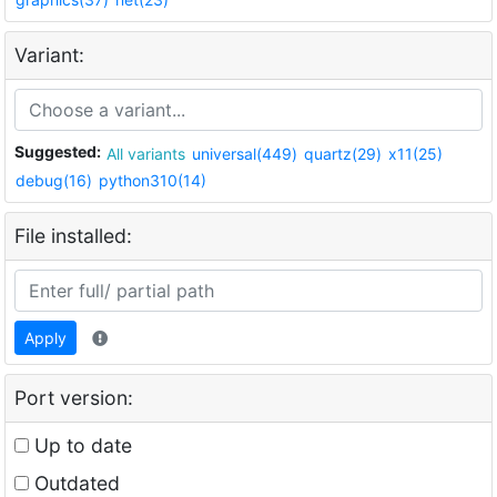
Variant:
Suggested:
All variants
universal(449)
quartz(29)
x11(25)
debug(16)
python310(14)
File installed:
Apply
Port version:
Up to date
Outdated