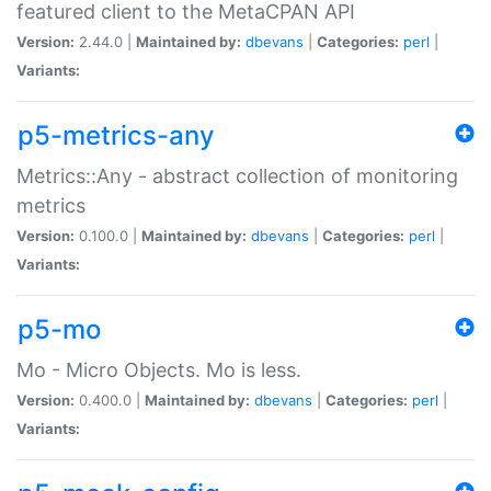
featured client to the MetaCPAN API
Version:
2.44.0 |
Maintained by:
dbevans
|
Categories:
perl
|
Variants:
p5-metrics-any
Metrics::Any - abstract collection of monitoring
metrics
Version:
0.100.0 |
Maintained by:
dbevans
|
Categories:
perl
|
Variants:
p5-mo
Mo - Micro Objects. Mo is less.
Version:
0.400.0 |
Maintained by:
dbevans
|
Categories:
perl
|
Variants: