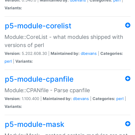
Variants:
p5-module-corelist
Module::CoreList - what modules shipped with
versions of perl
Version:
5.202.608.30 |
Maintained by:
dbevans
|
Categories:
perl
|
Variants:
p5-module-cpanfile
Module::CPANfile - Parse cpanfile
Version:
1.100.400 |
Maintained by:
dbevans
|
Categories:
perl
|
Variants:
p5-module-mask