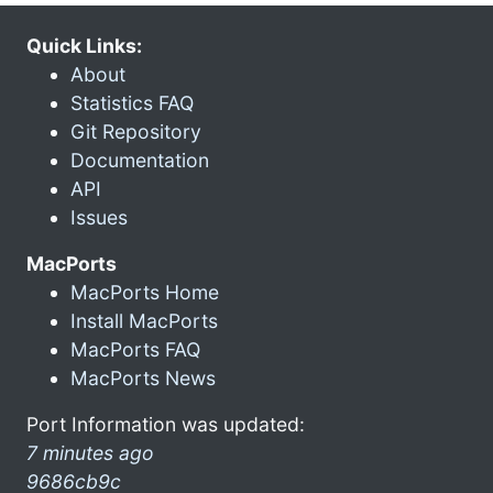
Quick Links:
About
Statistics FAQ
Git Repository
Documentation
API
Issues
MacPorts
MacPorts Home
Install MacPorts
MacPorts FAQ
MacPorts News
Port Information was updated:
7 minutes ago
9686cb9c