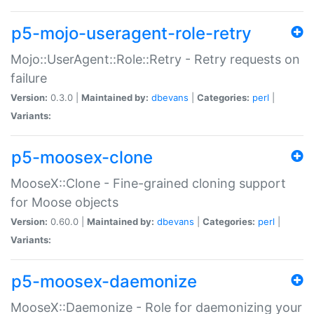
p5-mojo-useragent-role-retry
Mojo::UserAgent::Role::Retry - Retry requests on
failure
Version:
0.3.0 |
Maintained by:
dbevans
|
Categories:
perl
|
Variants:
p5-moosex-clone
MooseX::Clone - Fine-grained cloning support
for Moose objects
Version:
0.60.0 |
Maintained by:
dbevans
|
Categories:
perl
|
Variants:
p5-moosex-daemonize
MooseX::Daemonize - Role for daemonizing your