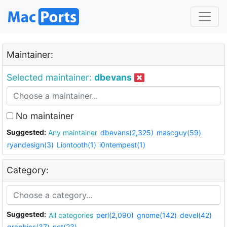
Maintainer:
Selected maintainer:
dbevans
No maintainer
Suggested:
Any maintainer
dbevans(2,325)
mascguy(59)
ryandesign(3)
Liontooth(1)
i0ntempest(1)
Category:
Suggested:
All categories
perl(2,090)
gnome(142)
devel(42)
graphics(37)
net(23)