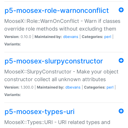
p5-moosex-role-warnonconflict
MooseX::Role::WarnOnConflict - Warn if classes
override role methods without excluding them
Version:
0.10.0 |
Maintained by:
dbevans
|
Categories:
perl
|
Variants:
p5-moosex-slurpyconstructor
MooseX::SlurpyConstructor - Make your object
constructor collect all unknown attributes
Version:
1.300.0 |
Maintained by:
dbevans
|
Categories:
perl
|
Variants:
p5-moosex-types-uri
MooseX::Types::URI - URI related types and