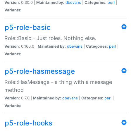
Version:
0.30.0 |
Maintained by:
dbevans
|
Categories:
perl
|
Variants:
p5-role-basic
Role::Basic - Just roles. Nothing else.
Version:
0.160.0 |
Maintained by:
dbevans
|
Categories:
perl
|
Variants:
p5-role-hasmessage
Role::HasMessage - a thing with a message
method
Version:
0.7.0 |
Maintained by:
dbevans
|
Categories:
perl
|
Variants:
p5-role-hooks