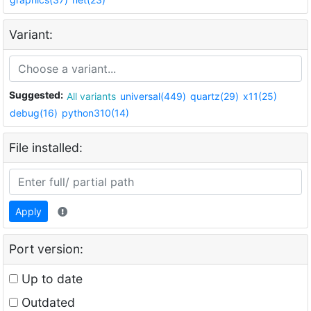
Variant:
Suggested:
All variants
universal(449)
quartz(29)
x11(25)
debug(16)
python310(14)
File installed:
Apply
Port version:
Up to date
Outdated