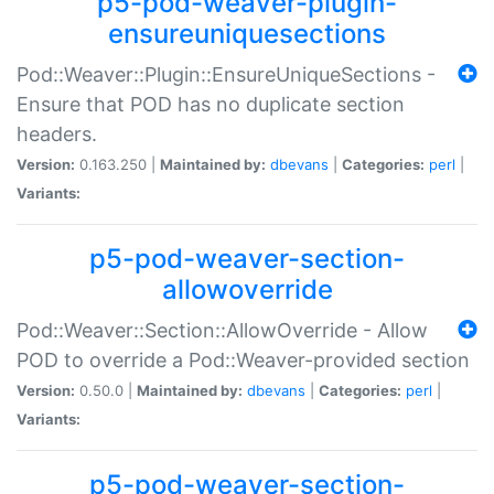
p5-pod-weaver-plugin-
ensureuniquesections
Pod::Weaver::Plugin::EnsureUniqueSections -
Ensure that POD has no duplicate section
headers.
Version:
0.163.250 |
Maintained by:
dbevans
|
Categories:
perl
|
Variants:
p5-pod-weaver-section-
allowoverride
Pod::Weaver::Section::AllowOverride - Allow
POD to override a Pod::Weaver-provided section
Version:
0.50.0 |
Maintained by:
dbevans
|
Categories:
perl
|
Variants:
p5-pod-weaver-section-