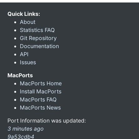
Quick Links:
About
Statistics FAQ
Git Repository
Documentation
API
Issues
MacPorts
MacPorts Home
Install MacPorts
MacPorts FAQ
MacPorts News
Port Information was updated:
3 minutes ago
9a53cdb4