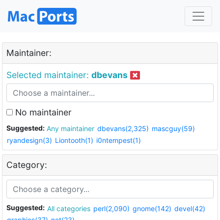
Maintainer:
Selected maintainer:
dbevans
No maintainer
Suggested:
Any maintainer
dbevans(2,325)
mascguy(59)
ryandesign(3)
Liontooth(1)
i0ntempest(1)
Category:
Suggested:
All categories
perl(2,090)
gnome(142)
devel(42)
graphics(37)
net(23)