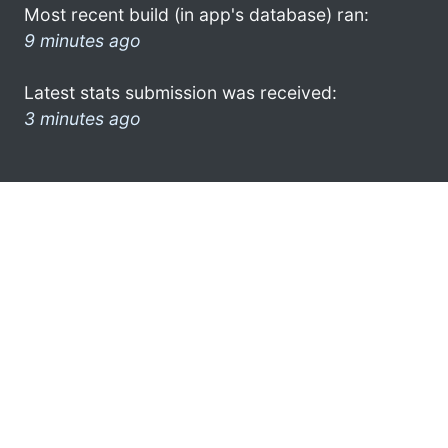
Most recent build (in app's database) ran:
9 minutes ago
Latest stats submission was received:
3 minutes ago