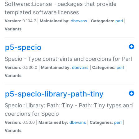
Software::License - packages that provide
templated software licenses
Version:
0.104.7 |
Maintained by:
dbevans
|
Categories:
perl
|
Variants:
p5-specio
Specio - Type constraints and coercions for Perl
Version:
0.530.0 |
Maintained by:
dbevans
|
Categories:
perl
|
Variants:
p5-specio-library-path-tiny
Specio::Library::Path::Tiny - Path::Tiny types and
coercions for Specio
Version:
0.50.0 |
Maintained by:
dbevans
|
Categories:
perl
|
Variants: