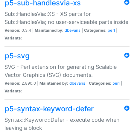
p5-sub-handlesvia-xs
Sub::HandlesVia::XS - XS parts for
Sub::HandlesVia; no user-serviceable parts inside
Version:
0.3.4 |
Maintained by:
dbevans
|
Categories:
perl
|
Variants:
p5-svg
SVG - Perl extension for generating Scalable
Vector Graphics (SVG) documents.
Version:
2.890.0 |
Maintained by:
dbevans
|
Categories:
perl
|
Variants:
p5-syntax-keyword-defer
Syntax::Keyword::Defer - execute code when
leaving a block