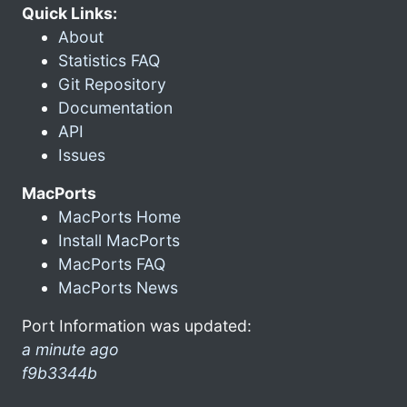
Quick Links:
About
Statistics FAQ
Git Repository
Documentation
API
Issues
MacPorts
MacPorts Home
Install MacPorts
MacPorts FAQ
MacPorts News
Port Information was updated:
a minute ago
f9b3344b