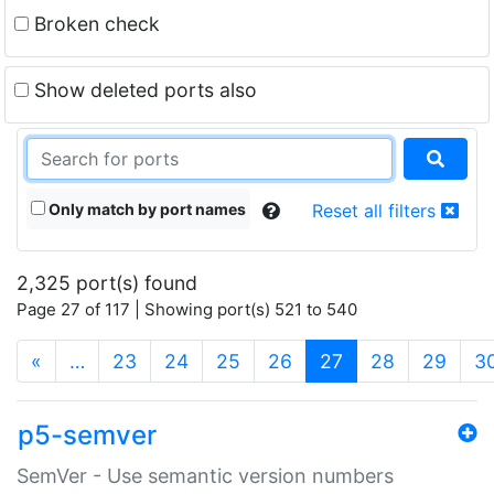
Broken check
Show deleted ports also
Only match by port names
Reset all filters
2,325 port(s) found
Page 27 of 117 | Showing port(s) 521 to 540
(current)
«
…
23
24
25
26
27
28
29
3
p5-semver
SemVer - Use semantic version numbers