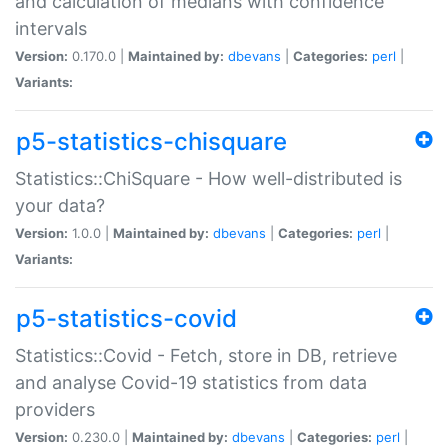
and calculation of medians with confidence
intervals
Version:
0.170.0 |
Maintained by:
dbevans
|
Categories:
perl
|
Variants:
p5-statistics-chisquare
Statistics::ChiSquare - How well-distributed is
your data?
Version:
1.0.0 |
Maintained by:
dbevans
|
Categories:
perl
|
Variants:
p5-statistics-covid
Statistics::Covid - Fetch, store in DB, retrieve
and analyse Covid-19 statistics from data
providers
Version:
0.230.0 |
Maintained by:
dbevans
|
Categories:
perl
|