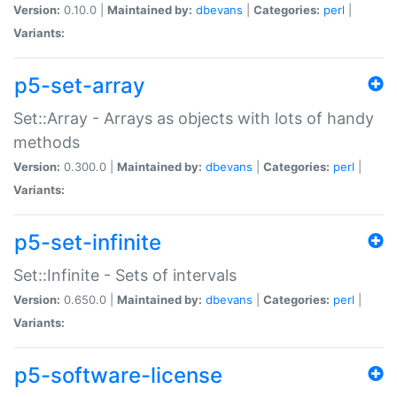
Version:
0.10.0 |
Maintained by:
dbevans
|
Categories:
perl
|
Variants:
p5-set-array
Set::Array - Arrays as objects with lots of handy
methods
Version:
0.300.0 |
Maintained by:
dbevans
|
Categories:
perl
|
Variants:
p5-set-infinite
Set::Infinite - Sets of intervals
Version:
0.650.0 |
Maintained by:
dbevans
|
Categories:
perl
|
Variants:
p5-software-license