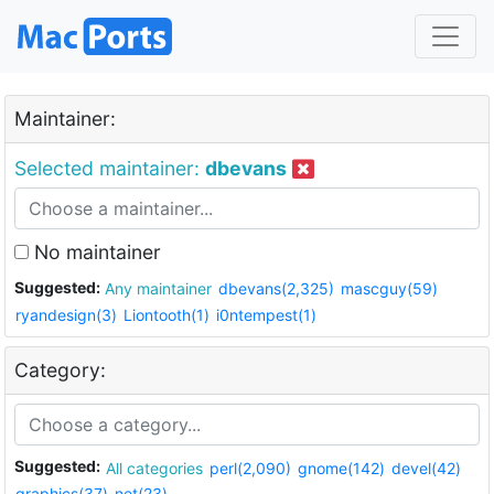
Maintainer:
Selected maintainer:
dbevans
No maintainer
Suggested:
Any maintainer
dbevans(2,325)
mascguy(59)
ryandesign(3)
Liontooth(1)
i0ntempest(1)
Category:
Suggested:
All categories
perl(2,090)
gnome(142)
devel(42)
graphics(37)
net(23)