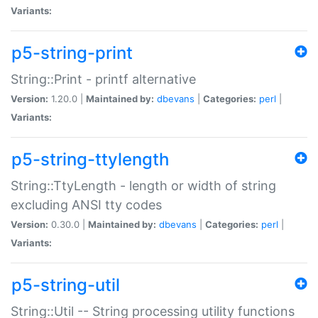
Variants:
p5-string-print
String::Print - printf alternative
Version:
1.20.0 |
Maintained by:
dbevans
|
Categories:
perl
|
Variants:
p5-string-ttylength
String::TtyLength - length or width of string
excluding ANSI tty codes
Version:
0.30.0 |
Maintained by:
dbevans
|
Categories:
perl
|
Variants:
p5-string-util
String::Util -- String processing utility functions