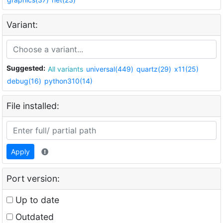
Variant:
Suggested:
All variants
universal(449)
quartz(29)
x11(25)
debug(16)
python310(14)
File installed:
Apply
Port version:
Up to date
Outdated