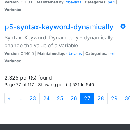
Version:
0.110.0 |
Maintained by:
dbevans
|
Categories:
perl
|
Variants:
p5-syntax-keyword-dynamically
Syntax::Keyword::Dynamically - dynamically
change the value of a variable
Version:
0.140.0 |
Maintained by:
dbevans
|
Categories:
perl
|
Variants:
2,325 port(s) found
Page 27 of 117 | Showing port(s) 521 to 540
(current)
«
…
23
24
25
26
27
28
29
3