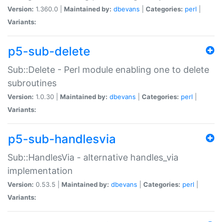
Version:
1.360.0 |
Maintained by:
dbevans
|
Categories:
perl
|
Variants:
p5-sub-delete
Sub::Delete - Perl module enabling one to delete
subroutines
Version:
1.0.30 |
Maintained by:
dbevans
|
Categories:
perl
|
Variants:
p5-sub-handlesvia
Sub::HandlesVia - alternative handles_via
implementation
Version:
0.53.5 |
Maintained by:
dbevans
|
Categories:
perl
|
Variants: