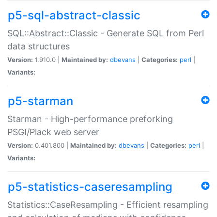
p5-sql-abstract-classic
SQL::Abstract::Classic - Generate SQL from Perl
data structures
Version:
1.910.0 |
Maintained by:
dbevans
|
Categories:
perl
|
Variants:
p5-starman
Starman - High-performance preforking
PSGI/Plack web server
Version:
0.401.800 |
Maintained by:
dbevans
|
Categories:
perl
|
Variants:
p5-statistics-caseresampling
Statistics::CaseResampling - Efficient resampling