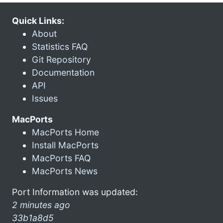
Quick Links:
About
Statistics FAQ
Git Repository
Documentation
API
Issues
MacPorts
MacPorts Home
Install MacPorts
MacPorts FAQ
MacPorts News
Port Information was updated:
2 minutes ago
33b1a8d5