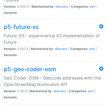
Version:
0.520.0 |
Maintained by:
dbevans
|
Categories:
perl
|
Variants:
p5-future-xs
Future::XS - experimental XS implementation of
Future
Version:
0.150.0 |
Maintained by:
dbevans
|
Categories:
perl
|
Variants:
p5-geo-coder-osm
Geo::Coder::OSM - Geocode addresses with the
OpenStreetMap Nominatim API
Version:
0.30.0 |
Maintained by:
dbevans
|
Categories:
perl
|
Variants: