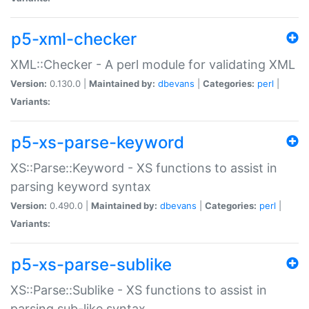
p5-xml-checker
XML::Checker - A perl module for validating XML
Version:
0.130.0 |
Maintained by:
dbevans
|
Categories:
perl
|
Variants:
p5-xs-parse-keyword
XS::Parse::Keyword - XS functions to assist in
parsing keyword syntax
Version:
0.490.0 |
Maintained by:
dbevans
|
Categories:
perl
|
Variants:
p5-xs-parse-sublike
XS::Parse::Sublike - XS functions to assist in
parsing sub-like syntax