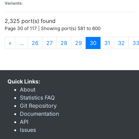
Variants:
2,325 port(s) found
Page 30 of 117 | Showing port(s) 581 to 600
(current)
«
…
26
27
28
29
30
31
32
3
Quick Links:
About
Statistics FAQ
Git Repository
Documentation
API
Issues