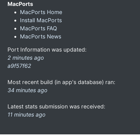
MacPorts
MacPorts Home
Install MacPorts
MacPorts FAQ
MacPorts News
Port Information was updated:
2 minutes ago
a9f57f62
Most recent build (in app's database) ran:
34 minutes ago
Latest stats submission was received:
11 minutes ago