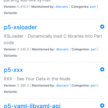
Version:
0.410.0 |
Maintained by:
dbevans
|
Categories:
perl
|
Variants:
p5-xsloader
XSLoader - Dynamically load C libraries into Perl
code
Version:
0.240.0 |
Maintained by:
dbevans
|
Categories:
perl
|
Variants:
p5-xxx
XXX - See Your Data in the Nude
Version:
0.380.0 |
Maintained by:
dbevans
|
Categories:
perl
|
Variants:
p5-yaml-libyaml-api