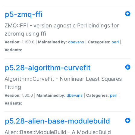
p5-zmq-ffi
ZMQ::FFI - version agnostic Perl bindings for
zeromq using ffi
Version:
1.190.0 |
Maintained by:
dbevans
|
Categories:
perl
|
Variants:
p5.28-algorithm-curvefit
Algorithm::CurveFit - Nonlinear Least Squares
Fitting
Version:
1.60.0 |
Maintained by:
dbevans
|
Categories:
perl
|
Variants:
p5.28-alien-base-modulebuild
Alien::Base::ModuleBuild - A Module::Build