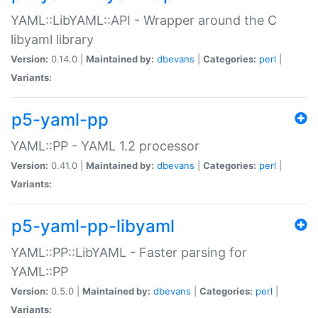
YAML::LibYAML::API - Wrapper around the C
libyaml library
Version:
0.14.0 |
Maintained by:
dbevans
|
Categories:
perl
|
Variants:
p5-yaml-pp
YAML::PP - YAML 1.2 processor
Version:
0.41.0 |
Maintained by:
dbevans
|
Categories:
perl
|
Variants:
p5-yaml-pp-libyaml
YAML::PP::LibYAML - Faster parsing for
YAML::PP
Version:
0.5.0 |
Maintained by:
dbevans
|
Categories:
perl
|
Variants: