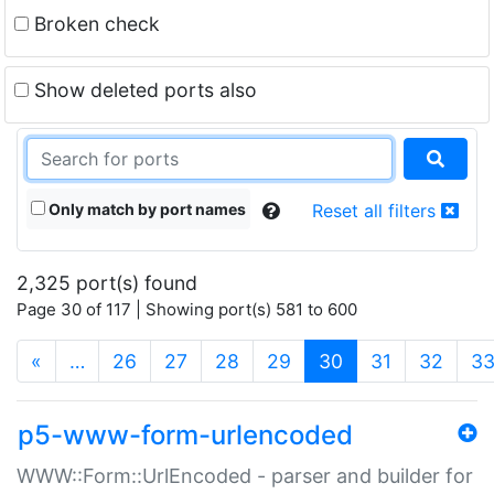
Broken check
Show deleted ports also
Only match by port names
Reset all filters
2,325 port(s) found
Page 30 of 117 | Showing port(s) 581 to 600
(current)
«
…
26
27
28
29
30
31
32
3
p5-www-form-urlencoded
WWW::Form::UrlEncoded - parser and builder for