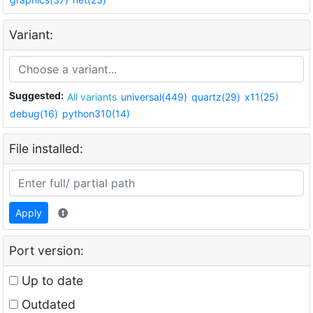
Variant:
Suggested:
All variants
universal(449)
quartz(29)
x11(25)
debug(16)
python310(14)
File installed:
Apply
Port version:
Up to date
Outdated