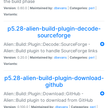
the build phase
Version:
0.60.0 |
Maintained by:
dbevans
|
Categories:
perl
|
Variants:
p5.28-alien-build-plugin-decode-
sourceforge
Alien::Build::Plugin::Decode::SourceForge -
Alien::Build plugin to handle SourceForge links
Version:
0.20.0 |
Maintained by:
dbevans
|
Categories:
perl
|
Variants:
p5.28-alien-build-plugin-download-
github
Alien::Build::Plugin::Download::GitHub -
Alien::Build plugin to download from GitHub
Version:
0.100.0 |
Maintained by:
dbevans
|
Categories:
perl
|