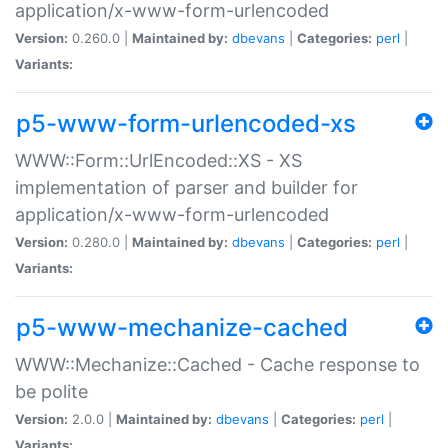
application/x-www-form-urlencoded
Version:
0.260.0 |
Maintained by:
dbevans
|
Categories:
perl
|
Variants:
p5-www-form-urlencoded-xs
WWW::Form::UrlEncoded::XS - XS
implementation of parser and builder for
application/x-www-form-urlencoded
Version:
0.280.0 |
Maintained by:
dbevans
|
Categories:
perl
|
Variants:
p5-www-mechanize-cached
WWW::Mechanize::Cached - Cache response to
be polite
Version:
2.0.0 |
Maintained by:
dbevans
|
Categories:
perl
|
Variants: