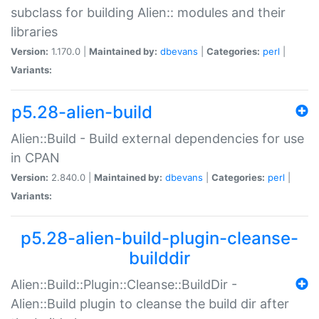
subclass for building Alien:: modules and their
libraries
Version:
1.170.0 |
Maintained by:
dbevans
|
Categories:
perl
|
Variants:
p5.28-alien-build
Alien::Build - Build external dependencies for use
in CPAN
Version:
2.840.0 |
Maintained by:
dbevans
|
Categories:
perl
|
Variants:
p5.28-alien-build-plugin-cleanse-
builddir
Alien::Build::Plugin::Cleanse::BuildDir -
Alien::Build plugin to cleanse the build dir after