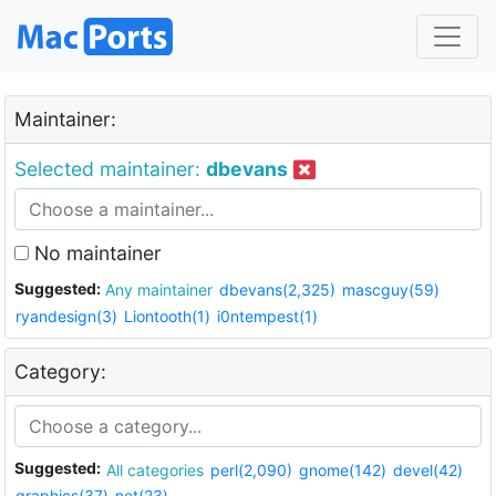
Maintainer:
Selected maintainer:
dbevans
No maintainer
Suggested:
Any maintainer
dbevans(2,325)
mascguy(59)
ryandesign(3)
Liontooth(1)
i0ntempest(1)
Category:
Suggested:
All categories
perl(2,090)
gnome(142)
devel(42)
graphics(37)
net(23)