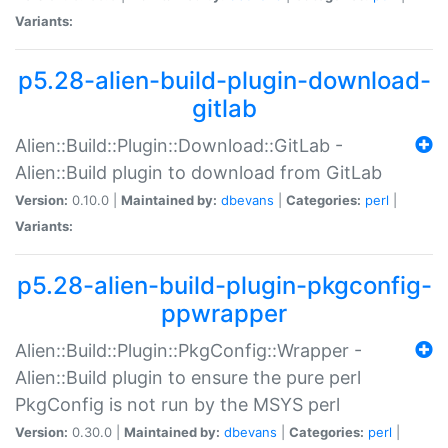
Variants:
p5.28-alien-build-plugin-download-
gitlab
Alien::Build::Plugin::Download::GitLab -
Alien::Build plugin to download from GitLab
Version:
0.10.0 |
Maintained by:
dbevans
|
Categories:
perl
|
Variants:
p5.28-alien-build-plugin-pkgconfig-
ppwrapper
Alien::Build::Plugin::PkgConfig::Wrapper -
Alien::Build plugin to ensure the pure perl
PkgConfig is not run by the MSYS perl
Version:
0.30.0 |
Maintained by:
dbevans
|
Categories:
perl
|