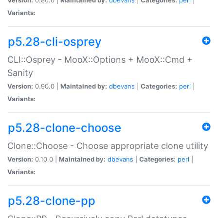
Variants:
p5.28-cli-osprey
CLI::Osprey - MooX::Options + MooX::Cmd +
Sanity
Version:
0.90.0 |
Maintained by:
dbevans
|
Categories:
perl
|
Variants:
p5.28-clone-choose
Clone::Choose - Choose appropriate clone utility
Version:
0.10.0 |
Maintained by:
dbevans
|
Categories:
perl
|
Variants:
p5.28-clone-pp