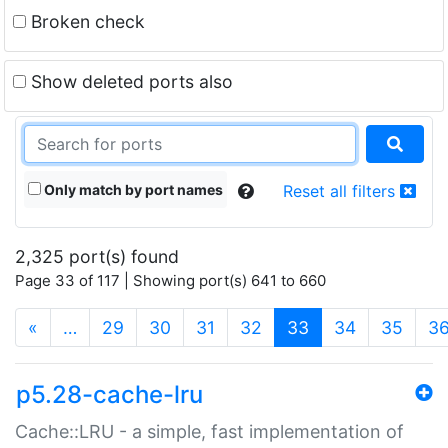
Broken check
Show deleted ports also
Only match by port names
Reset all filters
2,325 port(s) found
Page 33 of 117 | Showing port(s) 641 to 660
(current)
«
…
29
30
31
32
33
34
35
3
p5.28-cache-lru
Cache::LRU - a simple, fast implementation of