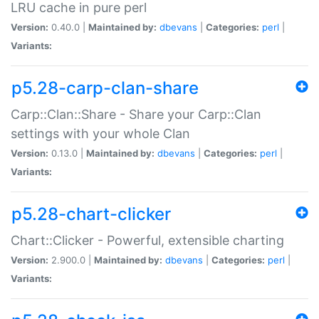
LRU cache in pure perl
Version:
0.40.0 |
Maintained by:
dbevans
|
Categories:
perl
|
Variants:
p5.28-carp-clan-share
Carp::Clan::Share - Share your Carp::Clan
settings with your whole Clan
Version:
0.13.0 |
Maintained by:
dbevans
|
Categories:
perl
|
Variants:
p5.28-chart-clicker
Chart::Clicker - Powerful, extensible charting
Version:
2.900.0 |
Maintained by:
dbevans
|
Categories:
perl
|
Variants: