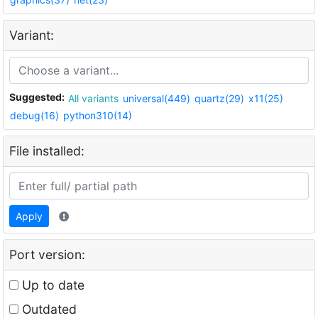
Variant:
Suggested:
All variants
universal(449)
quartz(29)
x11(25)
debug(16)
python310(14)
File installed:
Apply
Port version:
Up to date
Outdated