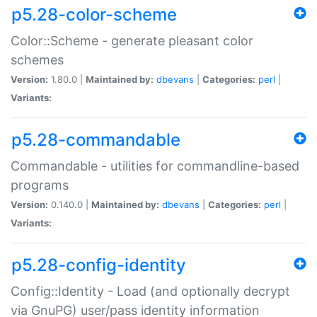
p5.28-color-scheme
Color::Scheme - generate pleasant color
schemes
Version:
1.80.0 |
Maintained by:
dbevans
|
Categories:
perl
|
Variants:
p5.28-commandable
Commandable - utilities for commandline-based
programs
Version:
0.140.0 |
Maintained by:
dbevans
|
Categories:
perl
|
Variants:
p5.28-config-identity
Config::Identity - Load (and optionally decrypt
via GnuPG) user/pass identity information