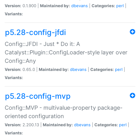
Version:
0.1.900 |
Maintained by:
dbevans
|
Categories:
perl
|
Variants:
p5.28-config-jfdi
Config::JFDI - Just * Do it: A
Catalyst::Plugin::ConfigLoader-style layer over
Config::Any
Version:
0.65.0 |
Maintained by:
dbevans
|
Categories:
perl
|
Variants:
p5.28-config-mvp
Config::MVP - multivalue-property package-
oriented configuration
Version:
2.200.13 |
Maintained by:
dbevans
|
Categories:
perl
|
Variants: