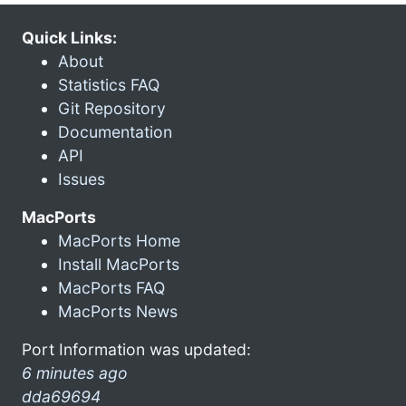
Quick Links:
About
Statistics FAQ
Git Repository
Documentation
API
Issues
MacPorts
MacPorts Home
Install MacPorts
MacPorts FAQ
MacPorts News
Port Information was updated:
6 minutes ago
dda69694