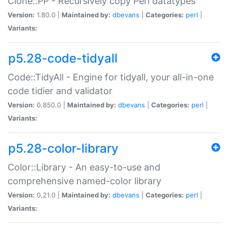
Clone::PP - Recursively copy Perl datatypes
Version:
1.80.0 |
Maintained by:
dbevans
|
Categories:
perl
|
Variants:
p5.28-code-tidyall
Code::TidyAll - Engine for tidyall, your all-in-one
code tidier and validator
Version:
0.850.0 |
Maintained by:
dbevans
|
Categories:
perl
|
Variants:
p5.28-color-library
Color::Library - An easy-to-use and
comprehensive named-color library
Version:
0.21.0 |
Maintained by:
dbevans
|
Categories:
perl
|
Variants: