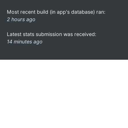
Most recent build (in app's database) ran:
2 hours ago
Latest stats submission was received:
14 minutes ago