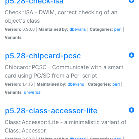
p5.28-check-isa
Check::ISA - DWIM, correct checking of an
object's class
Version:
0.90.0 |
Maintained by:
dbevans
|
Categories:
perl
|
Variants:
p5.28-chipcard-pcsc
Chipcard::PCSC - Communicate with a smart
card using PC/SC from a Perl script
Version:
1.4.16 |
Maintained by:
dbevans
|
Categories:
perl
|
Variants:
universal
p5.28-class-accessor-lite
Class::Accessor::Lite - a minimalistic variant of
Class::Accessor
Version:
0.80.0 |
Maintained by:
dbevans
|
Categories:
perl
|