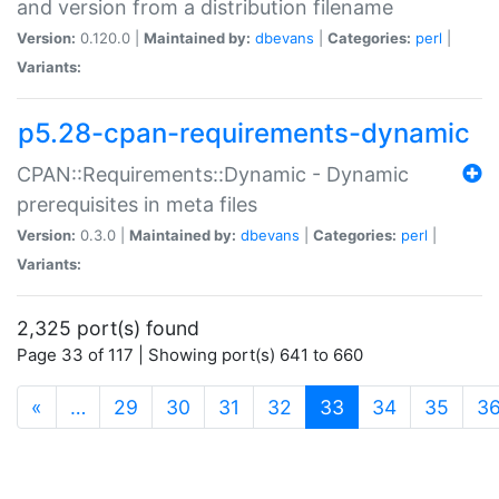
and version from a distribution filename
Version:
0.120.0 |
Maintained by:
dbevans
|
Categories:
perl
|
Variants:
p5.28-cpan-requirements-dynamic
CPAN::Requirements::Dynamic - Dynamic
prerequisites in meta files
Version:
0.3.0 |
Maintained by:
dbevans
|
Categories:
perl
|
Variants:
2,325 port(s) found
Page 33 of 117 | Showing port(s) 641 to 660
(current)
«
…
29
30
31
32
33
34
35
3