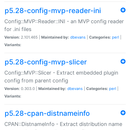
p5.28-config-mvp-reader-ini
Config::MVP::Reader::INI - an MVP config reader
for .ini files
Version:
2.101.465 |
Maintained by:
dbevans
|
Categories:
perl
|
Variants:
p5.28-config-mvp-slicer
Config::MVP::Slicer - Extract embedded plugin
config from parent config
Version:
0.303.0 |
Maintained by:
dbevans
|
Categories:
perl
|
Variants:
p5.28-cpan-distnameinfo
CPAN::DistnameInfo - Extract distribution name