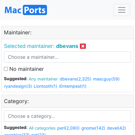
Maintainer:
Selected maintainer:
dbevans
No maintainer
Suggested:
Any maintainer
dbevans(2,325)
mascguy(59)
ryandesign(3)
Liontooth(1)
i0ntempest(1)
Category:
Suggested:
All categories
perl(2,090)
gnome(142)
devel(42)
graphics(37)
net(23)