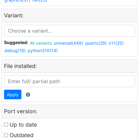
Variant:
Suggested:
All variants
universal(449)
quartz(29)
x11(25)
debug(16)
python310(14)
File installed:
Apply
Port version:
Up to date
Outdated