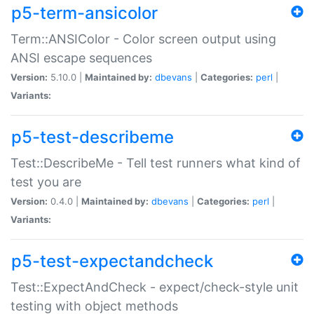
p5-term-ansicolor
Term::ANSIColor - Color screen output using
ANSI escape sequences
Version:
5.10.0 |
Maintained by:
dbevans
|
Categories:
perl
|
Variants:
p5-test-describeme
Test::DescribeMe - Tell test runners what kind of
test you are
Version:
0.4.0 |
Maintained by:
dbevans
|
Categories:
perl
|
Variants:
p5-test-expectandcheck
Test::ExpectAndCheck - expect/check-style unit
testing with object methods