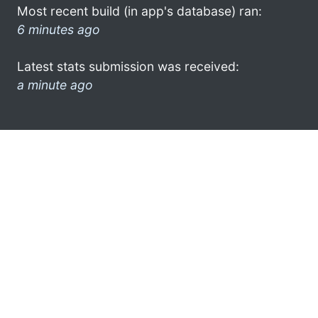
Most recent build (in app's database) ran:
6 minutes ago
Latest stats submission was received:
a minute ago