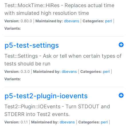
Test::MockTime::HiRes - Replaces actual time
with simulated high resolution time
Version:
0.80.0 |
Maintained by:
dbevans
|
Categories:
perl
|
Variants:
p5-test-settings
Test::Settings - Ask or tell when certain types of
tests should be run
Version:
0.3.0 |
Maintained by:
dbevans
|
Categories:
perl
|
Variants:
p5-test2-plugin-ioevents
Test2::Plugin::IOEvents - Turn STDOUT and
STDERR into Test2 events.
Version:
0.1.1 |
Maintained by:
dbevans
|
Categories:
perl
|