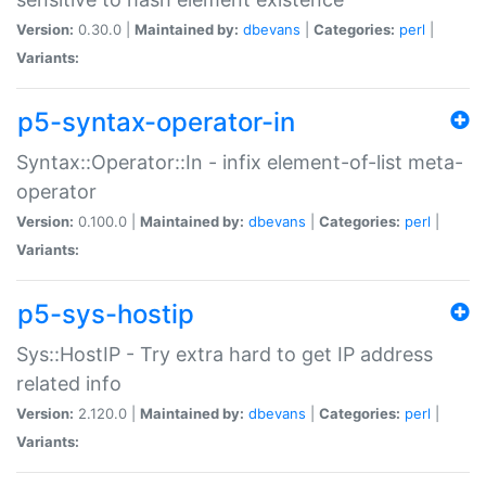
Version:
0.30.0 |
Maintained by:
dbevans
|
Categories:
perl
|
Variants:
p5-syntax-operator-in
Syntax::Operator::In - infix element-of-list meta-
operator
Version:
0.100.0 |
Maintained by:
dbevans
|
Categories:
perl
|
Variants:
p5-sys-hostip
Sys::HostIP - Try extra hard to get IP address
related info
Version:
2.120.0 |
Maintained by:
dbevans
|
Categories:
perl
|
Variants: