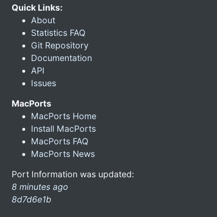
Quick Links:
About
Statistics FAQ
Git Repository
Documentation
API
Issues
MacPorts
MacPorts Home
Install MacPorts
MacPorts FAQ
MacPorts News
Port Information was updated:
8 minutes ago
8d7d6e1b