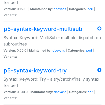
for perl
Version:
0.150.0 |
Maintained by:
dbevans
|
Categories:
perl
|
Variants:
p5-syntax-keyword-multisub
Syntax::Keyword::MultiSub - multiple dispatch on
subroutines
Version:
0.50.0 |
Maintained by:
dbevans
|
Categories:
perl
|
Variants:
p5-syntax-keyword-try
Syntax::Keyword::Try - a try/catch/finally syntax
for perl
Version:
0.310.0 |
Maintained by:
dbevans
|
Categories:
perl
|
Variants: