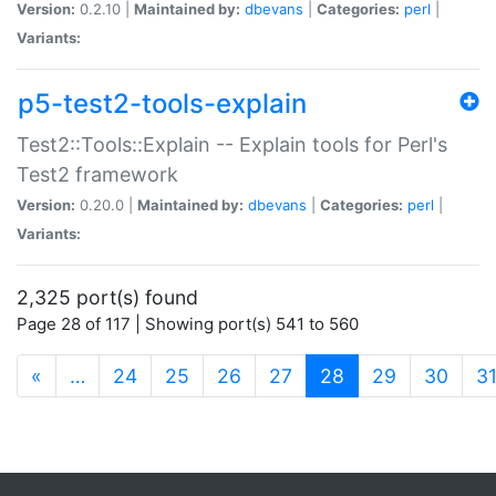
Version:
0.2.10 |
Maintained by:
dbevans
|
Categories:
perl
|
Variants:
p5-test2-tools-explain
Test2::Tools::Explain -- Explain tools for Perl's
Test2 framework
Version:
0.20.0 |
Maintained by:
dbevans
|
Categories:
perl
|
Variants:
2,325 port(s) found
Page 28 of 117 | Showing port(s) 541 to 560
(current)
«
…
24
25
26
27
28
29
30
3