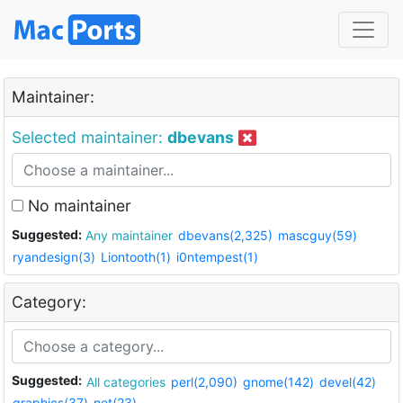
Maintainer:
Selected maintainer:
dbevans
No maintainer
Suggested:
Any maintainer
dbevans(2,325)
mascguy(59)
ryandesign(3)
Liontooth(1)
i0ntempest(1)
Category:
Suggested:
All categories
perl(2,090)
gnome(142)
devel(42)
graphics(37)
net(23)