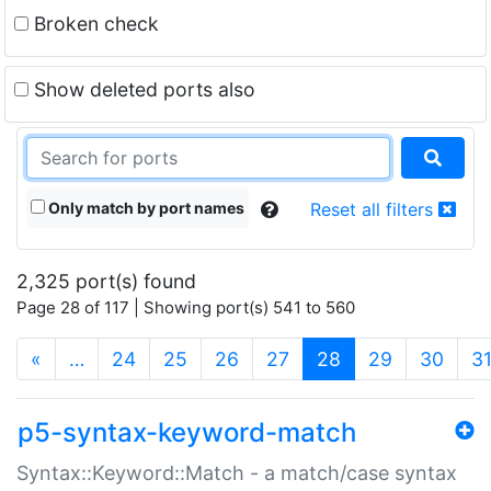
Broken check
Show deleted ports also
Only match by port names
Reset all filters
2,325 port(s) found
Page 28 of 117 | Showing port(s) 541 to 560
(current)
«
…
24
25
26
27
28
29
30
3
p5-syntax-keyword-match
Syntax::Keyword::Match - a match/case syntax