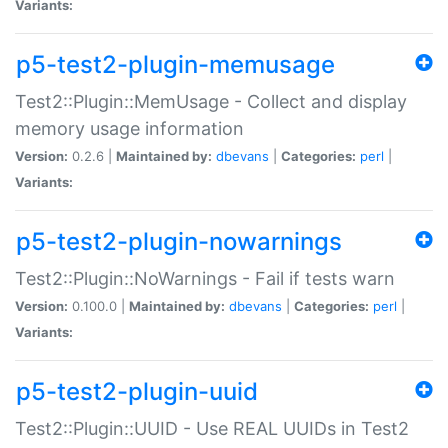
Variants:
p5-test2-plugin-memusage
Test2::Plugin::MemUsage - Collect and display
memory usage information
Version:
0.2.6 |
Maintained by:
dbevans
|
Categories:
perl
|
Variants:
p5-test2-plugin-nowarnings
Test2::Plugin::NoWarnings - Fail if tests warn
Version:
0.100.0 |
Maintained by:
dbevans
|
Categories:
perl
|
Variants:
p5-test2-plugin-uuid
Test2::Plugin::UUID - Use REAL UUIDs in Test2