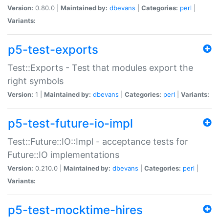
Version:
0.80.0 |
Maintained by:
dbevans
|
Categories:
perl
|
Variants:
p5-test-exports
Test::Exports - Test that modules export the
right symbols
Version:
1 |
Maintained by:
dbevans
|
Categories:
perl
|
Variants:
p5-test-future-io-impl
Test::Future::IO::Impl - acceptance tests for
Future::IO implementations
Version:
0.210.0 |
Maintained by:
dbevans
|
Categories:
perl
|
Variants:
p5-test-mocktime-hires