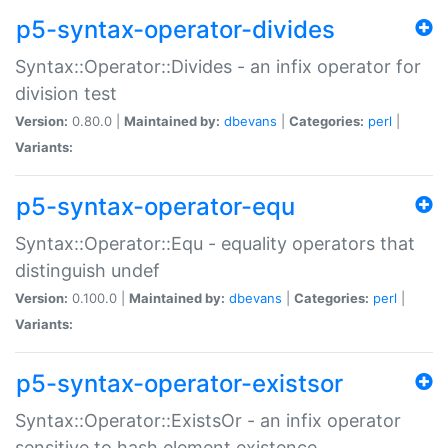
p5-syntax-operator-divides
Syntax::Operator::Divides - an infix operator for
division test
Version:
0.80.0 |
Maintained by:
dbevans
|
Categories:
perl
|
Variants:
p5-syntax-operator-equ
Syntax::Operator::Equ - equality operators that
distinguish undef
Version:
0.100.0 |
Maintained by:
dbevans
|
Categories:
perl
|
Variants:
p5-syntax-operator-existsor
Syntax::Operator::ExistsOr - an infix operator
sensitive to hash element existence