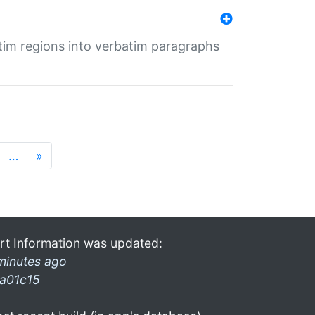
tim regions into verbatim paragraphs
…
»
rt Information was updated:
minutes ago
a01c15