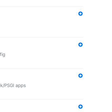
fig
ack/PSGI apps