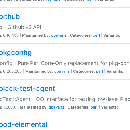
pithub
b - Github v3 API
n:
0.10.430 |
Maintained by:
dbevans
|
Categories:
perl
|
Variants:
pkgconfig
nfig - Pure Perl Core-Only replacement for pkg-con
n:
0.260.260 |
Maintained by:
dbevans
|
Categories:
perl
|
Variants:
plack-test-agent
::Test::Agent - OO interface for testing low-level Pl
n:
1.600.0 |
Maintained by:
dbevans
|
Categories:
perl
|
Variants:
pod-elemental