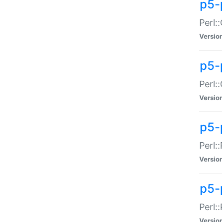
p5-
Perl:
Versio
p5-
Perl:
Versio
p5-
Perl:
Versio
p5-
Perl:
Versio