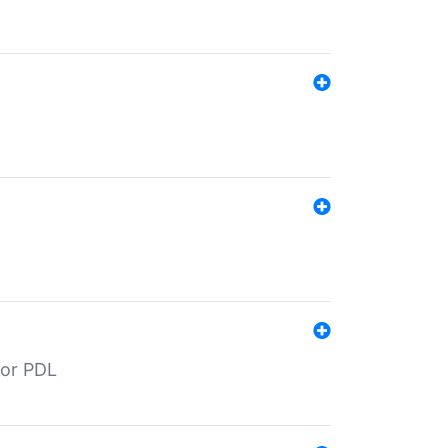
for PDL