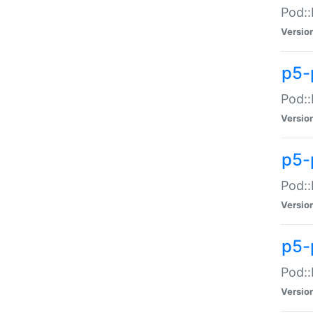
Pod::
Versio
p5-
Pod::
Versio
p5-
Pod::
Versio
p5-
Pod::
Versio