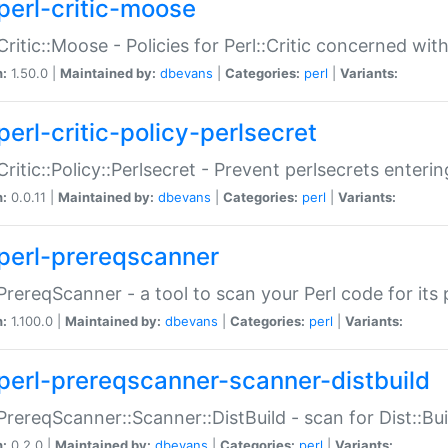
perl-critic-moose
:Critic::Moose - Policies for Perl::Critic concerned wi
n:
1.50.0 |
Maintained by:
dbevans
|
Categories:
perl
|
Variants:
perl-critic-policy-perlsecret
:Critic::Policy::Perlsecret - Prevent perlsecrets enter
n:
0.0.11 |
Maintained by:
dbevans
|
Categories:
perl
|
Variants:
perl-prereqscanner
:PrereqScanner - a tool to scan your Perl code for its 
n:
1.100.0 |
Maintained by:
dbevans
|
Categories:
perl
|
Variants:
perl-prereqscanner-scanner-distbuild
:PrereqScanner::Scanner::DistBuild - scan for Dist::B
n:
0.2.0 |
Maintained by:
dbevans
|
Categories:
perl
|
Variants: