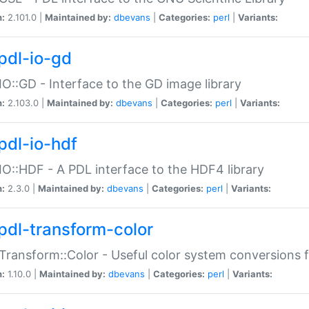
n:
2.101.0 |
Maintained by:
dbevans
|
Categories:
perl
|
Variants:
pdl-io-gd
IO::GD - Interface to the GD image library
n:
2.103.0 |
Maintained by:
dbevans
|
Categories:
perl
|
Variants:
pdl-io-hdf
IO::HDF - A PDL interface to the HDF4 library
n:
2.3.0 |
Maintained by:
dbevans
|
Categories:
perl
|
Variants:
pdl-transform-color
Transform::Color - Useful color system conversions 
n:
1.10.0 |
Maintained by:
dbevans
|
Categories:
perl
|
Variants: