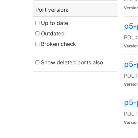
Versio
Port version:
Up to date
p5-
Outdated
PDL::
Broken check
Versio
Show deleted ports also
p5-
PDL::
Versio
p5-
PDL::
Versio