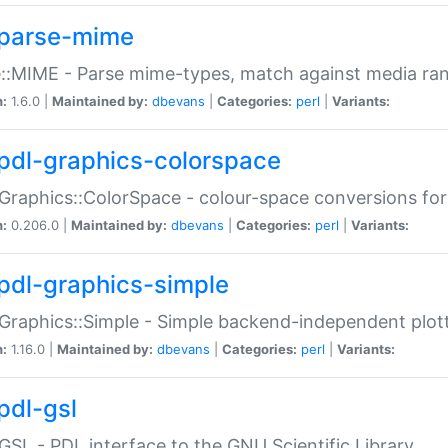
parse-mime
::MIME - Parse mime-types, match against media ra
n:
1.6.0 |
Maintained by:
dbevans
|
Categories:
perl
|
Variants:
pdl-graphics-colorspace
Graphics::ColorSpace - colour-space conversions fo
n:
0.206.0 |
Maintained by:
dbevans
|
Categories:
perl
|
Variants:
pdl-graphics-simple
Graphics::Simple - Simple backend-independent plot
n:
1.16.0 |
Maintained by:
dbevans
|
Categories:
perl
|
Variants:
pdl-gsl
GSL - PDL interface to the GNU Scientific Library