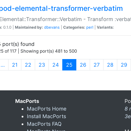
pod-elemental-transformer-verbatim
Elemental::Transformer::Verbatim - Transform :verba
n:
0.1.0 |
Maintained by:
dbevans
|
Categories:
perl
|
Variants:
 port(s) found
5 of 117 | Showing port(s) 481 to 500
(current)
…
21
22
23
24
25
26
27
28
29
MacPorts
Po
MacPorts Home
8 
Install MacPorts
3e
MacPorts FAQ