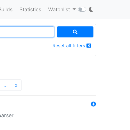
Builds
Statistics
Watchlist
Reset all filters
…
»
parser