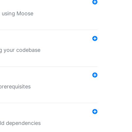
th using Moose
ing your codebase
prerequisites
uild dependencies