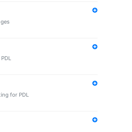
nges
r PDL
ting for PDL