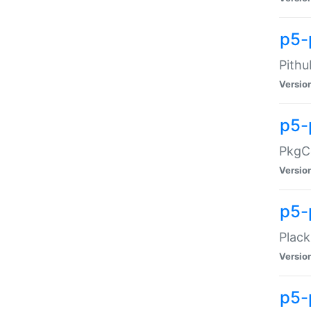
p5-
Pithu
Versio
p5-
PkgCo
Versio
p5-
Plack
Versio
p5-