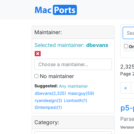
Maintainer:
Selected maintainer:
dbevans
On
2,325
Page 2
No maintainer
Suggested:
Any maintainer
«
dbevans(2,325)
mascguy(59)
ryandesign(3)
Liontooth(1)
p5-
i0ntempest(1)
Parse
Category:
Versio