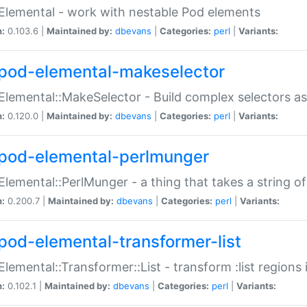
Elemental - work with nestable Pod elements
n:
0.103.6 |
Maintained by:
dbevans
|
Categories:
perl
|
Variants:
pod-elemental-makeselector
Elemental::MakeSelector - Build complex selectors as
n:
0.120.0 |
Maintained by:
dbevans
|
Categories:
perl
|
Variants:
pod-elemental-perlmunger
Elemental::PerlMunger - a thing that takes a string o
n:
0.200.7 |
Maintained by:
dbevans
|
Categories:
perl
|
Variants:
pod-elemental-transformer-list
Elemental::Transformer::List - transform :list region
n:
0.102.1 |
Maintained by:
dbevans
|
Categories:
perl
|
Variants: