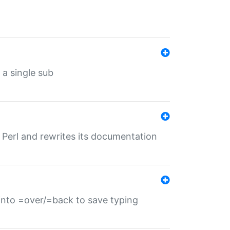
 a single sub
f Perl and rewrites its documentation
s into =over/=back to save typing