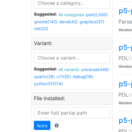
p5-
Suggested:
All categories
perl(2,090)
Parse
gnome(142)
devel(42)
graphics(37)
net(23)
Versio
Variant:
p5-
PDL::
Versio
Suggested:
All variants
universal(449)
quartz(29)
x11(25)
debug(16)
p5-
python310(14)
PDL::
File installed:
Versio
p5-
Apply
PDL::