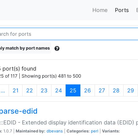
Home
Ports
ly match by port names
 port(s) found
5 of 117 | Showing port(s) 481 to 500
(current)
…
21
22
23
24
25
26
27
28
29
parse-edid
::EDID - Extended display identification data (EDID) 
n:
1.0.7 |
Maintained by:
dbevans
|
Categories:
perl
|
Variants: