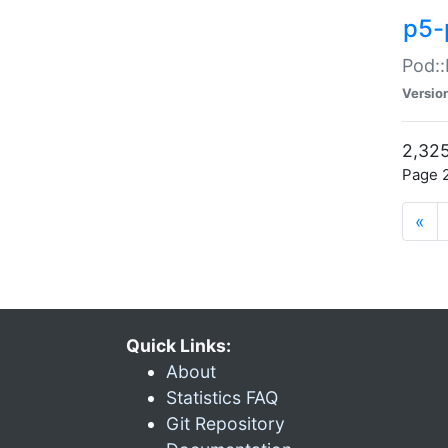
p5-
Pod::
Versio
2,325
Page 2
«
Quick Links:
About
Statistics FAQ
Git Repository