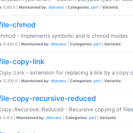
n:
0.60.0 |
Maintained by:
dbevans
|
Categories:
perl
|
Variants:
file-chmod
:chmod - Implements symbolic and ls chmod modes
n:
0.420.0 |
Maintained by:
dbevans
|
Categories:
perl
|
Variants:
file-copy-link
:Copy::Link - extension for replacing a link by a copy of
n:
0.200.0 |
Maintained by:
dbevans
|
Categories:
perl
|
Variants:
file-copy-recursive-reduced
:Copy::Recursive::Reduced - Recursive copying of files
n:
0.8.0 |
Maintained by:
dbevans
|
Categories:
perl
|
Variants: