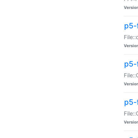
Versio
p5-
File:
Versio
p5-
File:
Versio
p5-
File:
Versio