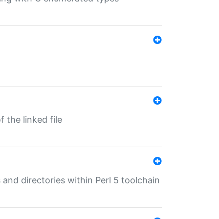
 the linked file
 and directories within Perl 5 toolchain