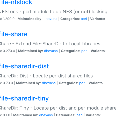
file-nfslock
:NFSLock - perl module to do NFS (or not) locking
n:
1.290.0 |
Maintained by:
dbevans
|
Categories:
perl
|
Variants:
file-share
:Share - Extend File::ShareDir to Local Libraries
n:
0.270.0 |
Maintained by:
dbevans
|
Categories:
perl
|
Variants:
ile-sharedir-dist
:ShareDir::Dist - Locate per-dist shared files
n:
0.70.0 |
Maintained by:
dbevans
|
Categories:
perl
|
Variants:
ile-sharedir-tiny
:ShareDir::Tiny - Locate per-dist and per-module share
n:
0.1.0 |
Maintained by:
dbevans
|
Categories:
perl
|
Variants: