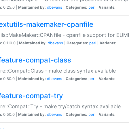
n:
0.25.0 |
Maintained by:
dbevans
|
Categories:
perl
|
Variants:
extutils-makemaker-cpanfile
ils::MakeMaker::CPANfile - cpanfile support for EU
n:
0.110.0 |
Maintained by:
dbevans
|
Categories:
perl
|
Variants:
feature-compat-class
re::Compat::Class - make class syntax available
n:
0.80.0 |
Maintained by:
dbevans
|
Categories:
perl
|
Variants:
feature-compat-try
re::Compat::Try - make try/catch syntax available
n:
0.50.0 |
Maintained by:
dbevans
|
Categories:
perl
|
Variants: