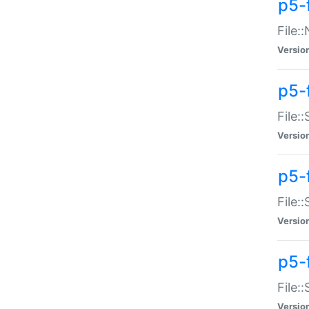
p5-
File:
Versio
p5-
File:
Versio
p5-f
File:
Versio
p5-f
File:
Versio