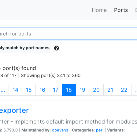
Home
Ports
ly match by port names
 port(s) found
8 of 117 | Showing port(s) 341 to 360
(current)
…
14
15
16
17
18
19
20
21
22
exporter
ter - Implements default import method for module
n:
5.790.0 |
Maintained by:
dbevans
|
Categories:
perl
|
Variants: