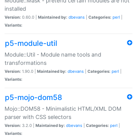
Module::Mask - pretend certain modules are not
installed
Version:
0.60.0 |
Maintained by:
dbevans
|
Categories:
perl
|
Variants:
p5-module-util
Module::Util - Module name tools and
transformations
Version:
1.90.0 |
Maintained by:
dbevans
|
Categories:
perl
|
Variants:
p5-mojo-dom58
Mojo::DOM58 - Minimalistic HTML/XML DOM
parser with CSS selectors
Version:
3.2.0 |
Maintained by:
dbevans
|
Categories:
perl
|
Variants: