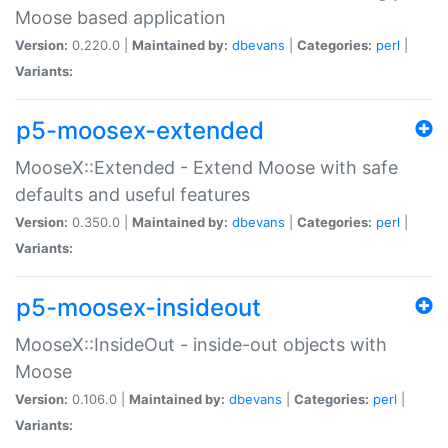
Moose based application
Version:
0.220.0 |
Maintained by:
dbevans
|
Categories:
perl
|
Variants:
p5-moosex-extended
MooseX::Extended - Extend Moose with safe
defaults and useful features
Version:
0.350.0 |
Maintained by:
dbevans
|
Categories:
perl
|
Variants:
p5-moosex-insideout
MooseX::InsideOut - inside-out objects with
Moose
Version:
0.106.0 |
Maintained by:
dbevans
|
Categories:
perl
|
Variants: