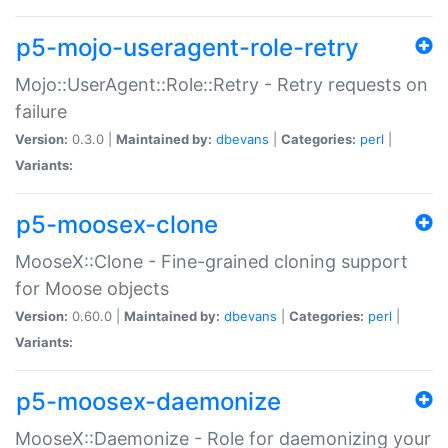
p5-mojo-useragent-role-retry
Mojo::UserAgent::Role::Retry - Retry requests on
failure
Version:
0.3.0 |
Maintained by:
dbevans
|
Categories:
perl
|
Variants:
p5-moosex-clone
MooseX::Clone - Fine-grained cloning support
for Moose objects
Version:
0.60.0 |
Maintained by:
dbevans
|
Categories:
perl
|
Variants:
p5-moosex-daemonize
MooseX::Daemonize - Role for daemonizing your