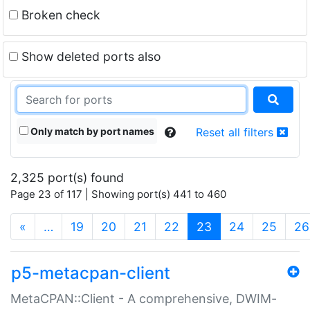
Broken check
Show deleted ports also
Only match by port names
Reset all filters
2,325 port(s) found
Page 23 of 117 | Showing port(s) 441 to 460
(current)
«
…
19
20
21
22
23
24
25
26
p5-metacpan-client
MetaCPAN::Client - A comprehensive, DWIM-