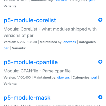
Variants:
p5-module-corelist
Module::CoreList - what modules shipped with
versions of perl
Version:
5.202.608.30 |
Maintained by:
dbevans
|
Categories:
perl
|
Variants:
p5-module-cpanfile
Module::CPANfile - Parse cpanfile
Version:
1.100.400 |
Maintained by:
dbevans
|
Categories:
perl
|
Variants:
p5-module-mask