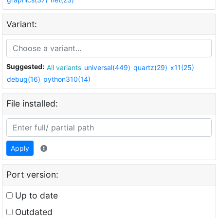
Variant:
Suggested:
All variants
universal(449)
quartz(29)
x11(25)
debug(16)
python310(14)
File installed:
Apply
Port version:
Up to date
Outdated