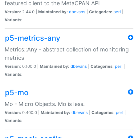
featured client to the MetaCPAN API
Version:
2.44.0 |
Maintained by:
dbevans
|
Categories:
perl
|
Variants:
p5-metrics-any
Metrics::Any - abstract collection of monitoring
metrics
Version:
0.100.0 |
Maintained by:
dbevans
|
Categories:
perl
|
Variants:
p5-mo
Mo - Micro Objects. Mo is less.
Version:
0.400.0 |
Maintained by:
dbevans
|
Categories:
perl
|
Variants: