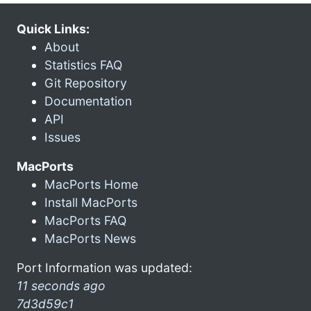
Quick Links:
About
Statistics FAQ
Git Repository
Documentation
API
Issues
MacPorts
MacPorts Home
Install MacPorts
MacPorts FAQ
MacPorts News
Port Information was updated:
11 seconds ago
7d3d59c1