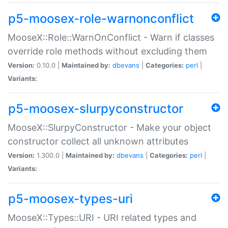
p5-moosex-role-warnonconflict
MooseX::Role::WarnOnConflict - Warn if classes
override role methods without excluding them
Version:
0.10.0 |
Maintained by:
dbevans
|
Categories:
perl
|
Variants:
p5-moosex-slurpyconstructor
MooseX::SlurpyConstructor - Make your object
constructor collect all unknown attributes
Version:
1.300.0 |
Maintained by:
dbevans
|
Categories:
perl
|
Variants:
p5-moosex-types-uri
MooseX::Types::URI - URI related types and