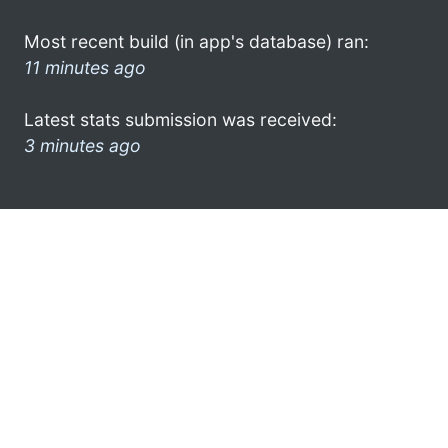
Most recent build (in app's database) ran:
11 minutes ago
Latest stats submission was received:
3 minutes ago