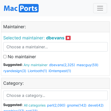
Maintainer:
Selected maintainer:
dbevans
No maintainer
Suggested:
Any maintainer
dbevans(2,325)
mascguy(59)
ryandesign(3)
Liontooth(1)
i0ntempest(1)
Category:
Suggested:
All categories
perl(2,090)
gnome(142)
devel(42)
graphics(37)
net(23)