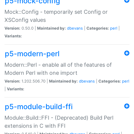
p5-mock-config
Mock::Config - temporarily set Config or
XSConfig values
Version:
0.50.0 |
Maintained by:
dbevans
|
Categories:
perl
|
Variants:
p5-modern-perl
Modern::Perl - enable all of the features of
Modern Perl with one import
Version:
1.202.506.70 |
Maintained by:
dbevans
|
Categories:
perl
|
Variants:
p5-module-build-ffi
Module::Build::FFI - (Deprecated) Build Perl
extensions in C with FFI
Version:
0.540.0 |
Maintained by:
dbevans
|
Categories:
perl
|