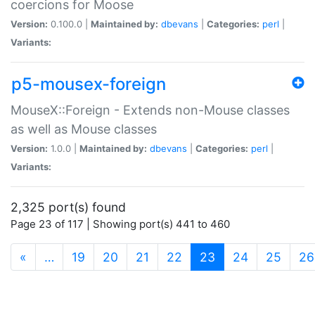
coercions for Moose
Version:
0.100.0 |
Maintained by:
dbevans
|
Categories:
perl
|
Variants:
p5-mousex-foreign
MouseX::Foreign - Extends non-Mouse classes
as well as Mouse classes
Version:
1.0.0 |
Maintained by:
dbevans
|
Categories:
perl
|
Variants:
2,325 port(s) found
Page 23 of 117 | Showing port(s) 441 to 460
(current)
«
…
19
20
21
22
23
24
25
26