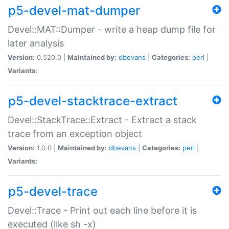
p5-devel-mat-dumper
Devel::MAT::Dumper - write a heap dump file for
later analysis
Version:
0.520.0 |
Maintained by:
dbevans
|
Categories:
perl
|
Variants:
p5-devel-stacktrace-extract
Devel::StackTrace::Extract - Extract a stack
trace from an exception object
Version:
1.0.0 |
Maintained by:
dbevans
|
Categories:
perl
|
Variants:
p5-devel-trace
Devel::Trace - Print out each line before it is
executed (like sh -x)