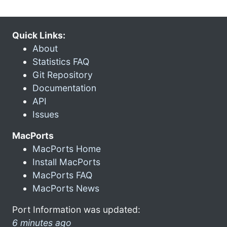
Quick Links:
About
Statistics FAQ
Git Repository
Documentation
API
Issues
MacPorts
MacPorts Home
Install MacPorts
MacPorts FAQ
MacPorts News
Port Information was updated:
6 minutes ago