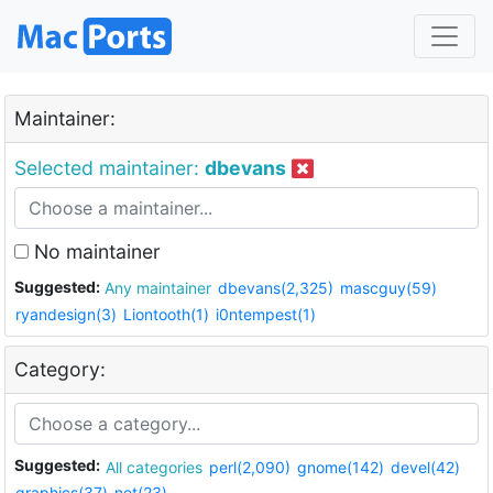
Maintainer:
Selected maintainer:
dbevans
No maintainer
Suggested:
Any maintainer
dbevans(2,325)
mascguy(59)
ryandesign(3)
Liontooth(1)
i0ntempest(1)
Category:
Suggested:
All categories
perl(2,090)
gnome(142)
devel(42)
graphics(37)
net(23)