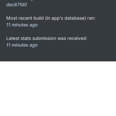
dac67fd0
Most recent build (in app's database) ran:
11 minutes ago
Latest stats submission was received:
11 minutes ago