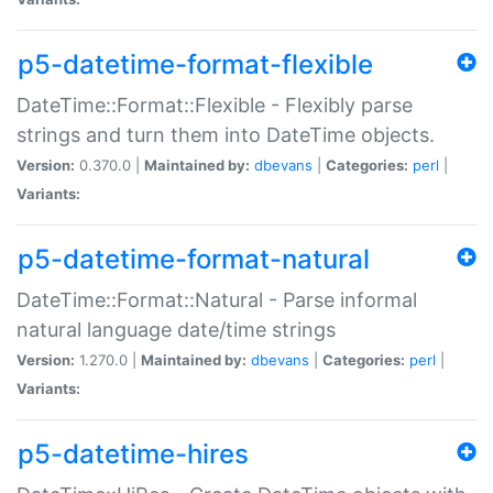
p5-datetime-format-flexible
DateTime::Format::Flexible - Flexibly parse
strings and turn them into DateTime objects.
Version:
0.370.0 |
Maintained by:
dbevans
|
Categories:
perl
|
Variants:
p5-datetime-format-natural
DateTime::Format::Natural - Parse informal
natural language date/time strings
Version:
1.270.0 |
Maintained by:
dbevans
|
Categories:
perl
|
Variants:
p5-datetime-hires