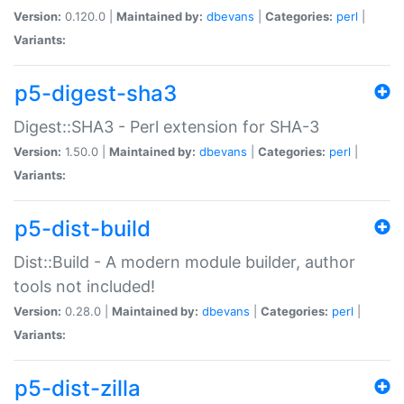
Version:
0.120.0 |
Maintained by:
dbevans
|
Categories:
perl
|
Variants:
p5-digest-sha3
Digest::SHA3 - Perl extension for SHA-3
Version:
1.50.0 |
Maintained by:
dbevans
|
Categories:
perl
|
Variants:
p5-dist-build
Dist::Build - A modern module builder, author
tools not included!
Version:
0.28.0 |
Maintained by:
dbevans
|
Categories:
perl
|
Variants:
p5-dist-zilla