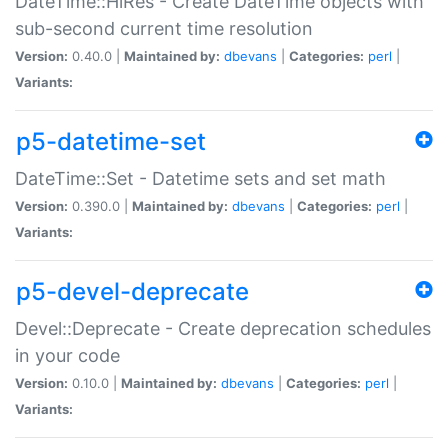
DateTime::HiRes - Create DateTime objects with
sub-second current time resolution
Version:
0.40.0 |
Maintained by:
dbevans
|
Categories:
perl
|
Variants:
p5-datetime-set
DateTime::Set - Datetime sets and set math
Version:
0.390.0 |
Maintained by:
dbevans
|
Categories:
perl
|
Variants:
p5-devel-deprecate
Devel::Deprecate - Create deprecation schedules
in your code
Version:
0.10.0 |
Maintained by:
dbevans
|
Categories:
perl
|
Variants: