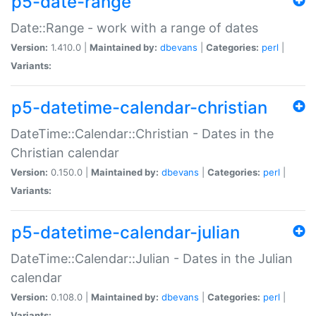
p5-date-range
Date::Range - work with a range of dates
Version:
1.410.0 |
Maintained by:
dbevans
|
Categories:
perl
|
Variants:
p5-datetime-calendar-christian
DateTime::Calendar::Christian - Dates in the
Christian calendar
Version:
0.150.0 |
Maintained by:
dbevans
|
Categories:
perl
|
Variants:
p5-datetime-calendar-julian
DateTime::Calendar::Julian - Dates in the Julian
calendar
Version:
0.108.0 |
Maintained by:
dbevans
|
Categories:
perl
|
Variants: