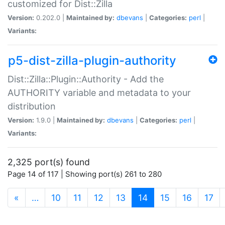
customized for Dist::Zilla
Version:
0.202.0 |
Maintained by:
dbevans
|
Categories:
perl
|
Variants:
p5-dist-zilla-plugin-authority
Dist::Zilla::Plugin::Authority - Add the
AUTHORITY variable and metadata to your
distribution
Version:
1.9.0 |
Maintained by:
dbevans
|
Categories:
perl
|
Variants:
2,325 port(s) found
Page 14 of 117 | Showing port(s) 261 to 280
(current)
«
…
10
11
12
13
14
15
16
17