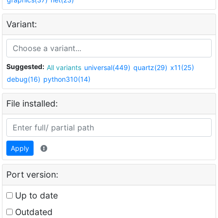
Variant:
Suggested:
All variants
universal(449)
quartz(29)
x11(25)
debug(16)
python310(14)
File installed:
Apply
Port version:
Up to date
Outdated