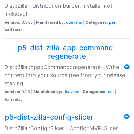
Dist::Zilla - distribution builder, installer not
included!
Version:
6.37.0 |
Maintained by:
dbevans
|
Categories:
perl
|
Variants:
p5-dist-zilla-app-command-
regenerate
Dist::Zilla::App::Command::regenerate - Write
content into your source tree from your release
staging
Version:
0.1.3 |
Maintained by:
dbevans
|
Categories:
perl
|
Variants:
p5-dist-zilla-config-slicer
Dist::Zilla::Config::Slicer - Config::MVP::Slicer