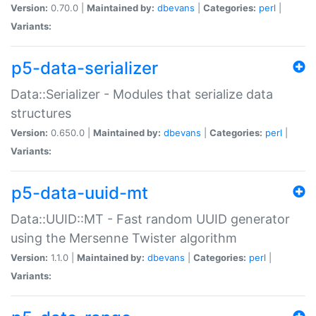
Version:
0.70.0 |
Maintained by:
dbevans
|
Categories:
perl
|
Variants:
p5-data-serializer
Data::Serializer - Modules that serialize data
structures
Version:
0.650.0 |
Maintained by:
dbevans
|
Categories:
perl
|
Variants:
p5-data-uuid-mt
Data::UUID::MT - Fast random UUID generator
using the Mersenne Twister algorithm
Version:
1.1.0 |
Maintained by:
dbevans
|
Categories:
perl
|
Variants: