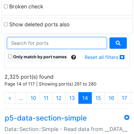
Broken check
Show deleted ports also
Only match by port names
Reset all filters
2,325 port(s) found
Page 14 of 117 | Showing port(s) 261 to 280
(current)
«
…
10
11
12
13
14
15
16
17
p5-data-section-simple
Data::Section::Simple - Read data from __DATA__