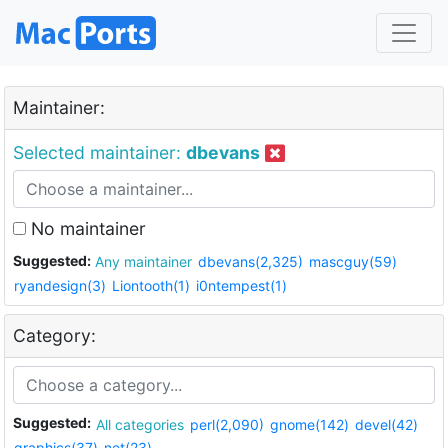
Maintainer:
Selected maintainer:
dbevans
No maintainer
Suggested:
Any maintainer
dbevans(2,325)
mascguy(59)
ryandesign(3)
Liontooth(1)
i0ntempest(1)
Category:
Suggested:
All categories
perl(2,090)
gnome(142)
devel(42)
graphics(37)
net(23)