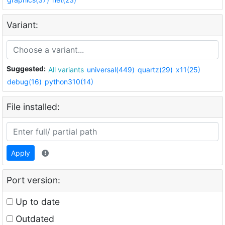
Variant:
Suggested:
All variants
universal(449)
quartz(29)
x11(25)
debug(16)
python310(14)
File installed:
Apply
Port version:
Up to date
Outdated