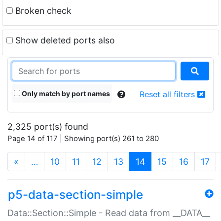
Broken check
Show deleted ports also
Only match by port names
Reset all filters
2,325 port(s) found
Page 14 of 117 | Showing port(s) 261 to 280
(current)
«
…
10
11
12
13
14
15
16
17
p5-data-section-simple
Data::Section::Simple - Read data from __DATA__