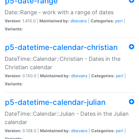
p5-date-range
Date::Range - work with a range of dates
Version:
1.410.0 |
Maintained by:
dbevans
|
Categories:
perl
|
Variants:
p5-datetime-calendar-christian
DateTime::Calendar::Christian - Dates in the
Christian calendar
Version:
0.150.0 |
Maintained by:
dbevans
|
Categories:
perl
|
Variants:
p5-datetime-calendar-julian
DateTime::Calendar::Julian - Dates in the Julian
calendar
Version:
0.108.0 |
Maintained by:
dbevans
|
Categories:
perl
|
Variants: