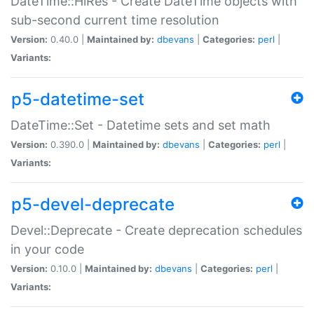
DateTime::HiRes - Create DateTime objects with
sub-second current time resolution
Version:
0.40.0 |
Maintained by:
dbevans
|
Categories:
perl
|
Variants:
p5-datetime-set
DateTime::Set - Datetime sets and set math
Version:
0.390.0 |
Maintained by:
dbevans
|
Categories:
perl
|
Variants:
p5-devel-deprecate
Devel::Deprecate - Create deprecation schedules
in your code
Version:
0.10.0 |
Maintained by:
dbevans
|
Categories:
perl
|
Variants: