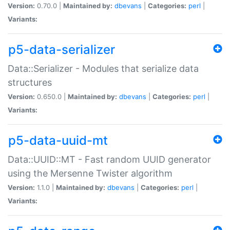
Version:
0.70.0 |
Maintained by:
dbevans
|
Categories:
perl
|
Variants:
p5-data-serializer
Data::Serializer - Modules that serialize data
structures
Version:
0.650.0 |
Maintained by:
dbevans
|
Categories:
perl
|
Variants:
p5-data-uuid-mt
Data::UUID::MT - Fast random UUID generator
using the Mersenne Twister algorithm
Version:
1.1.0 |
Maintained by:
dbevans
|
Categories:
perl
|
Variants: