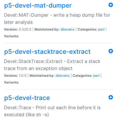
p5-devel-mat-dumper
Devel::MAT::Dumper - write a heap dump file for
later analysis
Version:
0.520.0 |
Maintained by:
dbevans
|
Categories:
perl
|
Variants:
p5-devel-stacktrace-extract
Devel::StackTrace::Extract - Extract a stack
trace from an exception object
Version:
1.0.0 |
Maintained by:
dbevans
|
Categories:
perl
|
Variants:
p5-devel-trace
Devel::Trace - Print out each line before it is
executed (like sh -x)