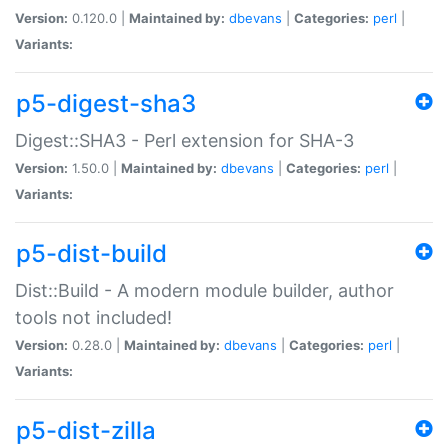
Version:
0.120.0 |
Maintained by:
dbevans
|
Categories:
perl
|
Variants:
p5-digest-sha3
Digest::SHA3 - Perl extension for SHA-3
Version:
1.50.0 |
Maintained by:
dbevans
|
Categories:
perl
|
Variants:
p5-dist-build
Dist::Build - A modern module builder, author
tools not included!
Version:
0.28.0 |
Maintained by:
dbevans
|
Categories:
perl
|
Variants:
p5-dist-zilla