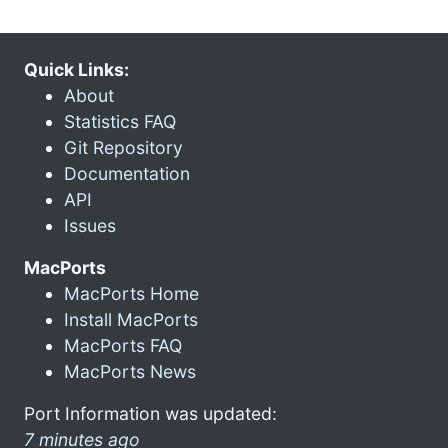
Quick Links:
About
Statistics FAQ
Git Repository
Documentation
API
Issues
MacPorts
MacPorts Home
Install MacPorts
MacPorts FAQ
MacPorts News
Port Information was updated:
7 minutes ago