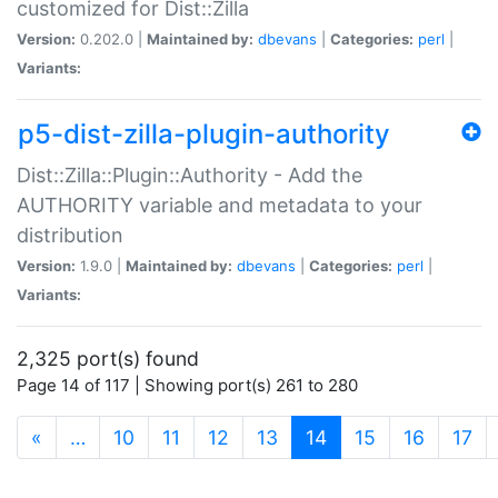
customized for Dist::Zilla
Version:
0.202.0 |
Maintained by:
dbevans
|
Categories:
perl
|
Variants:
p5-dist-zilla-plugin-authority
Dist::Zilla::Plugin::Authority - Add the
AUTHORITY variable and metadata to your
distribution
Version:
1.9.0 |
Maintained by:
dbevans
|
Categories:
perl
|
Variants:
2,325 port(s) found
Page 14 of 117 | Showing port(s) 261 to 280
(current)
«
…
10
11
12
13
14
15
16
17