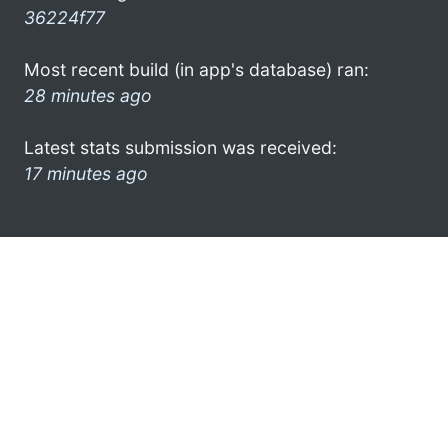
36224f77
Most recent build (in app's database) ran:
28 minutes ago
Latest stats submission was received:
17 minutes ago