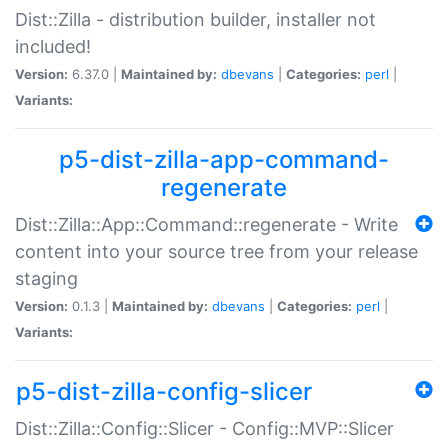
Dist::Zilla - distribution builder, installer not
included!
Version:
6.37.0 |
Maintained by:
dbevans
|
Categories:
perl
|
Variants:
p5-dist-zilla-app-command-
regenerate
Dist::Zilla::App::Command::regenerate - Write
content into your source tree from your release
staging
Version:
0.1.3 |
Maintained by:
dbevans
|
Categories:
perl
|
Variants:
p5-dist-zilla-config-slicer
Dist::Zilla::Config::Slicer - Config::MVP::Slicer