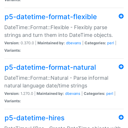
p5-datetime-format-flexible
DateTime::Format::Flexible - Flexibly parse
strings and turn them into DateTime objects.
Version:
0.370.0 |
Maintained by:
dbevans
|
Categories:
perl
|
Variants:
p5-datetime-format-natural
DateTime::Format::Natural - Parse informal
natural language date/time strings
Version:
1.270.0 |
Maintained by:
dbevans
|
Categories:
perl
|
Variants:
p5-datetime-hires