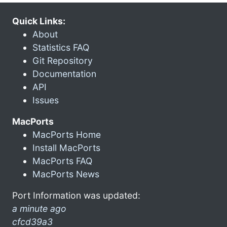
Quick Links:
About
Statistics FAQ
Git Repository
Documentation
API
Issues
MacPorts
MacPorts Home
Install MacPorts
MacPorts FAQ
MacPorts News
Port Information was updated:
a minute ago
cfcd39a3