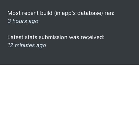
Most recent build (in app's database) ran:
3 hours ago
Latest stats submission was received:
12 minutes ago