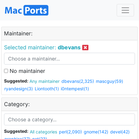
Maintainer:
Selected maintainer:
dbevans
No maintainer
Suggested:
Any maintainer
dbevans(2,325)
mascguy(59)
ryandesign(3)
Liontooth(1)
i0ntempest(1)
Category:
Suggested:
All categories
perl(2,090)
gnome(142)
devel(42)
graphics(37)
net(23)