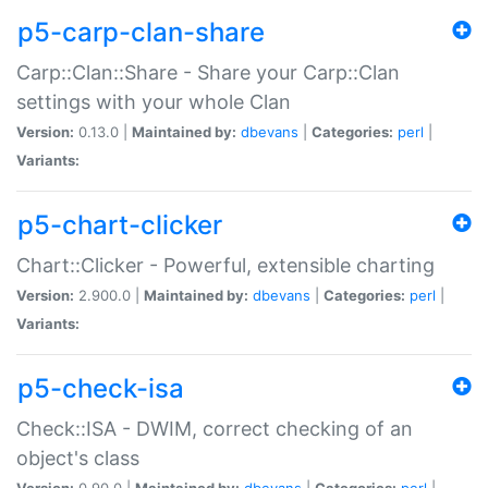
p5-carp-clan-share
Carp::Clan::Share - Share your Carp::Clan
settings with your whole Clan
Version:
0.13.0 |
Maintained by:
dbevans
|
Categories:
perl
|
Variants:
p5-chart-clicker
Chart::Clicker - Powerful, extensible charting
Version:
2.900.0 |
Maintained by:
dbevans
|
Categories:
perl
|
Variants:
p5-check-isa
Check::ISA - DWIM, correct checking of an
object's class
Version:
0.90.0 |
Maintained by:
dbevans
|
Categories:
perl
|