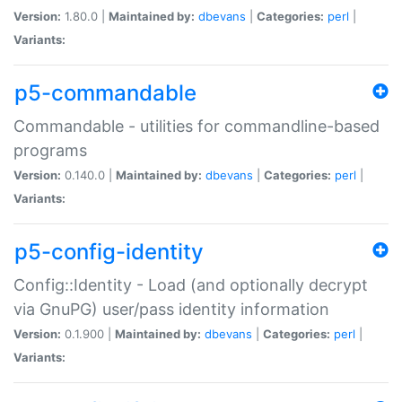
Version:
1.80.0 |
Maintained by:
dbevans
|
Categories:
perl
|
Variants:
p5-commandable
Commandable - utilities for commandline-based
programs
Version:
0.140.0 |
Maintained by:
dbevans
|
Categories:
perl
|
Variants:
p5-config-identity
Config::Identity - Load (and optionally decrypt
via GnuPG) user/pass identity information
Version:
0.1.900 |
Maintained by:
dbevans
|
Categories:
perl
|
Variants: