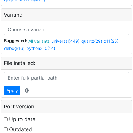
Variant:
Suggested:
All variants
universal(449)
quartz(29)
x11(25)
debug(16)
python310(14)
File installed:
Apply
Port version:
Up to date
Outdated