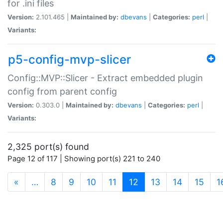
for .ini files
Version:
2.101.465 |
Maintained by:
dbevans
|
Categories:
perl
|
Variants:
p5-config-mvp-slicer
Config::MVP::Slicer - Extract embedded plugin
config from parent config
Version:
0.303.0 |
Maintained by:
dbevans
|
Categories:
perl
|
Variants:
2,325 port(s) found
Page 12 of 117 | Showing port(s) 221 to 240
(current)
«
…
8
9
10
11
12
13
14
15
1