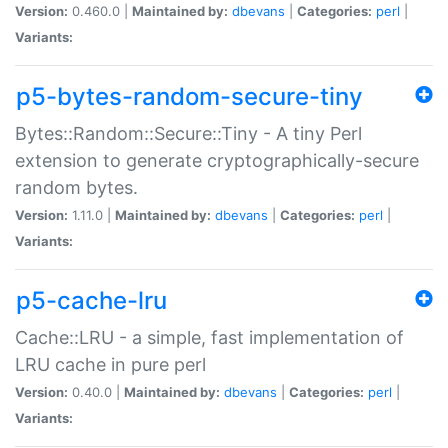
Version:
0.460.0 |
Maintained by:
dbevans
|
Categories:
perl
|
Variants:
p5-bytes-random-secure-tiny
Bytes::Random::Secure::Tiny - A tiny Perl
extension to generate cryptographically-secure
random bytes.
Version:
1.11.0 |
Maintained by:
dbevans
|
Categories:
perl
|
Variants:
p5-cache-lru
Cache::LRU - a simple, fast implementation of
LRU cache in pure perl
Version:
0.40.0 |
Maintained by:
dbevans
|
Categories:
perl
|
Variants: