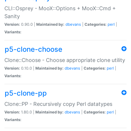
CLI::Osprey - MooX::Options + MooX::Cmd +
Sanity
Version:
0.90.0 |
Maintained by:
dbevans
|
Categories:
perl
|
Variants:
p5-clone-choose
Clone::Choose - Choose appropriate clone utility
Version:
0.10.0 |
Maintained by:
dbevans
|
Categories:
perl
|
Variants:
p5-clone-pp
Clone::PP - Recursively copy Perl datatypes
Version:
1.80.0 |
Maintained by:
dbevans
|
Categories:
perl
|
Variants: