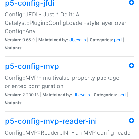
p5-config-jfdi
Config::JFDI - Just * Do it: A
Catalyst::Plugin::ConfigLoader-style layer over
Config::Any
Version:
0.65.0 |
Maintained by:
dbevans
|
Categories:
perl
|
Variants:
p5-config-mvp
Config::MVP - multivalue-property package-
oriented configuration
Version:
2.200.13 |
Maintained by:
dbevans
|
Categories:
perl
|
Variants:
p5-config-mvp-reader-ini
Config::MVP::Reader::INI - an MVP config reader