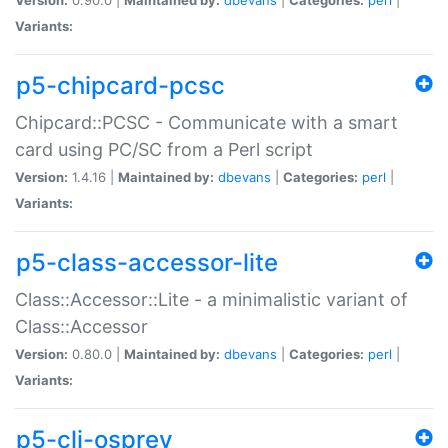
Variants:
p5-chipcard-pcsc
Chipcard::PCSC - Communicate with a smart
card using PC/SC from a Perl script
Version:
1.4.16 |
Maintained by:
dbevans
|
Categories:
perl
|
Variants:
p5-class-accessor-lite
Class::Accessor::Lite - a minimalistic variant of
Class::Accessor
Version:
0.80.0 |
Maintained by:
dbevans
|
Categories:
perl
|
Variants:
p5-cli-osprey