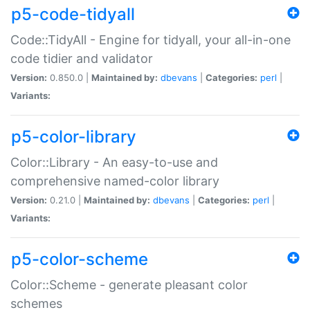
p5-code-tidyall
Code::TidyAll - Engine for tidyall, your all-in-one
code tidier and validator
Version:
0.850.0 |
Maintained by:
dbevans
|
Categories:
perl
|
Variants:
p5-color-library
Color::Library - An easy-to-use and
comprehensive named-color library
Version:
0.21.0 |
Maintained by:
dbevans
|
Categories:
perl
|
Variants:
p5-color-scheme
Color::Scheme - generate pleasant color
schemes