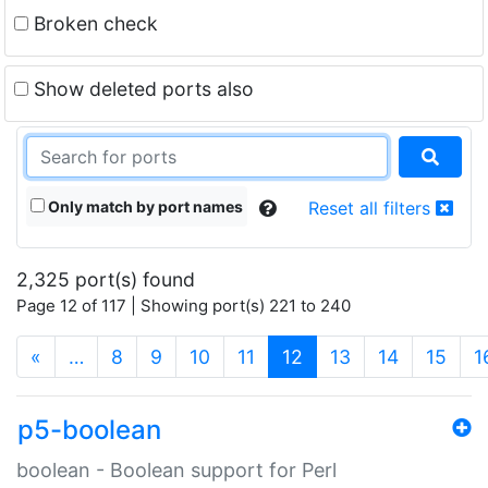
Broken check
Show deleted ports also
Only match by port names
Reset all filters
2,325 port(s) found
Page 12 of 117 | Showing port(s) 221 to 240
(current)
«
…
8
9
10
11
12
13
14
15
1
p5-boolean
boolean - Boolean support for Perl