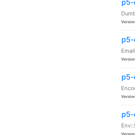
p5-
Dumbb
Versio
p5-
Email
Versio
p5-
Enco
Versio
p5-
Env::
Versio