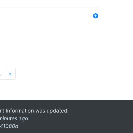
…
»
rt Information was updated:
minutes ago
41080d