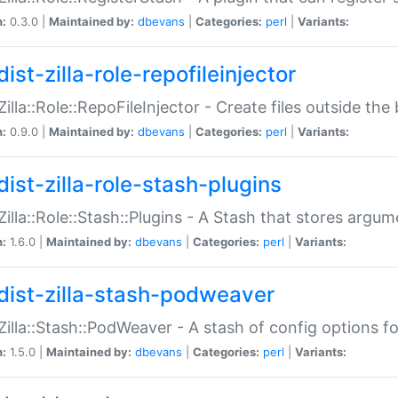
n:
0.3.0 |
Maintained by:
dbevans
|
Categories:
perl
|
Variants:
ist-zilla-role-repofileinjector
:Zilla::Role::RepoFileInjector - Create files outside the
n:
0.9.0 |
Maintained by:
dbevans
|
Categories:
perl
|
Variants:
dist-zilla-role-stash-plugins
:Zilla::Role::Stash::Plugins - A Stash that stores argum
n:
1.6.0 |
Maintained by:
dbevans
|
Categories:
perl
|
Variants:
dist-zilla-stash-podweaver
:Zilla::Stash::PodWeaver - A stash of config options 
n:
1.5.0 |
Maintained by:
dbevans
|
Categories:
perl
|
Variants: