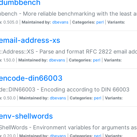
dumbbench
ench - More reliable benchmarking with the least a
n:
0.505.0 |
Maintained by:
dbevans
|
Categories:
perl
|
Variants:
email-address-xs
::Address::XS - Parse and format RFC 2822 email ad
n:
1.50.0 |
Maintained by:
dbevans
|
Categories:
perl
|
Variants:
encode-din66003
de::DIN66003 - Encoding according to DIN 66003
n:
0.50.0 |
Maintained by:
dbevans
|
Categories:
perl
|
Variants:
env-shellwords
ShellWords - Environment variables for arguments as
n:
0.20.0 |
Maintained by:
dbevans
|
Categories:
perl
|
Variants: