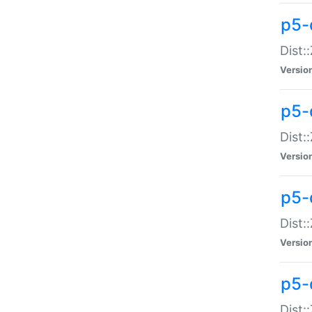
p5-d
Dist:
Versio
p5-
Dist:
Versio
p5-
Dist:
Versio
p5-d
Dist: