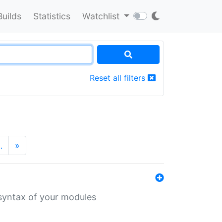
Builds
Statistics
Watchlist
Reset all filters
…
»
 syntax of your modules