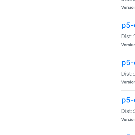
Versio
p5-d
Dist:
Versio
p5-
Dist:
Versio
p5-
Dist:
Versio