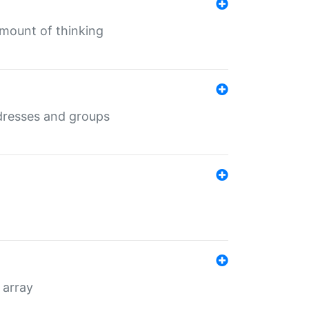
mount of thinking
dresses and groups
 array