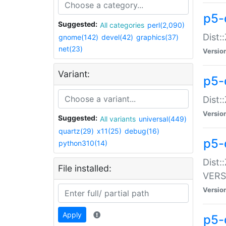
p5-
Suggested:
All categories
perl(2,090)
Dist:
gnome(142)
devel(42)
graphics(37)
net(23)
Versio
Variant:
p5-
Dist:
Versio
Suggested:
All variants
universal(449)
quartz(29)
x11(25)
debug(16)
p5-
python310(14)
Dist:
File installed:
VERS
Versio
Apply
p5-