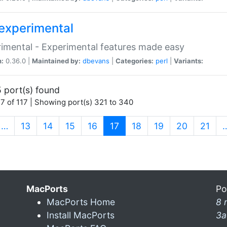
experimental
imental - Experimental features made easy
n:
0.36.0 |
Maintained by:
dbevans
|
Categories:
perl
|
Variants:
 port(s) found
7 of 117 | Showing port(s) 321 to 340
(current)
…
13
14
15
16
17
18
19
20
21
MacPorts
Po
MacPorts Home
8 
Install MacPorts
3a