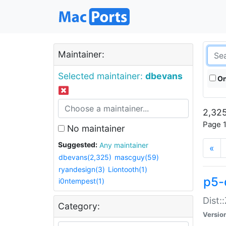
Maintainer:
Selected maintainer:
dbevans
On
2,325
Page 1
No maintainer
Suggested:
Any maintainer
«
dbevans(2,325)
mascguy(59)
ryandesign(3)
Liontooth(1)
p5-
i0ntempest(1)
Dist:
Category:
Versio