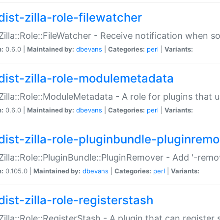
ist-zilla-role-filewatcher
:Zilla::Role::FileWatcher - Receive notification when 
n:
0.6.0 |
Maintained by:
dbevans
|
Categories:
perl
|
Variants:
dist-zilla-role-modulemetadata
:Zilla::Role::ModuleMetadata - A role for plugins tha
n:
0.6.0 |
Maintained by:
dbevans
|
Categories:
perl
|
Variants:
dist-zilla-role-pluginbundle-pluginrem
:Zilla::Role::PluginBundle::PluginRemover - Add '-remo
n:
0.105.0 |
Maintained by:
dbevans
|
Categories:
perl
|
Variants:
ist-zilla-role-registerstash
:Zilla::Role::RegisterStash - A plugin that can register