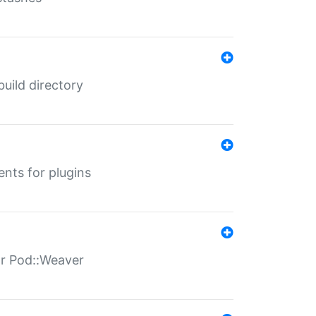
 build directory
ents for plugins
for Pod::Weaver