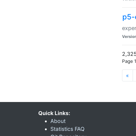
p5-
exper
Versio
2,325
Page 1
«
Quick Links:
About
Statistics FAQ