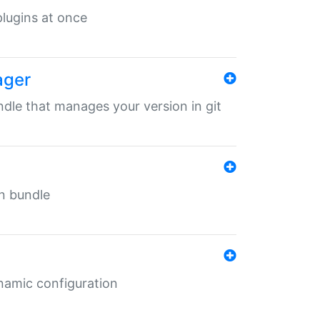
 plugins at once
ager
undle that manages your version in git
in bundle
ynamic configuration