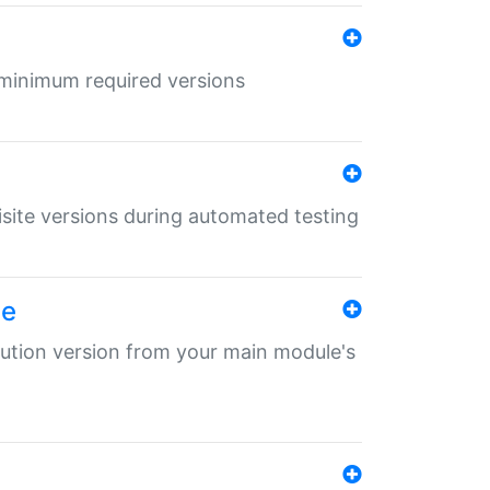
r minimum required versions
uisite versions during automated testing
le
ibution version from your main module's