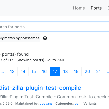
Home
Ports
ly match by port names
 port(s) found
7 of 117 | Showing port(s) 321 to 340
(current)
…
13
14
15
16
17
18
19
20
21
dist-zilla-plugin-test-compile
:Zilla::Plugin::Test::Compile - Common tests to check
n:
2.59.0 |
Maintained by:
dbevans
|
Categories:
perl
|
Variants: