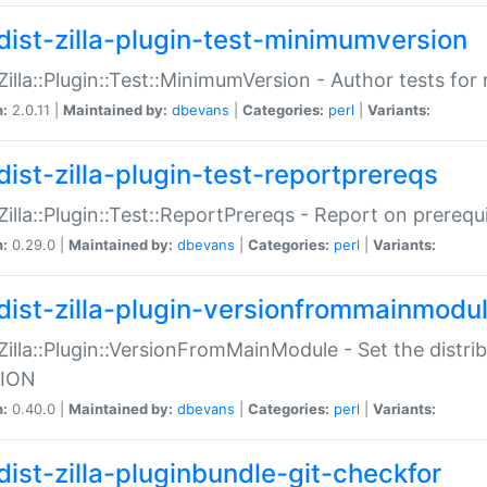
dist-zilla-plugin-test-minimumversion
:Zilla::Plugin::Test::MinimumVersion - Author tests fo
n:
2.0.11 |
Maintained by:
dbevans
|
Categories:
perl
|
Variants:
dist-zilla-plugin-test-reportprereqs
:Zilla::Plugin::Test::ReportPrereqs - Report on prereq
n:
0.29.0 |
Maintained by:
dbevans
|
Categories:
perl
|
Variants:
dist-zilla-plugin-versionfrommainmodu
:Zilla::Plugin::VersionFromMainModule - Set the distr
ION
n:
0.40.0 |
Maintained by:
dbevans
|
Categories:
perl
|
Variants:
dist-zilla-pluginbundle-git-checkfor