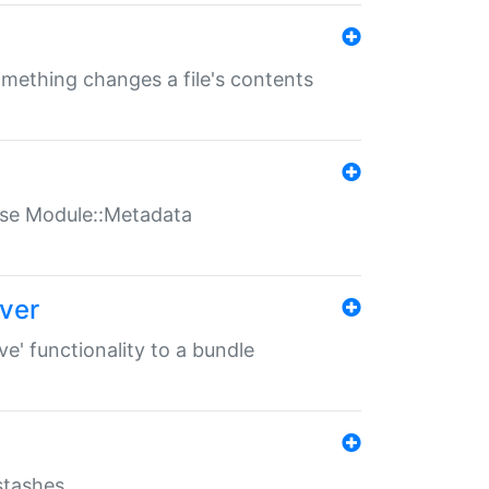
something changes a file's contents
t use Module::Metadata
over
ve' functionality to a bundle
 stashes