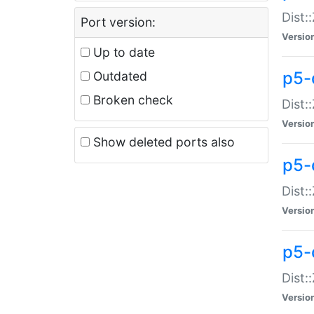
Dist:
Port version:
Versio
Up to date
p5-
Outdated
Broken check
Dist:
Versio
Show deleted ports also
p5-
Dist:
Versio
p5-
Dist:
Versio