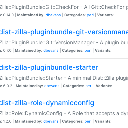
:Zilla::PluginBundle::Git::CheckFor - All Git::CheckFor
n:
0.14.0 |
Maintained by:
dbevans
|
Categories:
perl
|
Variants:
dist-zilla-pluginbundle-git-versionman
:Zilla::PluginBundle::Git::VersionManager - A plugin b
n:
0.7.0 |
Maintained by:
dbevans
|
Categories:
perl
|
Variants:
dist-zilla-pluginbundle-starter
:Zilla::PluginBundle::Starter - A minimal Dist::Zilla plug
n:
6.0.2 |
Maintained by:
dbevans
|
Categories:
perl
|
Variants:
dist-zilla-role-dynamicconfig
:Zilla::Role::DynamicConfig - A Role that accepts a d
n:
1.2.0 |
Maintained by:
dbevans
|
Categories:
perl
|
Variants: