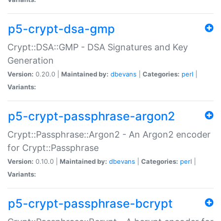
p5-crypt-dsa-gmp
Crypt::DSA::GMP - DSA Signatures and Key
Generation
Version:
0.20.0 |
Maintained by:
dbevans
|
Categories:
perl
|
Variants:
p5-crypt-passphrase-argon2
Crypt::Passphrase::Argon2 - An Argon2 encoder
for Crypt::Passphrase
Version:
0.10.0 |
Maintained by:
dbevans
|
Categories:
perl
|
Variants:
p5-crypt-passphrase-bcrypt