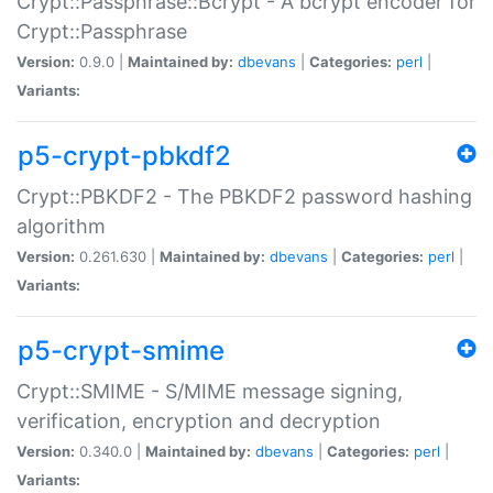
Crypt::Passphrase::Bcrypt - A bcrypt encoder for
Crypt::Passphrase
Version:
0.9.0 |
Maintained by:
dbevans
|
Categories:
perl
|
Variants:
p5-crypt-pbkdf2
Crypt::PBKDF2 - The PBKDF2 password hashing
algorithm
Version:
0.261.630 |
Maintained by:
dbevans
|
Categories:
perl
|
Variants:
p5-crypt-smime
Crypt::SMIME - S/MIME message signing,
verification, encryption and decryption
Version:
0.340.0 |
Maintained by:
dbevans
|
Categories:
perl
|
Variants: