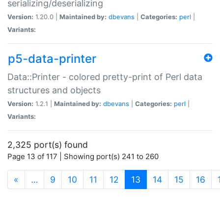
serializing/deserializing
Version:
1.20.0 |
Maintained by:
dbevans
|
Categories:
perl
|
Variants:
p5-data-printer
Data::Printer - colored pretty-print of Perl data
structures and objects
Version:
1.2.1 |
Maintained by:
dbevans
|
Categories:
perl
|
Variants:
2,325 port(s) found
Page 13 of 117 | Showing port(s) 241 to 260
(current)
«
…
9
10
11
12
13
14
15
16