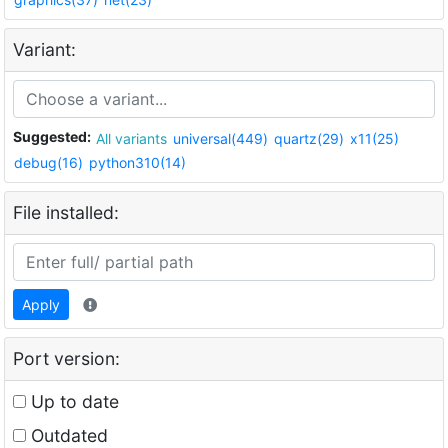
Variant:
Suggested:
All variants
universal(449)
quartz(29)
x11(25)
debug(16)
python310(14)
File installed:
Apply
Port version:
Up to date
Outdated