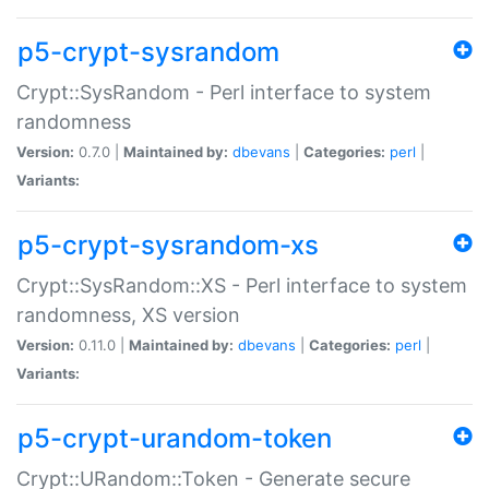
p5-crypt-sysrandom
Crypt::SysRandom - Perl interface to system
randomness
Version:
0.7.0 |
Maintained by:
dbevans
|
Categories:
perl
|
Variants:
p5-crypt-sysrandom-xs
Crypt::SysRandom::XS - Perl interface to system
randomness, XS version
Version:
0.11.0 |
Maintained by:
dbevans
|
Categories:
perl
|
Variants:
p5-crypt-urandom-token
Crypt::URandom::Token - Generate secure