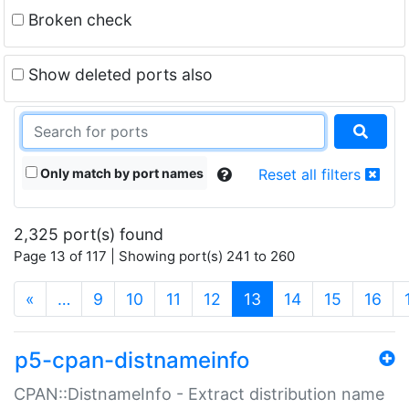
Broken check
Show deleted ports also
Only match by port names
Reset all filters
2,325 port(s) found
Page 13 of 117 | Showing port(s) 241 to 260
(current)
«
…
9
10
11
12
13
14
15
16
p5-cpan-distnameinfo
CPAN::DistnameInfo - Extract distribution name