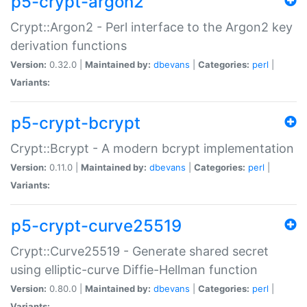
p5-crypt-argon2
Crypt::Argon2 - Perl interface to the Argon2 key
derivation functions
Version:
0.32.0 |
Maintained by:
dbevans
|
Categories:
perl
|
Variants:
p5-crypt-bcrypt
Crypt::Bcrypt - A modern bcrypt implementation
Version:
0.11.0 |
Maintained by:
dbevans
|
Categories:
perl
|
Variants:
p5-crypt-curve25519
Crypt::Curve25519 - Generate shared secret
using elliptic-curve Diffie-Hellman function
Version:
0.80.0 |
Maintained by:
dbevans
|
Categories:
perl
|
Variants: