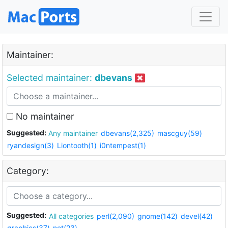
Maintainer:
Selected maintainer:
dbevans
No maintainer
Suggested:
Any maintainer
dbevans(2,325)
mascguy(59)
ryandesign(3)
Liontooth(1)
i0ntempest(1)
Category:
Suggested:
All categories
perl(2,090)
gnome(142)
devel(42)
graphics(37)
net(23)