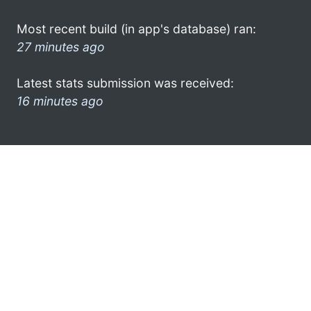
Most recent build (in app's database) ran:
27 minutes ago
Latest stats submission was received:
16 minutes ago