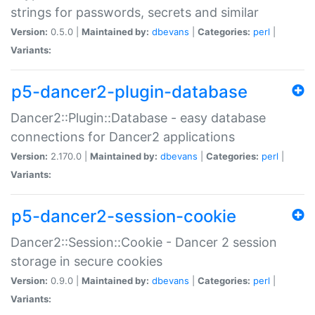
strings for passwords, secrets and similar
Version:
0.5.0 |
Maintained by:
dbevans
|
Categories:
perl
|
Variants:
p5-dancer2-plugin-database
Dancer2::Plugin::Database - easy database
connections for Dancer2 applications
Version:
2.170.0 |
Maintained by:
dbevans
|
Categories:
perl
|
Variants:
p5-dancer2-session-cookie
Dancer2::Session::Cookie - Dancer 2 session
storage in secure cookies
Version:
0.9.0 |
Maintained by:
dbevans
|
Categories:
perl
|
Variants: