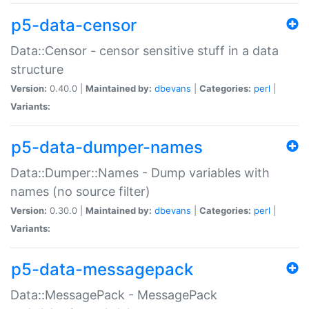
p5-data-censor
Data::Censor - censor sensitive stuff in a data
structure
Version:
0.40.0 |
Maintained by:
dbevans
|
Categories:
perl
|
Variants:
p5-data-dumper-names
Data::Dumper::Names - Dump variables with
names (no source filter)
Version:
0.30.0 |
Maintained by:
dbevans
|
Categories:
perl
|
Variants:
p5-data-messagepack
Data::MessagePack - MessagePack