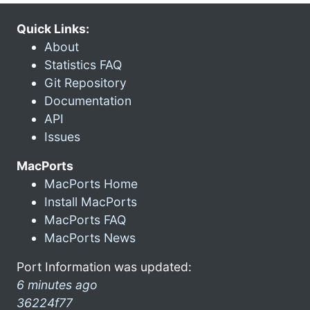
Quick Links:
About
Statistics FAQ
Git Repository
Documentation
API
Issues
MacPorts
MacPorts Home
Install MacPorts
MacPorts FAQ
MacPorts News
Port Information was updated:
6 minutes ago
36224f77