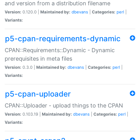
and version from a distribution filename
Version:
0.120.0 |
Maintained by:
dbevans
|
Categories:
perl
|
Variants:
p5-cpan-requirements-dynamic
CPAN::Requirements::Dynamic - Dynamic
prerequisites in meta files
Version:
0.3.0 |
Maintained by:
dbevans
|
Categories:
perl
|
Variants:
p5-cpan-uploader
CPAN::Uploader - upload things to the CPAN
Version:
0.103.19 |
Maintained by:
dbevans
|
Categories:
perl
|
Variants: