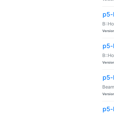
p5-
B::Ho
Versio
p5-
B::Ho
Versio
p5-
Beam:
Versio
p5-