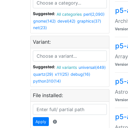
p5-
Suggested:
All categories
perl(2,090)
Archi
gnome(142)
devel(42)
graphics(37)
net(23)
Versio
Variant:
p5-
Array
Versio
Suggested:
All variants
universal(449)
quartz(29)
x11(25)
debug(16)
p5-
python310(14)
Astro
File installed:
Versio
p5-
Apply
Astro