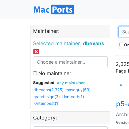
Maintainer:
Selected maintainer:
dbevans
On
2,325
Page 1
No maintainer
Suggested:
Any maintainer
«
dbevans(2,325)
mascguy(59)
ryandesign(3)
Liontooth(1)
p5-
i0ntempest(1)
Archi
Category:
Versio