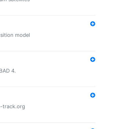
sition model
MBAD 4.
-track.org