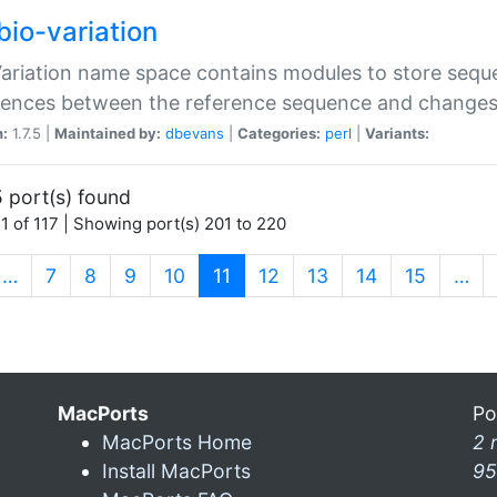
bio-variation
Variation name space contains modules to store sequ
erences between the reference sequence and change
n:
1.7.5 |
Maintained by:
dbevans
|
Categories:
perl
|
Variants:
 port(s) found
1 of 117 | Showing port(s) 201 to 220
(current)
…
7
8
9
10
11
12
13
14
15
…
MacPorts
Po
MacPorts Home
2 
Install MacPorts
95