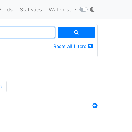
Builds
Statistics
Watchlist
Reset all filters
»