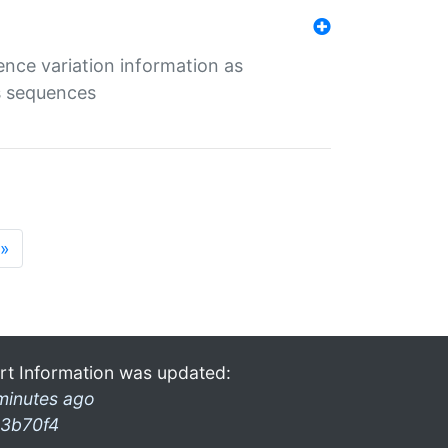
ence variation information as
s sequences
»
rt Information was updated:
minutes ago
3b70f4