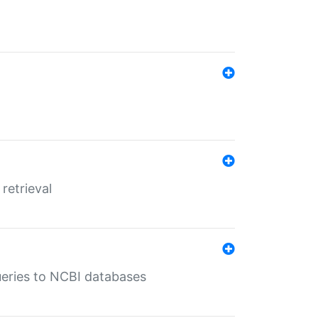
retrieval
queries to NCBI databases