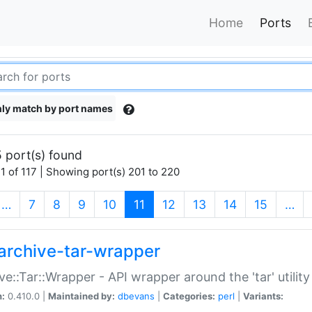
Home
Ports
ly match by port names
 port(s) found
1 of 117 | Showing port(s) 201 to 220
(current)
…
7
8
9
10
11
12
13
14
15
…
archive-tar-wrapper
ve::Tar::Wrapper - API wrapper around the 'tar' utility
n:
0.410.0 |
Maintained by:
dbevans
|
Categories:
perl
|
Variants: