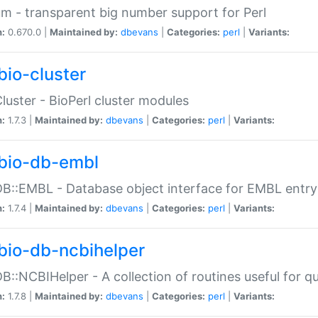
m - transparent big number support for Perl
n:
0.670.0 |
Maintained by:
dbevans
|
Categories:
perl
|
Variants:
bio-cluster
Cluster - BioPerl cluster modules
n:
1.7.3 |
Maintained by:
dbevans
|
Categories:
perl
|
Variants:
bio-db-embl
DB::EMBL - Database object interface for EMBL entry 
n:
1.7.4 |
Maintained by:
dbevans
|
Categories:
perl
|
Variants:
bio-db-ncbihelper
DB::NCBIHelper - A collection of routines useful for 
n:
1.7.8 |
Maintained by:
dbevans
|
Categories:
perl
|
Variants: