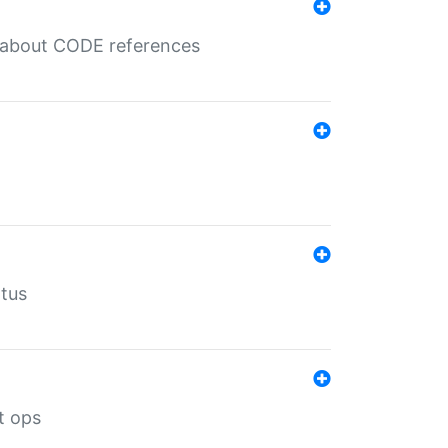
es about CODE references
atus
t ops