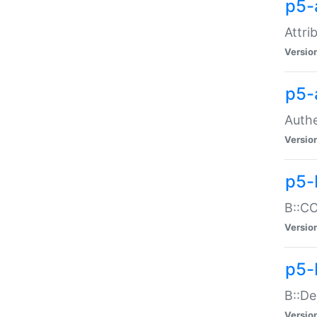
p5-
Attri
Versio
p5-
Authe
Versio
p5-
B::CO
Versio
p5-
B::De
Versio