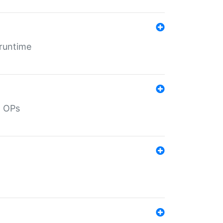
 runtime
d OPs