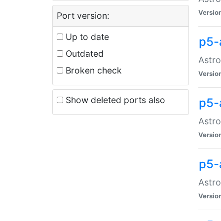
Versio
Port version:
Up to date
p5-
Outdated
Astro
Broken check
Versio
Show deleted ports also
p5-
Astro
Versio
p5-
Astro
Versio