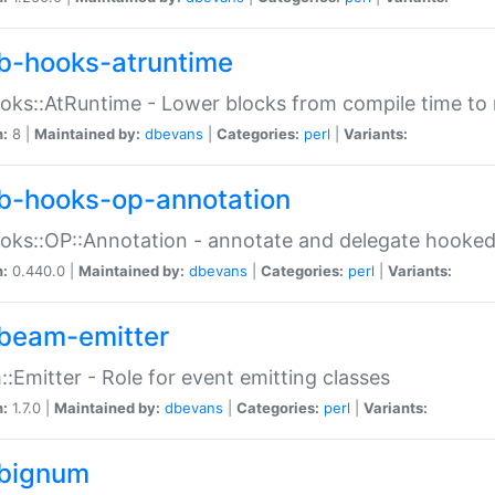
b-hooks-atruntime
oks::AtRuntime - Lower blocks from compile time to
n:
8 |
Maintained by:
dbevans
|
Categories:
perl
|
Variants:
b-hooks-op-annotation
oks::OP::Annotation - annotate and delegate hooke
n:
0.440.0 |
Maintained by:
dbevans
|
Categories:
perl
|
Variants:
beam-emitter
:Emitter - Role for event emitting classes
n:
1.7.0 |
Maintained by:
dbevans
|
Categories:
perl
|
Variants:
bignum