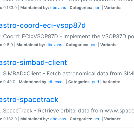
n:
0.133.0 |
Maintained by:
dbevans
|
Categories:
perl
|
Variants:
astro-coord-eci-vsop87d
::Coord::ECI::VSOP87D - Implement the VSOP87D po
n:
0.8.0 |
Maintained by:
dbevans
|
Categories:
perl
|
Variants:
astro-simbad-client
::SIMBAD::Client - Fetch astronomical data from SI
n:
0.49.0 |
Maintained by:
dbevans
|
Categories:
perl
|
Variants:
astro-spacetrack
::SpaceTrack - Retrieve orbital data from www.space
n:
0.182.0 |
Maintained by:
dbevans
|
Categories:
perl
|
Variants: