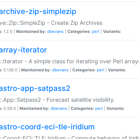
archive-zip-simplezip
ve::Zip::SimpleZip - Create Zip Archives
n:
1.2.0 |
Maintained by:
dbevans
|
Categories:
perl
|
Variants:
array-iterator
::Iterator - A simple class for iterating over Perl array
n:
0.136.0 |
Maintained by:
dbevans
|
Categories:
perl
|
Variants:
astro-app-satpass2
::App::Satpass2 - Forecast satellite visibility.
n:
0.58.0 |
Maintained by:
dbevans
|
Categories:
perl
|
Variants:
astro-coord-eci-tle-iridium
::Coord::ECI::TLE::Iridium - Compute behavior of Iridi