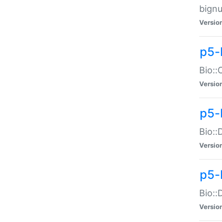
bignu
Versio
p5-
Bio::
Versio
p5-
Bio::
Versio
p5-
Bio::
Versio