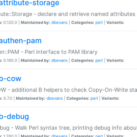
attribute-storage
bute::Storage - declare and retrieve named attribut
n:
0.120.0 |
Maintained by:
dbevans
|
Categories:
perl
|
Variants:
authen-pam
n::PAM - Perl interface to PAM library
n:
0.160.0 |
Maintained by:
dbevans
|
Categories:
perl
|
Variants:
b-cow
W - additional B helpers to check Copy-On-Write st
n:
0.7.0 |
Maintained by:
dbevans
|
Categories:
perl
|
Variants:
b-debug
bug - Walk Perl syntax tree, printing debug info abou
n:
1.260.0 |
Maintained by:
dbevans
|
Categories:
perl
|
Variants: