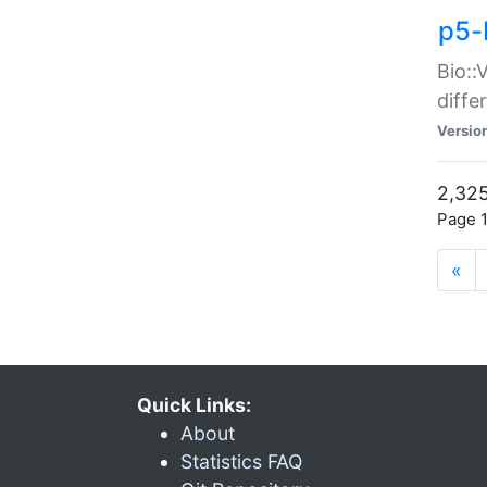
p5-
Bio::
diff
Versio
2,325
Page 1
«
Quick Links:
About
Statistics FAQ