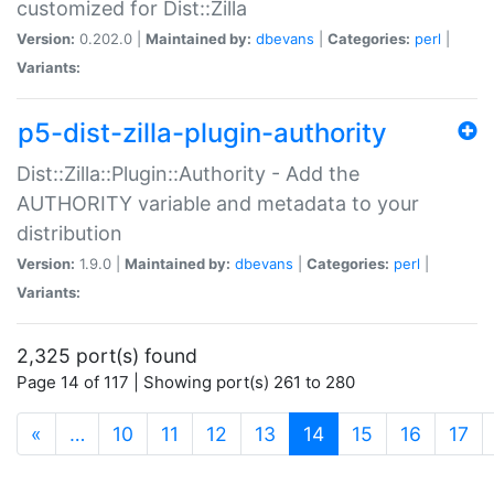
customized for Dist::Zilla
Version:
0.202.0 |
Maintained by:
dbevans
|
Categories:
perl
|
Variants:
p5-dist-zilla-plugin-authority
Dist::Zilla::Plugin::Authority - Add the
AUTHORITY variable and metadata to your
distribution
Version:
1.9.0 |
Maintained by:
dbevans
|
Categories:
perl
|
Variants:
2,325 port(s) found
Page 14 of 117 | Showing port(s) 261 to 280
(current)
«
…
10
11
12
13
14
15
16
17