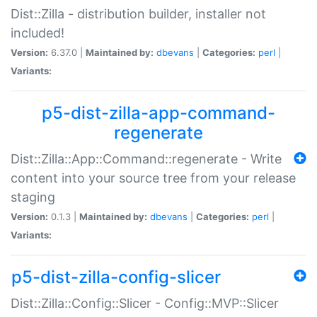
Dist::Zilla - distribution builder, installer not
included!
Version:
6.37.0 |
Maintained by:
dbevans
|
Categories:
perl
|
Variants:
p5-dist-zilla-app-command-
regenerate
Dist::Zilla::App::Command::regenerate - Write
content into your source tree from your release
staging
Version:
0.1.3 |
Maintained by:
dbevans
|
Categories:
perl
|
Variants:
p5-dist-zilla-config-slicer
Dist::Zilla::Config::Slicer - Config::MVP::Slicer