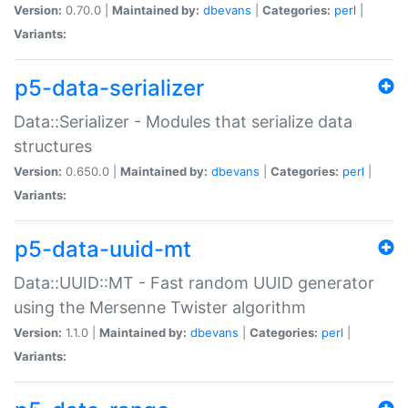
Version:
0.70.0 |
Maintained by:
dbevans
|
Categories:
perl
|
Variants:
p5-data-serializer
Data::Serializer - Modules that serialize data
structures
Version:
0.650.0 |
Maintained by:
dbevans
|
Categories:
perl
|
Variants:
p5-data-uuid-mt
Data::UUID::MT - Fast random UUID generator
using the Mersenne Twister algorithm
Version:
1.1.0 |
Maintained by:
dbevans
|
Categories:
perl
|
Variants: