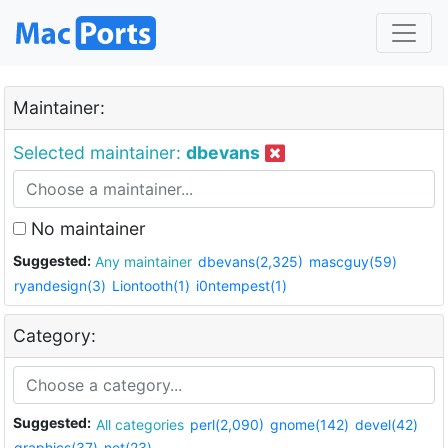
Maintainer:
Selected maintainer:
dbevans
No maintainer
Suggested:
Any maintainer
dbevans(2,325)
mascguy(59)
ryandesign(3)
Liontooth(1)
i0ntempest(1)
Category:
Suggested:
All categories
perl(2,090)
gnome(142)
devel(42)
graphics(37)
net(23)