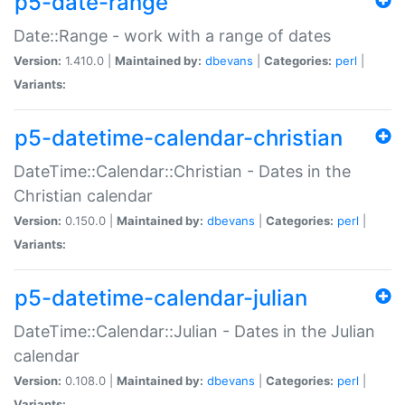
p5-date-range
Date::Range - work with a range of dates
Version:
1.410.0 |
Maintained by:
dbevans
|
Categories:
perl
|
Variants:
p5-datetime-calendar-christian
DateTime::Calendar::Christian - Dates in the
Christian calendar
Version:
0.150.0 |
Maintained by:
dbevans
|
Categories:
perl
|
Variants:
p5-datetime-calendar-julian
DateTime::Calendar::Julian - Dates in the Julian
calendar
Version:
0.108.0 |
Maintained by:
dbevans
|
Categories:
perl
|
Variants: