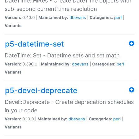
DateTime::HiRes - Create DateTime objects with
sub-second current time resolution
Version:
0.40.0 |
Maintained by:
dbevans
|
Categories:
perl
|
Variants:
p5-datetime-set
DateTime::Set - Datetime sets and set math
Version:
0.390.0 |
Maintained by:
dbevans
|
Categories:
perl
|
Variants:
p5-devel-deprecate
Devel::Deprecate - Create deprecation schedules
in your code
Version:
0.10.0 |
Maintained by:
dbevans
|
Categories:
perl
|
Variants: