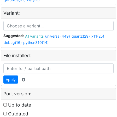
Variant:
Suggested:
All variants
universal(449)
quartz(29)
x11(25)
debug(16)
python310(14)
File installed:
Apply
Port version:
Up to date
Outdated