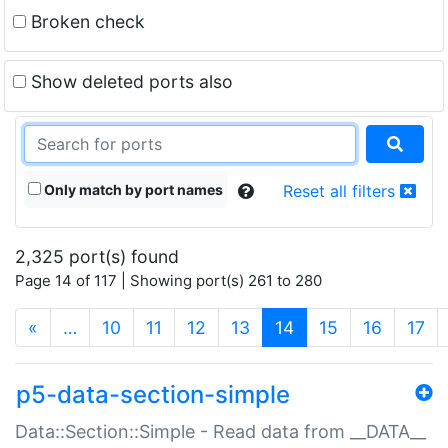
Broken check
Show deleted ports also
Only match by port names
Reset all filters
2,325 port(s) found
Page 14 of 117 | Showing port(s) 261 to 280
(current)
«
…
10
11
12
13
14
15
16
17
p5-data-section-simple
Data::Section::Simple - Read data from __DATA__