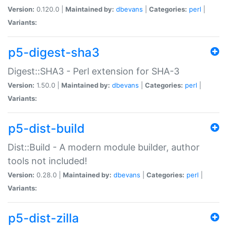
Version:
0.120.0 |
Maintained by:
dbevans
|
Categories:
perl
|
Variants:
p5-digest-sha3
Digest::SHA3 - Perl extension for SHA-3
Version:
1.50.0 |
Maintained by:
dbevans
|
Categories:
perl
|
Variants:
p5-dist-build
Dist::Build - A modern module builder, author
tools not included!
Version:
0.28.0 |
Maintained by:
dbevans
|
Categories:
perl
|
Variants:
p5-dist-zilla