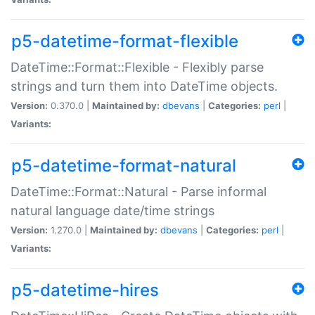
p5-datetime-format-flexible
DateTime::Format::Flexible - Flexibly parse
strings and turn them into DateTime objects.
Version:
0.370.0 |
Maintained by:
dbevans
|
Categories:
perl
|
Variants:
p5-datetime-format-natural
DateTime::Format::Natural - Parse informal
natural language date/time strings
Version:
1.270.0 |
Maintained by:
dbevans
|
Categories:
perl
|
Variants:
p5-datetime-hires