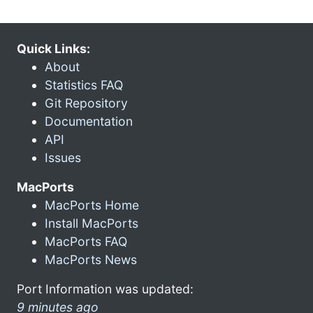
Quick Links:
About
Statistics FAQ
Git Repository
Documentation
API
Issues
MacPorts
MacPorts Home
Install MacPorts
MacPorts FAQ
MacPorts News
Port Information was updated:
9 minutes ago