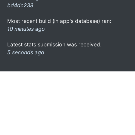
bd4dc238
Most recent build (in app's database) ran:
10 minutes ago
Latest stats submission was received:
5 seconds ago