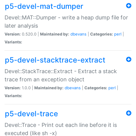
p5-devel-mat-dumper
Devel::MAT::Dumper - write a heap dump file for
later analysis
Version:
0.520.0 |
Maintained by:
dbevans
|
Categories:
perl
|
Variants:
p5-devel-stacktrace-extract
Devel::StackTrace::Extract - Extract a stack
trace from an exception object
Version:
1.0.0 |
Maintained by:
dbevans
|
Categories:
perl
|
Variants:
p5-devel-trace
Devel::Trace - Print out each line before it is
executed (like sh -x)