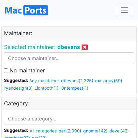
Maintainer:
Selected maintainer:
dbevans
No maintainer
Suggested:
Any maintainer
dbevans(2,325)
mascguy(59)
ryandesign(3)
Liontooth(1)
i0ntempest(1)
Category:
Suggested:
All categories
perl(2,090)
gnome(142)
devel(42)
graphics(37)
net(23)