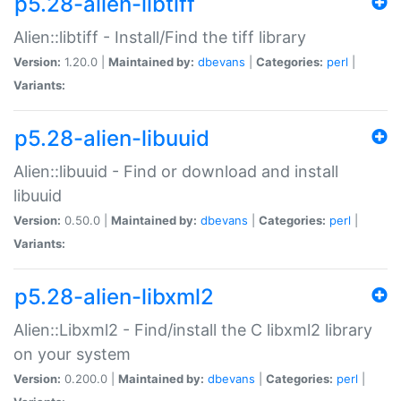
p5.28-alien-libtiff
Alien::libtiff - Install/Find the tiff library
Version:
1.20.0 |
Maintained by:
dbevans
|
Categories:
perl
|
Variants:
p5.28-alien-libuuid
Alien::libuuid - Find or download and install
libuuid
Version:
0.50.0 |
Maintained by:
dbevans
|
Categories:
perl
|
Variants:
p5.28-alien-libxml2
Alien::Libxml2 - Find/install the C libxml2 library
on your system
Version:
0.200.0 |
Maintained by:
dbevans
|
Categories:
perl
|