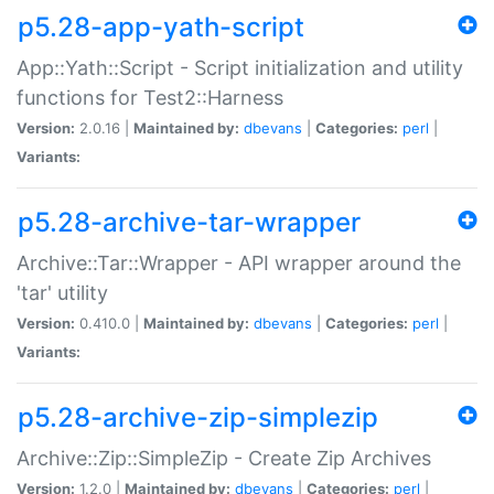
p5.28-app-yath-script
App::Yath::Script - Script initialization and utility
functions for Test2::Harness
Version:
2.0.16 |
Maintained by:
dbevans
|
Categories:
perl
|
Variants:
p5.28-archive-tar-wrapper
Archive::Tar::Wrapper - API wrapper around the
'tar' utility
Version:
0.410.0 |
Maintained by:
dbevans
|
Categories:
perl
|
Variants:
p5.28-archive-zip-simplezip
Archive::Zip::SimpleZip - Create Zip Archives
Version:
1.2.0 |
Maintained by:
dbevans
|
Categories:
perl
|