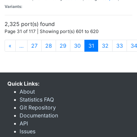
Variants:
2,325 port(s) found
Page 31 of 117 | Showing port(s) 601 to 620
(current)
«
…
27
28
29
30
31
32
33
3
Quick Links:
About
Statistics FAQ
Git Repository
Documentation
API
Issues