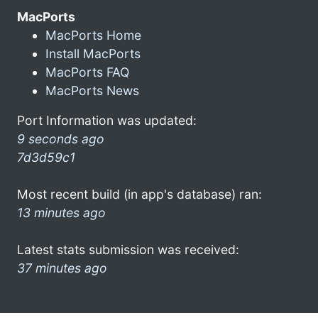
MacPorts
MacPorts Home
Install MacPorts
MacPorts FAQ
MacPorts News
Port Information was updated:
9 seconds ago
7d3d59c1
Most recent build (in app's database) ran:
13 minutes ago
Latest stats submission was received:
37 minutes ago