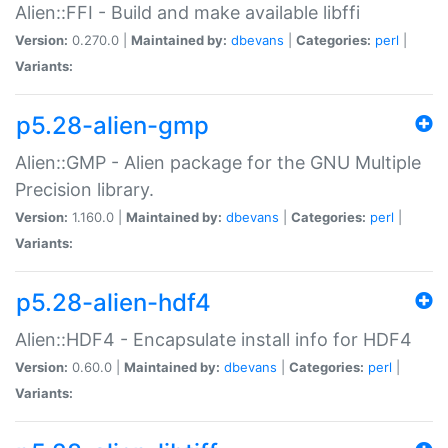
Alien::FFI - Build and make available libffi
Version:
0.270.0 |
Maintained by:
dbevans
|
Categories:
perl
|
Variants:
p5.28-alien-gmp
Alien::GMP - Alien package for the GNU Multiple
Precision library.
Version:
1.160.0 |
Maintained by:
dbevans
|
Categories:
perl
|
Variants:
p5.28-alien-hdf4
Alien::HDF4 - Encapsulate install info for HDF4
Version:
0.60.0 |
Maintained by:
dbevans
|
Categories:
perl
|
Variants: