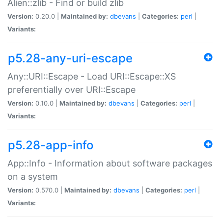
Alien::zlib - Find or build zlib
Version:
0.20.0 |
Maintained by:
dbevans
|
Categories:
perl
|
Variants:
p5.28-any-uri-escape
Any::URI::Escape - Load URI::Escape::XS
preferentially over URI::Escape
Version:
0.10.0 |
Maintained by:
dbevans
|
Categories:
perl
|
Variants:
p5.28-app-info
App::Info - Information about software packages
on a system
Version:
0.570.0 |
Maintained by:
dbevans
|
Categories:
perl
|
Variants: