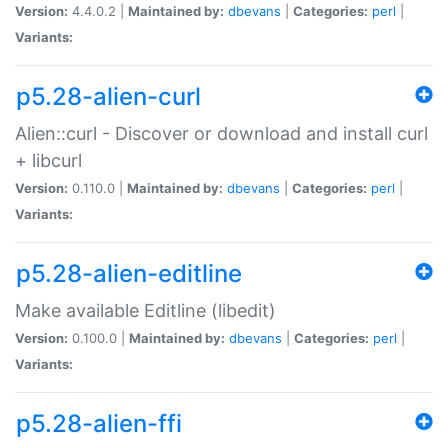
Version:
4.4.0.2 |
Maintained by:
dbevans
|
Categories:
perl
|
Variants:
p5.28-alien-curl
Alien::curl - Discover or download and install curl
+ libcurl
Version:
0.110.0 |
Maintained by:
dbevans
|
Categories:
perl
|
Variants:
p5.28-alien-editline
Make available Editline (libedit)
Version:
0.100.0 |
Maintained by:
dbevans
|
Categories:
perl
|
Variants:
p5.28-alien-ffi