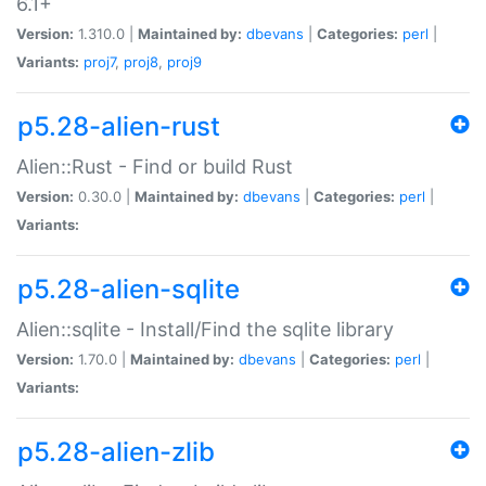
6.1+
Version:
1.310.0 |
Maintained by:
dbevans
|
Categories:
perl
|
Variants:
proj7
,
proj8
,
proj9
p5.28-alien-rust
Alien::Rust - Find or build Rust
Version:
0.30.0 |
Maintained by:
dbevans
|
Categories:
perl
|
Variants:
p5.28-alien-sqlite
Alien::sqlite - Install/Find the sqlite library
Version:
1.70.0 |
Maintained by:
dbevans
|
Categories:
perl
|
Variants:
p5.28-alien-zlib