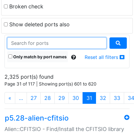
Broken check
Show deleted ports also
Only match by port names
Reset all filters
2,325 port(s) found
Page 31 of 117 | Showing port(s) 601 to 620
(current)
«
…
27
28
29
30
31
32
33
3
p5.28-alien-cfitsio
Alien::CFITSIO - Find/Install the CFITSIO library