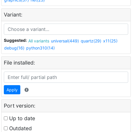
Variant:
Suggested:
All variants
universal(449)
quartz(29)
x11(25)
debug(16)
python310(14)
File installed:
Apply
Port version:
Up to date
Outdated