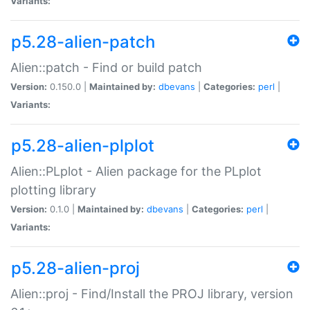
Variants:
p5.28-alien-patch
Alien::patch - Find or build patch
Version:
0.150.0 |
Maintained by:
dbevans
|
Categories:
perl
|
Variants:
p5.28-alien-plplot
Alien::PLplot - Alien package for the PLplot
plotting library
Version:
0.1.0 |
Maintained by:
dbevans
|
Categories:
perl
|
Variants:
p5.28-alien-proj
Alien::proj - Find/Install the PROJ library, version