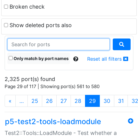
Broken check
Show deleted ports also
Only match by port names
Reset all filters
2,325 port(s) found
Page 29 of 117 | Showing port(s) 561 to 580
(current)
«
…
25
26
27
28
29
30
31
3
p5-test2-tools-loadmodule
Test2::Tools::LoadModule - Test whether a