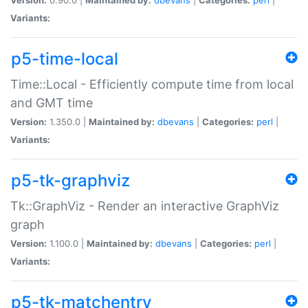
Variants:
p5-time-local
Time::Local - Efficiently compute time from local
and GMT time
Version:
1.350.0 |
Maintained by:
dbevans
|
Categories:
perl
|
Variants:
p5-tk-graphviz
Tk::GraphViz - Render an interactive GraphViz
graph
Version:
1.100.0 |
Maintained by:
dbevans
|
Categories:
perl
|
Variants:
p5-tk-matchentry