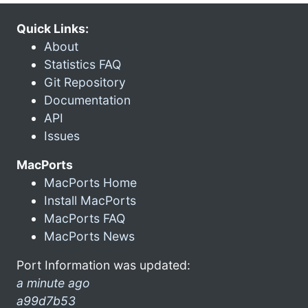
Quick Links:
About
Statistics FAQ
Git Repository
Documentation
API
Issues
MacPorts
MacPorts Home
Install MacPorts
MacPorts FAQ
MacPorts News
Port Information was updated:
a minute ago
a99d7b53