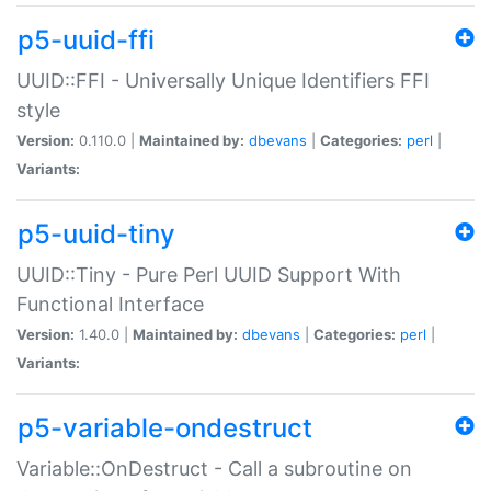
p5-uuid-ffi
UUID::FFI - Universally Unique Identifiers FFI
style
Version:
0.110.0 |
Maintained by:
dbevans
|
Categories:
perl
|
Variants:
p5-uuid-tiny
UUID::Tiny - Pure Perl UUID Support With
Functional Interface
Version:
1.40.0 |
Maintained by:
dbevans
|
Categories:
perl
|
Variants:
p5-variable-ondestruct
Variable::OnDestruct - Call a subroutine on