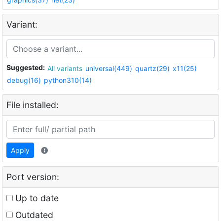
Variant:
Suggested:
All variants
universal(449)
quartz(29)
x11(25)
debug(16)
python310(14)
File installed:
Apply
Port version:
Up to date
Outdated