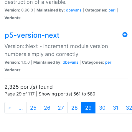
destruction of a variable.
Version:
0.90.0 |
Maintained by:
dbevans
|
Categories:
perl
|
Variants:
p5-version-next
Version::Next - increment module version
numbers simply and correctly
Version:
1.0.0 |
Maintained by:
dbevans
|
Categories:
perl
|
Variants:
2,325 port(s) found
Page 29 of 117 | Showing port(s) 561 to 580
(current)
«
…
25
26
27
28
29
30
31
3