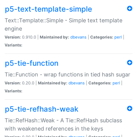
p5-text-template-simple
Text::Template::Simple - Simple text template
engine
Version:
0.910.0 |
Maintained by:
dbevans
|
Categories:
perl
|
Variants:
p5-tie-function
Tie::Function - wrap functions in tied hash sugar
Version:
0.20.0 |
Maintained by:
dbevans
|
Categories:
perl
|
Variants:
p5-tie-refhash-weak
Tie::RefHash::Weak - A Tie::RefHash subclass
with weakened references in the keys
Version:
0.90.0 |
Maintained by:
dbevans
|
Categories:
perl
|