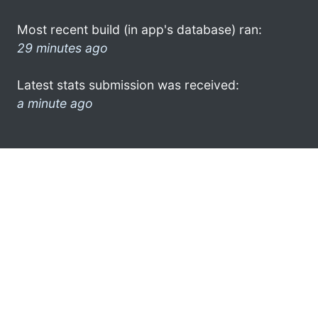
Most recent build (in app's database) ran:
29 minutes ago
Latest stats submission was received:
a minute ago