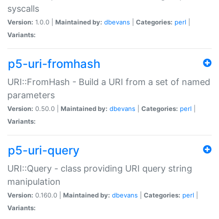
syscalls
Version:
1.0.0 |
Maintained by:
dbevans
|
Categories:
perl
|
Variants:
p5-uri-fromhash
URI::FromHash - Build a URI from a set of named
parameters
Version:
0.50.0 |
Maintained by:
dbevans
|
Categories:
perl
|
Variants:
p5-uri-query
URI::Query - class providing URI query string
manipulation
Version:
0.160.0 |
Maintained by:
dbevans
|
Categories:
perl
|
Variants: