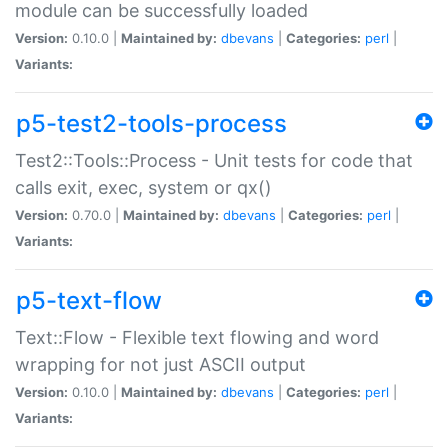
module can be successfully loaded
Version:
0.10.0 |
Maintained by:
dbevans
|
Categories:
perl
|
Variants:
p5-test2-tools-process
Test2::Tools::Process - Unit tests for code that
calls exit, exec, system or qx()
Version:
0.70.0 |
Maintained by:
dbevans
|
Categories:
perl
|
Variants:
p5-text-flow
Text::Flow - Flexible text flowing and word
wrapping for not just ASCII output
Version:
0.10.0 |
Maintained by:
dbevans
|
Categories:
perl
|
Variants: