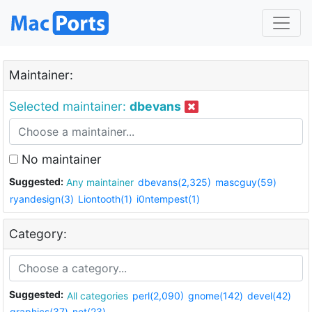
Maintainer:
Selected maintainer:
dbevans
No maintainer
Suggested:
Any maintainer
dbevans(2,325)
mascguy(59)
ryandesign(3)
Liontooth(1)
i0ntempest(1)
Category:
Suggested:
All categories
perl(2,090)
gnome(142)
devel(42)
graphics(37)
net(23)