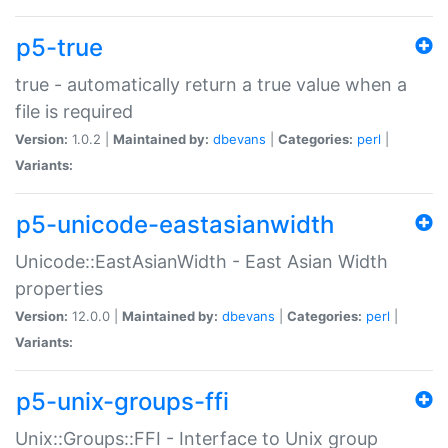
p5-true
true - automatically return a true value when a
file is required
Version:
1.0.2 |
Maintained by:
dbevans
|
Categories:
perl
|
Variants:
p5-unicode-eastasianwidth
Unicode::EastAsianWidth - East Asian Width
properties
Version:
12.0.0 |
Maintained by:
dbevans
|
Categories:
perl
|
Variants:
p5-unix-groups-ffi
Unix::Groups::FFI - Interface to Unix group