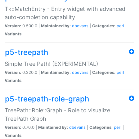
Tk::MatchEntry - Entry widget with advanced
auto-completion capability
Version:
0.500.0 |
Maintained by:
dbevans
|
Categories:
perl
|
Variants:
p5-treepath
Simple Tree Path! (EXPERIMENTAL)
Version:
0.220.0 |
Maintained by:
dbevans
|
Categories:
perl
|
Variants:
p5-treepath-role-graph
TreePath::Role::Graph - Role to visualize
TreePath Graph
Version:
0.70.0 |
Maintained by:
dbevans
|
Categories:
perl
|
Variants: