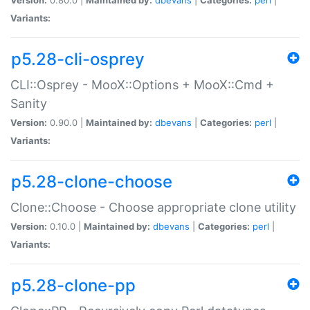
Variants:
p5.28-cli-osprey
CLI::Osprey - MooX::Options + MooX::Cmd +
Sanity
Version:
0.90.0 |
Maintained by:
dbevans
|
Categories:
perl
|
Variants:
p5.28-clone-choose
Clone::Choose - Choose appropriate clone utility
Version:
0.10.0 |
Maintained by:
dbevans
|
Categories:
perl
|
Variants:
p5.28-clone-pp