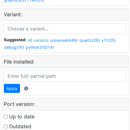
Variant:
Suggested:
All variants
universal(449)
quartz(29)
x11(25)
debug(16)
python310(14)
File installed:
Apply
Port version:
Up to date
Outdated