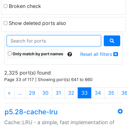
Broken check
Show deleted ports also
Only match by port names
Reset all filters
2,325 port(s) found
Page 33 of 117 | Showing port(s) 641 to 660
(current)
«
…
29
30
31
32
33
34
35
3
p5.28-cache-lru
Cache::LRU - a simple, fast implementation of