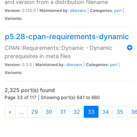
and version from a distribution filename
Version:
0.120.0 |
Maintained by:
dbevans
|
Categories:
perl
|
Variants:
p5.28-cpan-requirements-dynamic
CPAN::Requirements::Dynamic - Dynamic
prerequisites in meta files
Version:
0.3.0 |
Maintained by:
dbevans
|
Categories:
perl
|
Variants:
2,325 port(s) found
Page 33 of 117 | Showing port(s) 641 to 660
(current)
«
…
29
30
31
32
33
34
35
3