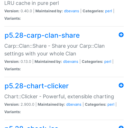
LRU cache in pure perl
Version:
0.40.0 |
Maintained by:
dbevans
|
Categories:
perl
|
Variants:
p5.28-carp-clan-share
Carp::Clan::Share - Share your Carp::Clan
settings with your whole Clan
Version:
0.13.0 |
Maintained by:
dbevans
|
Categories:
perl
|
Variants:
p5.28-chart-clicker
Chart::Clicker - Powerful, extensible charting
Version:
2.900.0 |
Maintained by:
dbevans
|
Categories:
perl
|
Variants: