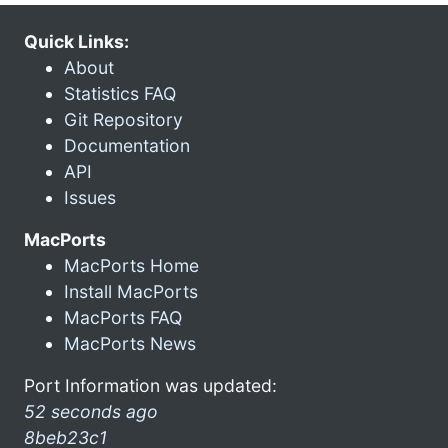
Quick Links:
About
Statistics FAQ
Git Repository
Documentation
API
Issues
MacPorts
MacPorts Home
Install MacPorts
MacPorts FAQ
MacPorts News
Port Information was updated:
52 seconds ago
8beb23c1