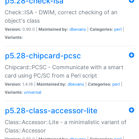
p5.28-check-isa
Check::ISA - DWIM, correct checking of an
object's class
Version:
0.90.0 |
Maintained by:
dbevans
|
Categories:
perl
|
Variants:
p5.28-chipcard-pcsc
Chipcard::PCSC - Communicate with a smart
card using PC/SC from a Perl script
Version:
1.4.16 |
Maintained by:
dbevans
|
Categories:
perl
|
Variants:
universal
p5.28-class-accessor-lite
Class::Accessor::Lite - a minimalistic variant of
Class::Accessor
Version:
0.80.0 |
Maintained by:
dbevans
|
Categories:
perl
|