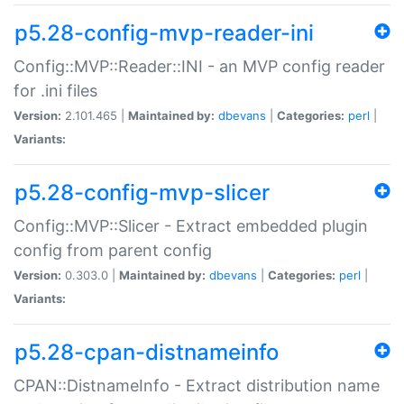
p5.28-config-mvp-reader-ini
Config::MVP::Reader::INI - an MVP config reader
for .ini files
Version:
2.101.465 |
Maintained by:
dbevans
|
Categories:
perl
|
Variants:
p5.28-config-mvp-slicer
Config::MVP::Slicer - Extract embedded plugin
config from parent config
Version:
0.303.0 |
Maintained by:
dbevans
|
Categories:
perl
|
Variants:
p5.28-cpan-distnameinfo
CPAN::DistnameInfo - Extract distribution name