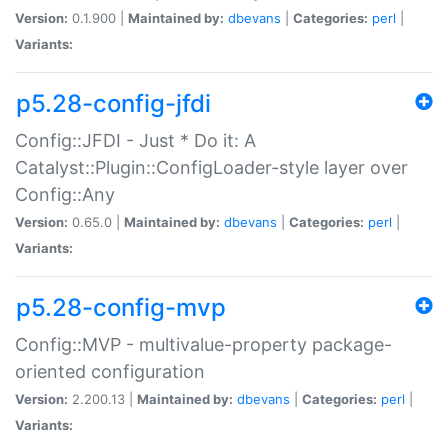
Version:
0.1.900 |
Maintained by:
dbevans
|
Categories:
perl
|
Variants:
p5.28-config-jfdi
Config::JFDI - Just * Do it: A
Catalyst::Plugin::ConfigLoader-style layer over
Config::Any
Version:
0.65.0 |
Maintained by:
dbevans
|
Categories:
perl
|
Variants:
p5.28-config-mvp
Config::MVP - multivalue-property package-
oriented configuration
Version:
2.200.13 |
Maintained by:
dbevans
|
Categories:
perl
|
Variants: