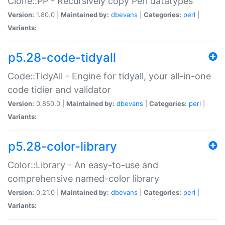
Clone::PP - Recursively copy Perl datatypes
Version:
1.80.0 |
Maintained by:
dbevans
|
Categories:
perl
|
Variants:
p5.28-code-tidyall
Code::TidyAll - Engine for tidyall, your all-in-one
code tidier and validator
Version:
0.850.0 |
Maintained by:
dbevans
|
Categories:
perl
|
Variants:
p5.28-color-library
Color::Library - An easy-to-use and
comprehensive named-color library
Version:
0.21.0 |
Maintained by:
dbevans
|
Categories:
perl
|
Variants: