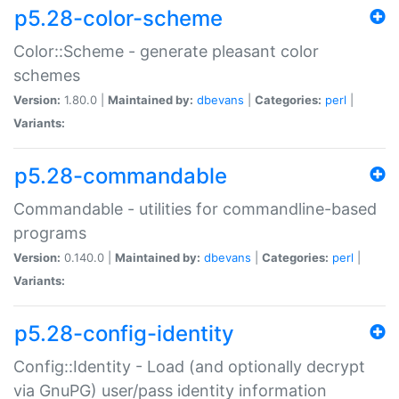
p5.28-color-scheme
Color::Scheme - generate pleasant color
schemes
Version:
1.80.0 |
Maintained by:
dbevans
|
Categories:
perl
|
Variants:
p5.28-commandable
Commandable - utilities for commandline-based
programs
Version:
0.140.0 |
Maintained by:
dbevans
|
Categories:
perl
|
Variants:
p5.28-config-identity
Config::Identity - Load (and optionally decrypt
via GnuPG) user/pass identity information