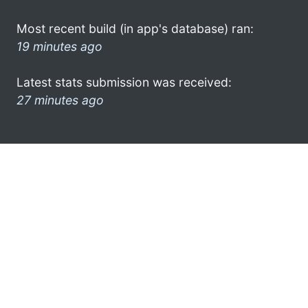
Most recent build (in app's database) ran:
19 minutes ago
Latest stats submission was received:
27 minutes ago