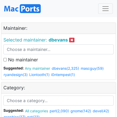
Maintainer:
Selected maintainer:
dbevans
No maintainer
Suggested:
Any maintainer
dbevans(2,325)
mascguy(59)
ryandesign(3)
Liontooth(1)
i0ntempest(1)
Category:
Suggested:
All categories
perl(2,090)
gnome(142)
devel(42)
graphics(37)
net(23)