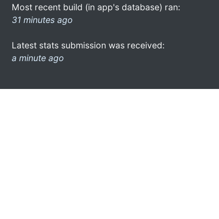
Most recent build (in app's database) ran:
31 minutes ago
Latest stats submission was received:
a minute ago