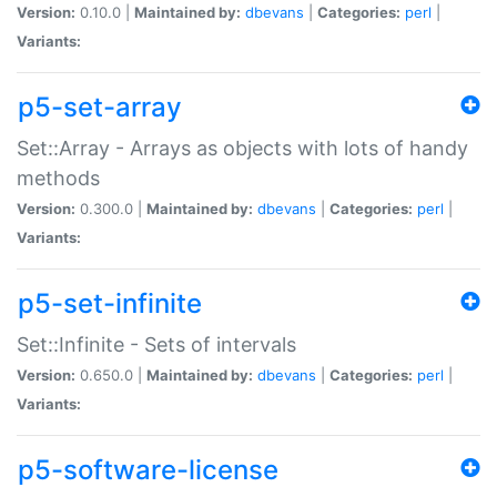
Version:
0.10.0 |
Maintained by:
dbevans
|
Categories:
perl
|
Variants:
p5-set-array
Set::Array - Arrays as objects with lots of handy
methods
Version:
0.300.0 |
Maintained by:
dbevans
|
Categories:
perl
|
Variants:
p5-set-infinite
Set::Infinite - Sets of intervals
Version:
0.650.0 |
Maintained by:
dbevans
|
Categories:
perl
|
Variants:
p5-software-license