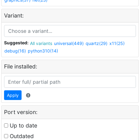
Variant:
Suggested:
All variants
universal(449)
quartz(29)
x11(25)
debug(16)
python310(14)
File installed:
Apply
Port version:
Up to date
Outdated