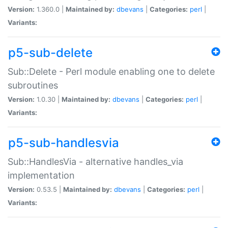
Version:
1.360.0 |
Maintained by:
dbevans
|
Categories:
perl
|
Variants:
p5-sub-delete
Sub::Delete - Perl module enabling one to delete
subroutines
Version:
1.0.30 |
Maintained by:
dbevans
|
Categories:
perl
|
Variants:
p5-sub-handlesvia
Sub::HandlesVia - alternative handles_via
implementation
Version:
0.53.5 |
Maintained by:
dbevans
|
Categories:
perl
|
Variants: