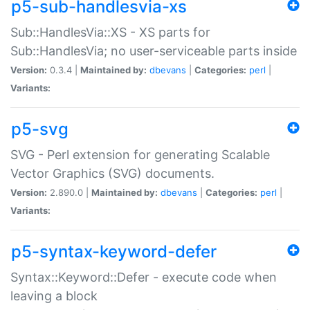
p5-sub-handlesvia-xs
Sub::HandlesVia::XS - XS parts for
Sub::HandlesVia; no user-serviceable parts inside
Version:
0.3.4 |
Maintained by:
dbevans
|
Categories:
perl
|
Variants:
p5-svg
SVG - Perl extension for generating Scalable
Vector Graphics (SVG) documents.
Version:
2.890.0 |
Maintained by:
dbevans
|
Categories:
perl
|
Variants:
p5-syntax-keyword-defer
Syntax::Keyword::Defer - execute code when
leaving a block