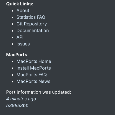
Quick Links:
About
Statistics FAQ
Git Repository
Documentation
API
Issues
MacPorts
MacPorts Home
Install MacPorts
MacPorts FAQ
MacPorts News
Port Information was updated:
4 minutes ago
b398a3bb