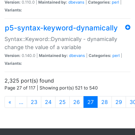
Version:
0.110.0 |
Maintained by:
dbevans
|
Categories:
perl
|
Variants:
p5-syntax-keyword-dynamically
Syntax::Keyword::Dynamically - dynamically
change the value of a variable
Version:
0.140.0 |
Maintained by:
dbevans
|
Categories:
perl
|
Variants:
2,325 port(s) found
Page 27 of 117 | Showing port(s) 521 to 540
(current)
«
…
23
24
25
26
27
28
29
3