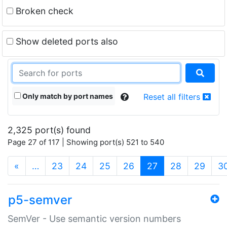
Broken check
Show deleted ports also
Only match by port names
Reset all filters
2,325 port(s) found
Page 27 of 117 | Showing port(s) 521 to 540
(current)
«
…
23
24
25
26
27
28
29
3
p5-semver
SemVer - Use semantic version numbers