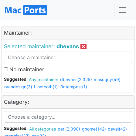
Maintainer:
Selected maintainer:
dbevans
No maintainer
Suggested:
Any maintainer
dbevans(2,325)
mascguy(59)
ryandesign(3)
Liontooth(1)
i0ntempest(1)
Category:
Suggested:
All categories
perl(2,090)
gnome(142)
devel(42)
graphics(37)
net(23)