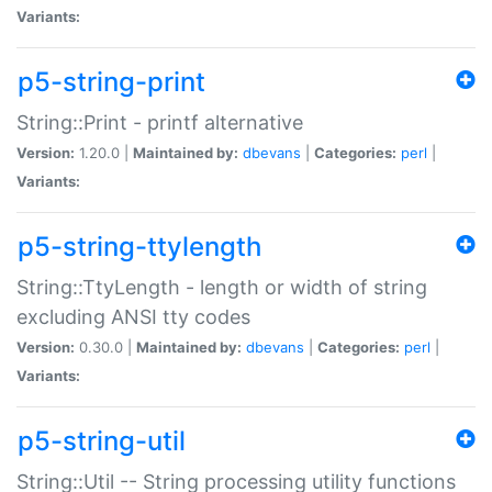
Variants:
p5-string-print
String::Print - printf alternative
Version:
1.20.0 |
Maintained by:
dbevans
|
Categories:
perl
|
Variants:
p5-string-ttylength
String::TtyLength - length or width of string
excluding ANSI tty codes
Version:
0.30.0 |
Maintained by:
dbevans
|
Categories:
perl
|
Variants:
p5-string-util
String::Util -- String processing utility functions