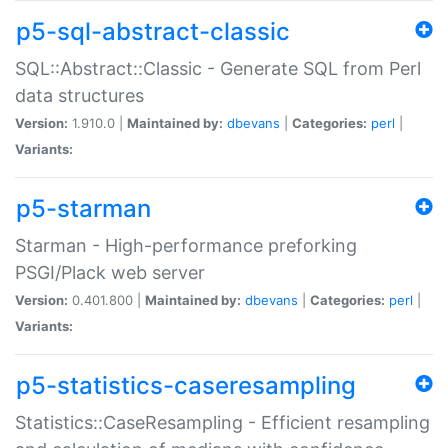
p5-sql-abstract-classic
SQL::Abstract::Classic - Generate SQL from Perl
data structures
Version:
1.910.0 |
Maintained by:
dbevans
|
Categories:
perl
|
Variants:
p5-starman
Starman - High-performance preforking
PSGI/Plack web server
Version:
0.401.800 |
Maintained by:
dbevans
|
Categories:
perl
|
Variants:
p5-statistics-caseresampling
Statistics::CaseResampling - Efficient resampling