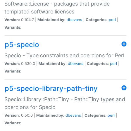
Software::License - packages that provide
templated software licenses
Version:
0.104.7 |
Maintained by:
dbevans
|
Categories:
perl
|
Variants:
p5-specio
Specio - Type constraints and coercions for Perl
Version:
0.530.0 |
Maintained by:
dbevans
|
Categories:
perl
|
Variants:
p5-specio-library-path-tiny
Specio::Library::Path::Tiny - Path::Tiny types and
coercions for Specio
Version:
0.50.0 |
Maintained by:
dbevans
|
Categories:
perl
|
Variants: