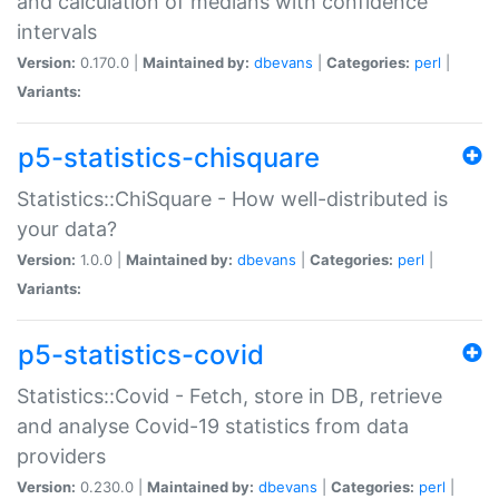
and calculation of medians with confidence
intervals
Version:
0.170.0 |
Maintained by:
dbevans
|
Categories:
perl
|
Variants:
p5-statistics-chisquare
Statistics::ChiSquare - How well-distributed is
your data?
Version:
1.0.0 |
Maintained by:
dbevans
|
Categories:
perl
|
Variants:
p5-statistics-covid
Statistics::Covid - Fetch, store in DB, retrieve
and analyse Covid-19 statistics from data
providers
Version:
0.230.0 |
Maintained by:
dbevans
|
Categories:
perl
|