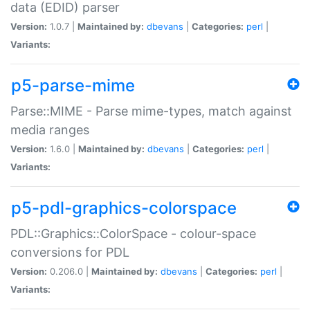
data (EDID) parser
Version:
1.0.7 |
Maintained by:
dbevans
|
Categories:
perl
|
Variants:
p5-parse-mime
Parse::MIME - Parse mime-types, match against
media ranges
Version:
1.6.0 |
Maintained by:
dbevans
|
Categories:
perl
|
Variants:
p5-pdl-graphics-colorspace
PDL::Graphics::ColorSpace - colour-space
conversions for PDL
Version:
0.206.0 |
Maintained by:
dbevans
|
Categories:
perl
|
Variants: