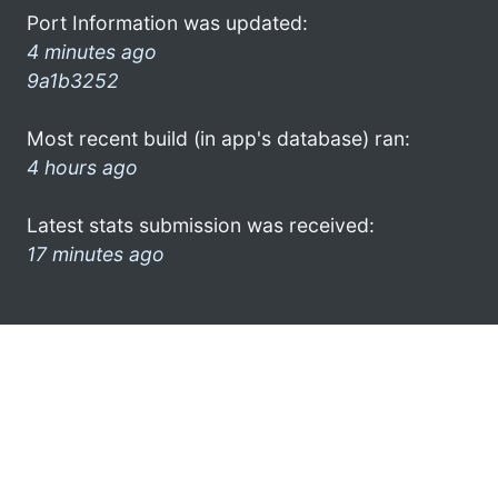
Port Information was updated:
4 minutes ago
9a1b3252
Most recent build (in app's database) ran:
4 hours ago
Latest stats submission was received:
17 minutes ago