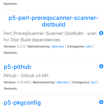
Variants:
p5-perl-prereqscanner-scanner-
distbuild
Perl::PrereqScanner::Scanner::DistBuild - scan
for Dist::Build dependencies
Version:
0.2.0 |
Maintained by:
dbevans
|
Categories:
perl
|
Variants:
p5-pithub
Pithub - Github v3 API
Version:
0.10.430 |
Maintained by:
dbevans
|
Categories:
perl
|
Variants:
p5-pkgconfig