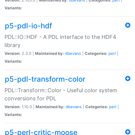
Variants:
p5-pdl-io-hdf
PDL::IO::HDF - A PDL interface to the HDF4
library
Version:
2.3.0 |
Maintained by:
dbevans
|
Categories:
perl
|
Variants:
p5-pdl-transform-color
PDL::Transform::Color - Useful color system
conversions for PDL
Version:
1.10.0 |
Maintained by:
dbevans
|
Categories:
perl
|
Variants:
p5-perl-critic-moose