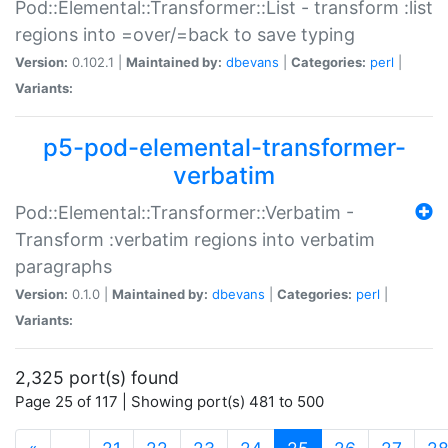
Pod::Elemental::Transformer::List - transform :list
regions into =over/=back to save typing
Version:
0.102.1 |
Maintained by:
dbevans
|
Categories:
perl
|
Variants:
p5-pod-elemental-transformer-
verbatim
Pod::Elemental::Transformer::Verbatim -
Transform :verbatim regions into verbatim
paragraphs
Version:
0.1.0 |
Maintained by:
dbevans
|
Categories:
perl
|
Variants:
2,325 port(s) found
Page 25 of 117 | Showing port(s) 481 to 500
(current)