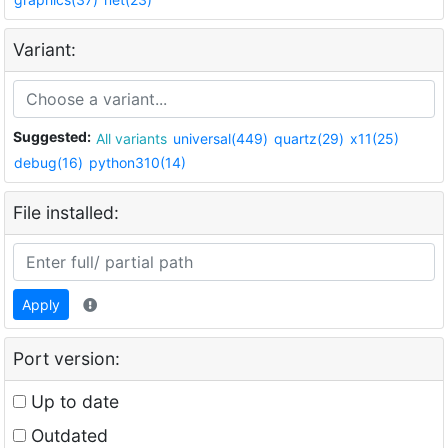
Variant:
Suggested:
All variants
universal(449)
quartz(29)
x11(25)
debug(16)
python310(14)
File installed:
Apply
Port version:
Up to date
Outdated