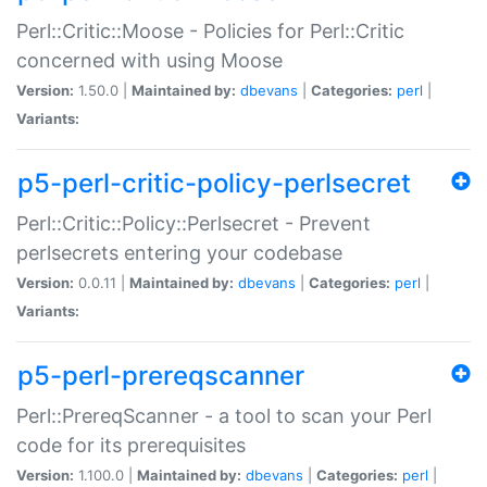
Perl::Critic::Moose - Policies for Perl::Critic
concerned with using Moose
Version:
1.50.0 |
Maintained by:
dbevans
|
Categories:
perl
|
Variants:
p5-perl-critic-policy-perlsecret
Perl::Critic::Policy::Perlsecret - Prevent
perlsecrets entering your codebase
Version:
0.0.11 |
Maintained by:
dbevans
|
Categories:
perl
|
Variants:
p5-perl-prereqscanner
Perl::PrereqScanner - a tool to scan your Perl
code for its prerequisites
Version:
1.100.0 |
Maintained by:
dbevans
|
Categories:
perl
|