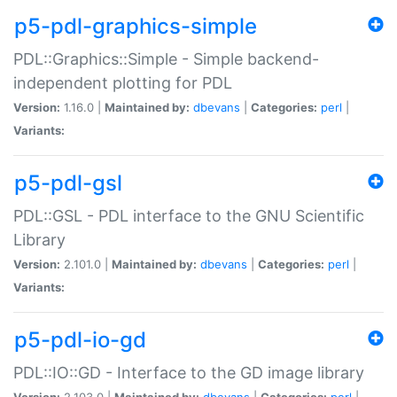
p5-pdl-graphics-simple
PDL::Graphics::Simple - Simple backend-
independent plotting for PDL
Version:
1.16.0 |
Maintained by:
dbevans
|
Categories:
perl
|
Variants:
p5-pdl-gsl
PDL::GSL - PDL interface to the GNU Scientific
Library
Version:
2.101.0 |
Maintained by:
dbevans
|
Categories:
perl
|
Variants:
p5-pdl-io-gd
PDL::IO::GD - Interface to the GD image library
Version:
2.103.0 |
Maintained by:
dbevans
|
Categories:
perl
|