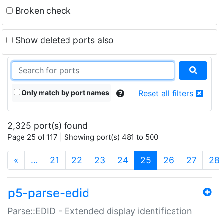
Broken check
Show deleted ports also
Only match by port names
Reset all filters
2,325 port(s) found
Page 25 of 117 | Showing port(s) 481 to 500
(current)
«
…
21
22
23
24
25
26
27
2
p5-parse-edid
Parse::EDID - Extended display identification