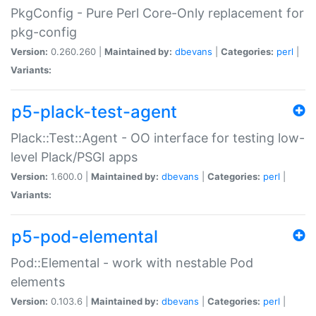
PkgConfig - Pure Perl Core-Only replacement for
pkg-config
Version:
0.260.260 |
Maintained by:
dbevans
|
Categories:
perl
|
Variants:
p5-plack-test-agent
Plack::Test::Agent - OO interface for testing low-
level Plack/PSGI apps
Version:
1.600.0 |
Maintained by:
dbevans
|
Categories:
perl
|
Variants:
p5-pod-elemental
Pod::Elemental - work with nestable Pod
elements
Version:
0.103.6 |
Maintained by:
dbevans
|
Categories:
perl
|