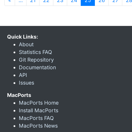
«
…
21
22
23
24
25
26
27
2
Quick Links:
About
Statistics FAQ
Git Repository
Documentation
API
Issues
MacPorts
MacPorts Home
Install MacPorts
MacPorts FAQ
MacPorts News