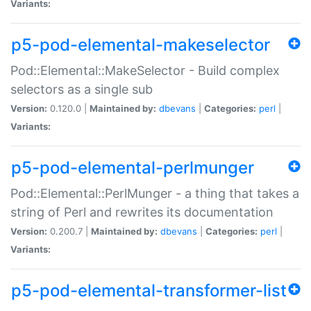
Variants:
p5-pod-elemental-makeselector
Pod::Elemental::MakeSelector - Build complex
selectors as a single sub
Version:
0.120.0 |
Maintained by:
dbevans
|
Categories:
perl
|
Variants:
p5-pod-elemental-perlmunger
Pod::Elemental::PerlMunger - a thing that takes a
string of Perl and rewrites its documentation
Version:
0.200.7 |
Maintained by:
dbevans
|
Categories:
perl
|
Variants:
p5-pod-elemental-transformer-list