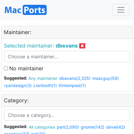
Maintainer:
Selected maintainer:
dbevans
No maintainer
Suggested:
Any maintainer
dbevans(2,325)
mascguy(59)
ryandesign(3)
Liontooth(1)
i0ntempest(1)
Category:
Suggested:
All categories
perl(2,090)
gnome(142)
devel(42)
graphics(37)
net(23)