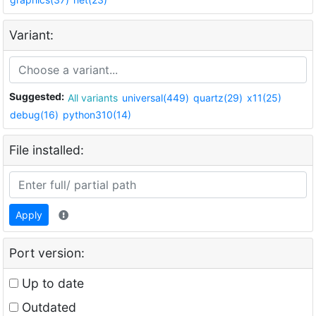
Variant:
Suggested:
All variants
universal(449)
quartz(29)
x11(25)
debug(16)
python310(14)
File installed:
Apply
Port version:
Up to date
Outdated