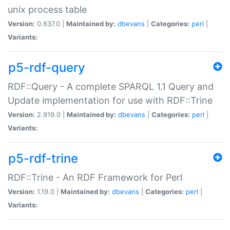
unix process table
Version:
0.637.0 |
Maintained by:
dbevans
|
Categories:
perl
|
Variants:
p5-rdf-query
RDF::Query - A complete SPARQL 1.1 Query and
Update implementation for use with RDF::Trine
Version:
2.919.0 |
Maintained by:
dbevans
|
Categories:
perl
|
Variants:
p5-rdf-trine
RDF::Trine - An RDF Framework for Perl
Version:
1.19.0 |
Maintained by:
dbevans
|
Categories:
perl
|
Variants: