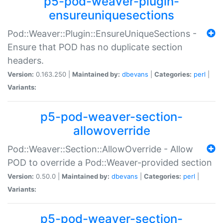
p5-pod-weaver-plugin-
ensureuniquesections
Pod::Weaver::Plugin::EnsureUniqueSections -
Ensure that POD has no duplicate section
headers.
Version:
0.163.250 |
Maintained by:
dbevans
|
Categories:
perl
|
Variants:
p5-pod-weaver-section-
allowoverride
Pod::Weaver::Section::AllowOverride - Allow
POD to override a Pod::Weaver-provided section
Version:
0.50.0 |
Maintained by:
dbevans
|
Categories:
perl
|
Variants:
p5-pod-weaver-section-