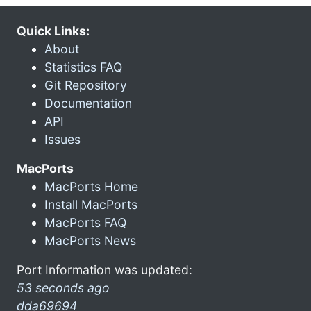
Quick Links:
About
Statistics FAQ
Git Repository
Documentation
API
Issues
MacPorts
MacPorts Home
Install MacPorts
MacPorts FAQ
MacPorts News
Port Information was updated:
53 seconds ago
dda69694