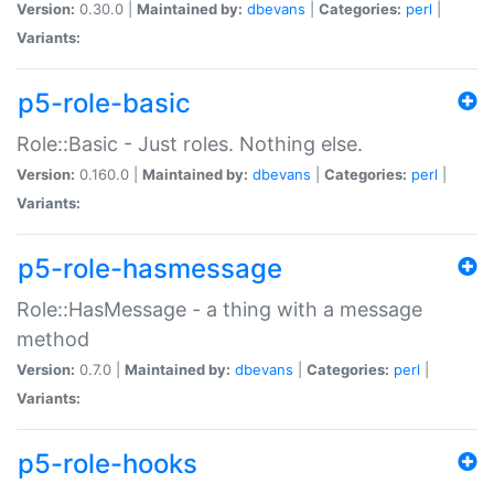
Version:
0.30.0 |
Maintained by:
dbevans
|
Categories:
perl
|
Variants:
p5-role-basic
Role::Basic - Just roles. Nothing else.
Version:
0.160.0 |
Maintained by:
dbevans
|
Categories:
perl
|
Variants:
p5-role-hasmessage
Role::HasMessage - a thing with a message
method
Version:
0.7.0 |
Maintained by:
dbevans
|
Categories:
perl
|
Variants:
p5-role-hooks