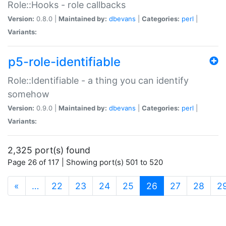
Role::Hooks - role callbacks
Version:
0.8.0 |
Maintained by:
dbevans
|
Categories:
perl
|
Variants:
p5-role-identifiable
Role::Identifiable - a thing you can identify
somehow
Version:
0.9.0 |
Maintained by:
dbevans
|
Categories:
perl
|
Variants:
2,325 port(s) found
Page 26 of 117 | Showing port(s) 501 to 520
(current)
«
…
22
23
24
25
26
27
28
2