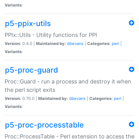
Variants:
p5-ppix-utils
PPIx::Utils - Utility functions for PPI
Version:
0.4.0 |
Maintained by:
dbevans
|
Categories:
perl
|
Variants:
p5-proc-guard
Proc::Guard - run a process and destroy it when
the perl script exits
Version:
0.70.0 |
Maintained by:
dbevans
|
Categories:
perl
|
Variants:
p5-proc-processtable
Proc::ProcessTable - Perl extension to access the