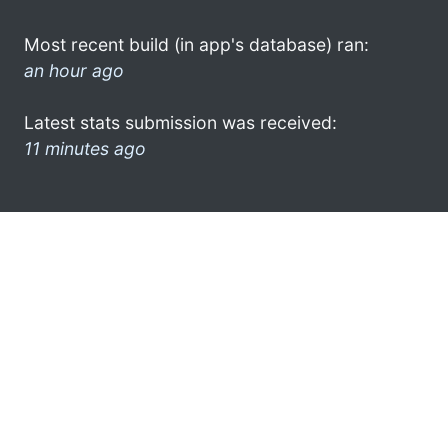
Most recent build (in app's database) ran:
an hour ago
Latest stats submission was received:
11 minutes ago