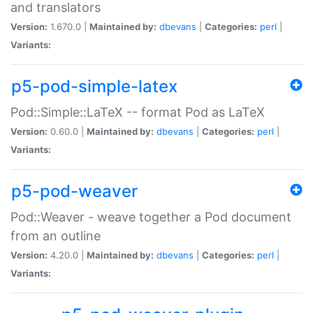
and translators
Version:
1.670.0 |
Maintained by:
dbevans
|
Categories:
perl
|
Variants:
p5-pod-simple-latex
Pod::Simple::LaTeX -- format Pod as LaTeX
Version:
0.60.0 |
Maintained by:
dbevans
|
Categories:
perl
|
Variants:
p5-pod-weaver
Pod::Weaver - weave together a Pod document
from an outline
Version:
4.20.0 |
Maintained by:
dbevans
|
Categories:
perl
|
Variants: