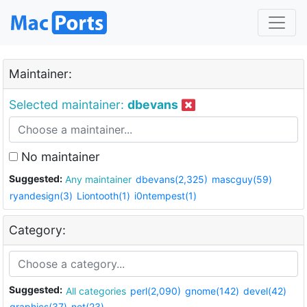
Maintainer:
Selected maintainer:
dbevans
No maintainer
Suggested:
Any maintainer
dbevans(2,325)
mascguy(59)
ryandesign(3)
Liontooth(1)
i0ntempest(1)
Category:
Suggested:
All categories
perl(2,090)
gnome(142)
devel(42)
graphics(37)
net(23)