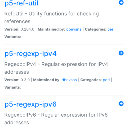
p5-ref-util
Ref::Util - Utility functions for checking
references
Version:
0.204.0 |
Maintained by:
dbevans
|
Categories:
perl
|
Variants:
p5-regexp-ipv4
Regexp::IPv4 - Regular expression for IPv4
addresses
Version:
0.3.0 |
Maintained by:
dbevans
|
Categories:
perl
|
Variants:
p5-regexp-ipv6
Regexp::IPv6 - Regular expression for IPv6
addresses