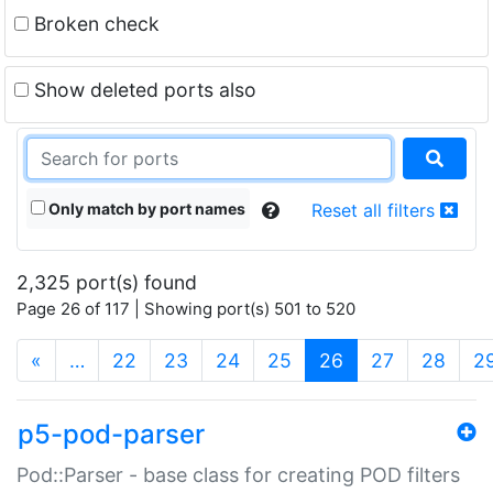
Broken check
Show deleted ports also
Only match by port names
Reset all filters
2,325 port(s) found
Page 26 of 117 | Showing port(s) 501 to 520
(current)
«
…
22
23
24
25
26
27
28
2
p5-pod-parser
Pod::Parser - base class for creating POD filters