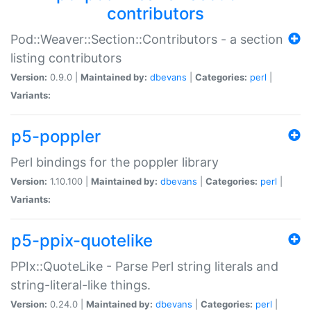
contributors
Pod::Weaver::Section::Contributors - a section
listing contributors
Version:
0.9.0 |
Maintained by:
dbevans
|
Categories:
perl
|
Variants:
p5-poppler
Perl bindings for the poppler library
Version:
1.10.100 |
Maintained by:
dbevans
|
Categories:
perl
|
Variants:
p5-ppix-quotelike
PPIx::QuoteLike - Parse Perl string literals and
string-literal-like things.
Version:
0.24.0 |
Maintained by:
dbevans
|
Categories:
perl
|