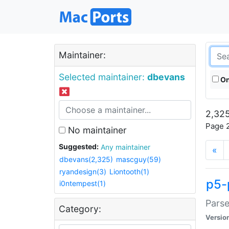
Maintainer:
Selected maintainer:
dbevans
On
2,325
Page 2
No maintainer
Suggested:
Any maintainer
«
dbevans(2,325)
mascguy(59)
ryandesign(3)
Liontooth(1)
p5-
i0ntempest(1)
Parse
Category:
Versio