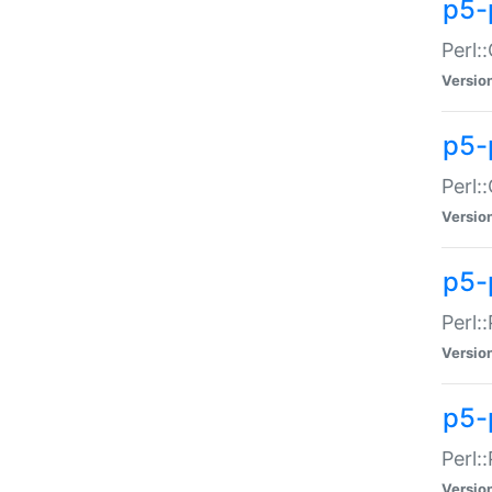
p5-
Perl:
Versio
p5-
Perl:
Versio
p5-
Perl:
Versio
p5-
Perl:
Versio