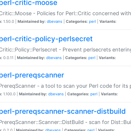
perl-critic-moose
:Critic::Moose - Policies for Perl::Critic concerned wi
n:
1.50.0 |
Maintained by:
dbevans
|
Categories:
perl
|
Variants:
perl-critic-policy-perlsecret
:Critic::Policy::Perlsecret - Prevent perlsecrets enter
n:
0.0.11 |
Maintained by:
dbevans
|
Categories:
perl
|
Variants:
perl-prereqscanner
:PrereqScanner - a tool to scan your Perl code for its 
n:
1.100.0 |
Maintained by:
dbevans
|
Categories:
perl
|
Variants:
perl-prereqscanner-scanner-distbuild
:PrereqScanner::Scanner::DistBuild - scan for Dist::B
n:
0.2.0 |
Maintained by:
dbevans
|
Categories:
perl
|
Variants: