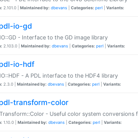
n:
2.101.0 |
Maintained by:
dbevans
|
Categories:
perl
|
Variants:
pdl-io-gd
IO::GD - Interface to the GD image library
n:
2.103.0 |
Maintained by:
dbevans
|
Categories:
perl
|
Variants:
pdl-io-hdf
IO::HDF - A PDL interface to the HDF4 library
n:
2.3.0 |
Maintained by:
dbevans
|
Categories:
perl
|
Variants:
pdl-transform-color
Transform::Color - Useful color system conversions 
n:
1.10.0 |
Maintained by:
dbevans
|
Categories:
perl
|
Variants: