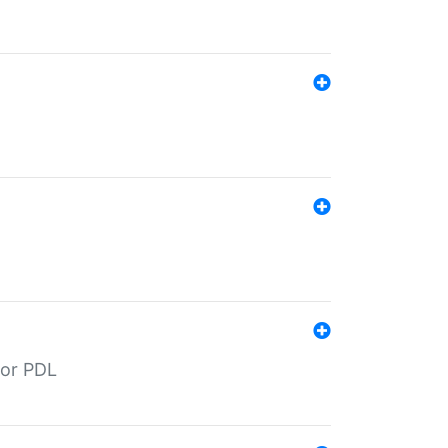
for PDL