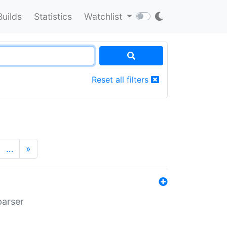
Builds
Statistics
Watchlist
Reset all filters
…
»
parser