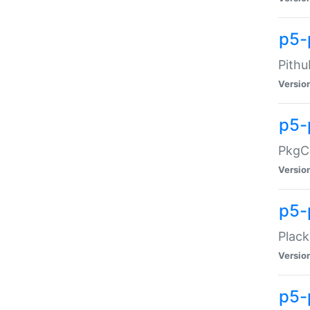
p5-
Pithu
Versio
p5-
PkgCo
Versio
p5-
Plack
Versio
p5-