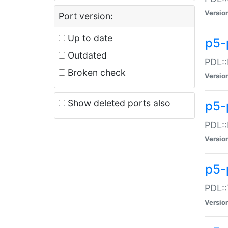
Versio
Port version:
Up to date
p5-
Outdated
PDL::
Broken check
Versio
Show deleted ports also
p5-
PDL::
Versio
p5-
PDL::
Versio