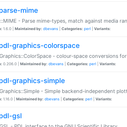
parse-mime
::MIME - Parse mime-types, match against media ra
n:
1.6.0 |
Maintained by:
dbevans
|
Categories:
perl
|
Variants:
pdl-graphics-colorspace
Graphics::ColorSpace - colour-space conversions fo
n:
0.206.0 |
Maintained by:
dbevans
|
Categories:
perl
|
Variants:
pdl-graphics-simple
Graphics::Simple - Simple backend-independent plot
n:
1.16.0 |
Maintained by:
dbevans
|
Categories:
perl
|
Variants:
pdl-gsl
GSL - PDL interface to the GNU Scientific Library