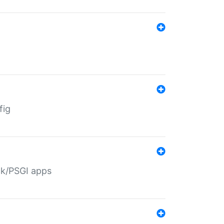
fig
ack/PSGI apps