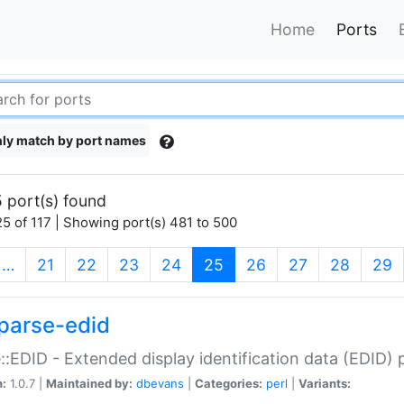
Home
Ports
ly match by port names
 port(s) found
5 of 117 | Showing port(s) 481 to 500
(current)
…
21
22
23
24
25
26
27
28
29
parse-edid
::EDID - Extended display identification data (EDID) 
n:
1.0.7 |
Maintained by:
dbevans
|
Categories:
perl
|
Variants: