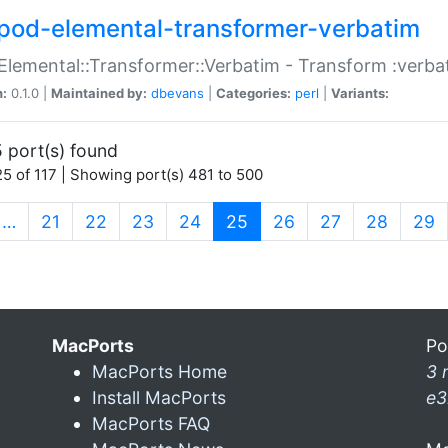
pod-elemental-transformer-verbatim
Elemental::Transformer::Verbatim - Transform :verba
n:
0.1.0 |
Maintained by:
dbevans
|
Categories:
perl
|
Variants:
 port(s) found
5 of 117 | Showing port(s) 481 to 500
(current)
…
21
22
23
24
25
26
27
28
29
MacPorts
Po
MacPorts Home
3 
Install MacPorts
e3
MacPorts FAQ