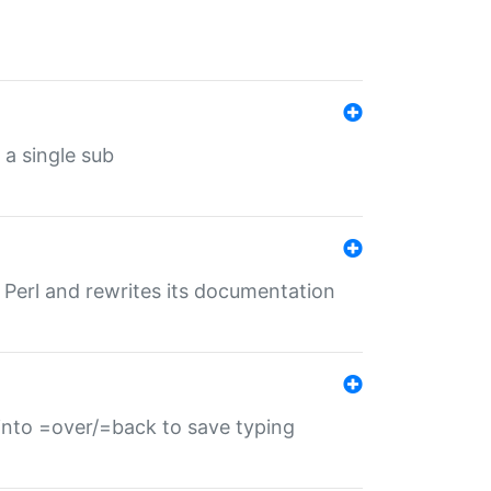
 a single sub
f Perl and rewrites its documentation
s into =over/=back to save typing