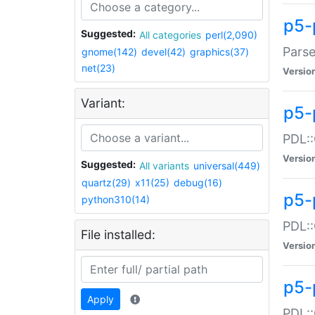
p5-
Suggested:
All categories
perl(2,090)
Parse
gnome(142)
devel(42)
graphics(37)
net(23)
Versio
Variant:
p5-
PDL::
Versio
Suggested:
All variants
universal(449)
quartz(29)
x11(25)
debug(16)
p5-
python310(14)
PDL::
File installed:
Versio
p5-
Apply
PDL::