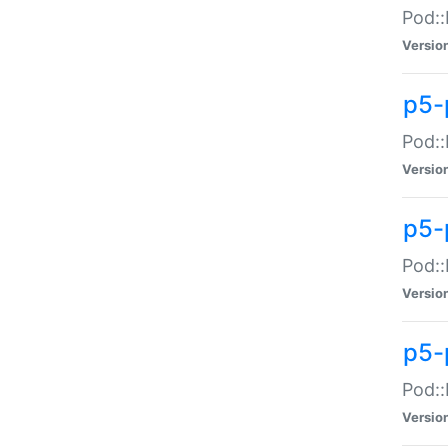
Pod::
Versio
p5-
Pod::
Versio
p5-
Pod::
Versio
p5-
Pod::
Versio