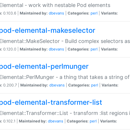
Elemental - work with nestable Pod elements
n:
0.103.6 |
Maintained by:
dbevans
|
Categories:
perl
|
Variants:
pod-elemental-makeselector
Elemental::MakeSelector - Build complex selectors as
n:
0.120.0 |
Maintained by:
dbevans
|
Categories:
perl
|
Variants:
pod-elemental-perlmunger
Elemental::PerlMunger - a thing that takes a string o
n:
0.200.7 |
Maintained by:
dbevans
|
Categories:
perl
|
Variants:
pod-elemental-transformer-list
Elemental::Transformer::List - transform :list region
n:
0.102.1 |
Maintained by:
dbevans
|
Categories:
perl
|
Variants: