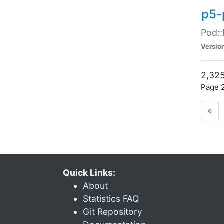
p5-
Pod::
Versio
2,325
Page 2
«
Quick Links:
About
Statistics FAQ
Git Repository