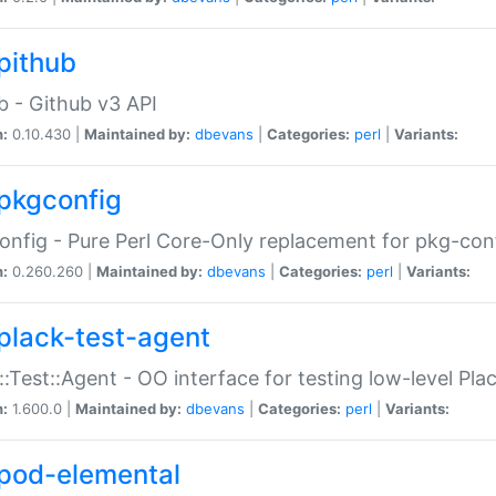
pithub
b - Github v3 API
n:
0.10.430 |
Maintained by:
dbevans
|
Categories:
perl
|
Variants:
pkgconfig
nfig - Pure Perl Core-Only replacement for pkg-con
n:
0.260.260 |
Maintained by:
dbevans
|
Categories:
perl
|
Variants:
plack-test-agent
::Test::Agent - OO interface for testing low-level Pl
n:
1.600.0 |
Maintained by:
dbevans
|
Categories:
perl
|
Variants:
pod-elemental