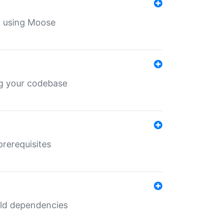
th using Moose
ing your codebase
prerequisites
uild dependencies