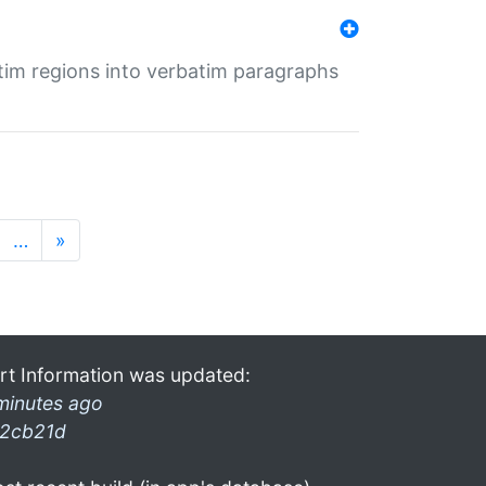
tim regions into verbatim paragraphs
…
»
rt Information was updated:
minutes ago
2cb21d