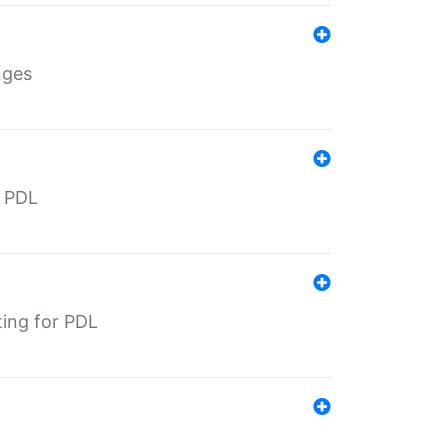
nges
r PDL
ting for PDL