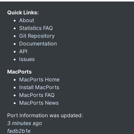
Quick Links:
About
Statistics FAQ
Git Repository
Documentation
API
Issues
MacPorts
MacPorts Home
Install MacPorts
MacPorts FAQ
MacPorts News
Port Information was updated:
3 minutes ago
fadb2b1e