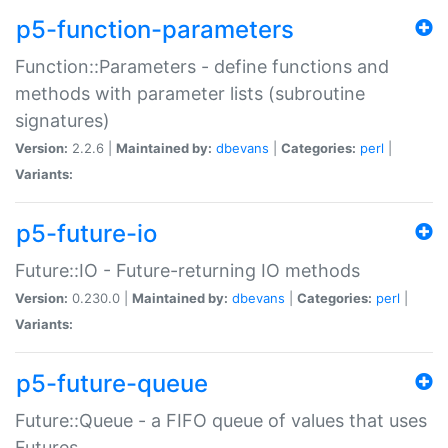
p5-function-parameters
Function::Parameters - define functions and
methods with parameter lists (subroutine
signatures)
Version:
2.2.6 |
Maintained by:
dbevans
|
Categories:
perl
|
Variants:
p5-future-io
Future::IO - Future-returning IO methods
Version:
0.230.0 |
Maintained by:
dbevans
|
Categories:
perl
|
Variants:
p5-future-queue
Future::Queue - a FIFO queue of values that uses
Futures