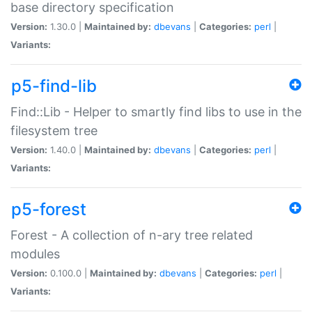
base directory specification
Version:
1.30.0 |
Maintained by:
dbevans
|
Categories:
perl
|
Variants:
p5-find-lib
Find::Lib - Helper to smartly find libs to use in the
filesystem tree
Version:
1.40.0 |
Maintained by:
dbevans
|
Categories:
perl
|
Variants:
p5-forest
Forest - A collection of n-ary tree related
modules
Version:
0.100.0 |
Maintained by:
dbevans
|
Categories:
perl
|
Variants: