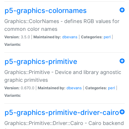
p5-graphics-colornames
Graphics::ColorNames - defines RGB values for
common color names
Version:
3.5.0 |
Maintained by:
dbevans
|
Categories:
perl
|
Variants:
p5-graphics-primitive
Graphics::Primitive - Device and library agnostic
graphic primitives
Version:
0.670.0 |
Maintained by:
dbevans
|
Categories:
perl
|
Variants:
p5-graphics-primitive-driver-cairo
Graphics::Primitive::Driver::Cairo - Cairo backend