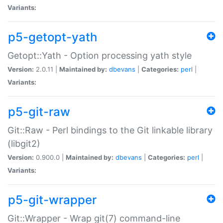
Variants:
p5-getopt-yath
Getopt::Yath - Option processing yath style
Version:
2.0.11 |
Maintained by:
dbevans
|
Categories:
perl
|
Variants:
p5-git-raw
Git::Raw - Perl bindings to the Git linkable library
(libgit2)
Version:
0.900.0 |
Maintained by:
dbevans
|
Categories:
perl
|
Variants:
p5-git-wrapper
Git::Wrapper - Wrap git(7) command-line