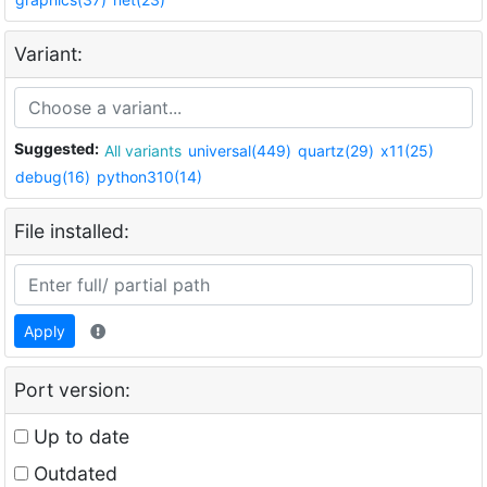
Variant:
Suggested:
All variants
universal(449)
quartz(29)
x11(25)
debug(16)
python310(14)
File installed:
Apply
Port version:
Up to date
Outdated