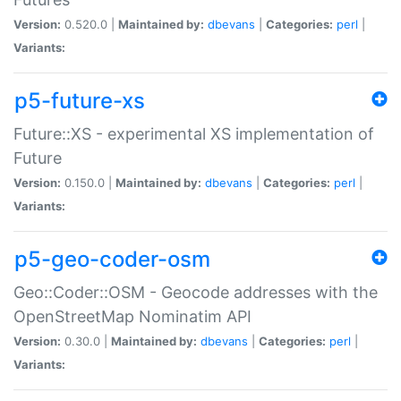
Version:
0.520.0 |
Maintained by:
dbevans
|
Categories:
perl
|
Variants:
p5-future-xs
Future::XS - experimental XS implementation of
Future
Version:
0.150.0 |
Maintained by:
dbevans
|
Categories:
perl
|
Variants:
p5-geo-coder-osm
Geo::Coder::OSM - Geocode addresses with the
OpenStreetMap Nominatim API
Version:
0.30.0 |
Maintained by:
dbevans
|
Categories:
perl
|
Variants: