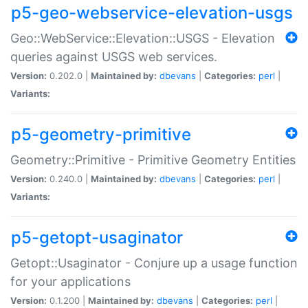
p5-geo-webservice-elevation-usgs
Geo::WebService::Elevation::USGS - Elevation
queries against USGS web services.
Version:
0.202.0 |
Maintained by:
dbevans
|
Categories:
perl
|
Variants:
p5-geometry-primitive
Geometry::Primitive - Primitive Geometry Entities
Version:
0.240.0 |
Maintained by:
dbevans
|
Categories:
perl
|
Variants:
p5-getopt-usaginator
Getopt::Usaginator - Conjure up a usage function
for your applications
Version:
0.1.200 |
Maintained by:
dbevans
|
Categories:
perl
|