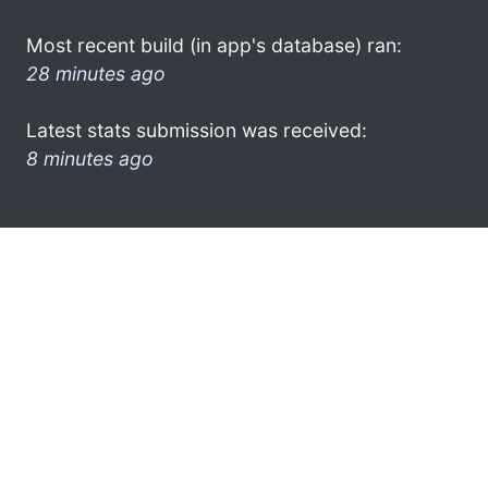
Most recent build (in app's database) ran:
28 minutes ago
Latest stats submission was received:
8 minutes ago