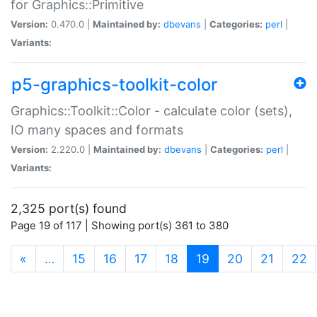
for Graphics::Primitive
Version:
0.470.0 |
Maintained by:
dbevans
|
Categories:
perl
|
Variants:
p5-graphics-toolkit-color
Graphics::Toolkit::Color - calculate color (sets),
IO many spaces and formats
Version:
2.220.0 |
Maintained by:
dbevans
|
Categories:
perl
|
Variants:
2,325 port(s) found
Page 19 of 117 | Showing port(s) 361 to 380
(current)
«
…
15
16
17
18
19
20
21
22