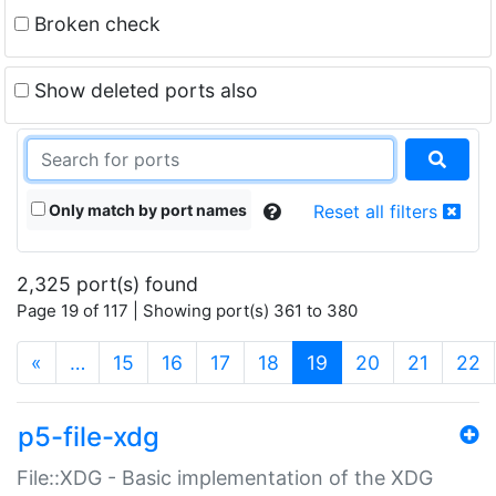
Broken check
Show deleted ports also
Only match by port names
Reset all filters
2,325 port(s) found
Page 19 of 117 | Showing port(s) 361 to 380
(current)
«
…
15
16
17
18
19
20
21
22
p5-file-xdg
File::XDG - Basic implementation of the XDG