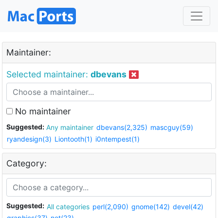
Maintainer:
Selected maintainer:
dbevans
No maintainer
Suggested:
Any maintainer
dbevans(2,325)
mascguy(59)
ryandesign(3)
Liontooth(1)
i0ntempest(1)
Category:
Suggested:
All categories
perl(2,090)
gnome(142)
devel(42)
graphics(37)
net(23)