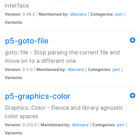
interface
Version:
0.48.0 |
Maintained by:
dbevans
|
Categories:
perl
|
Variants:
p5-goto-file
goto::file - Stop parsing the current file and
move on to a different one
Version:
0.5.0 |
Maintained by:
dbevans
|
Categories:
perl
|
Variants:
p5-graphics-color
Graphics::Color - Device and library agnostic
color spaces
Version:
0.310.0 |
Maintained by:
dbevans
|
Categories:
perl
|
Variants: