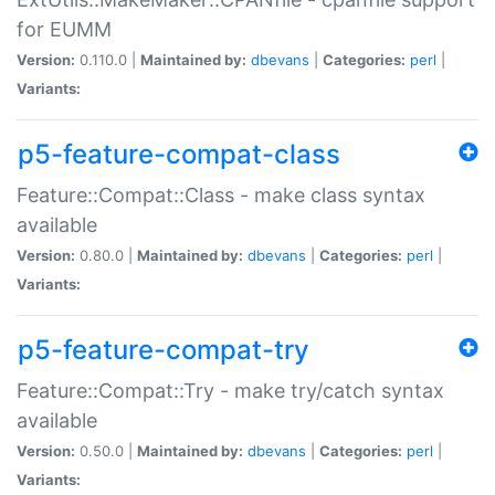
for EUMM
Version:
0.110.0 |
Maintained by:
dbevans
|
Categories:
perl
|
Variants:
p5-feature-compat-class
Feature::Compat::Class - make class syntax
available
Version:
0.80.0 |
Maintained by:
dbevans
|
Categories:
perl
|
Variants:
p5-feature-compat-try
Feature::Compat::Try - make try/catch syntax
available
Version:
0.50.0 |
Maintained by:
dbevans
|
Categories:
perl
|
Variants: