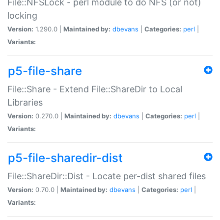
File::NFSLock - perl module to do NFS (or not)
locking
Version:
1.290.0 |
Maintained by:
dbevans
|
Categories:
perl
|
Variants:
p5-file-share
File::Share - Extend File::ShareDir to Local
Libraries
Version:
0.270.0 |
Maintained by:
dbevans
|
Categories:
perl
|
Variants:
p5-file-sharedir-dist
File::ShareDir::Dist - Locate per-dist shared files
Version:
0.70.0 |
Maintained by:
dbevans
|
Categories:
perl
|
Variants: