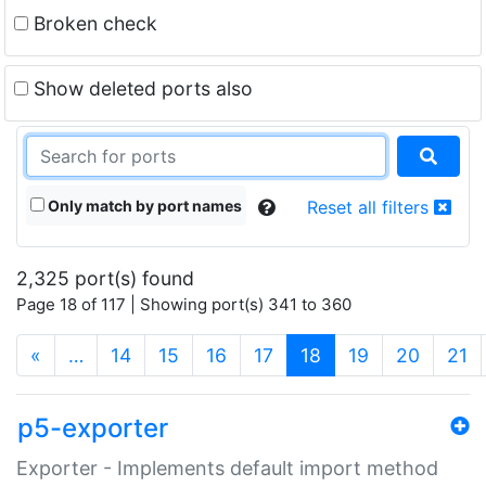
Broken check
Show deleted ports also
Only match by port names
Reset all filters
2,325 port(s) found
Page 18 of 117 | Showing port(s) 341 to 360
(current)
«
…
14
15
16
17
18
19
20
21
p5-exporter
Exporter - Implements default import method