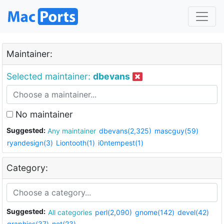
Maintainer:
Selected maintainer:
dbevans
No maintainer
Suggested:
Any maintainer
dbevans(2,325)
mascguy(59)
ryandesign(3)
Liontooth(1)
i0ntempest(1)
Category:
Suggested:
All categories
perl(2,090)
gnome(142)
devel(42)
graphics(37)
net(23)