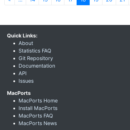
Quick Links:
About
Statistics FAQ
Git Repository
Documentation
API
Issues
MacPorts
MacPorts Home
Install MacPorts
MacPorts FAQ
MacPorts News