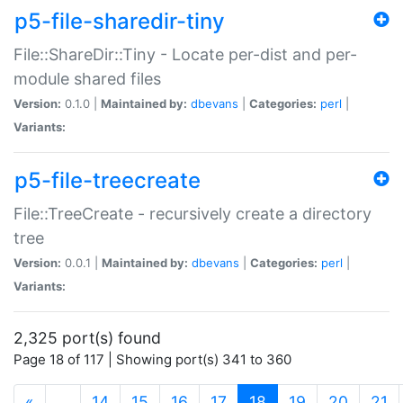
p5-file-sharedir-tiny
File::ShareDir::Tiny - Locate per-dist and per-
module shared files
Version:
0.1.0 |
Maintained by:
dbevans
|
Categories:
perl
|
Variants:
p5-file-treecreate
File::TreeCreate - recursively create a directory
tree
Version:
0.0.1 |
Maintained by:
dbevans
|
Categories:
perl
|
Variants:
2,325 port(s) found
Page 18 of 117 | Showing port(s) 341 to 360
(current)
«
…
14
15
16
17
18
19
20
21