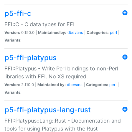
p5-ffi-c
FFI::C - C data types for FFI
Version:
0.150.0 |
Maintained by:
dbevans
|
Categories:
perl
|
Variants:
p5-ffi-platypus
FFI::Platypus - Write Perl bindings to non-Perl
libraries with FFI. No XS required.
Version:
2.110.0 |
Maintained by:
dbevans
|
Categories:
perl
|
Variants:
p5-ffi-platypus-lang-rust
FFI::Platypus::Lang::Rust - Documentation and
tools for using Platypus with the Rust