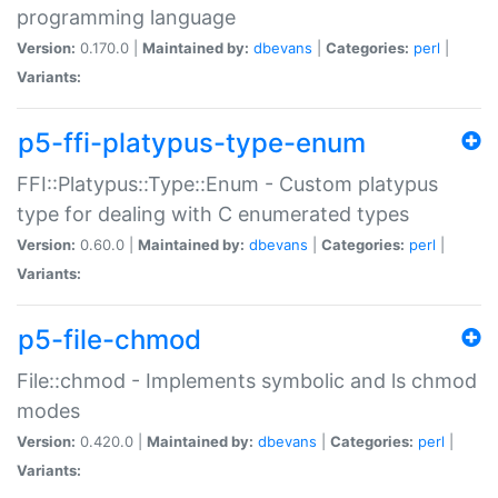
programming language
Version:
0.170.0 |
Maintained by:
dbevans
|
Categories:
perl
|
Variants:
p5-ffi-platypus-type-enum
FFI::Platypus::Type::Enum - Custom platypus
type for dealing with C enumerated types
Version:
0.60.0 |
Maintained by:
dbevans
|
Categories:
perl
|
Variants:
p5-file-chmod
File::chmod - Implements symbolic and ls chmod
modes
Version:
0.420.0 |
Maintained by:
dbevans
|
Categories:
perl
|
Variants: