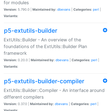
for modules
Version:
5.790.0 |
Maintained by:
dbevans
|
Categories:
perl
|
Variants:
p5-extutils-builder
ExtUtils::Builder - An overview of the
foundations of the ExtUtils::Builder Plan
framework
Version:
0.20.0 |
Maintained by:
dbevans
|
Categories:
perl
|
Variants:
p5-extutils-builder-compiler
ExtUtils::Builder::Compiler - An interface around
different compilers
Version:
0.37.0 |
Maintained by:
dbevans
|
Categories:
perl
|
Variants: