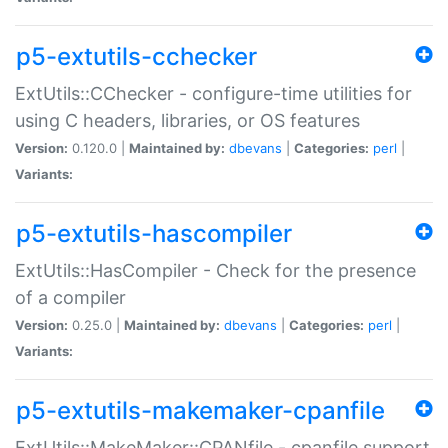
p5-extutils-cchecker
ExtUtils::CChecker - configure-time utilities for
using C headers, libraries, or OS features
Version:
0.120.0 |
Maintained by:
dbevans
|
Categories:
perl
|
Variants:
p5-extutils-hascompiler
ExtUtils::HasCompiler - Check for the presence
of a compiler
Version:
0.25.0 |
Maintained by:
dbevans
|
Categories:
perl
|
Variants:
p5-extutils-makemaker-cpanfile
ExtUtils::MakeMaker::CPANfile - cpanfile support