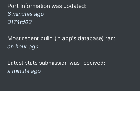
Port Information was updated:
6 minutes ago
3174fd02
Most recent build (in app's database) ran:
an hour ago
Latest stats submission was received:
a minute ago