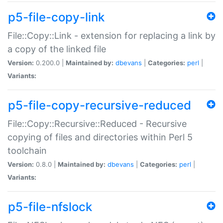
p5-file-copy-link
File::Copy::Link - extension for replacing a link by
a copy of the linked file
Version:
0.200.0 |
Maintained by:
dbevans
|
Categories:
perl
|
Variants:
p5-file-copy-recursive-reduced
File::Copy::Recursive::Reduced - Recursive
copying of files and directories within Perl 5
toolchain
Version:
0.8.0 |
Maintained by:
dbevans
|
Categories:
perl
|
Variants:
p5-file-nfslock