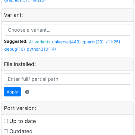
Variant:
Suggested:
All variants
universal(449)
quartz(29)
x11(25)
debug(16)
python310(14)
File installed:
Apply
Port version:
Up to date
Outdated