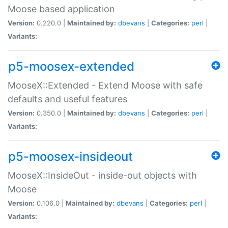
Moose based application
Version:
0.220.0 |
Maintained by:
dbevans
|
Categories:
perl
|
Variants:
p5-moosex-extended
MooseX::Extended - Extend Moose with safe
defaults and useful features
Version:
0.350.0 |
Maintained by:
dbevans
|
Categories:
perl
|
Variants:
p5-moosex-insideout
MooseX::InsideOut - inside-out objects with
Moose
Version:
0.106.0 |
Maintained by:
dbevans
|
Categories:
perl
|
Variants: