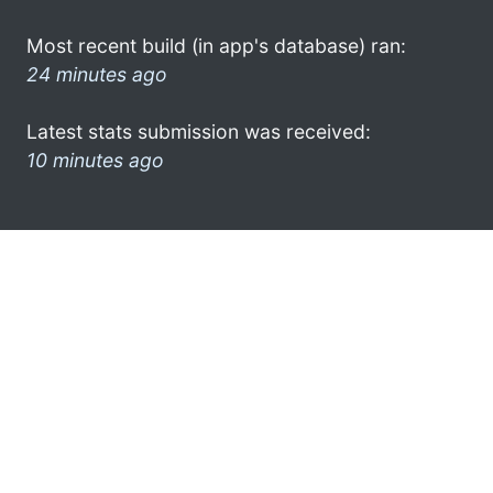
Most recent build (in app's database) ran:
24 minutes ago
Latest stats submission was received:
10 minutes ago