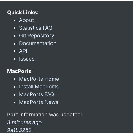
Quick Links:
About
Statistics FAQ
Git Repository
Documentation
API
Issues
MacPorts
MacPorts Home
Install MacPorts
MacPorts FAQ
MacPorts News
Port Information was updated:
3 minutes ago
9a1b3252