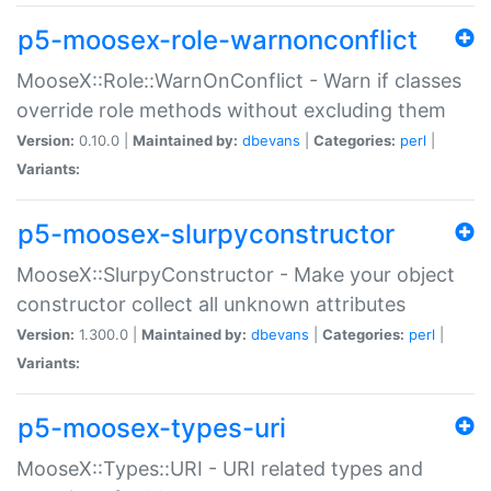
p5-moosex-role-warnonconflict
MooseX::Role::WarnOnConflict - Warn if classes
override role methods without excluding them
Version:
0.10.0 |
Maintained by:
dbevans
|
Categories:
perl
|
Variants:
p5-moosex-slurpyconstructor
MooseX::SlurpyConstructor - Make your object
constructor collect all unknown attributes
Version:
1.300.0 |
Maintained by:
dbevans
|
Categories:
perl
|
Variants:
p5-moosex-types-uri
MooseX::Types::URI - URI related types and