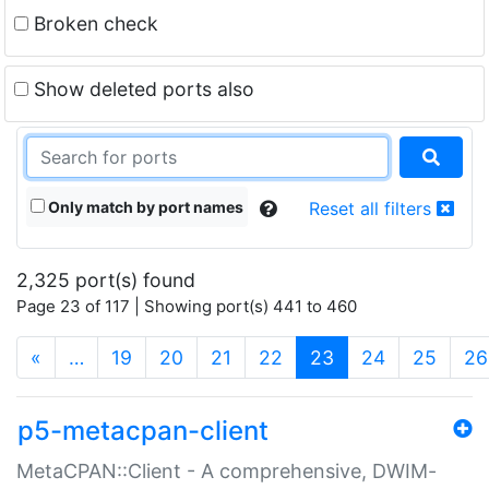
Broken check
Show deleted ports also
Only match by port names
Reset all filters
2,325 port(s) found
Page 23 of 117 | Showing port(s) 441 to 460
(current)
«
…
19
20
21
22
23
24
25
26
p5-metacpan-client
MetaCPAN::Client - A comprehensive, DWIM-