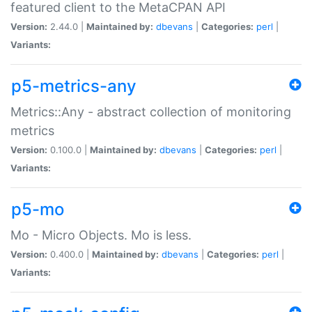
featured client to the MetaCPAN API
Version:
2.44.0 |
Maintained by:
dbevans
|
Categories:
perl
|
Variants:
p5-metrics-any
Metrics::Any - abstract collection of monitoring
metrics
Version:
0.100.0 |
Maintained by:
dbevans
|
Categories:
perl
|
Variants:
p5-mo
Mo - Micro Objects. Mo is less.
Version:
0.400.0 |
Maintained by:
dbevans
|
Categories:
perl
|
Variants: