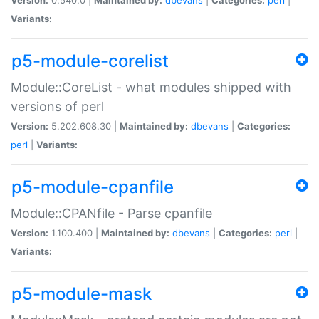
Variants:
p5-module-corelist
Module::CoreList - what modules shipped with
versions of perl
Version:
5.202.608.30 |
Maintained by:
dbevans
|
Categories:
perl
|
Variants:
p5-module-cpanfile
Module::CPANfile - Parse cpanfile
Version:
1.100.400 |
Maintained by:
dbevans
|
Categories:
perl
|
Variants:
p5-module-mask