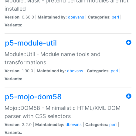
Module::Mask - pretend certain modules are not
installed
Version:
0.60.0 |
Maintained by:
dbevans
|
Categories:
perl
|
Variants:
p5-module-util
Module::Util - Module name tools and
transformations
Version:
1.90.0 |
Maintained by:
dbevans
|
Categories:
perl
|
Variants:
p5-mojo-dom58
Mojo::DOM58 - Minimalistic HTML/XML DOM
parser with CSS selectors
Version:
3.2.0 |
Maintained by:
dbevans
|
Categories:
perl
|
Variants: