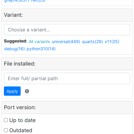
Variant:
Suggested:
All variants
universal(449)
quartz(29)
x11(25)
debug(16)
python310(14)
File installed:
Apply
Port version:
Up to date
Outdated