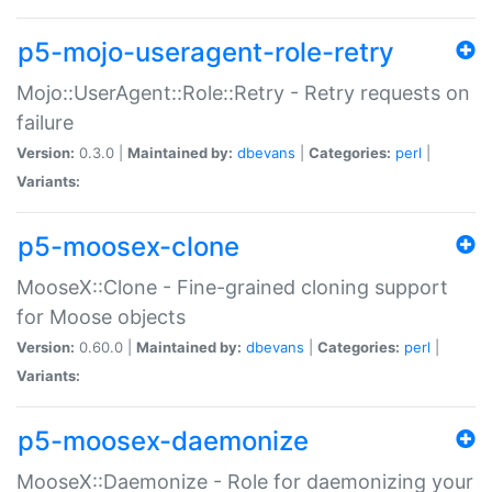
p5-mojo-useragent-role-retry
Mojo::UserAgent::Role::Retry - Retry requests on
failure
Version:
0.3.0 |
Maintained by:
dbevans
|
Categories:
perl
|
Variants:
p5-moosex-clone
MooseX::Clone - Fine-grained cloning support
for Moose objects
Version:
0.60.0 |
Maintained by:
dbevans
|
Categories:
perl
|
Variants:
p5-moosex-daemonize
MooseX::Daemonize - Role for daemonizing your