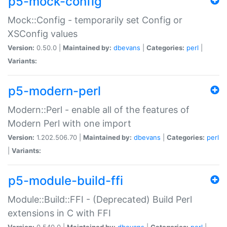
p5-mock-config
Mock::Config - temporarily set Config or
XSConfig values
Version:
0.50.0 |
Maintained by:
dbevans
|
Categories:
perl
|
Variants:
p5-modern-perl
Modern::Perl - enable all of the features of
Modern Perl with one import
Version:
1.202.506.70 |
Maintained by:
dbevans
|
Categories:
perl
|
Variants:
p5-module-build-ffi
Module::Build::FFI - (Deprecated) Build Perl
extensions in C with FFI
Version:
0.540.0 |
Maintained by:
dbevans
|
Categories:
perl
|