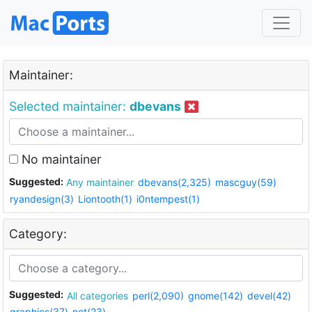
Maintainer:
Selected maintainer:
dbevans
No maintainer
Suggested:
Any maintainer
dbevans(2,325)
mascguy(59)
ryandesign(3)
Liontooth(1)
i0ntempest(1)
Category:
Suggested:
All categories
perl(2,090)
gnome(142)
devel(42)
graphics(37)
net(23)