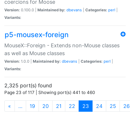
coercions for Moose
Version:
0.100.0 |
Maintained by:
dbevans
|
Categories:
perl
|
Variants:
p5-mousex-foreign
MouseX::Foreign - Extends non-Mouse classes
as well as Mouse classes
Version:
1.0.0 |
Maintained by:
dbevans
|
Categories:
perl
|
Variants:
2,325 port(s) found
Page 23 of 117 | Showing port(s) 441 to 460
(current)
«
…
19
20
21
22
23
24
25
26