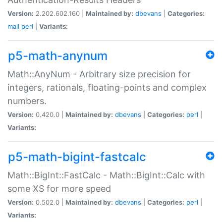
Version:
2.202.602.160 |
Maintained by:
dbevans
|
Categories:
mail
perl
|
Variants:
p5-math-anynum
Math::AnyNum - Arbitrary size precision for
integers, rationals, floating-points and complex
numbers.
Version:
0.420.0 |
Maintained by:
dbevans
|
Categories:
perl
|
Variants:
p5-math-bigint-fastcalc
Math::BigInt::FastCalc - Math::BigInt::Calc with
some XS for more speed
Version:
0.502.0 |
Maintained by:
dbevans
|
Categories:
perl
|
Variants: