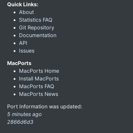
Quick Links:
About
Statistics FAQ
Git Repository
Documentation
API
Issues
MacPorts
MacPorts Home
Install MacPorts
MacPorts FAQ
MacPorts News
Port Information was updated:
5 minutes ago
2866d6d3