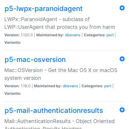
p5-lwpx-paranoidagent
LWPx::ParanoidAgent - subclass of
LWP::UserAgent that protects you from harm
Version:
1.120.0 |
Maintained by:
dbevans
|
Categories:
perl
|
Variants:
p5-mac-osversion
Mac::OSVersion - Get the Mac OS X or macOS
system version
Version:
1.18.0 |
Maintained by:
dbevans
|
Categories:
perl
|
Variants:
p5-mail-authenticationresults
Mail::AuthenticationResults - Object Oriented
Authentication-Results Headers