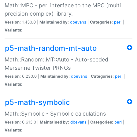
Math::MPC - perl interface to the MPC (multi
precision complex) library.
Version:
1.430.0 |
Maintained by:
dbevans
|
Categories:
perl
|
Variants:
p5-math-random-mt-auto
Math::Random::MT::Auto - Auto-seeded
Mersenne Twister PRNGs
Version:
6.230.0 |
Maintained by:
dbevans
|
Categories:
perl
|
Variants:
p5-math-symbolic
Math::Symbolic - Symbolic calculations
Version:
0.613.0 |
Maintained by:
dbevans
|
Categories:
perl
|
Variants: