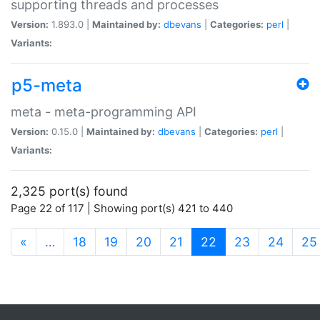
supporting threads and processes
Version:
1.893.0 |
Maintained by:
dbevans
|
Categories:
perl
|
Variants:
p5-meta
meta - meta-programming API
Version:
0.15.0 |
Maintained by:
dbevans
|
Categories:
perl
|
Variants:
2,325 port(s) found
Page 22 of 117 | Showing port(s) 421 to 440
(current)
«
…
18
19
20
21
22
23
24
25