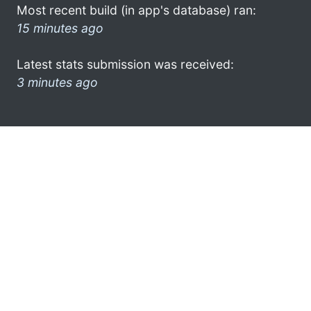
Most recent build (in app's database) ran:
15 minutes ago
Latest stats submission was received:
3 minutes ago