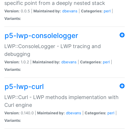
specific point from a deeply nested stack
Version:
0.0.5 |
Maintained by:
dbevans
|
Categories:
perl
|
Variants:
p5-lwp-consolelogger
LWP::ConsoleLogger - LWP tracing and
debugging
Version:
1.0.2 |
Maintained by:
dbevans
|
Categories:
perl
|
Variants:
p5-lwp-curl
LWP::Curl - LWP methods implementation with
Curl engine
Version:
0.140.0 |
Maintained by:
dbevans
|
Categories:
perl
|
Variants: