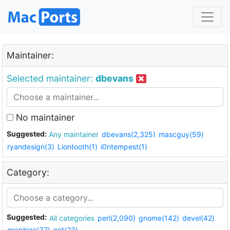
Maintainer:
Selected maintainer:
dbevans
No maintainer
Suggested:
Any maintainer
dbevans(2,325)
mascguy(59)
ryandesign(3)
Liontooth(1)
i0ntempest(1)
Category:
Suggested:
All categories
perl(2,090)
gnome(142)
devel(42)
graphics(37)
net(23)