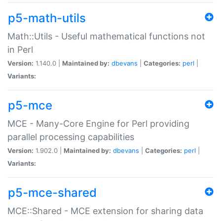
p5-math-utils
Math::Utils - Useful mathematical functions not
in Perl
Version:
1.140.0 |
Maintained by:
dbevans
|
Categories:
perl
|
Variants:
p5-mce
MCE - Many-Core Engine for Perl providing
parallel processing capabilities
Version:
1.902.0 |
Maintained by:
dbevans
|
Categories:
perl
|
Variants:
p5-mce-shared
MCE::Shared - MCE extension for sharing data