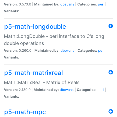
Version:
0.570.0 |
Maintained by:
dbevans
|
Categories:
perl
|
Variants:
p5-math-longdouble
Math::LongDouble - perl interface to C's long
double operations
Version:
0.260.0 |
Maintained by:
dbevans
|
Categories:
perl
|
Variants:
p5-math-matrixreal
Math::MatrixReal - Matrix of Reals
Version:
2.130.0 |
Maintained by:
dbevans
|
Categories:
perl
|
Variants:
p5-math-mpc