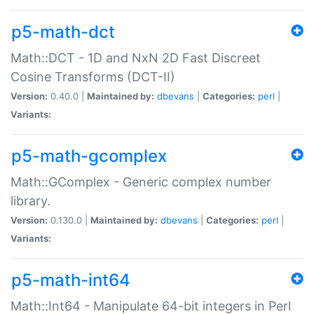
p5-math-dct
Math::DCT - 1D and NxN 2D Fast Discreet
Cosine Transforms (DCT-II)
Version:
0.40.0 |
Maintained by:
dbevans
|
Categories:
perl
|
Variants:
p5-math-gcomplex
Math::GComplex - Generic complex number
library.
Version:
0.130.0 |
Maintained by:
dbevans
|
Categories:
perl
|
Variants:
p5-math-int64
Math::Int64 - Manipulate 64-bit integers in Perl