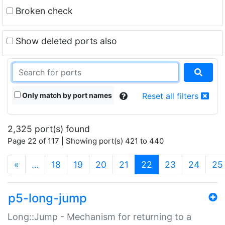
Broken check
Show deleted ports also
Only match by port names
Reset all filters
2,325 port(s) found
Page 22 of 117 | Showing port(s) 421 to 440
(current)
«
…
18
19
20
21
22
23
24
25
p5-long-jump
Long::Jump - Mechanism for returning to a