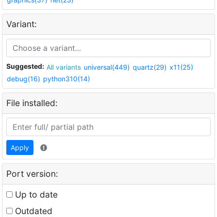
Variant:
Suggested:
All variants
universal(449)
quartz(29)
x11(25)
debug(16)
python310(14)
File installed:
Apply
Port version:
Up to date
Outdated