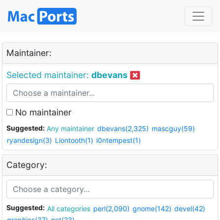
Maintainer:
Selected maintainer:
dbevans
No maintainer
Suggested:
Any maintainer
dbevans(2,325)
mascguy(59)
ryandesign(3)
Liontooth(1)
i0ntempest(1)
Category:
Suggested:
All categories
perl(2,090)
gnome(142)
devel(42)
graphics(37)
net(23)