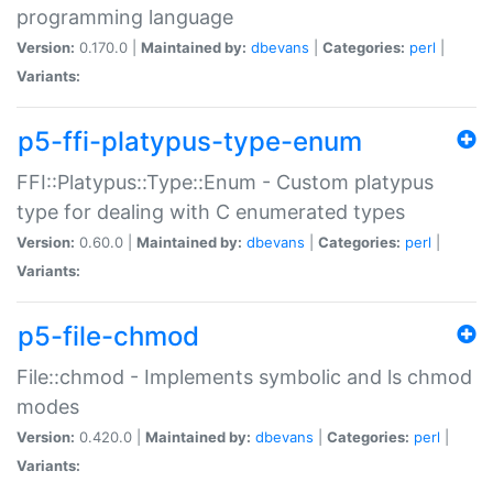
programming language
Version:
0.170.0 |
Maintained by:
dbevans
|
Categories:
perl
|
Variants:
p5-ffi-platypus-type-enum
FFI::Platypus::Type::Enum - Custom platypus
type for dealing with C enumerated types
Version:
0.60.0 |
Maintained by:
dbevans
|
Categories:
perl
|
Variants:
p5-file-chmod
File::chmod - Implements symbolic and ls chmod
modes
Version:
0.420.0 |
Maintained by:
dbevans
|
Categories:
perl
|
Variants: