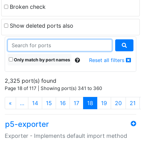
Broken check
Show deleted ports also
Only match by port names
Reset all filters
2,325 port(s) found
Page 18 of 117 | Showing port(s) 341 to 360
(current)
«
…
14
15
16
17
18
19
20
21
p5-exporter
Exporter - Implements default import method