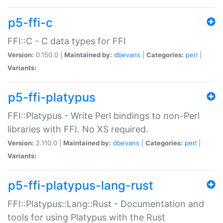
p5-ffi-c
FFI::C - C data types for FFI
Version:
0.150.0 |
Maintained by:
dbevans
|
Categories:
perl
|
Variants:
p5-ffi-platypus
FFI::Platypus - Write Perl bindings to non-Perl
libraries with FFI. No XS required.
Version:
2.110.0 |
Maintained by:
dbevans
|
Categories:
perl
|
Variants:
p5-ffi-platypus-lang-rust
FFI::Platypus::Lang::Rust - Documentation and
tools for using Platypus with the Rust