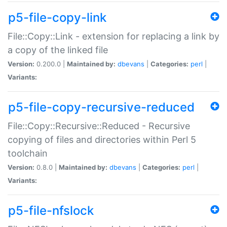
p5-file-copy-link
File::Copy::Link - extension for replacing a link by
a copy of the linked file
Version:
0.200.0 |
Maintained by:
dbevans
|
Categories:
perl
|
Variants:
p5-file-copy-recursive-reduced
File::Copy::Recursive::Reduced - Recursive
copying of files and directories within Perl 5
toolchain
Version:
0.8.0 |
Maintained by:
dbevans
|
Categories:
perl
|
Variants:
p5-file-nfslock