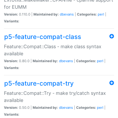
for EUMM
Version:
0.110.0 |
Maintained by:
dbevans
|
Categories:
perl
|
Variants:
p5-feature-compat-class
Feature::Compat::Class - make class syntax
available
Version:
0.80.0 |
Maintained by:
dbevans
|
Categories:
perl
|
Variants:
p5-feature-compat-try
Feature::Compat::Try - make try/catch syntax
available
Version:
0.50.0 |
Maintained by:
dbevans
|
Categories:
perl
|
Variants: