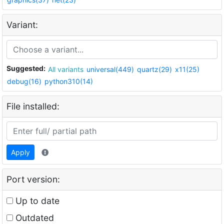
Variant:
Suggested:
All variants
universal(449)
quartz(29)
x11(25)
debug(16)
python310(14)
File installed:
Apply
Port version:
Up to date
Outdated