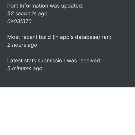
Port Information was updated:
52 seconds ago
0e03f370
Most recent build (in app's database) ran:
2 hours ago
Latest stats submission was received:
5 minutes ago