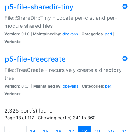
p5-file-sharedir-tiny
File::ShareDir::Tiny - Locate per-dist and per-
module shared files
Version:
0.1.0 |
Maintained by:
dbevans
|
Categories:
perl
|
Variants:
p5-file-treecreate
File::TreeCreate - recursively create a directory
tree
Version:
0.0.1 |
Maintained by:
dbevans
|
Categories:
perl
|
Variants:
2,325 port(s) found
Page 18 of 117 | Showing port(s) 341 to 360
(current)
«
…
14
15
16
17
18
19
20
21