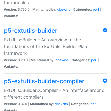
for modules
Version:
5.790.0 |
Maintained by:
dbevans
|
Categories:
perl
|
Variants:
p5-extutils-builder
ExtUtils::Builder - An overview of the
foundations of the ExtUtils::Builder Plan
framework
Version:
0.20.0 |
Maintained by:
dbevans
|
Categories:
perl
|
Variants:
p5-extutils-builder-compiler
ExtUtils::Builder::Compiler - An interface around
different compilers
Version:
0.37.0 |
Maintained by:
dbevans
|
Categories:
perl
|
Variants: