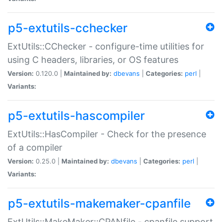
p5-extutils-cchecker
ExtUtils::CChecker - configure-time utilities for
using C headers, libraries, or OS features
Version:
0.120.0 |
Maintained by:
dbevans
|
Categories:
perl
|
Variants:
p5-extutils-hascompiler
ExtUtils::HasCompiler - Check for the presence
of a compiler
Version:
0.25.0 |
Maintained by:
dbevans
|
Categories:
perl
|
Variants:
p5-extutils-makemaker-cpanfile
ExtUtils::MakeMaker::CPANfile - cpanfile support