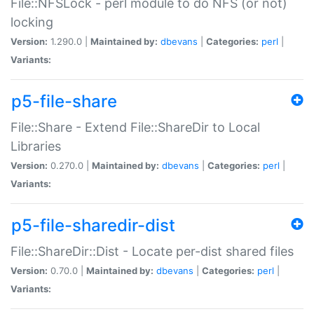
File::NFSLock - perl module to do NFS (or not)
locking
Version:
1.290.0 |
Maintained by:
dbevans
|
Categories:
perl
|
Variants:
p5-file-share
File::Share - Extend File::ShareDir to Local
Libraries
Version:
0.270.0 |
Maintained by:
dbevans
|
Categories:
perl
|
Variants:
p5-file-sharedir-dist
File::ShareDir::Dist - Locate per-dist shared files
Version:
0.70.0 |
Maintained by:
dbevans
|
Categories:
perl
|
Variants: