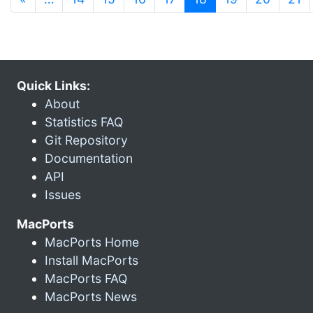
Quick Links:
About
Statistics FAQ
Git Repository
Documentation
API
Issues
MacPorts
MacPorts Home
Install MacPorts
MacPorts FAQ
MacPorts News