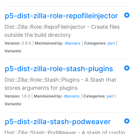
p5-dist-zilla-role-repofileinjector
Dist::Zilla::Role::RepoFileInjector - Create files
outside the build directory
Version:
0.9.0 |
Maintained by:
dbevans
|
Categories:
perl
|
Variants:
p5-dist-zilla-role-stash-plugins
Dist::Zilla::Role::Stash::Plugins - A Stash that
stores arguments for plugins
Version:
1.6.0 |
Maintained by:
dbevans
|
Categories:
perl
|
Variants:
p5-dist-zilla-stash-podweaver
Dist::Zilla::Stash::PodWeaver - A stash of config