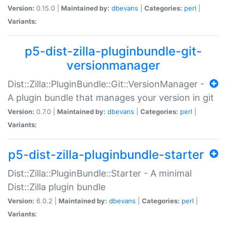
Version:
0.15.0 |
Maintained by:
dbevans
|
Categories:
perl
|
Variants:
p5-dist-zilla-pluginbundle-git-
versionmanager
Dist::Zilla::PluginBundle::Git::VersionManager -
A plugin bundle that manages your version in git
Version:
0.7.0 |
Maintained by:
dbevans
|
Categories:
perl
|
Variants:
p5-dist-zilla-pluginbundle-starter
Dist::Zilla::PluginBundle::Starter - A minimal
Dist::Zilla plugin bundle
Version:
6.0.2 |
Maintained by:
dbevans
|
Categories:
perl
|
Variants: