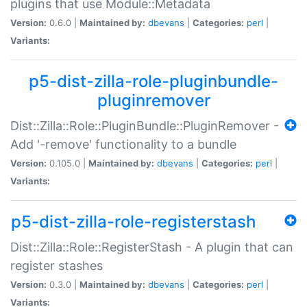
plugins that use Module::Metadata
Version:
0.6.0 |
Maintained by:
dbevans
|
Categories:
perl
|
Variants:
p5-dist-zilla-role-pluginbundle-
pluginremover
Dist::Zilla::Role::PluginBundle::PluginRemover -
Add '-remove' functionality to a bundle
Version:
0.105.0 |
Maintained by:
dbevans
|
Categories:
perl
|
Variants:
p5-dist-zilla-role-registerstash
Dist::Zilla::Role::RegisterStash - A plugin that can
register stashes
Version:
0.3.0 |
Maintained by:
dbevans
|
Categories:
perl
|
Variants: