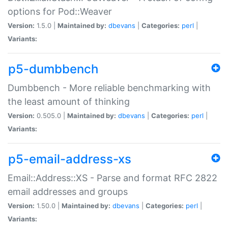
options for Pod::Weaver
Version:
1.5.0 |
Maintained by:
dbevans
|
Categories:
perl
|
Variants:
p5-dumbbench
Dumbbench - More reliable benchmarking with
the least amount of thinking
Version:
0.505.0 |
Maintained by:
dbevans
|
Categories:
perl
|
Variants:
p5-email-address-xs
Email::Address::XS - Parse and format RFC 2822
email addresses and groups
Version:
1.50.0 |
Maintained by:
dbevans
|
Categories:
perl
|
Variants: