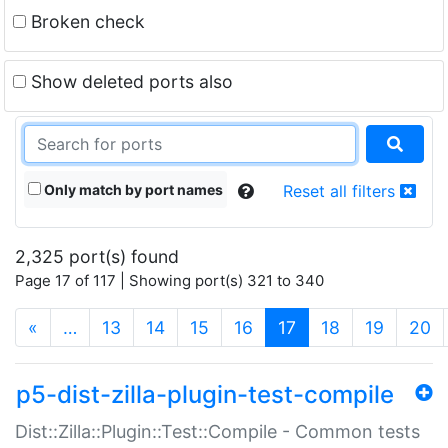
Broken check
Show deleted ports also
Only match by port names
Reset all filters
2,325 port(s) found
Page 17 of 117 | Showing port(s) 321 to 340
(current)
«
…
13
14
15
16
17
18
19
20
p5-dist-zilla-plugin-test-compile
Dist::Zilla::Plugin::Test::Compile - Common tests