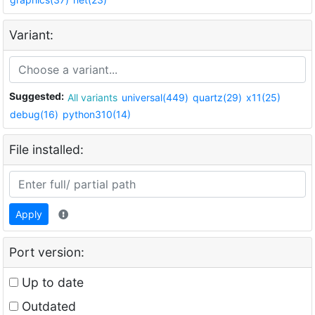
Variant:
Suggested:
All variants
universal(449)
quartz(29)
x11(25)
debug(16)
python310(14)
File installed:
Apply
Port version:
Up to date
Outdated