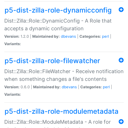
p5-dist-zilla-role-dynamicconfig
Dist::Zilla::Role::DynamicConfig - A Role that
accepts a dynamic configuration
Version:
1.2.0 |
Maintained by:
dbevans
|
Categories:
perl
|
Variants:
p5-dist-zilla-role-filewatcher
Dist::Zilla::Role::FileWatcher - Receive notification
when something changes a file's contents
Version:
0.6.0 |
Maintained by:
dbevans
|
Categories:
perl
|
Variants:
p5-dist-zilla-role-modulemetadata
Dist::Zilla::Role::ModuleMetadata - A role for