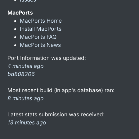
MacPorts
MacPorts Home
Install MacPorts
MacPorts FAQ
MacPorts News
Port Information was updated:
4 minutes ago
bd808206
Most recent build (in app's database) ran:
8 minutes ago
Latest stats submission was received:
13 minutes ago