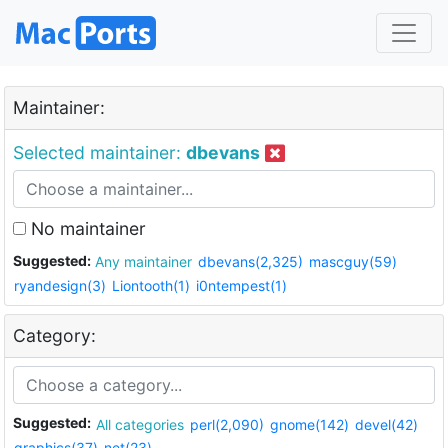
Maintainer:
Selected maintainer:
dbevans
No maintainer
Suggested:
Any maintainer
dbevans(2,325)
mascguy(59)
ryandesign(3)
Liontooth(1)
i0ntempest(1)
Category:
Suggested:
All categories
perl(2,090)
gnome(142)
devel(42)
graphics(37)
net(23)