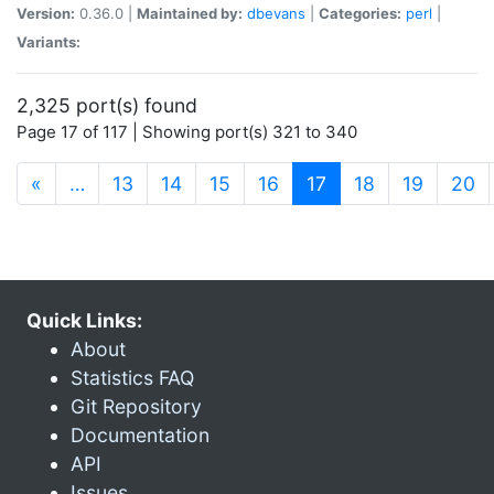
Version:
0.36.0 |
Maintained by:
dbevans
|
Categories:
perl
|
Variants:
2,325 port(s) found
Page 17 of 117 | Showing port(s) 321 to 340
(current)
«
…
13
14
15
16
17
18
19
20
Quick Links:
About
Statistics FAQ
Git Repository
Documentation
API
Issues