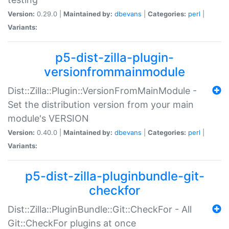
Version:
0.29.0 |
Maintained by:
dbevans
|
Categories:
perl
|
Variants:
p5-dist-zilla-plugin-
versionfrommainmodule
Dist::Zilla::Plugin::VersionFromMainModule -
Set the distribution version from your main
module's VERSION
Version:
0.40.0 |
Maintained by:
dbevans
|
Categories:
perl
|
Variants:
p5-dist-zilla-pluginbundle-git-
checkfor
Dist::Zilla::PluginBundle::Git::CheckFor - All
Git::CheckFor plugins at once