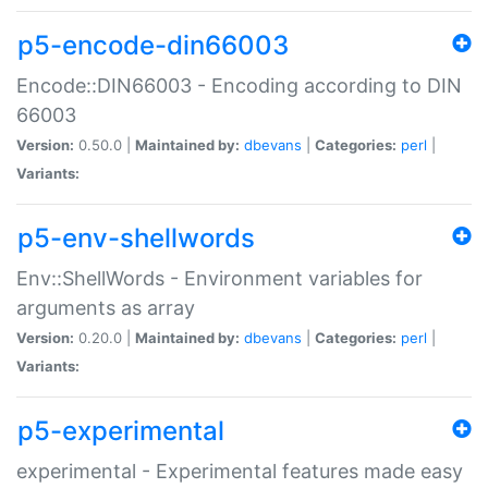
p5-encode-din66003
Encode::DIN66003 - Encoding according to DIN
66003
Version:
0.50.0 |
Maintained by:
dbevans
|
Categories:
perl
|
Variants:
p5-env-shellwords
Env::ShellWords - Environment variables for
arguments as array
Version:
0.20.0 |
Maintained by:
dbevans
|
Categories:
perl
|
Variants:
p5-experimental
experimental - Experimental features made easy