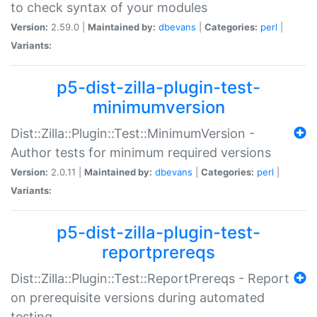
to check syntax of your modules
Version:
2.59.0 |
Maintained by:
dbevans
|
Categories:
perl
|
Variants:
p5-dist-zilla-plugin-test-
minimumversion
Dist::Zilla::Plugin::Test::MinimumVersion -
Author tests for minimum required versions
Version:
2.0.11 |
Maintained by:
dbevans
|
Categories:
perl
|
Variants:
p5-dist-zilla-plugin-test-
reportprereqs
Dist::Zilla::Plugin::Test::ReportPrereqs - Report
on prerequisite versions during automated
testing