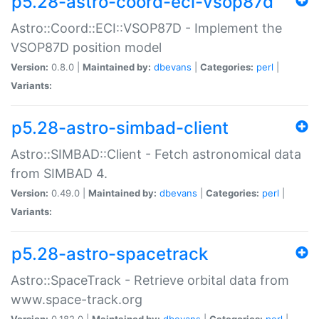
p5.28-astro-coord-eci-vsop87d
Astro::Coord::ECI::VSOP87D - Implement the
VSOP87D position model
Version:
0.8.0 |
Maintained by:
dbevans
|
Categories:
perl
|
Variants:
p5.28-astro-simbad-client
Astro::SIMBAD::Client - Fetch astronomical data
from SIMBAD 4.
Version:
0.49.0 |
Maintained by:
dbevans
|
Categories:
perl
|
Variants:
p5.28-astro-spacetrack
Astro::SpaceTrack - Retrieve orbital data from
www.space-track.org
Version:
0.182.0 |
Maintained by:
dbevans
|
Categories:
perl
|