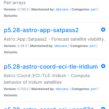
Perl arrays
Version:
0.136.0 |
Maintained by:
dbevans
|
Categories:
perl
|
Variants:
p5.28-astro-app-satpass2
Astro::App::Satpass2 - Forecast satellite visibility.
Version:
0.58.0 |
Maintained by:
dbevans
|
Categories:
perl
|
Variants:
p5.28-astro-coord-eci-tle-iridium
Astro::Coord::ECI::TLE::Iridium - Compute
behavior of Iridium satellites
Version:
0.133.0 |
Maintained by:
dbevans
|
Categories:
perl
|
Variants: