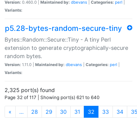
Version:
0.460.0 |
Maintained by:
dbevans
|
Categories:
perl
|
Variants:
p5.28-bytes-random-secure-tiny
Bytes::Random::Secure::Tiny - A tiny Perl
extension to generate cryptographically-secure
random bytes.
Version:
1.11.0 |
Maintained by:
dbevans
|
Categories:
perl
|
Variants:
2,325 port(s) found
Page 32 of 117 | Showing port(s) 621 to 640
(current)
«
…
28
29
30
31
32
33
34
3