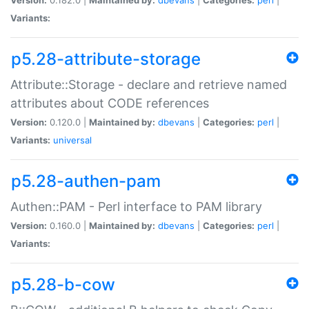
Variants:
p5.28-attribute-storage
Attribute::Storage - declare and retrieve named
attributes about CODE references
Version:
0.120.0 |
Maintained by:
dbevans
|
Categories:
perl
|
Variants:
universal
p5.28-authen-pam
Authen::PAM - Perl interface to PAM library
Version:
0.160.0 |
Maintained by:
dbevans
|
Categories:
perl
|
Variants:
p5.28-b-cow