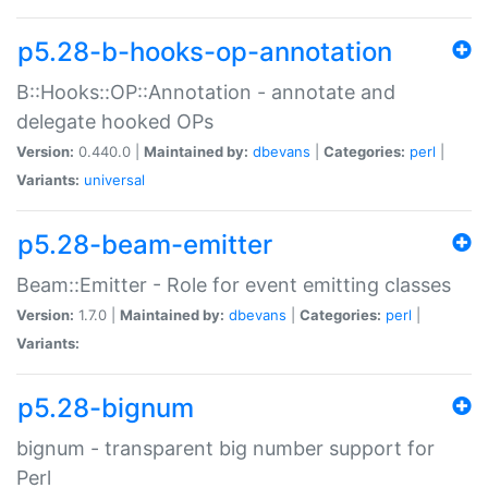
p5.28-b-hooks-op-annotation
B::Hooks::OP::Annotation - annotate and
delegate hooked OPs
Version:
0.440.0 |
Maintained by:
dbevans
|
Categories:
perl
|
Variants:
universal
p5.28-beam-emitter
Beam::Emitter - Role for event emitting classes
Version:
1.7.0 |
Maintained by:
dbevans
|
Categories:
perl
|
Variants:
p5.28-bignum
bignum - transparent big number support for
Perl