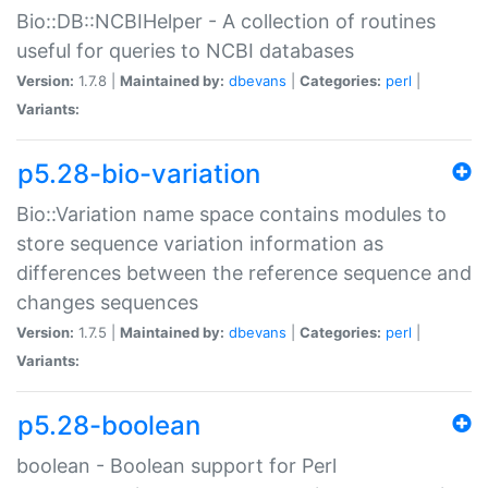
Bio::DB::NCBIHelper - A collection of routines
useful for queries to NCBI databases
Version:
1.7.8 |
Maintained by:
dbevans
|
Categories:
perl
|
Variants:
p5.28-bio-variation
Bio::Variation name space contains modules to
store sequence variation information as
differences between the reference sequence and
changes sequences
Version:
1.7.5 |
Maintained by:
dbevans
|
Categories:
perl
|
Variants:
p5.28-boolean
boolean - Boolean support for Perl