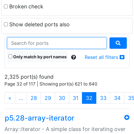
Broken check
Show deleted ports also
Only match by port names
Reset all filters
2,325 port(s) found
Page 32 of 117 | Showing port(s) 621 to 640
(current)
«
…
28
29
30
31
32
33
34
3
p5.28-array-iterator
Array::Iterator - A simple class for iterating over