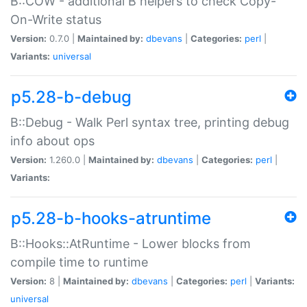
B::COW - additional B helpers to check Copy-
On-Write status
Version:
0.7.0 |
Maintained by:
dbevans
|
Categories:
perl
|
Variants:
universal
p5.28-b-debug
B::Debug - Walk Perl syntax tree, printing debug
info about ops
Version:
1.260.0 |
Maintained by:
dbevans
|
Categories:
perl
|
Variants:
p5.28-b-hooks-atruntime
B::Hooks::AtRuntime - Lower blocks from
compile time to runtime
Version:
8 |
Maintained by:
dbevans
|
Categories:
perl
|
Variants:
universal