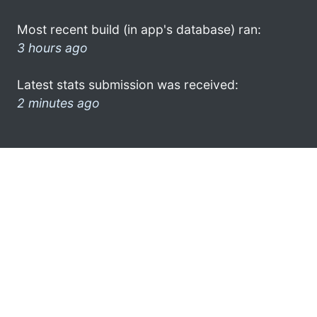
Most recent build (in app's database) ran:
3 hours ago
Latest stats submission was received:
2 minutes ago