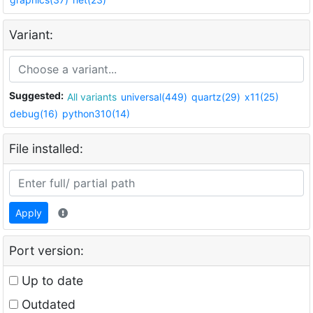
Variant:
Suggested:
All variants
universal(449)
quartz(29)
x11(25)
debug(16)
python310(14)
File installed:
Apply
Port version:
Up to date
Outdated