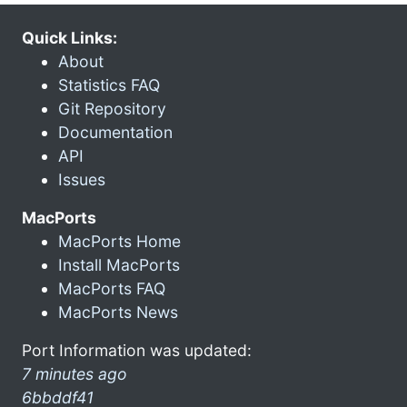
Quick Links:
About
Statistics FAQ
Git Repository
Documentation
API
Issues
MacPorts
MacPorts Home
Install MacPorts
MacPorts FAQ
MacPorts News
Port Information was updated:
7 minutes ago
6bbddf41