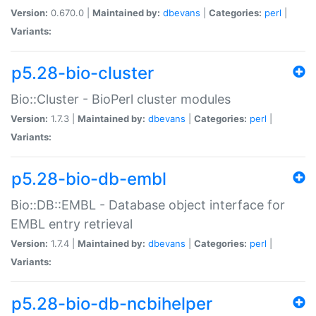
Version:
0.670.0 |
Maintained by:
dbevans
|
Categories:
perl
|
Variants:
p5.28-bio-cluster
Bio::Cluster - BioPerl cluster modules
Version:
1.7.3 |
Maintained by:
dbevans
|
Categories:
perl
|
Variants:
p5.28-bio-db-embl
Bio::DB::EMBL - Database object interface for
EMBL entry retrieval
Version:
1.7.4 |
Maintained by:
dbevans
|
Categories:
perl
|
Variants:
p5.28-bio-db-ncbihelper