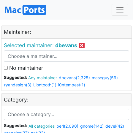
Maintainer:
Selected maintainer:
dbevans
No maintainer
Suggested:
Any maintainer
dbevans(2,325)
mascguy(59)
ryandesign(3)
Liontooth(1)
i0ntempest(1)
Category:
Suggested:
All categories
perl(2,090)
gnome(142)
devel(42)
graphics(37)
net(23)