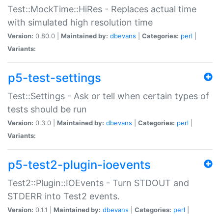
Test::MockTime::HiRes - Replaces actual time
with simulated high resolution time
Version:
0.80.0 |
Maintained by:
dbevans
|
Categories:
perl
|
Variants:
p5-test-settings
Test::Settings - Ask or tell when certain types of
tests should be run
Version:
0.3.0 |
Maintained by:
dbevans
|
Categories:
perl
|
Variants:
p5-test2-plugin-ioevents
Test2::Plugin::IOEvents - Turn STDOUT and
STDERR into Test2 events.
Version:
0.1.1 |
Maintained by:
dbevans
|
Categories:
perl
|