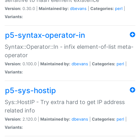
Version:
0.30.0 |
Maintained by:
dbevans
|
Categories:
perl
|
Variants:
p5-syntax-operator-in
Syntax::Operator::In - infix element-of-list meta-
operator
Version:
0.100.0 |
Maintained by:
dbevans
|
Categories:
perl
|
Variants:
p5-sys-hostip
Sys::HostIP - Try extra hard to get IP address
related info
Version:
2.120.0 |
Maintained by:
dbevans
|
Categories:
perl
|
Variants: