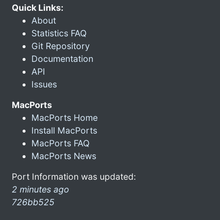
Quick Links:
About
Statistics FAQ
Git Repository
Documentation
API
Issues
MacPorts
MacPorts Home
Install MacPorts
MacPorts FAQ
MacPorts News
Port Information was updated:
2 minutes ago
726bb525