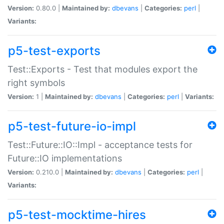
Version:
0.80.0 |
Maintained by:
dbevans
|
Categories:
perl
|
Variants:
p5-test-exports
Test::Exports - Test that modules export the
right symbols
Version:
1 |
Maintained by:
dbevans
|
Categories:
perl
|
Variants:
p5-test-future-io-impl
Test::Future::IO::Impl - acceptance tests for
Future::IO implementations
Version:
0.210.0 |
Maintained by:
dbevans
|
Categories:
perl
|
Variants:
p5-test-mocktime-hires