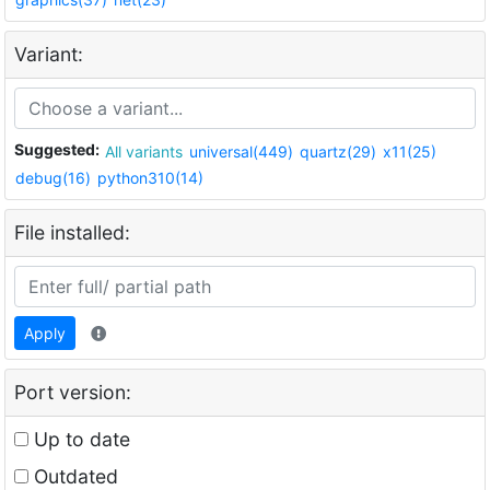
Variant:
Suggested:
All variants
universal(449)
quartz(29)
x11(25)
debug(16)
python310(14)
File installed:
Apply
Port version:
Up to date
Outdated