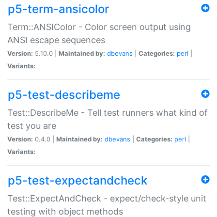
p5-term-ansicolor
Term::ANSIColor - Color screen output using
ANSI escape sequences
Version:
5.10.0 |
Maintained by:
dbevans
|
Categories:
perl
|
Variants:
p5-test-describeme
Test::DescribeMe - Tell test runners what kind of
test you are
Version:
0.4.0 |
Maintained by:
dbevans
|
Categories:
perl
|
Variants:
p5-test-expectandcheck
Test::ExpectAndCheck - expect/check-style unit
testing with object methods