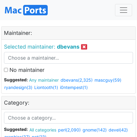
Maintainer:
Selected maintainer:
dbevans
No maintainer
Suggested:
Any maintainer
dbevans(2,325)
mascguy(59)
ryandesign(3)
Liontooth(1)
i0ntempest(1)
Category:
Suggested:
All categories
perl(2,090)
gnome(142)
devel(42)
graphics(37)
net(23)