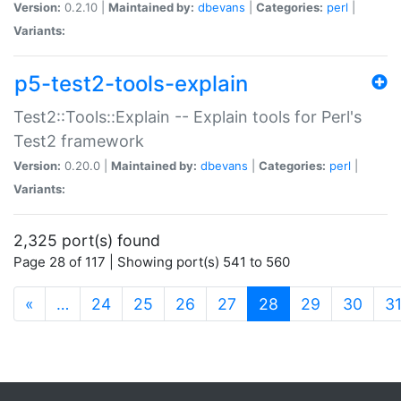
Version:
0.2.10 |
Maintained by:
dbevans
|
Categories:
perl
|
Variants:
p5-test2-tools-explain
Test2::Tools::Explain -- Explain tools for Perl's
Test2 framework
Version:
0.20.0 |
Maintained by:
dbevans
|
Categories:
perl
|
Variants:
2,325 port(s) found
Page 28 of 117 | Showing port(s) 541 to 560
(current)
«
…
24
25
26
27
28
29
30
3