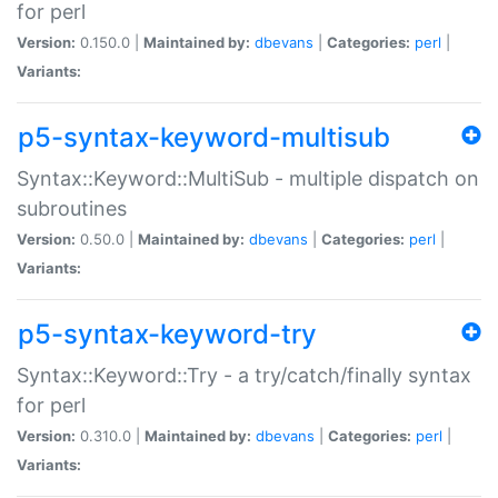
for perl
Version:
0.150.0 |
Maintained by:
dbevans
|
Categories:
perl
|
Variants:
p5-syntax-keyword-multisub
Syntax::Keyword::MultiSub - multiple dispatch on
subroutines
Version:
0.50.0 |
Maintained by:
dbevans
|
Categories:
perl
|
Variants:
p5-syntax-keyword-try
Syntax::Keyword::Try - a try/catch/finally syntax
for perl
Version:
0.310.0 |
Maintained by:
dbevans
|
Categories:
perl
|
Variants: