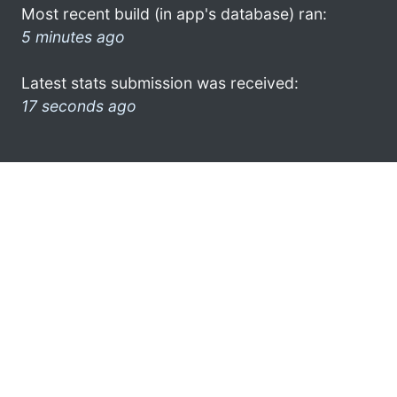
Most recent build (in app's database) ran:
5 minutes ago
Latest stats submission was received:
17 seconds ago