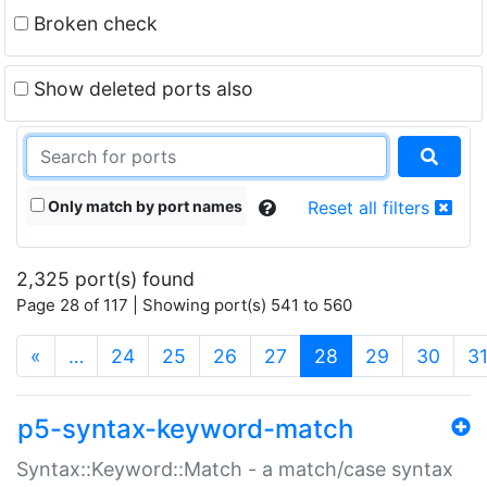
Broken check
Show deleted ports also
Only match by port names
Reset all filters
2,325 port(s) found
Page 28 of 117 | Showing port(s) 541 to 560
(current)
«
…
24
25
26
27
28
29
30
3
p5-syntax-keyword-match
Syntax::Keyword::Match - a match/case syntax