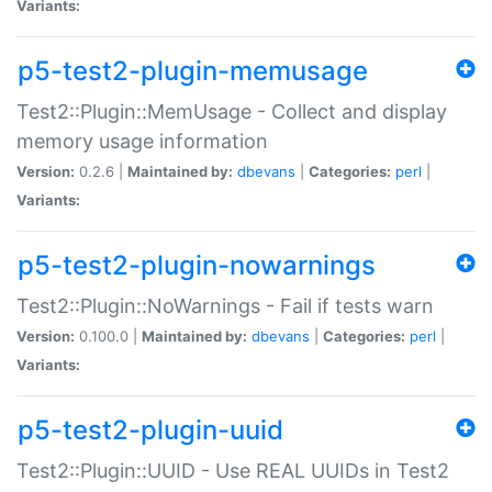
Variants:
p5-test2-plugin-memusage
Test2::Plugin::MemUsage - Collect and display
memory usage information
Version:
0.2.6 |
Maintained by:
dbevans
|
Categories:
perl
|
Variants:
p5-test2-plugin-nowarnings
Test2::Plugin::NoWarnings - Fail if tests warn
Version:
0.100.0 |
Maintained by:
dbevans
|
Categories:
perl
|
Variants:
p5-test2-plugin-uuid
Test2::Plugin::UUID - Use REAL UUIDs in Test2