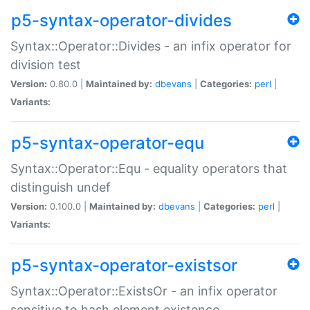
p5-syntax-operator-divides
Syntax::Operator::Divides - an infix operator for
division test
Version:
0.80.0 |
Maintained by:
dbevans
|
Categories:
perl
|
Variants:
p5-syntax-operator-equ
Syntax::Operator::Equ - equality operators that
distinguish undef
Version:
0.100.0 |
Maintained by:
dbevans
|
Categories:
perl
|
Variants:
p5-syntax-operator-existsor
Syntax::Operator::ExistsOr - an infix operator
sensitive to hash element existence