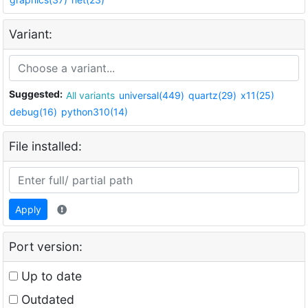
Variant:
Suggested:
All variants
universal(449)
quartz(29)
x11(25)
debug(16)
python310(14)
File installed:
Apply
Port version:
Up to date
Outdated