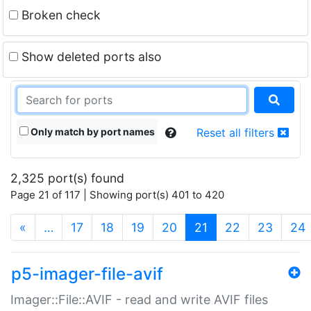
Broken check
Show deleted ports also
Only match by port names
Reset all filters
2,325 port(s) found
Page 21 of 117 | Showing port(s) 401 to 420
(current)
«
…
17
18
19
20
21
22
23
24
p5-imager-file-avif
Imager::File::AVIF - read and write AVIF files