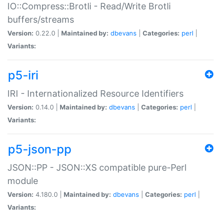
IO::Compress::Brotli - Read/Write Brotli
buffers/streams
Version:
0.22.0 |
Maintained by:
dbevans
|
Categories:
perl
|
Variants:
p5-iri
IRI - Internationalized Resource Identifiers
Version:
0.14.0 |
Maintained by:
dbevans
|
Categories:
perl
|
Variants:
p5-json-pp
JSON::PP - JSON::XS compatible pure-Perl
module
Version:
4.180.0 |
Maintained by:
dbevans
|
Categories:
perl
|
Variants: