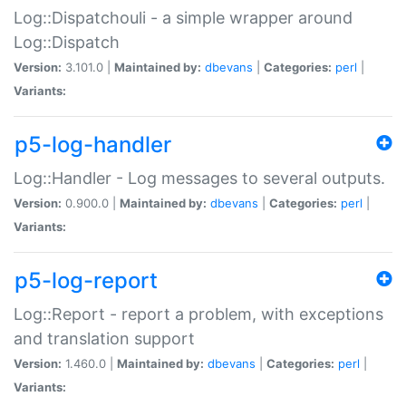
Log::Dispatchouli - a simple wrapper around
Log::Dispatch
Version:
3.101.0 |
Maintained by:
dbevans
|
Categories:
perl
|
Variants:
p5-log-handler
Log::Handler - Log messages to several outputs.
Version:
0.900.0 |
Maintained by:
dbevans
|
Categories:
perl
|
Variants:
p5-log-report
Log::Report - report a problem, with exceptions
and translation support
Version:
1.460.0 |
Maintained by:
dbevans
|
Categories:
perl
|
Variants: