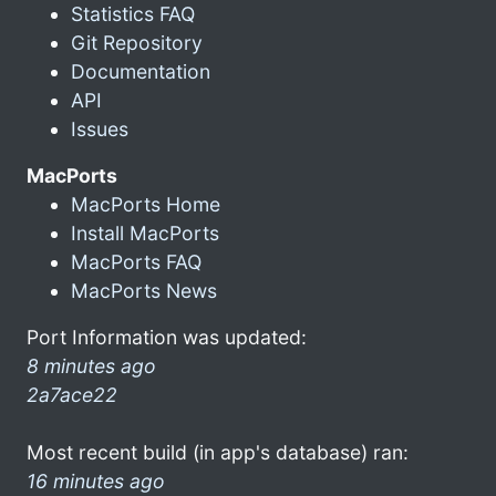
Statistics FAQ
Git Repository
Documentation
API
Issues
MacPorts
MacPorts Home
Install MacPorts
MacPorts FAQ
MacPorts News
Port Information was updated:
8 minutes ago
2a7ace22
Most recent build (in app's database) ran:
16 minutes ago