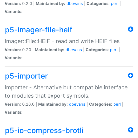
Version:
0.2.0 |
Maintained by:
dbevans
|
Categories:
perl
|
Variants:
p5-imager-file-heif
Imager::File::HEIF - read and write HEIF files
Version:
0.7.0 |
Maintained by:
dbevans
|
Categories:
perl
|
Variants:
p5-importer
Importer - Alternative but compatible interface
to modules that export symbols.
Version:
0.26.0 |
Maintained by:
dbevans
|
Categories:
perl
|
Variants:
p5-io-compress-brotli