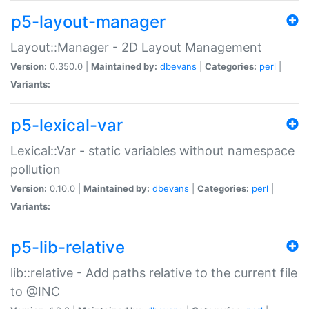
p5-layout-manager
Layout::Manager - 2D Layout Management
Version:
0.350.0 |
Maintained by:
dbevans
|
Categories:
perl
|
Variants:
p5-lexical-var
Lexical::Var - static variables without namespace
pollution
Version:
0.10.0 |
Maintained by:
dbevans
|
Categories:
perl
|
Variants:
p5-lib-relative
lib::relative - Add paths relative to the current file
to @INC