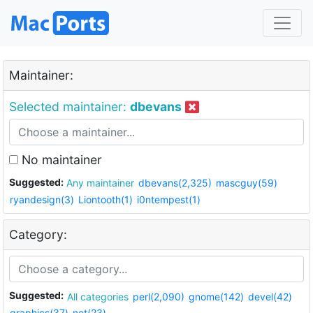
Maintainer:
Selected maintainer:
dbevans
No maintainer
Suggested:
Any maintainer
dbevans(2,325)
mascguy(59)
ryandesign(3)
Liontooth(1)
i0ntempest(1)
Category:
Suggested:
All categories
perl(2,090)
gnome(142)
devel(42)
graphics(37)
net(23)