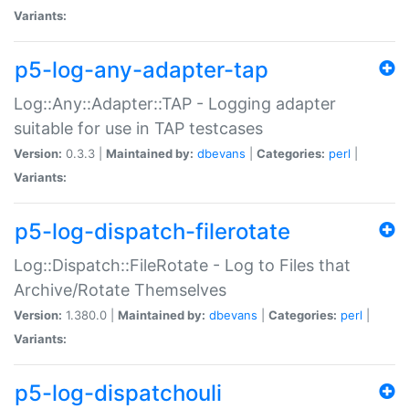
Variants:
p5-log-any-adapter-tap
Log::Any::Adapter::TAP - Logging adapter
suitable for use in TAP testcases
Version:
0.3.3 |
Maintained by:
dbevans
|
Categories:
perl
|
Variants:
p5-log-dispatch-filerotate
Log::Dispatch::FileRotate - Log to Files that
Archive/Rotate Themselves
Version:
1.380.0 |
Maintained by:
dbevans
|
Categories:
perl
|
Variants:
p5-log-dispatchouli