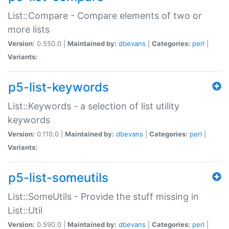
List::Compare - Compare elements of two or
more lists
Version:
0.550.0 |
Maintained by:
dbevans
|
Categories:
perl
|
Variants:
p5-list-keywords
List::Keywords - a selection of list utility
keywords
Version:
0.110.0 |
Maintained by:
dbevans
|
Categories:
perl
|
Variants:
p5-list-someutils
List::SomeUtils - Provide the stuff missing in
List::Util
Version:
0.590.0 |
Maintained by:
dbevans
|
Categories:
perl
|