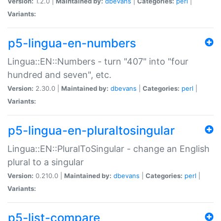
Version:
1.2.0 |
Maintained by:
dbevans
|
Categories:
perl
|
Variants:
p5-lingua-en-numbers
Lingua::EN::Numbers - turn "407" into "four
hundred and seven", etc.
Version:
2.30.0 |
Maintained by:
dbevans
|
Categories:
perl
|
Variants:
p5-lingua-en-pluraltosingular
Lingua::EN::PluralToSingular - change an English
plural to a singular
Version:
0.210.0 |
Maintained by:
dbevans
|
Categories:
perl
|
Variants:
p5-list-compare