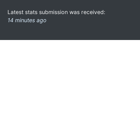
Latest stats submission was received:
14 minutes ago