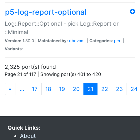
p5-log-report-optional
Log::Report::Optional - pick Log::Report or
::Minimal
Version:
1.80.0 |
Maintained by:
dbevans
|
Categories:
perl
|
Variants:
2,325 port(s) found
Page 21 of 117 | Showing port(s) 401 to 420
(current)
«
…
17
18
19
20
21
22
23
24
Quick Links:
About