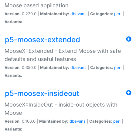
Moose based application
Version:
0.220.0 |
Maintained by:
dbevans
|
Categories:
perl
|
Variants:
p5-moosex-extended
MooseX::Extended - Extend Moose with safe
defaults and useful features
Version:
0.350.0 |
Maintained by:
dbevans
|
Categories:
perl
|
Variants:
p5-moosex-insideout
MooseX::InsideOut - inside-out objects with
Moose
Version:
0.106.0 |
Maintained by:
dbevans
|
Categories:
perl
|
Variants: