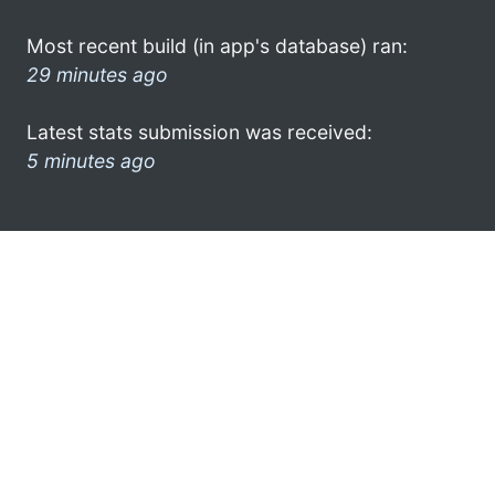
Most recent build (in app's database) ran:
29 minutes ago
Latest stats submission was received:
5 minutes ago