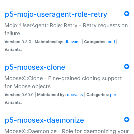
p5-mojo-useragent-role-retry
Mojo::UserAgent::Role::Retry - Retry requests on
failure
Version:
0.3.0 |
Maintained by:
dbevans
|
Categories:
perl
|
Variants:
p5-moosex-clone
MooseX::Clone - Fine-grained cloning support
for Moose objects
Version:
0.60.0 |
Maintained by:
dbevans
|
Categories:
perl
|
Variants:
p5-moosex-daemonize
MooseX::Daemonize - Role for daemonizing your