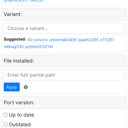
Variant:
Suggested:
All variants
universal(449)
quartz(29)
x11(25)
debug(16)
python310(14)
File installed:
Apply
Port version:
Up to date
Outdated