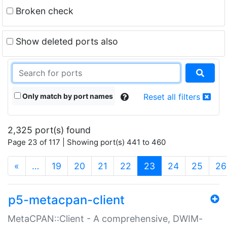
Broken check
Show deleted ports also
Only match by port names
Reset all filters
2,325 port(s) found
Page 23 of 117 | Showing port(s) 441 to 460
(current)
«
…
19
20
21
22
23
24
25
26
p5-metacpan-client
MetaCPAN::Client - A comprehensive, DWIM-