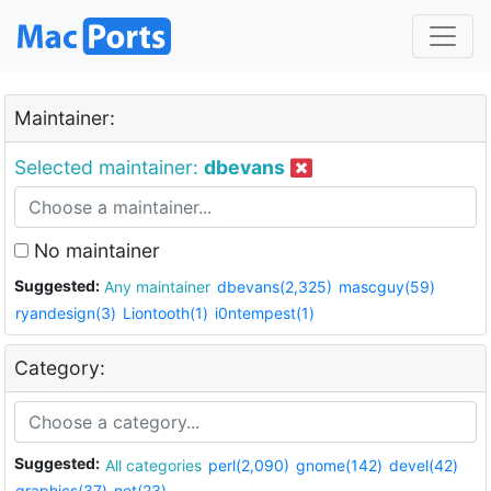
Maintainer:
Selected maintainer:
dbevans
No maintainer
Suggested:
Any maintainer
dbevans(2,325)
mascguy(59)
ryandesign(3)
Liontooth(1)
i0ntempest(1)
Category:
Suggested:
All categories
perl(2,090)
gnome(142)
devel(42)
graphics(37)
net(23)