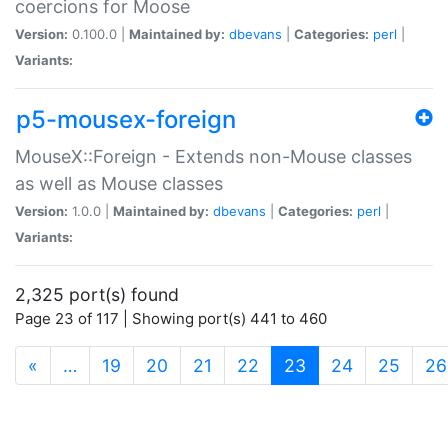
coercions for Moose
Version:
0.100.0 |
Maintained by:
dbevans
|
Categories:
perl
|
Variants:
p5-mousex-foreign
MouseX::Foreign - Extends non-Mouse classes
as well as Mouse classes
Version:
1.0.0 |
Maintained by:
dbevans
|
Categories:
perl
|
Variants:
2,325 port(s) found
Page 23 of 117 | Showing port(s) 441 to 460
(current)
«
…
19
20
21
22
23
24
25
26