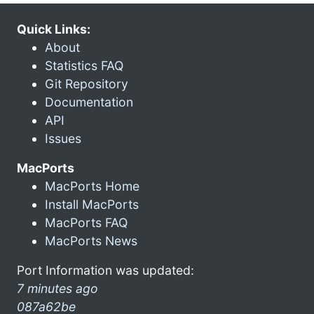
Quick Links:
About
Statistics FAQ
Git Repository
Documentation
API
Issues
MacPorts
MacPorts Home
Install MacPorts
MacPorts FAQ
MacPorts News
Port Information was updated:
7 minutes ago
087a62be