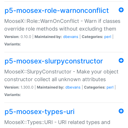
p5-moosex-role-warnonconflict
MooseX::Role::WarnOnConflict - Warn if classes
override role methods without excluding them
Version:
0.10.0 |
Maintained by:
dbevans
|
Categories:
perl
|
Variants:
p5-moosex-slurpyconstructor
MooseX::SlurpyConstructor - Make your object
constructor collect all unknown attributes
Version:
1.300.0 |
Maintained by:
dbevans
|
Categories:
perl
|
Variants:
p5-moosex-types-uri
MooseX::Types::URI - URI related types and