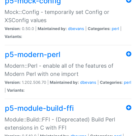
p5-mock-config
Mock::Config - temporarily set Config or
XSConfig values
Version:
0.50.0 |
Maintained by:
dbevans
|
Categories:
perl
|
Variants:
p5-modern-perl
Modern::Perl - enable all of the features of
Modern Perl with one import
Version:
1.202.506.70 |
Maintained by:
dbevans
|
Categories:
perl
|
Variants:
p5-module-build-ffi
Module::Build::FFI - (Deprecated) Build Perl
extensions in C with FFI
Version:
0.540.0 |
Maintained by:
dbevans
|
Categories:
perl
|