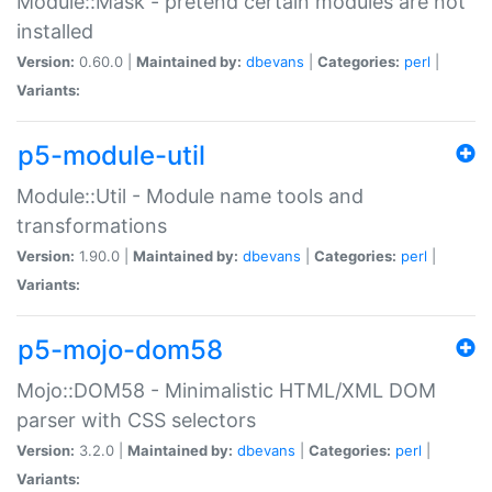
Module::Mask - pretend certain modules are not
installed
Version:
0.60.0 |
Maintained by:
dbevans
|
Categories:
perl
|
Variants:
p5-module-util
Module::Util - Module name tools and
transformations
Version:
1.90.0 |
Maintained by:
dbevans
|
Categories:
perl
|
Variants:
p5-mojo-dom58
Mojo::DOM58 - Minimalistic HTML/XML DOM
parser with CSS selectors
Version:
3.2.0 |
Maintained by:
dbevans
|
Categories:
perl
|
Variants: