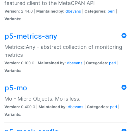
featured client to the MetaCPAN API
Version:
2.44.0 |
Maintained by:
dbevans
|
Categories:
perl
|
Variants:
p5-metrics-any
Metrics::Any - abstract collection of monitoring
metrics
Version:
0.100.0 |
Maintained by:
dbevans
|
Categories:
perl
|
Variants:
p5-mo
Mo - Micro Objects. Mo is less.
Version:
0.400.0 |
Maintained by:
dbevans
|
Categories:
perl
|
Variants: