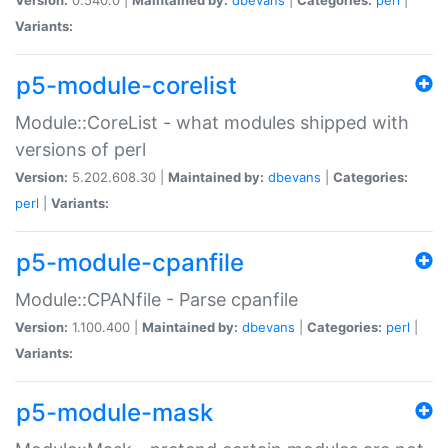
Variants:
p5-module-corelist
Module::CoreList - what modules shipped with
versions of perl
Version:
5.202.608.30 |
Maintained by:
dbevans
|
Categories:
perl
|
Variants:
p5-module-cpanfile
Module::CPANfile - Parse cpanfile
Version:
1.100.400 |
Maintained by:
dbevans
|
Categories:
perl
|
Variants:
p5-module-mask