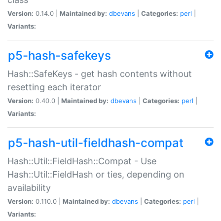
Version:
0.14.0 |
Maintained by:
dbevans
|
Categories:
perl
|
Variants:
p5-hash-safekeys
Hash::SafeKeys - get hash contents without
resetting each iterator
Version:
0.40.0 |
Maintained by:
dbevans
|
Categories:
perl
|
Variants:
p5-hash-util-fieldhash-compat
Hash::Util::FieldHash::Compat - Use
Hash::Util::FieldHash or ties, depending on
availability
Version:
0.110.0 |
Maintained by:
dbevans
|
Categories:
perl
|
Variants: