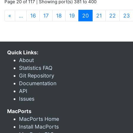
Page 20 of 117 | Showing port(s) 381 to 400
(current)
«
…
16
17
18
19
20
21
22
23
Quick Links:
About
Statistics FAQ
Git Repository
Documentation
API
Issues
MacPorts
MacPorts Home
Install MacPorts