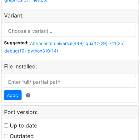
Variant:
Suggested:
All variants
universal(449)
quartz(29)
x11(25)
debug(16)
python310(14)
File installed:
Apply
Port version:
Up to date
Outdated