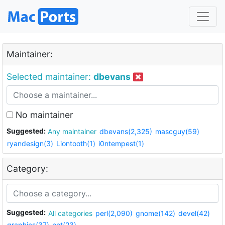
Maintainer:
Selected maintainer:
dbevans
No maintainer
Suggested:
Any maintainer
dbevans(2,325)
mascguy(59)
ryandesign(3)
Liontooth(1)
i0ntempest(1)
Category:
Suggested:
All categories
perl(2,090)
gnome(142)
devel(42)
graphics(37)
net(23)