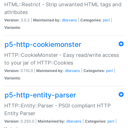
HTML::Restrict - Strip unwanted HTML tags and
attributes
Version:
3.0.2 |
Maintained by:
dbevans
|
Categories:
perl
|
Variants:
p5-http-cookiemonster
HTTP::CookieMonster - Easy read/write access
to your jar of HTTP::Cookies
Version:
0.110.0 |
Maintained by:
dbevans
|
Categories:
perl
|
Variants:
p5-http-entity-parser
HTTP::Entity::Parser - PSGI compliant HTTP
Entity Parser
Version:
0.250.0 |
Maintained by:
dbevans
|
Categories:
perl
|