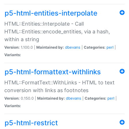
p5-html-entities-interpolate
HTML::Entities::Interpolate - Call
HTML::Entities::encode_entities, via a hash,
within a string
Version:
1.100.0 |
Maintained by:
dbevans
|
Categories:
perl
|
Variants:
p5-html-formattext-withlinks
HTML::FormatText::WithLinks - HTML to text
conversion with links as footnotes
Version:
0.150.0 |
Maintained by:
dbevans
|
Categories:
perl
|
Variants:
p5-html-restrict