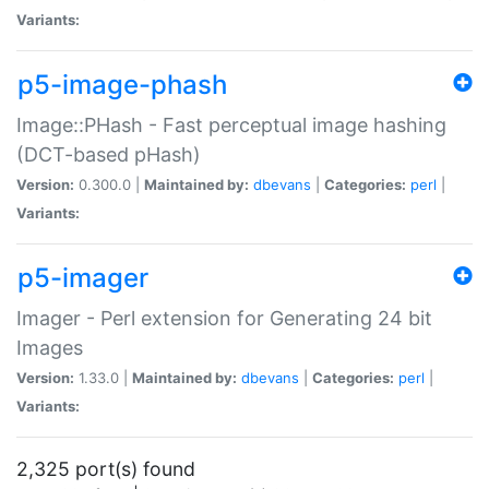
Variants:
p5-image-phash
Image::PHash - Fast perceptual image hashing
(DCT-based pHash)
Version:
0.300.0 |
Maintained by:
dbevans
|
Categories:
perl
|
Variants:
p5-imager
Imager - Perl extension for Generating 24 bit
Images
Version:
1.33.0 |
Maintained by:
dbevans
|
Categories:
perl
|
Variants:
2,325 port(s) found