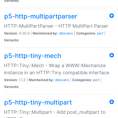
Variants:
p5-http-multipartparser
HTTP::MultiPartParser - HTTP MultiPart Parser
Version:
0.20.0 |
Maintained by:
dbevans
|
Categories:
perl
|
Variants:
p5-http-tiny-mech
HTTP::Tiny::Mech - Wrap a WWW::Mechanize
instance in an HTTP::Tiny compatible interface.
Version:
1.1.2 |
Maintained by:
dbevans
|
Categories:
perl
|
Variants:
p5-http-tiny-multipart
HTTP::Tiny::Multipart - Add post_multipart to