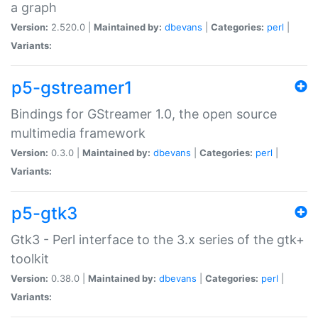
a graph
Version:
2.520.0 |
Maintained by:
dbevans
|
Categories:
perl
|
Variants:
p5-gstreamer1
Bindings for GStreamer 1.0, the open source
multimedia framework
Version:
0.3.0 |
Maintained by:
dbevans
|
Categories:
perl
|
Variants:
p5-gtk3
Gtk3 - Perl interface to the 3.x series of the gtk+
toolkit
Version:
0.38.0 |
Maintained by:
dbevans
|
Categories:
perl
|
Variants: