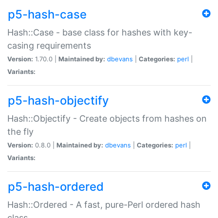
p5-hash-case
Hash::Case - base class for hashes with key-
casing requirements
Version:
1.70.0 |
Maintained by:
dbevans
|
Categories:
perl
|
Variants:
p5-hash-objectify
Hash::Objectify - Create objects from hashes on
the fly
Version:
0.8.0 |
Maintained by:
dbevans
|
Categories:
perl
|
Variants:
p5-hash-ordered
Hash::Ordered - A fast, pure-Perl ordered hash
class