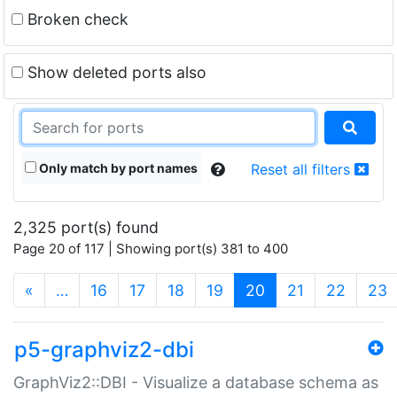
Broken check
Show deleted ports also
Only match by port names
Reset all filters
2,325 port(s) found
Page 20 of 117 | Showing port(s) 381 to 400
(current)
«
…
16
17
18
19
20
21
22
23
p5-graphviz2-dbi
GraphViz2::DBI - Visualize a database schema as