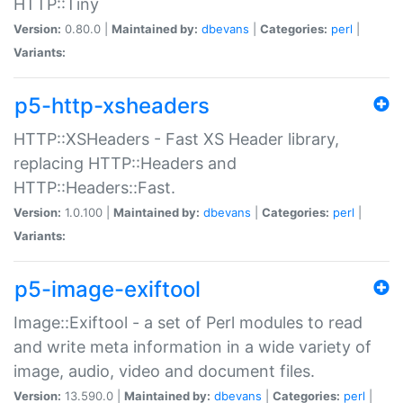
HTTP::Tiny
Version:
0.80.0 |
Maintained by:
dbevans
|
Categories:
perl
|
Variants:
p5-http-xsheaders
HTTP::XSHeaders - Fast XS Header library,
replacing HTTP::Headers and
HTTP::Headers::Fast.
Version:
1.0.100 |
Maintained by:
dbevans
|
Categories:
perl
|
Variants:
p5-image-exiftool
Image::Exiftool - a set of Perl modules to read
and write meta information in a wide variety of
image, audio, video and document files.
Version:
13.590.0 |
Maintained by:
dbevans
|
Categories:
perl
|