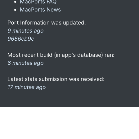
MacPorts FAQ
MacPorts News
Port Information was updated:
9 minutes ago
9686cb9c
Most recent build (in app's database) ran:
6 minutes ago
Latest stats submission was received:
17 minutes ago