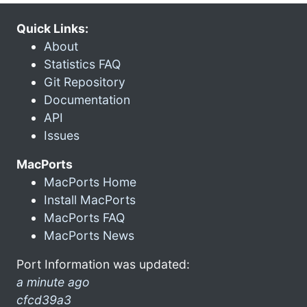
Quick Links:
About
Statistics FAQ
Git Repository
Documentation
API
Issues
MacPorts
MacPorts Home
Install MacPorts
MacPorts FAQ
MacPorts News
Port Information was updated:
a minute ago
cfcd39a3