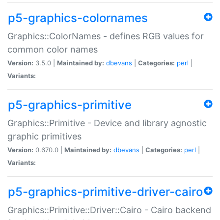
p5-graphics-colornames
Graphics::ColorNames - defines RGB values for
common color names
Version:
3.5.0 |
Maintained by:
dbevans
|
Categories:
perl
|
Variants:
p5-graphics-primitive
Graphics::Primitive - Device and library agnostic
graphic primitives
Version:
0.670.0 |
Maintained by:
dbevans
|
Categories:
perl
|
Variants:
p5-graphics-primitive-driver-cairo
Graphics::Primitive::Driver::Cairo - Cairo backend