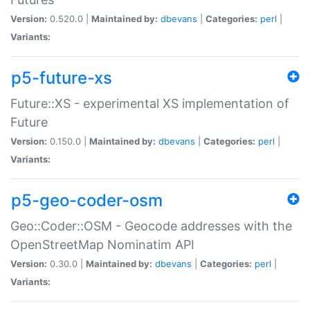
Version:
0.520.0 |
Maintained by:
dbevans
|
Categories:
perl
|
Variants:
p5-future-xs
Future::XS - experimental XS implementation of
Future
Version:
0.150.0 |
Maintained by:
dbevans
|
Categories:
perl
|
Variants:
p5-geo-coder-osm
Geo::Coder::OSM - Geocode addresses with the
OpenStreetMap Nominatim API
Version:
0.30.0 |
Maintained by:
dbevans
|
Categories:
perl
|
Variants: