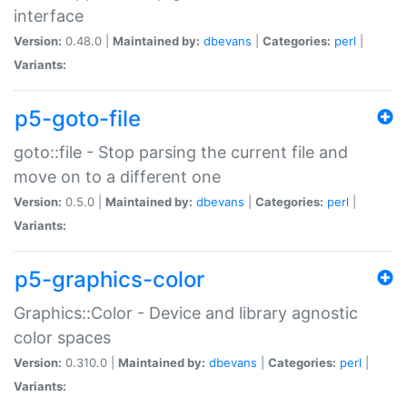
interface
Version:
0.48.0 |
Maintained by:
dbevans
|
Categories:
perl
|
Variants:
p5-goto-file
goto::file - Stop parsing the current file and
move on to a different one
Version:
0.5.0 |
Maintained by:
dbevans
|
Categories:
perl
|
Variants:
p5-graphics-color
Graphics::Color - Device and library agnostic
color spaces
Version:
0.310.0 |
Maintained by:
dbevans
|
Categories:
perl
|
Variants: