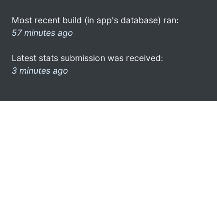
Most recent build (in app's database) ran:
57 minutes ago
Latest stats submission was received:
3 minutes ago