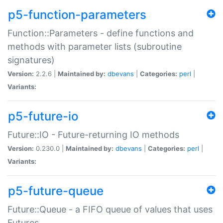
p5-function-parameters
Function::Parameters - define functions and
methods with parameter lists (subroutine
signatures)
Version:
2.2.6 |
Maintained by:
dbevans
|
Categories:
perl
|
Variants:
p5-future-io
Future::IO - Future-returning IO methods
Version:
0.230.0 |
Maintained by:
dbevans
|
Categories:
perl
|
Variants:
p5-future-queue
Future::Queue - a FIFO queue of values that uses
Futures