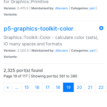
for Graphics::Primitive
Version:
0.470.0 |
Maintained by:
dbevans
|
Categories:
perl
|
Variants:
p5-graphics-toolkit-color
Graphics::Toolkit::Color - calculate color (sets),
IO many spaces and formats
Version:
2.220.0 |
Maintained by:
dbevans
|
Categories:
perl
|
Variants:
2,325 port(s) found
Page 19 of 117 | Showing port(s) 361 to 380
(current)
«
…
15
16
17
18
19
20
21
22