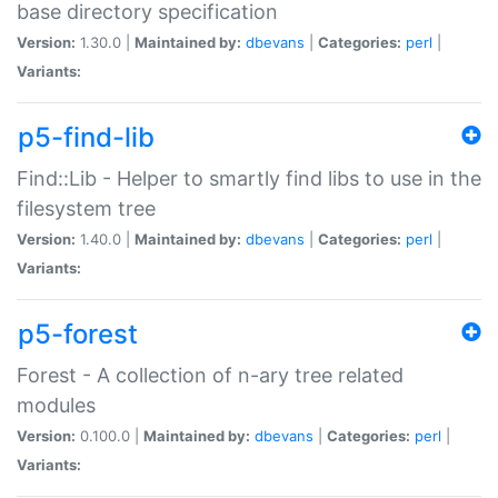
base directory specification
Version:
1.30.0 |
Maintained by:
dbevans
|
Categories:
perl
|
Variants:
p5-find-lib
Find::Lib - Helper to smartly find libs to use in the
filesystem tree
Version:
1.40.0 |
Maintained by:
dbevans
|
Categories:
perl
|
Variants:
p5-forest
Forest - A collection of n-ary tree related
modules
Version:
0.100.0 |
Maintained by:
dbevans
|
Categories:
perl
|
Variants: