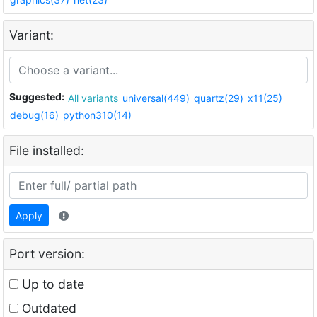
Variant:
Suggested:
All variants
universal(449)
quartz(29)
x11(25)
debug(16)
python310(14)
File installed:
Apply
Port version:
Up to date
Outdated