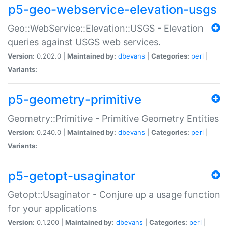
p5-geo-webservice-elevation-usgs
Geo::WebService::Elevation::USGS - Elevation
queries against USGS web services.
Version:
0.202.0 |
Maintained by:
dbevans
|
Categories:
perl
|
Variants:
p5-geometry-primitive
Geometry::Primitive - Primitive Geometry Entities
Version:
0.240.0 |
Maintained by:
dbevans
|
Categories:
perl
|
Variants:
p5-getopt-usaginator
Getopt::Usaginator - Conjure up a usage function
for your applications
Version:
0.1.200 |
Maintained by:
dbevans
|
Categories:
perl
|