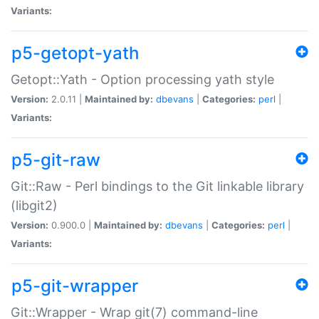
Variants:
p5-getopt-yath
Getopt::Yath - Option processing yath style
Version:
2.0.11 |
Maintained by:
dbevans
|
Categories:
perl
|
Variants:
p5-git-raw
Git::Raw - Perl bindings to the Git linkable library
(libgit2)
Version:
0.900.0 |
Maintained by:
dbevans
|
Categories:
perl
|
Variants:
p5-git-wrapper
Git::Wrapper - Wrap git(7) command-line