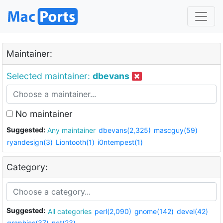
Maintainer:
Selected maintainer:
dbevans
No maintainer
Suggested:
Any maintainer
dbevans(2,325)
mascguy(59)
ryandesign(3)
Liontooth(1)
i0ntempest(1)
Category:
Suggested:
All categories
perl(2,090)
gnome(142)
devel(42)
graphics(37)
net(23)