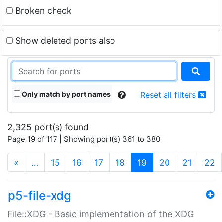
Broken check
Show deleted ports also
Only match by port names
Reset all filters
2,325 port(s) found
Page 19 of 117 | Showing port(s) 361 to 380
(current)
«
…
15
16
17
18
19
20
21
22
p5-file-xdg
File::XDG - Basic implementation of the XDG