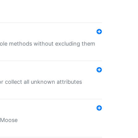
 role methods without excluding them
 collect all unknown attributes
r Moose