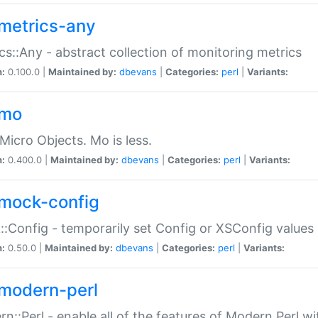
metrics-any
cs::Any - abstract collection of monitoring metrics
n:
0.100.0 |
Maintained by:
dbevans
|
Categories:
perl
|
Variants:
-mo
Micro Objects. Mo is less.
n:
0.400.0 |
Maintained by:
dbevans
|
Categories:
perl
|
Variants:
mock-config
:Config - temporarily set Config or XSConfig values
n:
0.50.0 |
Maintained by:
dbevans
|
Categories:
perl
|
Variants:
modern-perl
n::Perl - enable all of the features of Modern Perl w