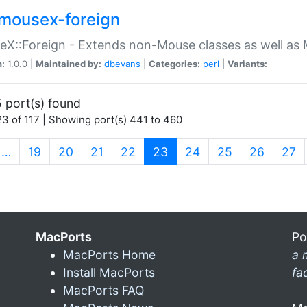
mousex-foreign
X::Foreign - Extends non-Mouse classes as well as 
n:
1.0.0 |
Maintained by:
dbevans
|
Categories:
perl
|
Variants:
 port(s) found
3 of 117 | Showing port(s) 441 to 460
(current)
…
19
20
21
22
23
24
25
26
27
MacPorts
Po
MacPorts Home
a 
Install MacPorts
fa
MacPorts FAQ