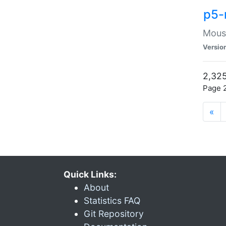
p5-
Mouse
Versio
2,325
Page 2
«
Quick Links:
About
Statistics FAQ
Git Repository