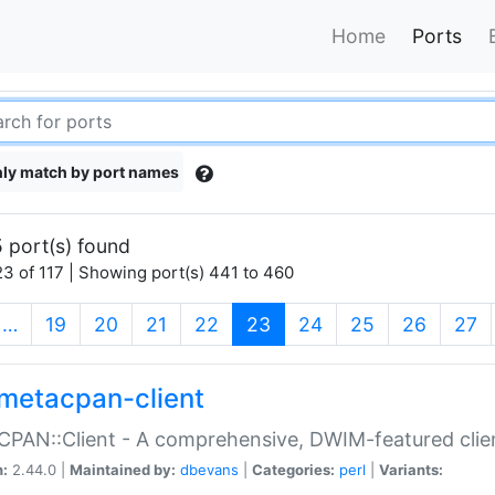
Home
Ports
ly match by port names
 port(s) found
3 of 117 | Showing port(s) 441 to 460
(current)
…
19
20
21
22
23
24
25
26
27
metacpan-client
PAN::Client - A comprehensive, DWIM-featured clie
n:
2.44.0 |
Maintained by:
dbevans
|
Categories:
perl
|
Variants: