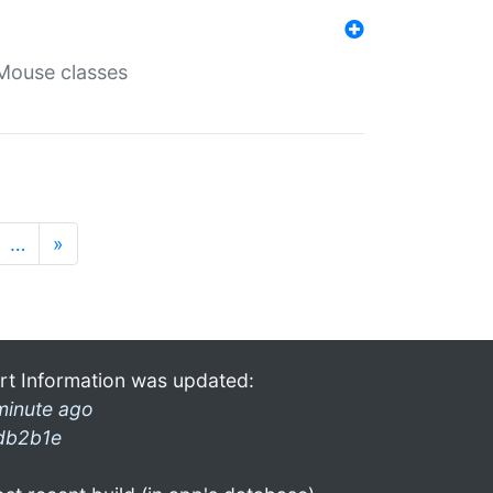
Mouse classes
…
»
rt Information was updated:
minute ago
db2b1e