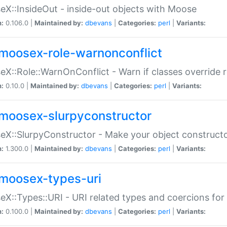
X::InsideOut - inside-out objects with Moose
n:
0.106.0 |
Maintained by:
dbevans
|
Categories:
perl
|
Variants:
moosex-role-warnonconflict
X::Role::WarnOnConflict - Warn if classes override
n:
0.10.0 |
Maintained by:
dbevans
|
Categories:
perl
|
Variants:
moosex-slurpyconstructor
X::SlurpyConstructor - Make your object constructor
n:
1.300.0 |
Maintained by:
dbevans
|
Categories:
perl
|
Variants:
moosex-types-uri
X::Types::URI - URI related types and coercions fo
n:
0.100.0 |
Maintained by:
dbevans
|
Categories:
perl
|
Variants: