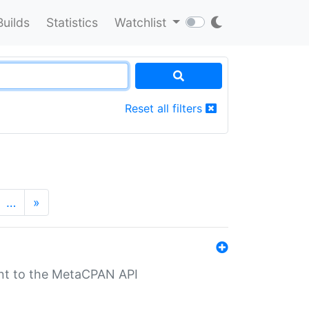
Builds
Statistics
Watchlist
Reset all filters
…
»
nt to the MetaCPAN API