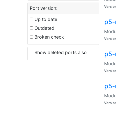
Versio
Port version:
Up to date
p5-
Outdated
Modul
Broken check
Versio
Show deleted ports also
p5-
Modul
Versio
p5-
Modul
Versio