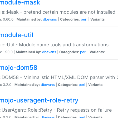
module-mask
e::Mask - pretend certain modules are not installed
n:
0.60.0 |
Maintained by:
dbevans
|
Categories:
perl
|
Variants:
module-util
e::Util - Module name tools and transformations
n:
1.90.0 |
Maintained by:
dbevans
|
Categories:
perl
|
Variants:
mojo-dom58
::DOM58 - Minimalistic HTML/XML DOM parser with C
n:
3.2.0 |
Maintained by:
dbevans
|
Categories:
perl
|
Variants:
mojo-useragent-role-retry
:UserAgent::Role::Retry - Retry requests on failure
n:
0.3.0 |
Maintained by:
dbevans
|
Categories:
perl
|
Variants: