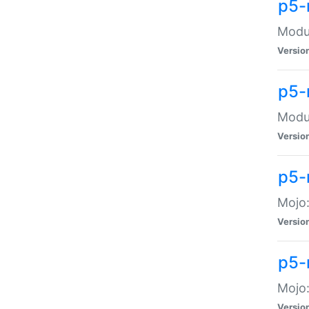
p5-
Modul
Versio
p5-
Modul
Versio
p5-
Mojo
Versio
p5-
Mojo:
Versio