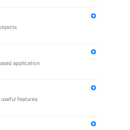
objects
ased application
useful features