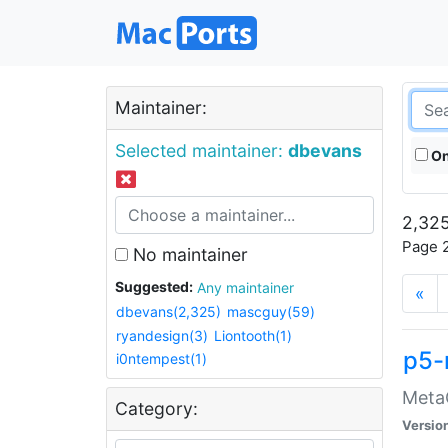
Maintainer:
Selected maintainer:
dbevans
On
2,325
Page 2
No maintainer
Suggested:
Any maintainer
«
dbevans(2,325)
mascguy(59)
ryandesign(3)
Liontooth(1)
p5-
i0ntempest(1)
MetaC
Category:
Versio