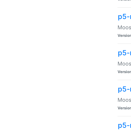
p5-
Moose
Versio
p5-
Moose
Versio
p5-
Moose
Versio
p5-