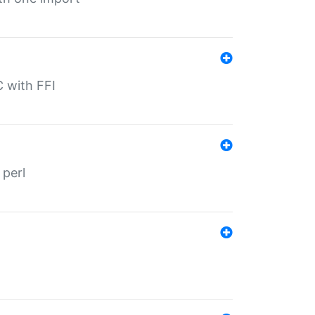
C with FFI
 perl