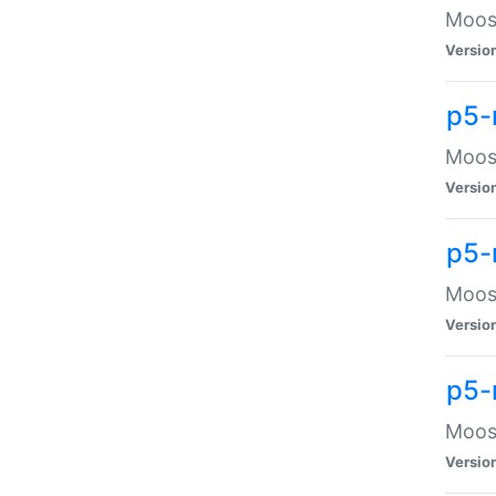
Moose
Versio
p5-
Moose
Versio
p5-
Moose
Versio
p5-
Moose
Versio