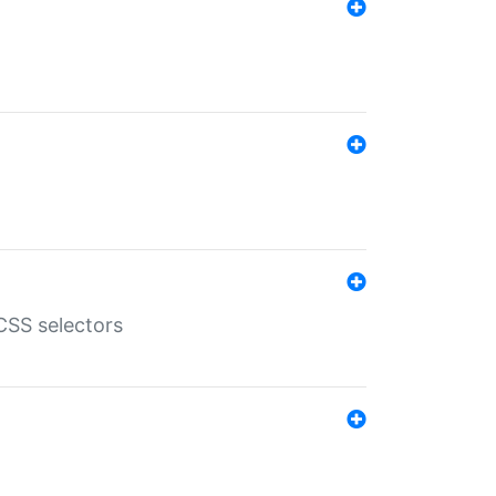
SS selectors