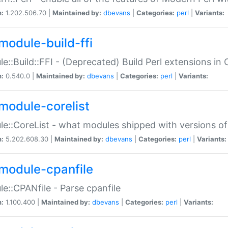
n:
1.202.506.70 |
Maintained by:
dbevans
|
Categories:
perl
|
Variants:
module-build-ffi
e::Build::FFI - (Deprecated) Build Perl extensions in 
n:
0.540.0 |
Maintained by:
dbevans
|
Categories:
perl
|
Variants:
module-corelist
e::CoreList - what modules shipped with versions of
n:
5.202.608.30 |
Maintained by:
dbevans
|
Categories:
perl
|
Variants:
module-cpanfile
e::CPANfile - Parse cpanfile
n:
1.100.400 |
Maintained by:
dbevans
|
Categories:
perl
|
Variants: