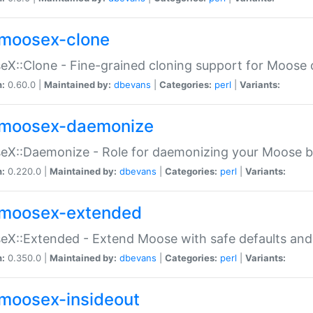
moosex-clone
X::Clone - Fine-grained cloning support for Moose 
n:
0.60.0 |
Maintained by:
dbevans
|
Categories:
perl
|
Variants:
moosex-daemonize
X::Daemonize - Role for daemonizing your Moose b
n:
0.220.0 |
Maintained by:
dbevans
|
Categories:
perl
|
Variants:
moosex-extended
X::Extended - Extend Moose with safe defaults and 
n:
0.350.0 |
Maintained by:
dbevans
|
Categories:
perl
|
Variants:
moosex-insideout