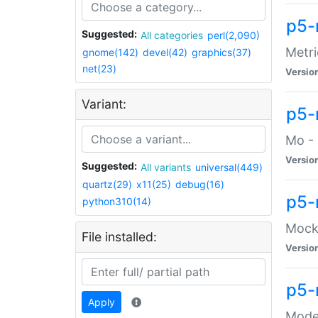
p5-
Suggested:
All categories
perl(2,090)
Metri
gnome(142)
devel(42)
graphics(37)
net(23)
Versio
Variant:
p5
Mo - 
Versio
Suggested:
All variants
universal(449)
quartz(29)
x11(25)
debug(16)
p5-
python310(14)
Mock:
File installed:
Versio
p5-
Apply
Moder