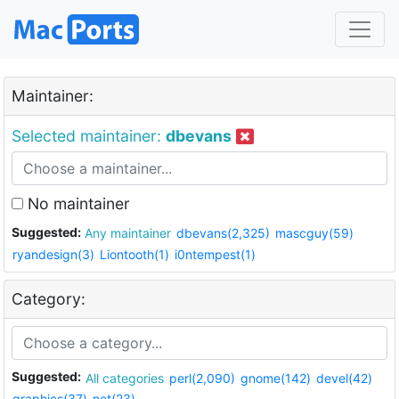
Maintainer:
Selected maintainer:
dbevans
No maintainer
Suggested:
Any maintainer
dbevans(2,325)
mascguy(59)
ryandesign(3)
Liontooth(1)
i0ntempest(1)
Category:
Suggested:
All categories
perl(2,090)
gnome(142)
devel(42)
graphics(37)
net(23)