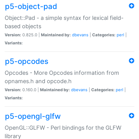
p5-object-pad
Object::Pad - a simple syntax for lexical field-
based objects
Version:
0.825.0 |
Maintained by:
dbevans
|
Categories:
perl
|
Variants:
p5-opcodes
Opcodes - More Opcodes information from
opnames.h and opcode.h
Version:
0.160.0 |
Maintained by:
dbevans
|
Categories:
perl
|
Variants:
p5-opengl-glfw
OpenGL::GLFW - Perl bindings for the GLFW
library