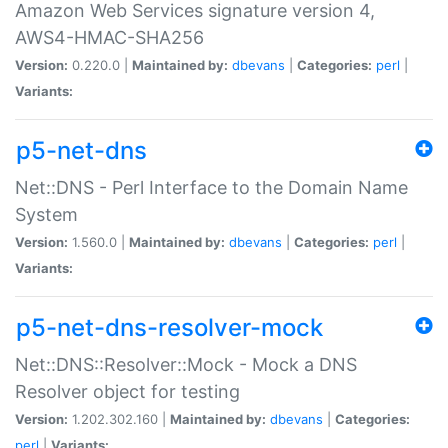
Amazon Web Services signature version 4,
AWS4-HMAC-SHA256
Version:
0.220.0 |
Maintained by:
dbevans
|
Categories:
perl
|
Variants:
p5-net-dns
Net::DNS - Perl Interface to the Domain Name
System
Version:
1.560.0 |
Maintained by:
dbevans
|
Categories:
perl
|
Variants:
p5-net-dns-resolver-mock
Net::DNS::Resolver::Mock - Mock a DNS
Resolver object for testing
Version:
1.202.302.160 |
Maintained by:
dbevans
|
Categories:
perl
|
Variants: