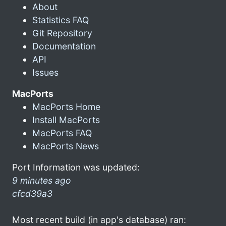
About
Statistics FAQ
Git Repository
Documentation
API
Issues
MacPorts
MacPorts Home
Install MacPorts
MacPorts FAQ
MacPorts News
Port Information was updated:
9 minutes ago
cfcd39a3
Most recent build (in app's database) ran: