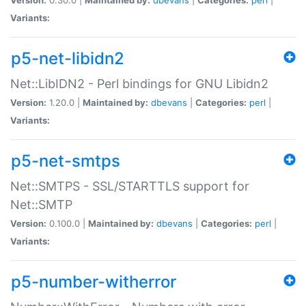
Variants:
p5-net-libidn2
Net::LibIDN2 - Perl bindings for GNU Libidn2
Version:
1.20.0 |
Maintained by:
dbevans
|
Categories:
perl
|
Variants:
p5-net-smtps
Net::SMTPS - SSL/STARTTLS support for
Net::SMTP
Version:
0.100.0 |
Maintained by:
dbevans
|
Categories:
perl
|
Variants:
p5-number-witherror