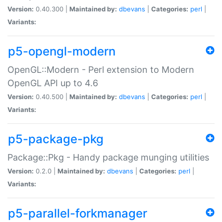
Version:
0.40.300 |
Maintained by:
dbevans
|
Categories:
perl
|
Variants:
p5-opengl-modern
OpenGL::Modern - Perl extension to Modern
OpenGL API up to 4.6
Version:
0.40.500 |
Maintained by:
dbevans
|
Categories:
perl
|
Variants:
p5-package-pkg
Package::Pkg - Handy package munging utilities
Version:
0.2.0 |
Maintained by:
dbevans
|
Categories:
perl
|
Variants:
p5-parallel-forkmanager