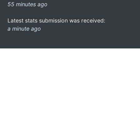
55 minutes ago
Latest stats submission was received:
a minute ago