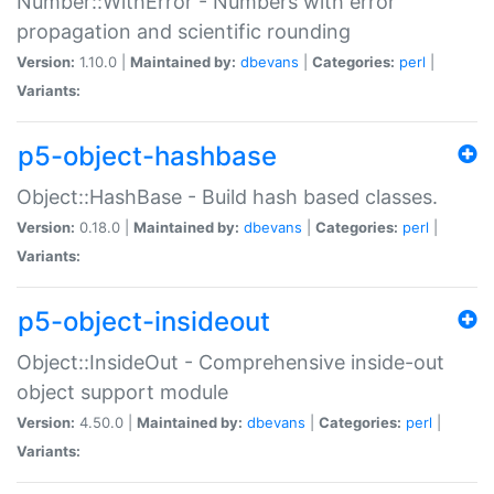
Number::WithError - Numbers with error
propagation and scientific rounding
Version:
1.10.0 |
Maintained by:
dbevans
|
Categories:
perl
|
Variants:
p5-object-hashbase
Object::HashBase - Build hash based classes.
Version:
0.18.0 |
Maintained by:
dbevans
|
Categories:
perl
|
Variants:
p5-object-insideout
Object::InsideOut - Comprehensive inside-out
object support module
Version:
4.50.0 |
Maintained by:
dbevans
|
Categories:
perl
|
Variants: