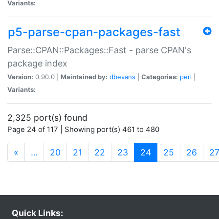
Variants:
p5-parse-cpan-packages-fast
Parse::CPAN::Packages::Fast - parse CPAN's
package index
Version:
0.90.0 |
Maintained by:
dbevans
|
Categories:
perl
|
Variants:
2,325 port(s) found
Page 24 of 117 | Showing port(s) 461 to 480
(current)
«
…
20
21
22
23
24
25
26
2
Quick Links: