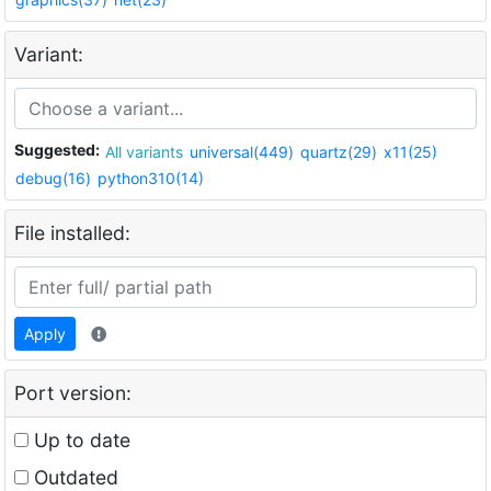
Variant:
Suggested:
All variants
universal(449)
quartz(29)
x11(25)
debug(16)
python310(14)
File installed:
Apply
Port version:
Up to date
Outdated