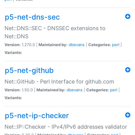
p5-net-dns-sec
Net::DNS::SEC - DNSSEC extensions to
Net::DNS
Version:
1.270.0 |
Maintained by:
dbevans
|
Categories:
perl
|
Variants:
p5-net-github
Net::GitHub - Perl Interface for github.com
Version:
1.50.0 |
Maintained by:
dbevans
|
Categories:
perl
|
Variants:
p5-net-ip-checker
Net::IP::Checker - IPv4/IPv6 addresses validator
Version:
0.30.0 |
Maintained by:
dbevans
|
Categories:
perl
|