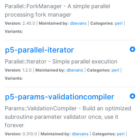
Parallel::ForkManager - A simple parallel
processing fork manager
Version:
2.40.0 |
Maintained by:
dbevans
|
Categories:
perl
|
Variants:
p5-parallel-iterator
Parallel::Iterator - Simple parallel execution
Version:
1.2.0 |
Maintained by:
dbevans
|
Categories:
perl
|
Variants:
p5-params-validationcompiler
Params::ValidationCompiler - Build an optimized
subroutine parameter validator once, use it
forever
Version:
0.310.0 |
Maintained by:
dbevans
|
Categories:
perl
|