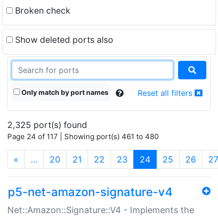
Broken check
Show deleted ports also
Only match by port names
Reset all filters
2,325 port(s) found
Page 24 of 117 | Showing port(s) 461 to 480
(current)
«
…
20
21
22
23
24
25
26
2
p5-net-amazon-signature-v4
Net::Amazon::Signature::V4 - Implements the