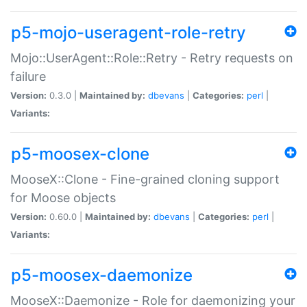
p5-mojo-useragent-role-retry
Mojo::UserAgent::Role::Retry - Retry requests on
failure
Version:
0.3.0 |
Maintained by:
dbevans
|
Categories:
perl
|
Variants:
p5-moosex-clone
MooseX::Clone - Fine-grained cloning support
for Moose objects
Version:
0.60.0 |
Maintained by:
dbevans
|
Categories:
perl
|
Variants:
p5-moosex-daemonize
MooseX::Daemonize - Role for daemonizing your