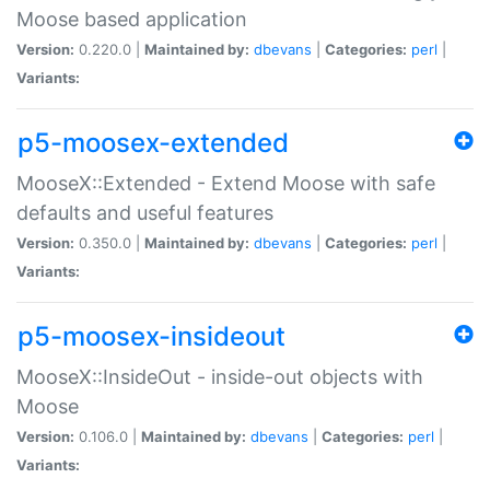
Moose based application
Version:
0.220.0 |
Maintained by:
dbevans
|
Categories:
perl
|
Variants:
p5-moosex-extended
MooseX::Extended - Extend Moose with safe
defaults and useful features
Version:
0.350.0 |
Maintained by:
dbevans
|
Categories:
perl
|
Variants:
p5-moosex-insideout
MooseX::InsideOut - inside-out objects with
Moose
Version:
0.106.0 |
Maintained by:
dbevans
|
Categories:
perl
|
Variants: