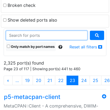
Broken check
Show deleted ports also
Only match by port names
Reset all filters
2,325 port(s) found
Page 23 of 117 | Showing port(s) 441 to 460
(current)
«
…
19
20
21
22
23
24
25
26
p5-metacpan-client
MetaCPAN::Client - A comprehensive, DWIM-