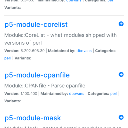
Variants:
p5-module-corelist
Module::CoreList - what modules shipped with
versions of perl
Version:
5.202.608.30 |
Maintained by:
dbevans
|
Categories:
perl
|
Variants:
p5-module-cpanfile
Module::CPANfile - Parse cpanfile
Version:
1.100.400 |
Maintained by:
dbevans
|
Categories:
perl
|
Variants:
p5-module-mask