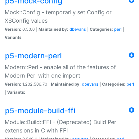
p5-mock-config
Mock::Config - temporarily set Config or
XSConfig values
Version:
0.50.0 |
Maintained by:
dbevans
|
Categories:
perl
|
Variants:
p5-modern-perl
Modern::Perl - enable all of the features of
Modern Perl with one import
Version:
1.202.506.70 |
Maintained by:
dbevans
|
Categories:
perl
|
Variants:
p5-module-build-ffi
Module::Build::FFI - (Deprecated) Build Perl
extensions in C with FFI
Version:
0.540.0 |
Maintained by:
dbevans
|
Categories:
perl
|