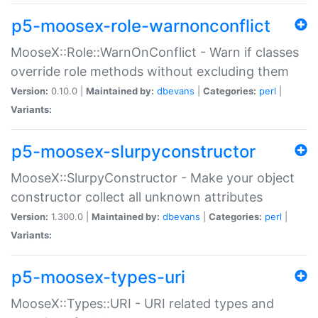
p5-moosex-role-warnonconflict
MooseX::Role::WarnOnConflict - Warn if classes
override role methods without excluding them
Version:
0.10.0 |
Maintained by:
dbevans
|
Categories:
perl
|
Variants:
p5-moosex-slurpyconstructor
MooseX::SlurpyConstructor - Make your object
constructor collect all unknown attributes
Version:
1.300.0 |
Maintained by:
dbevans
|
Categories:
perl
|
Variants:
p5-moosex-types-uri
MooseX::Types::URI - URI related types and