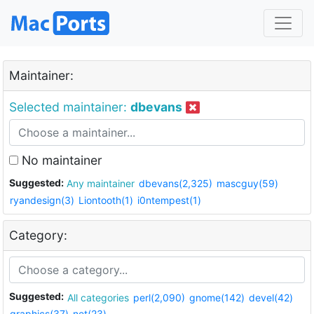
Maintainer:
Selected maintainer:
dbevans
No maintainer
Suggested:
Any maintainer
dbevans(2,325)
mascguy(59)
ryandesign(3)
Liontooth(1)
i0ntempest(1)
Category:
Suggested:
All categories
perl(2,090)
gnome(142)
devel(42)
graphics(37)
net(23)