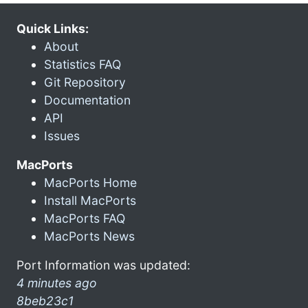
Quick Links:
About
Statistics FAQ
Git Repository
Documentation
API
Issues
MacPorts
MacPorts Home
Install MacPorts
MacPorts FAQ
MacPorts News
Port Information was updated:
4 minutes ago
8beb23c1