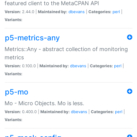
featured client to the MetaCPAN API
Version:
2.44.0 |
Maintained by:
dbevans
|
Categories:
perl
|
Variants:
p5-metrics-any
Metrics::Any - abstract collection of monitoring
metrics
Version:
0.100.0 |
Maintained by:
dbevans
|
Categories:
perl
|
Variants:
p5-mo
Mo - Micro Objects. Mo is less.
Version:
0.400.0 |
Maintained by:
dbevans
|
Categories:
perl
|
Variants: