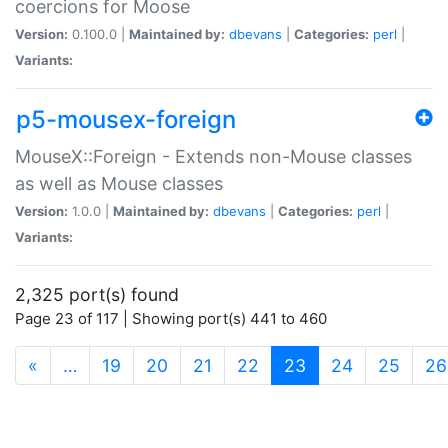
coercions for Moose
Version:
0.100.0 |
Maintained by:
dbevans
|
Categories:
perl
|
Variants:
p5-mousex-foreign
MouseX::Foreign - Extends non-Mouse classes
as well as Mouse classes
Version:
1.0.0 |
Maintained by:
dbevans
|
Categories:
perl
|
Variants:
2,325 port(s) found
Page 23 of 117 | Showing port(s) 441 to 460
(current)
«
…
19
20
21
22
23
24
25
26