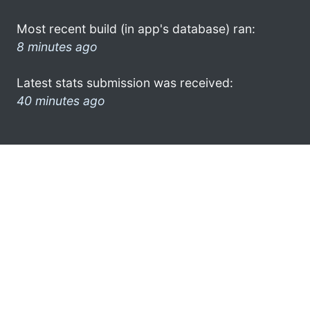
Most recent build (in app's database) ran:
8 minutes ago
Latest stats submission was received:
40 minutes ago