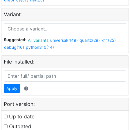
Variant:
Suggested:
All variants
universal(449)
quartz(29)
x11(25)
debug(16)
python310(14)
File installed:
Apply
Port version:
Up to date
Outdated