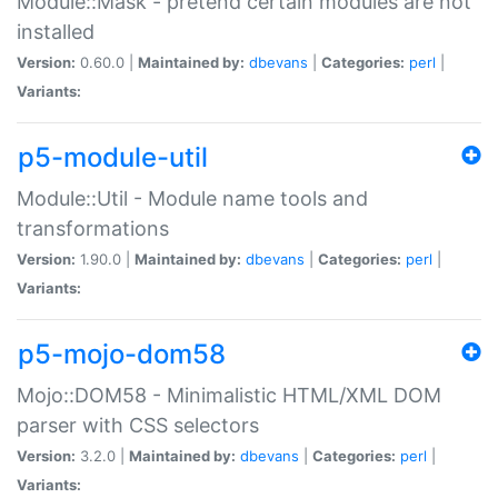
Module::Mask - pretend certain modules are not
installed
Version:
0.60.0 |
Maintained by:
dbevans
|
Categories:
perl
|
Variants:
p5-module-util
Module::Util - Module name tools and
transformations
Version:
1.90.0 |
Maintained by:
dbevans
|
Categories:
perl
|
Variants:
p5-mojo-dom58
Mojo::DOM58 - Minimalistic HTML/XML DOM
parser with CSS selectors
Version:
3.2.0 |
Maintained by:
dbevans
|
Categories:
perl
|
Variants: