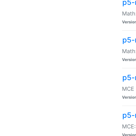
p5-
Math:
Versio
p5-
Math:
Versio
p5-
MCE -
Versio
p5-
MCE::
Versio