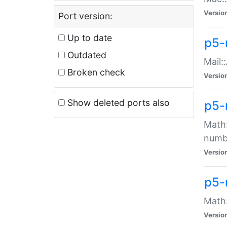
Versio
Port version:
Up to date
p5-
Outdated
Mail:
Broken check
Versio
Show deleted ports also
p5-
Math:
numb
Versio
p5-
Math:
Versio