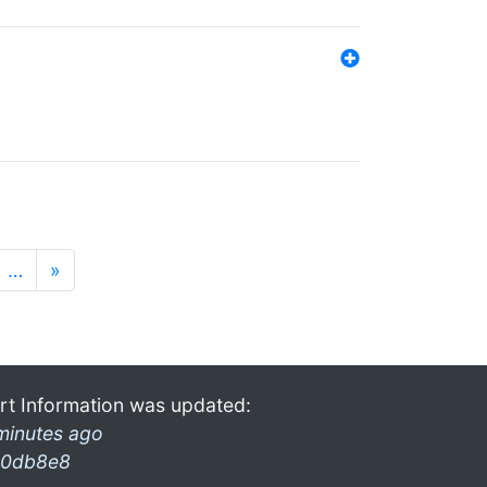
…
»
rt Information was updated:
minutes ago
0db8e8