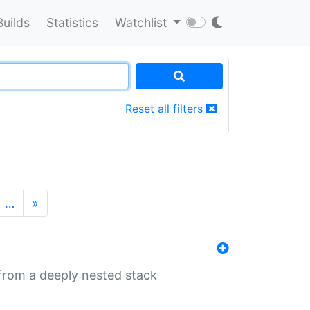
Builds
Statistics
Watchlist
Reset all filters
…
»
 from a deeply nested stack