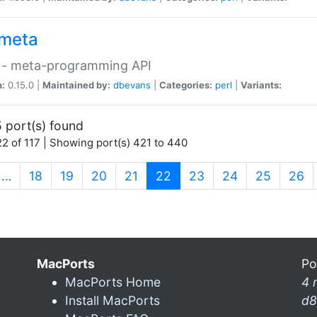
meta
 - meta-programming API
n:
0.15.0 |
Maintained by:
dbevans
|
Categories:
perl
|
Variants:
 port(s) found
2 of 117 | Showing port(s) 421 to 440
(current)
…
18
19
20
21
22
23
24
25
26
MacPorts
Po
MacPorts Home
4 
Install MacPorts
d8