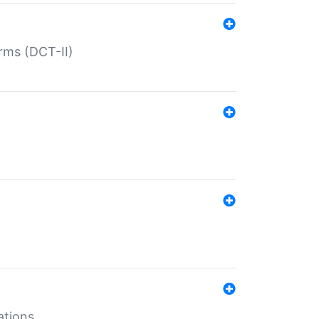
rms (DCT-II)
ations