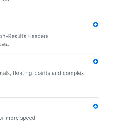
ion-Results Headers
ants:
onals, floating-points and complex
for more speed