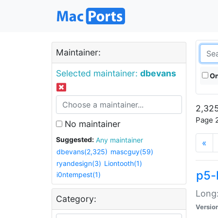
Maintainer:
Selected maintainer:
dbevans
On
2,325
Page 2
No maintainer
Suggested:
Any maintainer
«
dbevans(2,325)
mascguy(59)
ryandesign(3)
Liontooth(1)
p5-
i0ntempest(1)
Long:
Category:
Versio