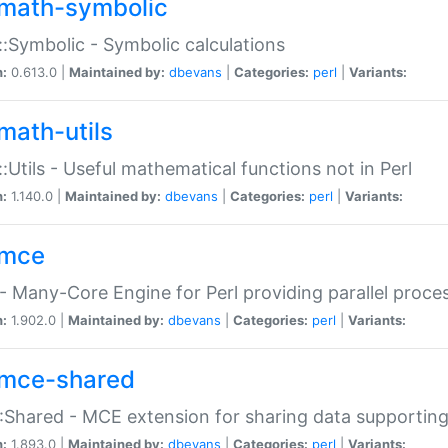
math-symbolic
:Symbolic - Symbolic calculations
n:
0.613.0 |
Maintained by:
dbevans
|
Categories:
perl
|
Variants:
math-utils
:Utils - Useful mathematical functions not in Perl
n:
1.140.0 |
Maintained by:
dbevans
|
Categories:
perl
|
Variants:
mce
 Many-Core Engine for Perl providing parallel proces
n:
1.902.0 |
Maintained by:
dbevans
|
Categories:
perl
|
Variants:
mce-shared
Shared - MCE extension for sharing data supportin
n:
1.893.0 |
Maintained by:
dbevans
|
Categories:
perl
|
Variants: