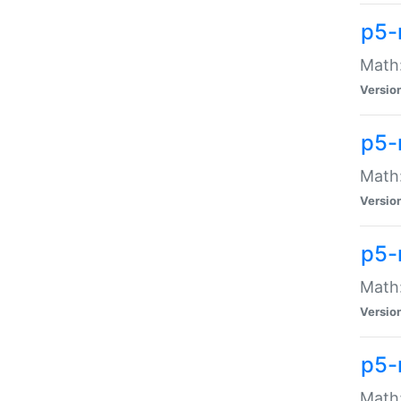
p5-
Math:
Versio
p5-
Math:
Versio
p5-
Math:
Versio
p5-
Math: