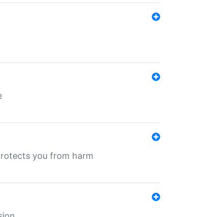
e
protects you from harm
sion