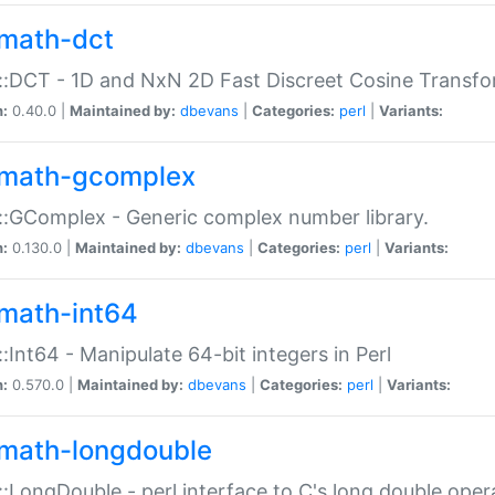
math-dct
:DCT - 1D and NxN 2D Fast Discreet Cosine Transfo
n:
0.40.0 |
Maintained by:
dbevans
|
Categories:
perl
|
Variants:
math-gcomplex
:GComplex - Generic complex number library.
n:
0.130.0 |
Maintained by:
dbevans
|
Categories:
perl
|
Variants:
math-int64
:Int64 - Manipulate 64-bit integers in Perl
n:
0.570.0 |
Maintained by:
dbevans
|
Categories:
perl
|
Variants:
math-longdouble
:LongDouble - perl interface to C's long double oper