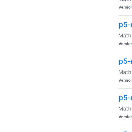
Versio
p5-
Math:
Versio
p5-
Math:
Versio
p5-
Math
Versio