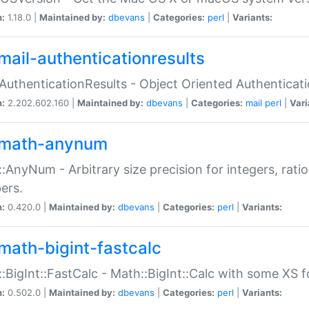
n:
1.18.0 |
Maintained by:
dbevans
|
Categories:
perl
|
Variants:
mail-authenticationresults
:AuthenticationResults - Object Oriented Authenticat
n:
2.202.602.160 |
Maintained by:
dbevans
|
Categories:
mail
perl
|
Vari
math-anynum
:AnyNum - Arbitrary size precision for integers, rati
ers.
n:
0.420.0 |
Maintained by:
dbevans
|
Categories:
perl
|
Variants:
math-bigint-fastcalc
:BigInt::FastCalc - Math::BigInt::Calc with some XS 
n:
0.502.0 |
Maintained by:
dbevans
|
Categories:
perl
|
Variants: