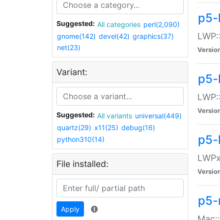
p5-
Suggested:
All categories
perl(2,090)
LWP:
gnome(142)
devel(42)
graphics(37)
net(23)
Versio
Variant:
p5-
LWP::
Versio
Suggested:
All variants
universal(449)
quartz(29)
x11(25)
debug(16)
p5-
python310(14)
LWPx:
File installed:
Versio
p5-
Apply
Mac: