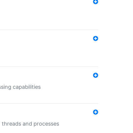
sing capabilities
g threads and processes