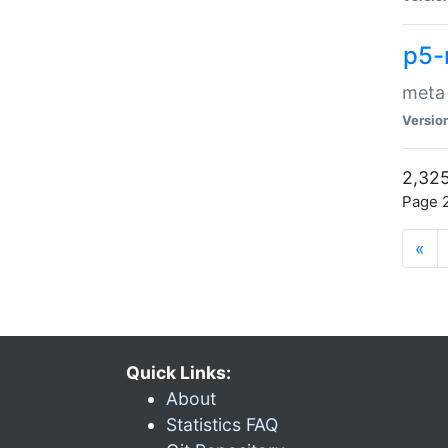
p5-
meta
Versio
2,325
Page 2
«
Quick Links:
About
Statistics FAQ