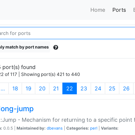
Home
Ports
ly match by port names
 port(s) found
2 of 117 | Showing port(s) 421 to 440
(current)
…
18
19
20
21
22
23
24
25
26
long-jump
:Jump - Mechanism for returning to a specific point
n:
0.0.5 |
Maintained by:
dbevans
|
Categories:
perl
|
Variants: