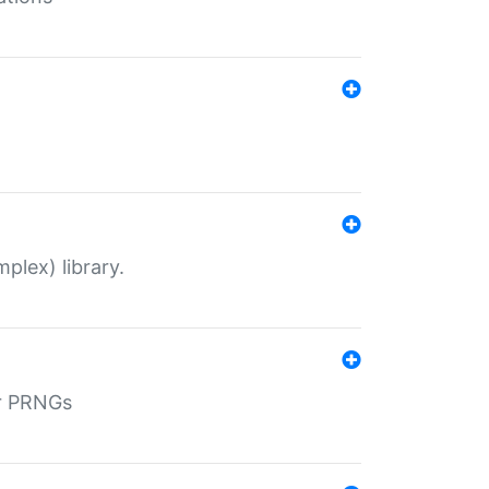
plex) library.
r PRNGs