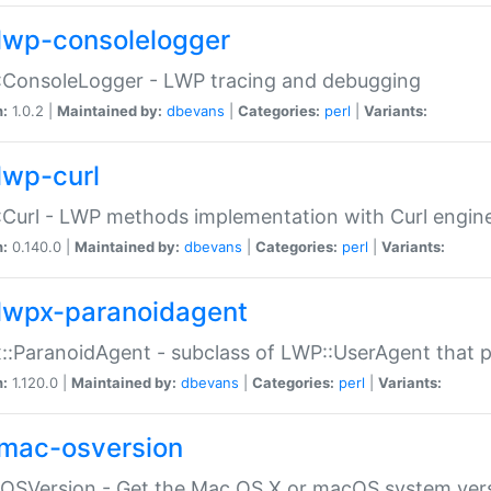
lwp-consolelogger
:ConsoleLogger - LWP tracing and debugging
n:
1.0.2 |
Maintained by:
dbevans
|
Categories:
perl
|
Variants:
lwp-curl
Curl - LWP methods implementation with Curl engin
n:
0.140.0 |
Maintained by:
dbevans
|
Categories:
perl
|
Variants:
lwpx-paranoidagent
:ParanoidAgent - subclass of LWP::UserAgent that 
n:
1.120.0 |
Maintained by:
dbevans
|
Categories:
perl
|
Variants:
mac-osversion
:OSVersion - Get the Mac OS X or macOS system ver