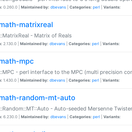
n:
0.260.0 |
Maintained by:
dbevans
|
Categories:
perl
|
Variants:
math-matrixreal
:MatrixReal - Matrix of Reals
n:
2.130.0 |
Maintained by:
dbevans
|
Categories:
perl
|
Variants:
math-mpc
:MPC - perl interface to the MPC (multi precision com
n:
1.430.0 |
Maintained by:
dbevans
|
Categories:
perl
|
Variants:
math-random-mt-auto
::Random::MT::Auto - Auto-seeded Mersenne Twiste
n:
6.230.0 |
Maintained by:
dbevans
|
Categories:
perl
|
Variants: