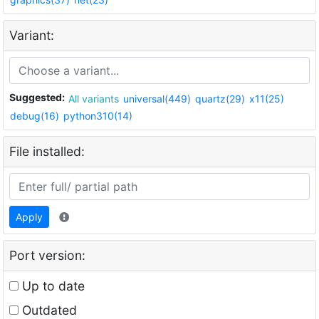
Variant:
Suggested:
All variants
universal(449)
quartz(29)
x11(25)
debug(16)
python310(14)
File installed:
Apply
Port version:
Up to date
Outdated