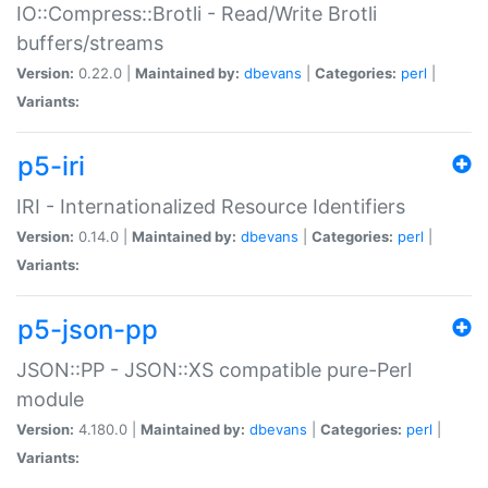
IO::Compress::Brotli - Read/Write Brotli
buffers/streams
Version:
0.22.0 |
Maintained by:
dbevans
|
Categories:
perl
|
Variants:
p5-iri
IRI - Internationalized Resource Identifiers
Version:
0.14.0 |
Maintained by:
dbevans
|
Categories:
perl
|
Variants:
p5-json-pp
JSON::PP - JSON::XS compatible pure-Perl
module
Version:
4.180.0 |
Maintained by:
dbevans
|
Categories:
perl
|
Variants: