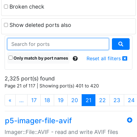
Broken check
Show deleted ports also
Only match by port names
Reset all filters
2,325 port(s) found
Page 21 of 117 | Showing port(s) 401 to 420
(current)
«
…
17
18
19
20
21
22
23
24
p5-imager-file-avif
Imager::File::AVIF - read and write AVIF files