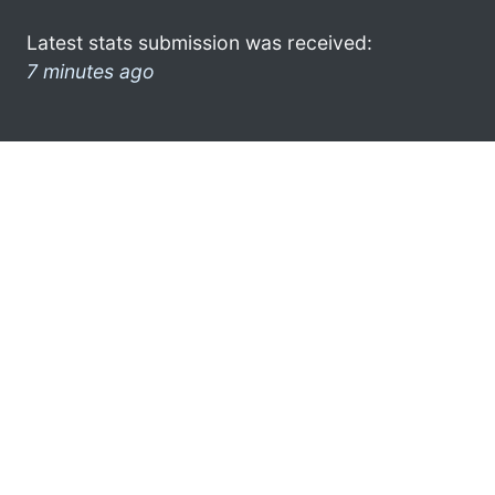
Latest stats submission was received:
7 minutes ago