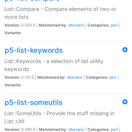
List::Compare - Compare elements of two or
more lists
Version:
0.550.0 |
Maintained by:
dbevans
|
Categories:
perl
|
Variants:
p5-list-keywords
List::Keywords - a selection of list utility
keywords
Version:
0.110.0 |
Maintained by:
dbevans
|
Categories:
perl
|
Variants:
p5-list-someutils
List::SomeUtils - Provide the stuff missing in
List::Util
Version:
0.590.0 |
Maintained by:
dbevans
|
Categories:
perl
|