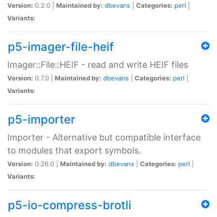
Version:
0.2.0 |
Maintained by:
dbevans
|
Categories:
perl
|
Variants:
p5-imager-file-heif
Imager::File::HEIF - read and write HEIF files
Version:
0.7.0 |
Maintained by:
dbevans
|
Categories:
perl
|
Variants:
p5-importer
Importer - Alternative but compatible interface
to modules that export symbols.
Version:
0.26.0 |
Maintained by:
dbevans
|
Categories:
perl
|
Variants:
p5-io-compress-brotli