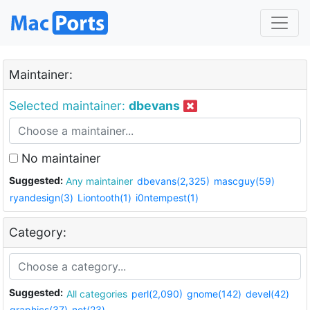
Maintainer:
Selected maintainer:
dbevans
No maintainer
Suggested:
Any maintainer
dbevans(2,325)
mascguy(59)
ryandesign(3)
Liontooth(1)
i0ntempest(1)
Category:
Suggested:
All categories
perl(2,090)
gnome(142)
devel(42)
graphics(37)
net(23)