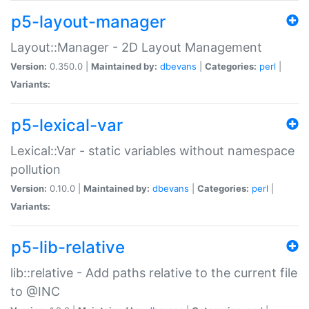
p5-layout-manager
Layout::Manager - 2D Layout Management
Version:
0.350.0 |
Maintained by:
dbevans
|
Categories:
perl
|
Variants:
p5-lexical-var
Lexical::Var - static variables without namespace
pollution
Version:
0.10.0 |
Maintained by:
dbevans
|
Categories:
perl
|
Variants:
p5-lib-relative
lib::relative - Add paths relative to the current file
to @INC