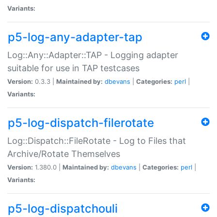
Variants:
p5-log-any-adapter-tap
Log::Any::Adapter::TAP - Logging adapter
suitable for use in TAP testcases
Version:
0.3.3 |
Maintained by:
dbevans
|
Categories:
perl
|
Variants:
p5-log-dispatch-filerotate
Log::Dispatch::FileRotate - Log to Files that
Archive/Rotate Themselves
Version:
1.380.0 |
Maintained by:
dbevans
|
Categories:
perl
|
Variants:
p5-log-dispatchouli