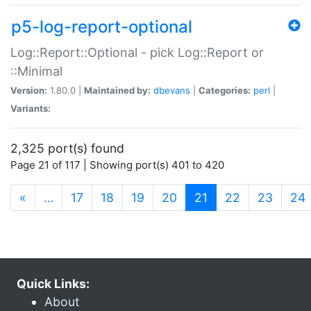
p5-log-report-optional
Log::Report::Optional - pick Log::Report or
::Minimal
Version:
1.80.0 |
Maintained by:
dbevans
|
Categories:
perl
|
Variants:
2,325 port(s) found
Page 21 of 117 | Showing port(s) 401 to 420
(current)
«
…
17
18
19
20
21
22
23
24
Quick Links:
About