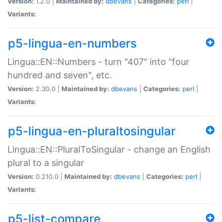
Version:
1.2.0 |
Maintained by:
dbevans
|
Categories:
perl
|
Variants:
p5-lingua-en-numbers
Lingua::EN::Numbers - turn "407" into "four
hundred and seven", etc.
Version:
2.30.0 |
Maintained by:
dbevans
|
Categories:
perl
|
Variants:
p5-lingua-en-pluraltosingular
Lingua::EN::PluralToSingular - change an English
plural to a singular
Version:
0.210.0 |
Maintained by:
dbevans
|
Categories:
perl
|
Variants:
p5-list-compare