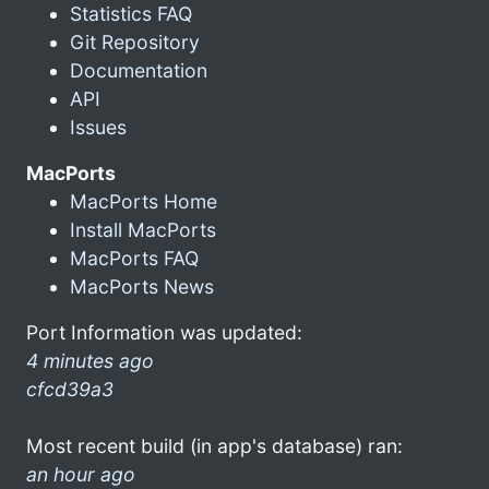
Statistics FAQ
Git Repository
Documentation
API
Issues
MacPorts
MacPorts Home
Install MacPorts
MacPorts FAQ
MacPorts News
Port Information was updated:
4 minutes ago
cfcd39a3
Most recent build (in app's database) ran:
an hour ago