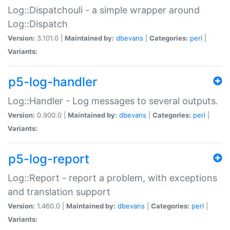
Log::Dispatchouli - a simple wrapper around
Log::Dispatch
Version:
3.101.0 |
Maintained by:
dbevans
|
Categories:
perl
|
Variants:
p5-log-handler
Log::Handler - Log messages to several outputs.
Version:
0.900.0 |
Maintained by:
dbevans
|
Categories:
perl
|
Variants:
p5-log-report
Log::Report - report a problem, with exceptions
and translation support
Version:
1.460.0 |
Maintained by:
dbevans
|
Categories:
perl
|
Variants: